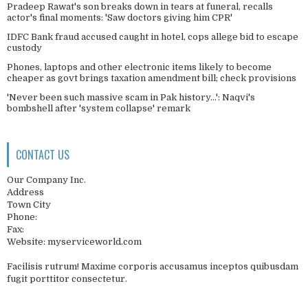
Pradeep Rawat's son breaks down in tears at funeral, recalls
actor's final moments: 'Saw doctors giving him CPR'
IDFC Bank fraud accused caught in hotel, cops allege bid to escape
custody
Phones, laptops and other electronic items likely to become
cheaper as govt brings taxation amendment bill; check provisions
'Never been such massive scam in Pak history...': Naqvi's
bombshell after 'system collapse' remark
CONTACT US
Our Company Inc.
Address
Town City
Phone:
Fax:
Website: myserviceworld.com
Facilisis rutrum! Maxime corporis accusamus inceptos quibusdam
fugit porttitor consectetur.