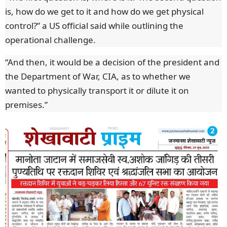
is, how do we get to it and how do we get physical
control?” a US official said while outlining the
operational challenge.
“And then, it would be a decision of the president and
the Department of War, CIA, as to whether we
wanted to physically transport it or dilute it on
premises.”