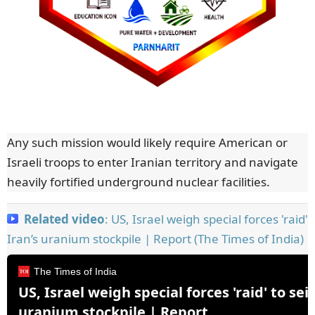
Any such mission would likely require American or
Israeli troops to enter Iranian territory and navigate
heavily fortified underground nuclear facilities.
Related video
: US, Israel weigh special forces 'raid' 
Iran’s uranium stockpile | Report (The Times of India)
The Times of India
US, Israel weigh special forces 'raid' to seiz
uranium stockpile | Report