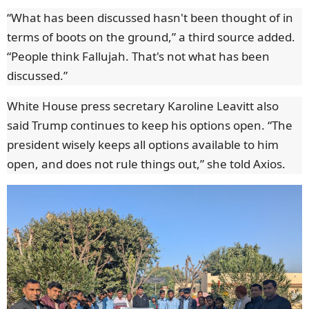
“What has been discussed hasn't been thought of in
terms of boots on the ground,” a third source added.
“People think Fallujah. That's not what has been
discussed.”
White House press secretary Karoline Leavitt also
said Trump continues to keep his options open. “The
president wisely keeps all options available to him
open, and does not rule things out,” she told Axios.