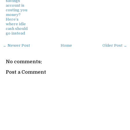
savings
account is
costing you
money?
Here’s
where idle
cash should
go instead
← Newer Post
Home
Older Post →
No comments:
Post a Comment