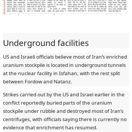
Underground facilities
US and Israeli officials believe most of Iran’s enriched
uranium stockpile is located in underground tunnels
at the nuclear facility in Isfahan, with the rest split
between Fordow and Natanz.
Strikes carried out by the US and Israel earlier in the
conflict reportedly buried parts of the uranium
stockpile under rubble and destroyed most of Iran’s
centrifuges, with officials saying there is currently no
evidence that enrichment has resumed.