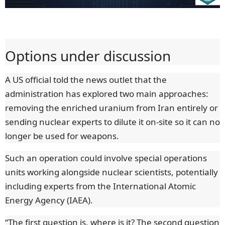
Options under discussion
A US official told the news outlet that the
administration has explored two main approaches:
removing the enriched uranium from Iran entirely or
sending nuclear experts to dilute it on-site so it can no
longer be used for weapons.
Such an operation could involve special operations
units working alongside nuclear scientists, potentially
including experts from the International Atomic
Energy Agency (IAEA).
“The first question is, where is it? The second question