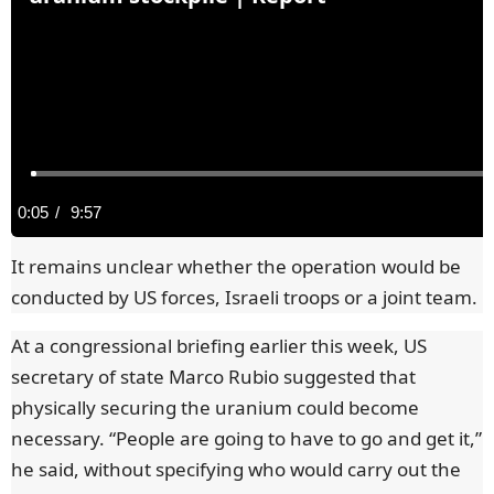
C
0:05
/
D
9:57
u
u
It remains unclear whether the operation would be
conducted by US forces, Israeli troops or a joint team.
r
r
At a congressional briefing earlier this week, US
r
a
secretary of state Marco Rubio suggested that
physically securing the uranium could become
e
t
necessary. “People are going to have to go and get it,”
n
i
he said, without specifying who would carry out the