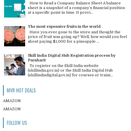
How to Read a Company Balance Sheet A balance
sheet is a snapshot of a company’s financial position
at a specific point in time. It provi...
The most expensive fruits in the world
Have you ever gone to the store and thought the
price of fruit was going up? Well, how would you feel
about paying $1,000 for a pineapple ...
Skill India Digital Hub Registration process by
Parnharit
To register on the Skill India website
(skillindia.gov.in) or the Skill India Digital Hub
(skillindiadigital.gov.in) for courses or traini...
MVR HOT DEALS
AMAZON
AMAZON
FOLLOW US