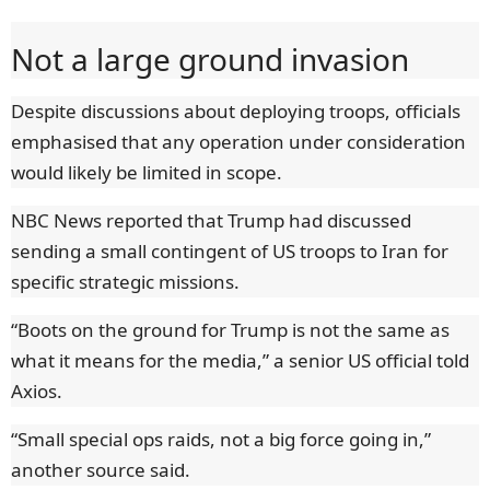
Not a large ground invasion
Despite discussions about deploying troops, officials
emphasised that any operation under consideration
would likely be limited in scope.
NBC News reported that Trump had discussed
sending a small contingent of US troops to Iran for
specific strategic missions.
“Boots on the ground for Trump is not the same as
what it means for the media,” a senior US official told
Axios.
“Small special ops raids, not a big force going in,”
another source said.