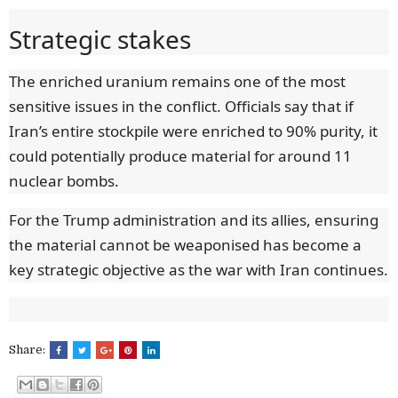
Strategic stakes
The enriched uranium remains one of the most
sensitive issues in the conflict. Officials say that if
Iran’s entire stockpile were enriched to 90% purity, it
could potentially produce material for around 11
nuclear bombs.
For the Trump administration and its allies, ensuring
the material cannot be weaponised has become a
key strategic objective as the war with Iran continues.
Share: