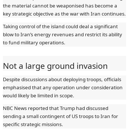
the material cannot be weaponised has become a
key strategic objective as the war with Iran continues.
Taking control of the island could deal a significant
blow to Iran’s energy revenues and restrict its ability
to fund military operations.
Not a large ground invasion
Despite discussions about deploying troops, officials
emphasised that any operation under consideration
would likely be limited in scope.
NBC News reported that Trump had discussed
sending a small contingent of US troops to Iran for
specific strategic missions.