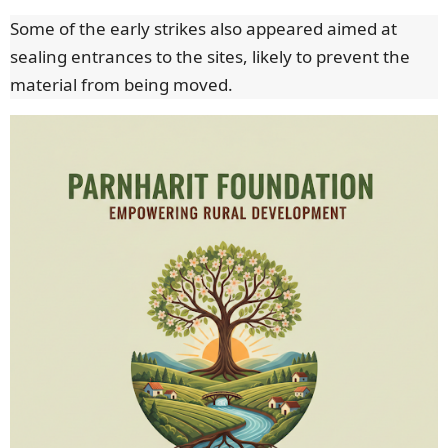
Some of the early strikes also appeared aimed at
sealing entrances to the sites, likely to prevent the
material from being moved.