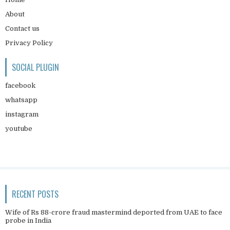
About
Contact us
Privacy Policy
SOCIAL PLUGIN
facebook
whatsapp
instagram
youtube
RECENT POSTS
Wife of Rs 88-crore fraud mastermind deported from UAE to face
probe in India