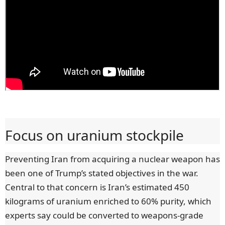
Focus on uranium stockpile
Preventing Iran from acquiring a nuclear weapon has
been one of Trump’s stated objectives in the war.
Central to that concern is Iran’s estimated 450
kilograms of uranium enriched to 60% purity, which
experts say could be converted to weapons-grade