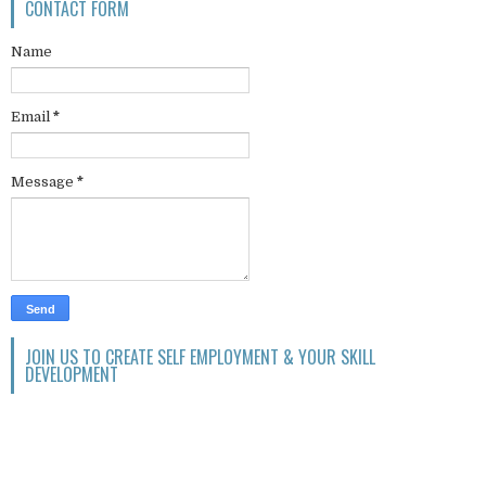
CONTACT FORM
Name
Email
*
Message
*
JOIN US TO CREATE SELF EMPLOYMENT & YOUR SKILL
DEVELOPMENT