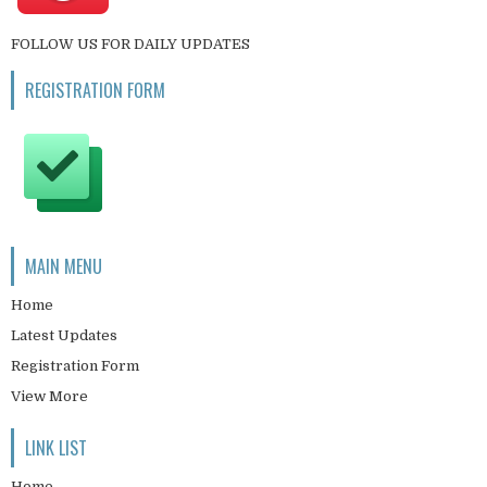
FOLLOW US FOR DAILY UPDATES
REGISTRATION FORM
MAIN MENU
Home
Latest Updates
Registration Form
View More
LINK LIST
Home