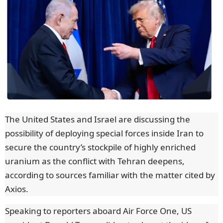
The United States and Israel are discussing the
possibility of deploying special forces inside Iran to
secure the country’s stockpile of highly enriched
uranium as the conflict with Tehran deepens,
according to sources familiar with the matter cited by
Axios.
Speaking to reporters aboard Air Force One, US