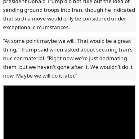
president Donald Trump did not rule out the idea of
sending ground troops into Iran, though he indicated
that such a move would only be considered under
exceptional circumstances.
“At some point maybe we will. That would be a great
thing,” Trump said when asked about securing Iran’s
nuclear material. “Right now we’re just decimating
them, but we haven’t gone after it. We wouldn’t do it
now. Maybe we will do it later.”