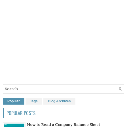
Popular
Tags
Blog Archives
POPULAR POSTS
How to Read a Company Balance Sheet