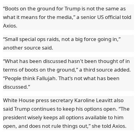
“Boots on the ground for Trump is not the same as
what it means for the media,” a senior US official told
Axios.
“Small special ops raids, not a big force going in,”
another source said.
“What has been discussed hasn't been thought of in
terms of boots on the ground,” a third source added.
“People think Fallujah. That's not what has been
discussed.”
White House press secretary Karoline Leavitt also
said Trump continues to keep his options open. “The
president wisely keeps all options available to him
open, and does not rule things out,” she told Axios.