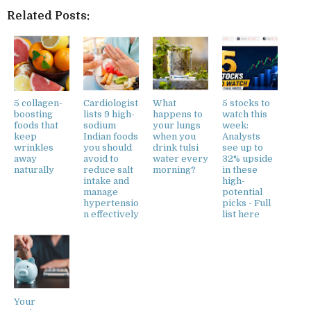
Related Posts:
5 collagen-
Cardiologist
What
5 stocks to
boosting
lists 9 high-
happens to
watch this
foods that
sodium
your lungs
week:
keep
Indian foods
when you
Analysts
wrinkles
you should
drink tulsi
see up to
away
avoid to
water every
32% upside
naturally
reduce salt
morning?
in these
intake and
high-
manage
potential
hypertensio
picks - Full
n effectively
list here
Your