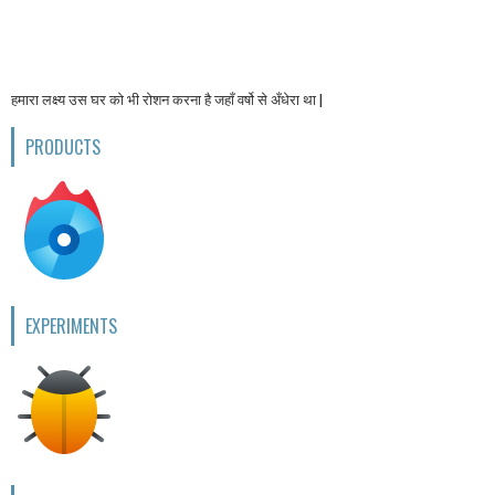
हमारा लक्ष्य उस घर को भी रोशन करना है जहाँ वर्षो से अँधेरा था |
PRODUCTS
EXPERIMENTS