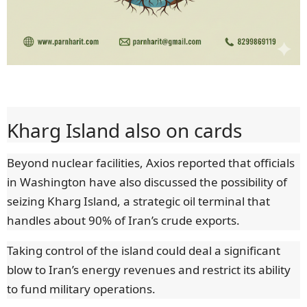
Kharg Island also on cards
Beyond nuclear facilities, Axios reported that officials
in Washington have also discussed the possibility of
seizing Kharg Island, a strategic oil terminal that
handles about 90% of Iran’s crude exports.
Taking control of the island could deal a significant
blow to Iran’s energy revenues and restrict its ability
to fund military operations.