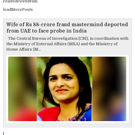
relatedPostsNum
loadMorePosts
Wife of Rs 88-crore fraud mastermind deported
from UAE to face probe in India
The Central Bureau of Investigation (CBI), in coordination with
the Ministry of External Affairs (MEA) and the Ministry of
Home Affairs (M...