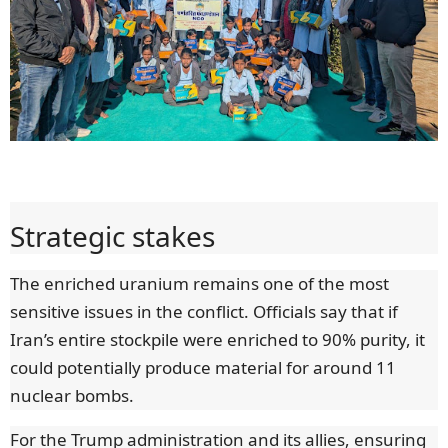
Strategic stakes
The enriched uranium remains one of the most
sensitive issues in the conflict. Officials say that if
Iran’s entire stockpile were enriched to 90% purity, it
could potentially produce material for around 11
nuclear bombs.
For the Trump administration and its allies, ensuring