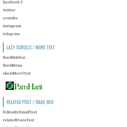
facebook-f
twitter
youtube
instagram
telegram
LAZY SCROLLS / MORE TEXT
fixedSidebar
fixedMenu
showMoreText
RELATED POST / EMAIL BOX
followByEmailText
relatedPostsText