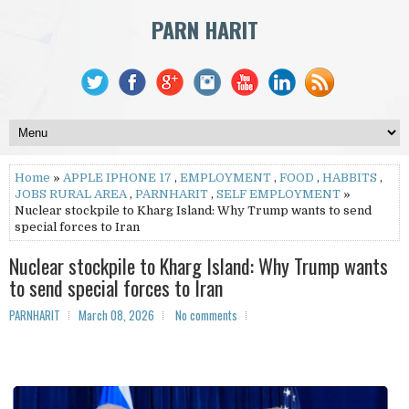
PARN HARIT
Home
»
APPLE IPHONE 17
,
EMPLOYMENT
,
FOOD
,
HABBITS
,
JOBS RURAL AREA
,
PARNHARIT
,
SELF EMPLOYMENT
»
Nuclear stockpile to Kharg Island: Why Trump wants to send
special forces to Iran
Nuclear stockpile to Kharg Island: Why Trump wants
to send special forces to Iran
PARNHARIT
March 08, 2026
No comments