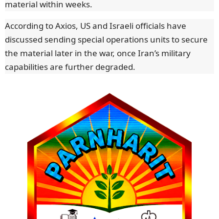
material within weeks.
According to Axios, US and Israeli officials have
discussed sending special operations units to secure
the material later in the war, once Iran’s military
capabilities are further degraded.