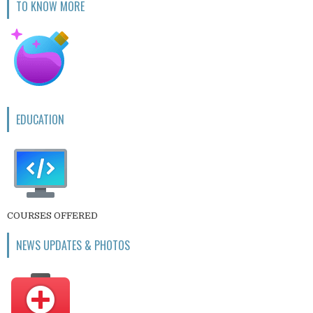
TO KNOW MORE
EDUCATION
COURSES OFFERED
NEWS UPDATES & PHOTOS