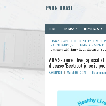
PARN HARIT
»
»
HOME
BUSINESS
DOWNLOADS
Home
»
APPLE IPHONE 17
,
EMPLO
PARNHARIT
,
SELF EMPLOYMENT
»
patients with fatty liver disease: 'Be
AIIMS-trained liver specialist 
disease: 'Beetroot juice is pa
PARNHARIT
March 08, 2026
No commen