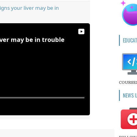
igns your liver may be in
iver may be in trouble
EDUCAT
COURSE
NEWS 