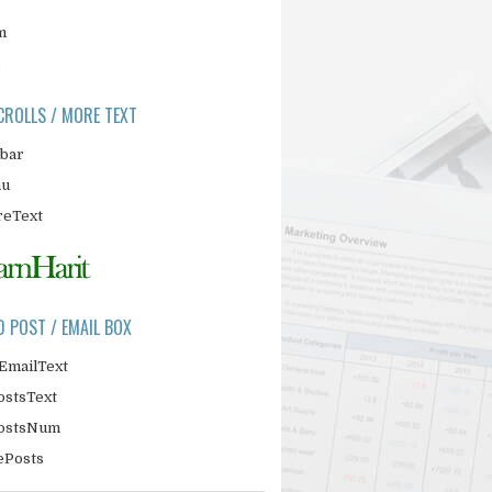
m
CROLLS / MORE TEXT
ebar
nu
eText
D POST / EMAIL BOX
EmailText
ostsText
PostsNum
ePosts