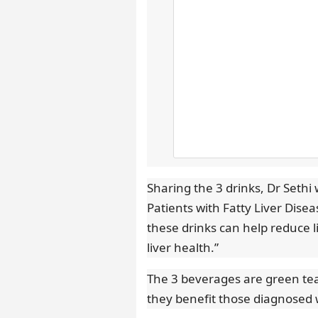
Sharing the 3 drinks, Dr Seth
Patients with Fatty Liver Dise
these drinks can help reduce l
liver health.”
The 3 beverages are green tea,
they benefit those diagnosed wi