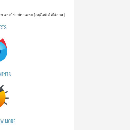
उस घर को भी रोशन करना है जहाँ वर्षो से अँधेरा था |
CTS
MENTS
OW MORE