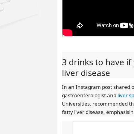
3 drinks to have i
liver disease
In an Instagram post shared 
gastroenterologist and
liver sp
Universities, recommended thre
fatty liver disease, emphasisin