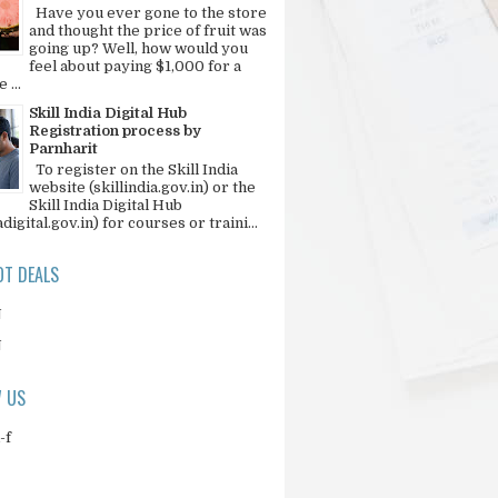
Have you ever gone to the store
and thought the price of fruit was
going up? Well, how would you
feel about paying $1,000 for a
 ...
Skill India Digital Hub
Registration process by
Parnharit
To register on the Skill India
website (skillindia.gov.in) or the
Skill India Digital Hub
adigital.gov.in) for courses or traini...
T DEALS
N
N
 US
-f