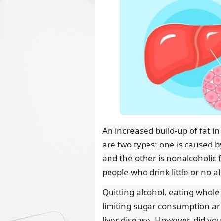
An increased build-up of fat in
are two types: one is caused by
and the other is nonalcoholic f
people who drink little or no a
Quitting alcohol, eating whole
limiting sugar consumption ar
liver disease. However, did yo