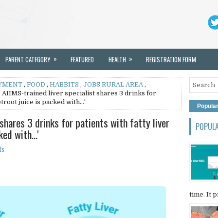
»
»
PARENT CATEGORY
FEATURED
HEALTH
REGISTRATION FORM
YMENT
,
FOOD
,
HABBITS
,
JOBS RURAL AREA
,
 AIIMS-trained liver specialist shares 3 drinks for
etroot juice is packed with…'
Popula
shares 3 drinks for patients with fatty liver
POPUL
cked with…'
ts
time. It p