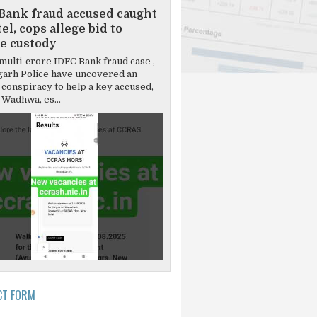
Bank fraud accused caught
el, cops allege bid to
e custody
multi-crore IDFC Bank fraud case ,
garh Police have uncovered an
 conspiracy to help a key accused,
Wadhwa, es...
CT FORM