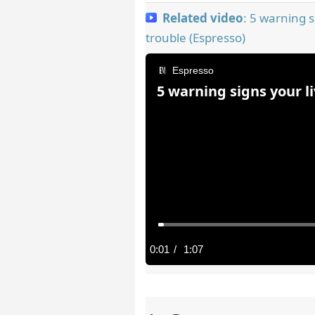
Related video
: 5 warning s
trouble (Espresso)
Espresso
5 warning signs your l
C
0:01
/
D
1:07
u
u
r
r