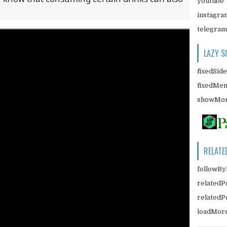
youtube
instagra
telegram
LAZY S
fixedSid
fixedMe
showMor
RELATE
followBy
relatedP
related
loadMor