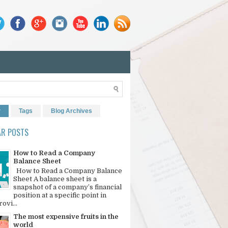
r
Tags
Blog Archives
AR POSTS
How to Read a Company
Balance Sheet
How to Read a Company Balance
Sheet A balance sheet is a
snapshot of a company’s financial
position at a specific point in
rovi...
The most expensive fruits in the
world