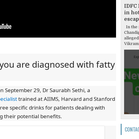
IDFC 
in hot
escap
In the 
Chandi
alleged
Vikram 
f you are diagnosed with fatty
on September 29, Dr Saurabh Sethi, a
ecialist
trained at AIIMS, Harvard and Stanford
e specific drinks for patients dealing with
g their potential benefits.
CONTA