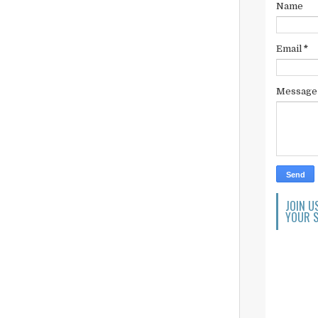
Name
Email
*
Messag
JOIN U
YOUR S