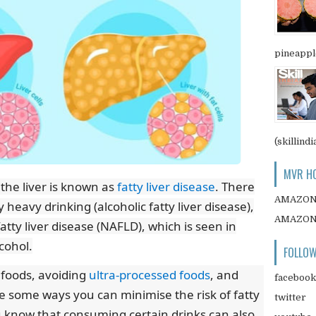
pineapple
(skillindi
MVR HO
 the liver is known as
fatty liver disease
. There
AMAZO
 heavy drinking (alcoholic fatty liver disease),
AMAZO
atty liver disease (NAFLD), which is seen in
lcohol.
FOLLOW
 foods, avoiding
ultra-processed foods
, and
facebook
e some ways you can minimise the risk of fatty
twitter
u know that consuming certain drinks can also