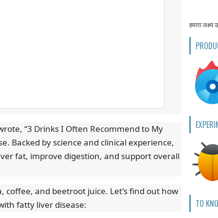
हमारा लक्ष्य 
PRODU
EXPERI
i wrote, “3 Drinks I Often Recommend to My
ase. Backed by science and clinical experience,
iver fat, improve digestion, and support overall
 coffee, and beetroot juice. Let's find out how
TO KN
th fatty liver disease: