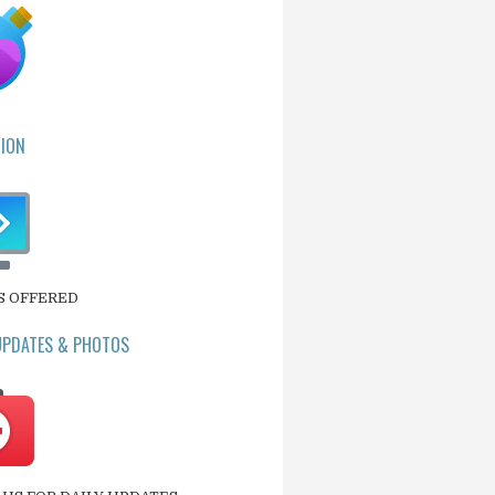
ION
S OFFERED
UPDATES & PHOTOS