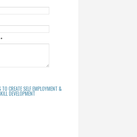
e
*
S TO CREATE SELF EMPLOYMENT &
KILL DEVELOPMENT