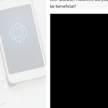
be beneficial?