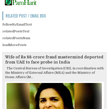
RELATED POST / EMAIL BOX
followByEmailText
relatedPostsText
relatedPostsNum
loadMorePosts
Wife of Rs 88-crore fraud mastermind deported
from UAE to face probe in India
The Central Bureau of Investigation (CBI), in coordination with
the Ministry of External Affairs (MEA) and the Ministry of
Home Affairs (M...