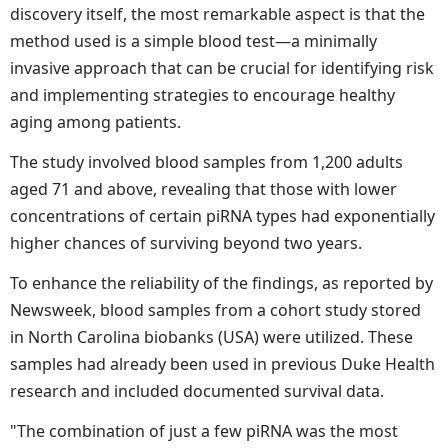
discovery itself, the most remarkable aspect is that the
method used is a simple blood test—a minimally
invasive approach that can be crucial for identifying risk
and implementing strategies to encourage healthy
aging among patients.
The study involved blood samples from 1,200 adults
aged 71 and above, revealing that those with lower
concentrations of certain piRNA types had exponentially
higher chances of surviving beyond two years.
To enhance the reliability of the findings, as reported by
Newsweek, blood samples from a cohort study stored
in North Carolina biobanks (USA) were utilized. These
samples had already been used in previous Duke Health
research and included documented survival data.
"The combination of just a few piRNA was the most