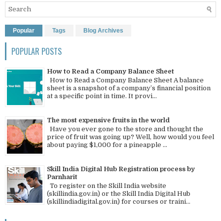
Popular
Tags
Blog Archives
POPULAR POSTS
How to Read a Company Balance Sheet
How to Read a Company Balance Sheet A balance
sheet is a snapshot of a company’s financial position
at a specific point in time. It provi...
The most expensive fruits in the world
Have you ever gone to the store and thought the
price of fruit was going up? Well, how would you feel
about paying $1,000 for a pineapple ...
Skill India Digital Hub Registration process by
Parnharit
To register on the Skill India website
(skillindia.gov.in) or the Skill India Digital Hub
(skillindiadigital.gov.in) for courses or traini...