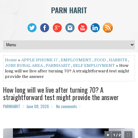
PARN HARIT
Home
»
APPLE IPHONE 17
,
EMPLOYMENT
,
FOOD
,
HABBITS
,
JOBS RURAL AREA
,
PARNHARIT
,
SELF EMPLOYMENT
» How
long will we live after turning 70? A straightforward test might
provide the answer
How long will we live after turning 70? A
straightforward test might provide the answer
PARNHARIT
June 08, 2026
No comments