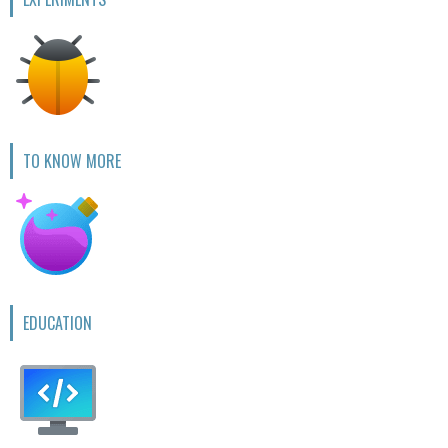
TO KNOW MORE
EDUCATION