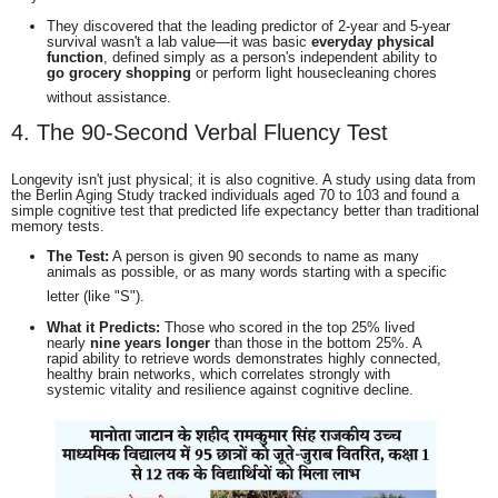
They discovered that the leading predictor of 2-year and 5-year
survival wasn't a lab value—it was basic
everyday physical
function
, defined simply as a person's independent ability to
go grocery shopping
or perform light housecleaning chores
without assistance.
4. The 90-Second Verbal Fluency Test
Longevity isn't just physical; it is also cognitive.
A study using data from
the Berlin Aging Study tracked individuals aged 70 to 103 and found a
simple cognitive test that predicted life expectancy better than traditional
memory tests.
The Test:
A person is given 90 seconds to name as many
animals as possible, or as many words starting with a specific
letter (like "S").
What it Predicts:
Those who scored in the top 25% lived
nearly
nine years longer
than those in the bottom 25%.
A
rapid ability to retrieve words demonstrates highly connected,
healthy brain networks, which correlates strongly with
systemic vitality and resilience against cognitive decline.