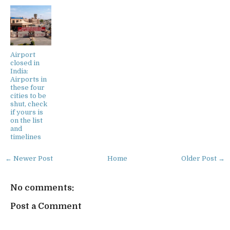
Airport
closed in
India:
Airports in
these four
cities to be
shut, check
if yours is
on the list
and
timelines
← Newer Post
Home
Older Post →
No comments:
Post a Comment