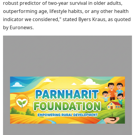
robust predictor of two-year survival in older adults,
outperforming age, lifestyle habits, or any other health
indicator we considered," stated Byers Kraus, as quoted
by Euronews.