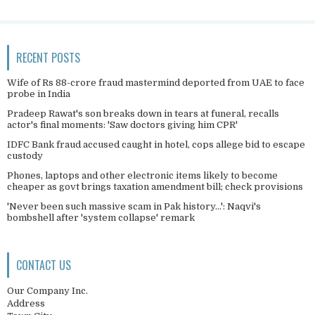
RECENT POSTS
Wife of Rs 88-crore fraud mastermind deported from UAE to face
probe in India
Pradeep Rawat's son breaks down in tears at funeral, recalls
actor's final moments: 'Saw doctors giving him CPR'
IDFC Bank fraud accused caught in hotel, cops allege bid to escape
custody
Phones, laptops and other electronic items likely to become
cheaper as govt brings taxation amendment bill; check provisions
'Never been such massive scam in Pak history...': Naqvi's
bombshell after 'system collapse' remark
CONTACT US
Our Company Inc.
Address