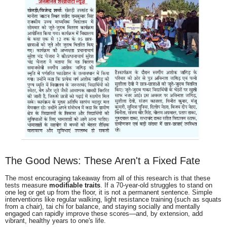
The Good News: These Aren't a Fixed Fate
The most encouraging takeaway from all of this research is that these
tests measure
modifiable traits
. If a 70-year-old struggles to stand on
one leg or get up from the floor, it is not a permanent sentence. Simple
interventions like regular walking, light resistance training (such as squats
from a chair), tai chi for balance, and staying socially and mentally
engaged can rapidly improve these scores—and, by extension, add
vibrant, healthy years to one's life.