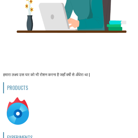
हमारा लक्ष्य उस घर को भी रोशन करना है जहाँ वर्षो से अँधेरा था |
PRODUCTS
EXPERIMENTS