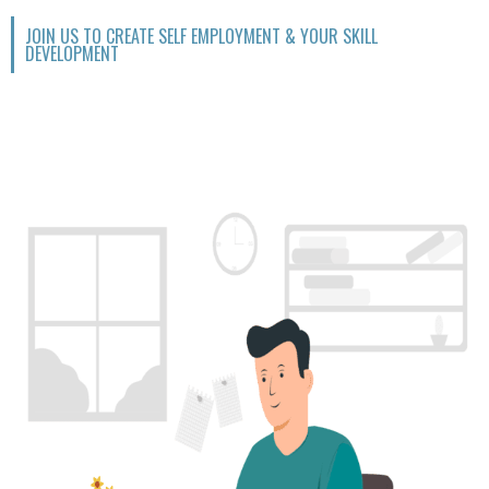
JOIN US TO CREATE SELF EMPLOYMENT & YOUR SKILL
DEVELOPMENT