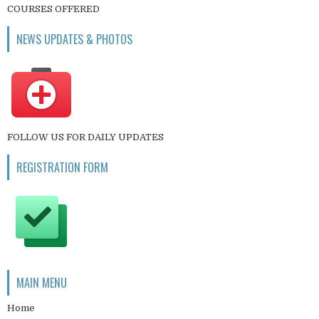
COURSES OFFERED
NEWS UPDATES & PHOTOS
FOLLOW US FOR DAILY UPDATES
REGISTRATION FORM
MAIN MENU
Home