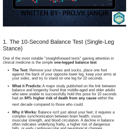
1. The 10-Second Balance Test (Single-Leg
Stance)
One of the most notable "straightforward tests" gaining attention in
clinical medicine is the simple
one-legged balance test
.
The Test:
Remove your shoes and socks, place one foot
against the back of your opposite lower leg, keep your arms at
your sides, and try to stand on one leg for 10 seconds.
What it Predicts:
A major study published on the link between
balance and longevity found that middle-aged and older adults
who were unable to successfully hold this pose for 10 seconds
had an
84% higher risk of death from any cause
within the
next decade compared to those who could.
Why it Works:
Balance isn't just about your feet; it requires a
complex synchronization between brain health, vision,
muscular strength, and blood circulation. A decline in balance
often indicates underlying frailty, a higher risk of dangerous
falls, or early cardiovascular and neurological changes.