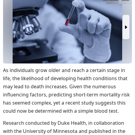
As individuals grow older and reach a certain stage in
life, the likelihood of developing health conditions that
may lead to death increases. Given the numerous
influencing factors, predicting short-term mortality risk
has seemed complex, yet a recent study suggests this
could now be determined with a simple blood test.
Research conducted by Duke Health, in collaboration
with the University of Minnesota and published in the