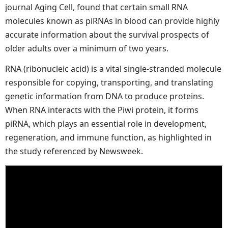
journal Aging Cell, found that certain small RNA
molecules known as piRNAs in blood can provide highly
accurate information about the survival prospects of
older adults over a minimum of two years.
RNA (ribonucleic acid) is a vital single-stranded molecule
responsible for copying, transporting, and translating
genetic information from DNA to produce proteins.
When RNA interacts with the Piwi protein, it forms
piRNA, which plays an essential role in development,
regeneration, and immune function, as highlighted in
the study referenced by Newsweek.