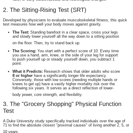
2.
The Sitting-Rising Test (SRT)
Developed by physicians to evaluate musculoskeletal fitness, this quick
test measures how well your body moves against gravity.
The Test:
Standing barefoot in a clear space, cross your legs
and slowly lower yourself all the way down to a sitting position
on the floor.
Then, try to stand back up.
The Scoring:
You start with a perfect score of 10. Every time
you use a hand, arm, knee, or the side of your leg for support
to push yourself up or steady yourself down, you subtract 1
point.
What it Predicts:
Research shows that older adults who score
8 or higher
have a significantly longer life expectancy.
Conversely, those with low scores (needing multiple hands or
knees to get up) have a vastly higher mortality risk over the
following six years.
It serves as a direct reflection of lower-
body power, core strength, and flexibility.
3. The "Grocery Shopping" Physical Function
Test
A Duke University study specifically tracked individuals over the age of
71 to find the absolute closest "proximal causes" of living another 2, 5, or
10 years.