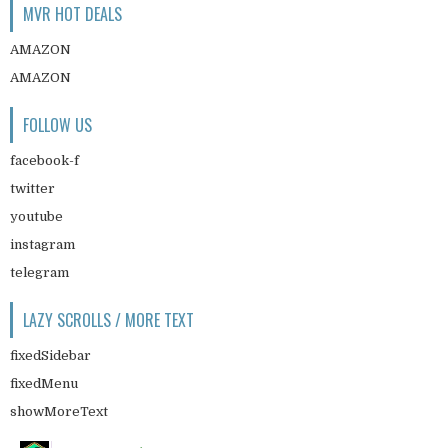
MVR HOT DEALS
AMAZON
AMAZON
FOLLOW US
facebook-f
twitter
youtube
instagram
telegram
LAZY SCROLLS / MORE TEXT
fixedSidebar
fixedMenu
showMoreText