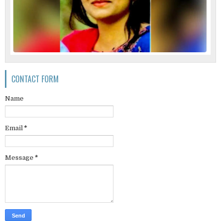
CONTACT FORM
Name
Email
*
Message
*