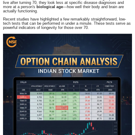
live after turning 70, they look less at specific disease diagnoses and
more at a person's
biological age
—how well their body and brain are
actually functioning.
Recent studies have highlighted a few remarkably straightforward, low-
tech tests that can be performed in under a minute.
These tests serve as
powerful indicators of longevity for those over 70.