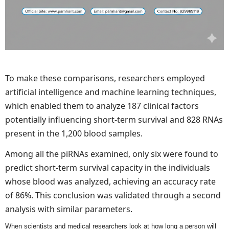
To make these comparisons, researchers employed
artificial intelligence and machine learning techniques,
which enabled them to analyze 187 clinical factors
potentially influencing short-term survival and 828 RNAs
present in the 1,200 blood samples.
Among all the piRNAs examined, only six were found to
predict short-term survival capacity in the individuals
whose blood was analyzed, achieving an accuracy rate
of 86%. This conclusion was validated through a second
analysis with similar parameters.
When scientists and medical researchers look at how long a person will