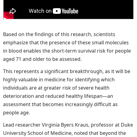
Based on the findings of this research, scientists
emphasize that the presence of these small molecules
in blood enables the short-term survival risk for people
aged 71 and older to be assessed.
This represents a significant breakthrough, as it will be
highly valuable in medicine for identifying which
individuals are at greater risk of severe health
deterioration and reduced healthy lifespan—an
assessment that becomes increasingly difficult as
people age.
Lead researcher Virginia Byers Kraus, professor at Duke
University School of Medicine, noted that beyond the