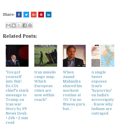
Share:
Related Posts:
'You got
Iran missile
When
A single
yourself
range map:
Anand
tweet
into this':
Which
Mahindra
exposes
Ex-CIA
European
shared his
Iran's
chief's stark
cities are
workout
'hypocrisy'
message to
now within
routine at
on India's
Trump on
reach?
70: ‘I’m no
sovereignty
Iran war
fitness guru,
- Know why
Story by FP
but…’
Indians are
News Desk
outraged
• 23h • 2 min
read