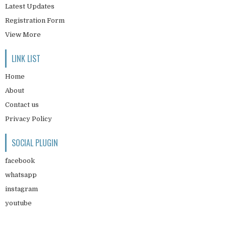
Latest Updates
Registration Form
View More
LINK LIST
Home
About
Contact us
Privacy Policy
SOCIAL PLUGIN
facebook
whatsapp
instagram
youtube