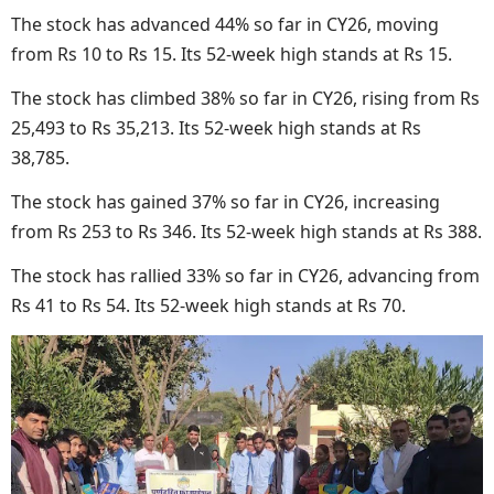
The stock has advanced 44% so far in CY26, moving
from Rs 10 to Rs 15. Its 52-week high stands at Rs 15.
The stock has climbed 38% so far in CY26, rising from Rs
25,493 to Rs 35,213. Its 52-week high stands at Rs
38,785.
The stock has gained 37% so far in CY26, increasing
from Rs 253 to Rs 346. Its 52-week high stands at Rs 388.
The stock has rallied 33% so far in CY26, advancing from
Rs 41 to Rs 54. Its 52-week high stands at Rs 70.