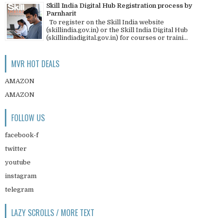
Skill India Digital Hub Registration process by
Parnharit
To register on the Skill India website
(skillindia.gov.in) or the Skill India Digital Hub
(skillindiadigital.gov.in) for courses or traini...
MVR HOT DEALS
AMAZON
AMAZON
FOLLOW US
facebook-f
twitter
youtube
instagram
telegram
LAZY SCROLLS / MORE TEXT