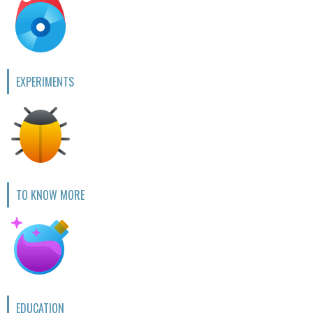
EXPERIMENTS
TO KNOW MORE
EDUCATION