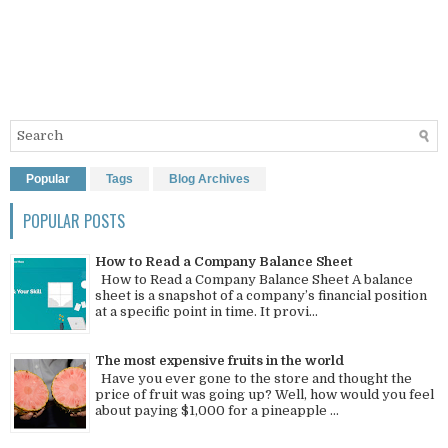
Popular
Tags
Blog Archives
POPULAR POSTS
How to Read a Company Balance Sheet
How to Read a Company Balance Sheet A balance
sheet is a snapshot of a company’s financial position
at a specific point in time. It provi...
The most expensive fruits in the world
Have you ever gone to the store and thought the
price of fruit was going up? Well, how would you feel
about paying $1,000 for a pineapple ...