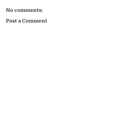
No comments:
Post a Comment