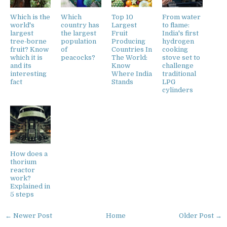
Which is the
Which
Top 10
From water
world's
country has
Largest
to flame:
largest
the largest
Fruit
India's first
tree-borne
population
Producing
hydrogen
fruit? Know
of
Countries In
cooking
which it is
peacocks?
The World:
stove set to
and its
Know
challenge
interesting
Where India
traditional
fact
Stands
LPG
cylinders
How does a
thorium
reactor
work?
Explained in
5 steps
← Newer Post
Home
Older Post →