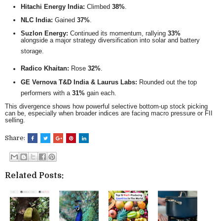
Hitachi Energy India:
Climbed
38%
.
NLC India:
Gained
37%
.
Suzlon Energy:
Continued its momentum, rallying
33%
alongside a major strategy diversification into solar and battery
storage.
Radico Khaitan:
Rose
32%
.
GE Vernova T&D India & Laurus Labs:
Rounded out the top
performers with a
31%
gain each.
This divergence shows how powerful selective bottom-up stock picking
can be, especially when broader indices are facing macro pressure or FII
selling.
Share:
Related Posts: