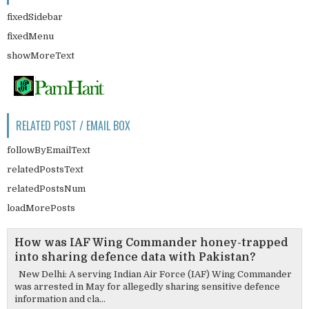
fixedSidebar
fixedMenu
showMoreText
RELATED POST / EMAIL BOX
followByEmailText
relatedPostsText
relatedPostsNum
loadMorePosts
How was IAF Wing Commander honey-trapped
into sharing defence data with Pakistan?
New Delhi: A serving Indian Air Force (IAF) Wing Commander
was arrested in May for allegedly sharing sensitive defence
information and cla...