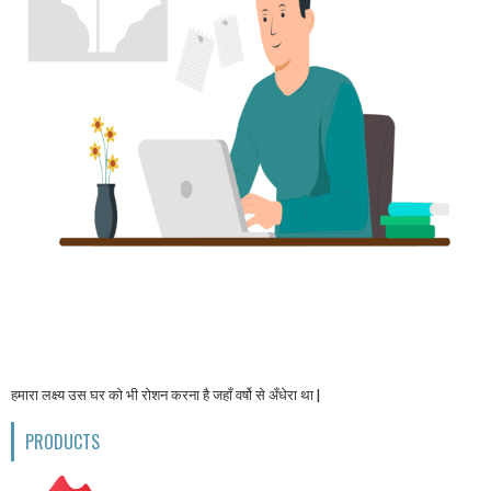
हमारा लक्ष्य उस घर को भी रोशन करना है जहाँ वर्षो से अँधेरा था |
PRODUCTS