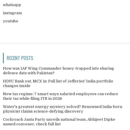
whatsapp
instagram
youtube
RECENT POSTS
How was IAF Wing Commander honey-trapped into sharing
defence data with Pakistan?
HDFC Bank out, MCX in: Full list of Jefferies' India portfolio
changes inside
New tax regime: 7 smart ways salaried employees can reduce
their tax while filing ITR in 2026
Water's greatest energy mystery solved? Renowned India-born
physicist claims science-defying discovery
Cockroach Janta Party unveils national team, Abhijeet Dipke
named convener, check full list