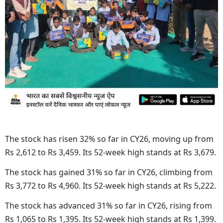
The stock has risen 32% so far in CY26, moving up from
Rs 2,612 to Rs 3,459. Its 52-week high stands at Rs 3,679.
The stock has gained 31% so far in CY26, climbing from
Rs 3,772 to Rs 4,960. Its 52-week high stands at Rs 5,222.
The stock has advanced 31% so far in CY26, rising from
Rs 1,065 to Rs 1,395. Its 52-week high stands at Rs 1,399.