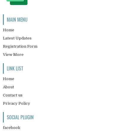
MAIN MENU
Home
Latest Updates
Registration Form
View More
LINK LIST
Home
About
Contact us
Privacy Policy
SOCIAL PLUGIN
facebook