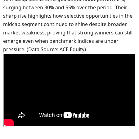
surging between 30% and 55% over the period. Their
sharp rise highlights how selective opportunities in the
midcap segment continued to shine despite broader
market weakness, proving that strong winners can still
emerge even when benchmark indices are under
pressure. (Data Source: ACE Equity)