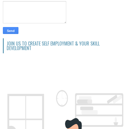
JOIN US TO CREATE SELF EMPLOYMENT & YOUR SKILL
DEVELOPMENT