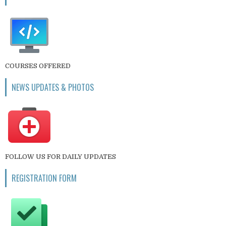
COURSES OFFERED
NEWS UPDATES & PHOTOS
FOLLOW US FOR DAILY UPDATES
REGISTRATION FORM