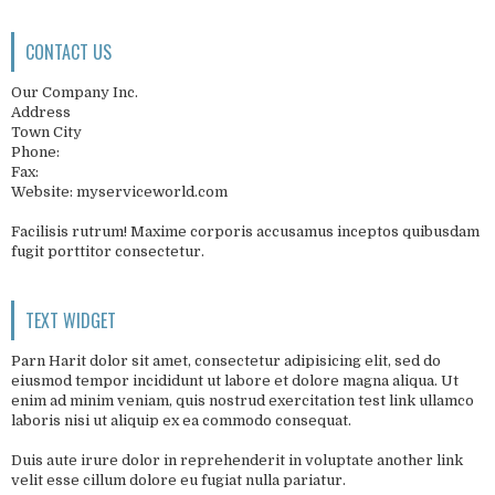
CONTACT US
Our Company Inc.
Address
Town City
Phone:
Fax:
Website: myserviceworld.com
Facilisis rutrum! Maxime corporis accusamus inceptos quibusdam
fugit porttitor consectetur.
TEXT WIDGET
Parn Harit dolor sit amet, consectetur adipisicing elit, sed do
eiusmod tempor incididunt ut labore et dolore magna aliqua. Ut
enim ad minim veniam, quis nostrud exercitation test link ullamco
laboris nisi ut aliquip ex ea commodo consequat.
Duis aute irure dolor in reprehenderit in voluptate another link
velit esse cillum dolore eu fugiat nulla pariatur.