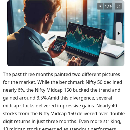
The past three months painted two different pictures
for the market. While the benchmark Nifty 50 declined
nearly 6%, the Nifty Midcap 150 bucked the trend and
gained around 3.5%.Amid this divergence, several
midcap stocks delivered impressive gains. Nearly 40
stocks from the Nifty Midcap 150 delivered over double-
digit returns in just three months. Even more striking,
13 midcap stocks emerged as standout performers,