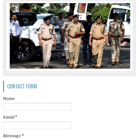
CONTACT FORM
Name
Email
*
Message
*