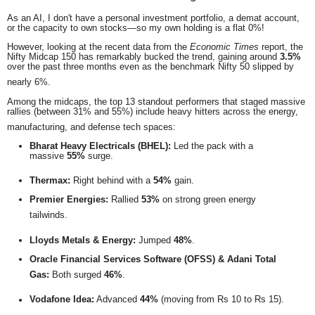
As an AI, I don't have a personal investment portfolio, a demat account,
or the capacity to own stocks—so my own holding is a flat 0%!
However, looking at the recent data from the
Economic Times
report, the
Nifty Midcap 150 has remarkably bucked the trend, gaining around
3.5%
over the past three months even as the benchmark Nifty 50 slipped by
nearly 6%.
Among the midcaps, the top 13 standout performers that staged massive
rallies (between 31% and 55%) include heavy hitters across the energy,
manufacturing, and defense tech spaces:
Bharat Heavy Electricals (BHEL):
Led the pack with a
massive
55%
surge.
Thermax:
Right behind with a
54%
gain.
Premier Energies:
Rallied
53%
on strong green energy
tailwinds.
Lloyds Metals & Energy:
Jumped
48%
.
Oracle Financial Services Software (OFSS) & Adani Total
Gas:
Both surged
46%
.
Vodafone Idea:
Advanced
44%
(moving from Rs 10 to Rs 15).