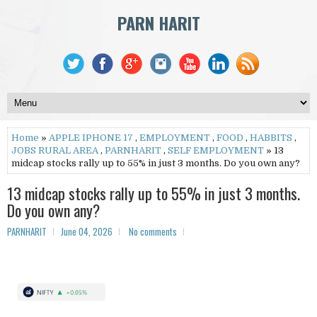
PARN HARIT
Home
»
APPLE IPHONE 17
,
EMPLOYMENT
,
FOOD
,
HABBITS
,
JOBS RURAL AREA
,
PARNHARIT
,
SELF EMPLOYMENT
» 13
midcap stocks rally up to 55% in just 3 months. Do you own any?
13 midcap stocks rally up to 55% in just 3 months.
Do you own any?
PARNHARIT
June 04, 2026
No comments