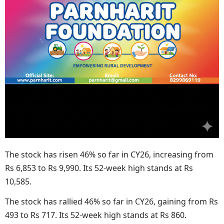
The stock has risen 46% so far in CY26, increasing from
Rs 6,853 to Rs 9,990. Its 52-week high stands at Rs
10,585.
The stock has rallied 46% so far in CY26, gaining from Rs
493 to Rs 717. Its 52-week high stands at Rs 860.