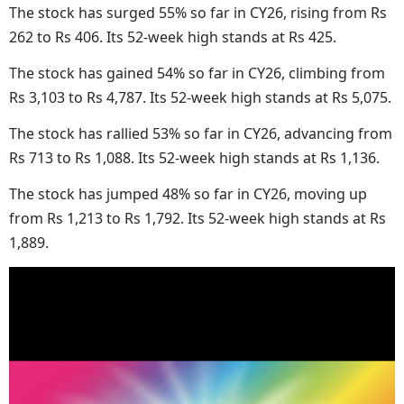
The stock has surged 55% so far in CY26, rising from Rs
262 to Rs 406. Its 52-week high stands at Rs 425.
The stock has gained 54% so far in CY26, climbing from
Rs 3,103 to Rs 4,787. Its 52-week high stands at Rs 5,075.
The stock has rallied 53% so far in CY26, advancing from
Rs 713 to Rs 1,088. Its 52-week high stands at Rs 1,136.
The stock has jumped 48% so far in CY26, moving up
from Rs 1,213 to Rs 1,792. Its 52-week high stands at Rs
1,889.