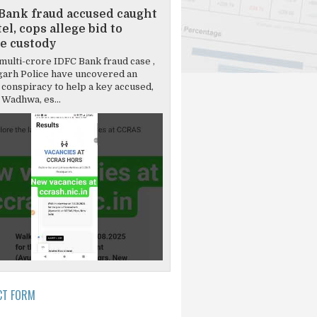
Bank fraud accused caught
el, cops allege bid to
e custody
multi-crore IDFC Bank fraud case ,
garh Police have uncovered an
 conspiracy to help a key accused,
Wadhwa, es...
CT FORM