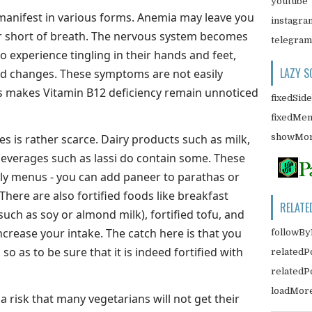
youtube
 manifest in various forms. Anemia may leave you
instagra
or short of breath. The nervous system becomes
telegram
o experience tingling in their hands and feet,
LAZY S
 changes. These symptoms are not easily
is makes Vitamin B12 deficiency remain unnoticed
fixedSid
fixedMe
showMor
s is rather scarce. Dairy products such as milk,
beverages such as lassi do contain some. These
ily menus - you can add paneer to parathas or
There are also fortified foods like breakfast
RELATE
(such as soy or almond milk), fortified tofu, and
increase your intake. The catch here is that you
followBy
 so as to be sure that it is indeed fortified with
relatedP
related
loadMor
l a risk that many vegetarians will not get their