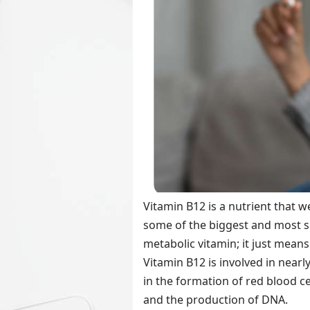
Vitamin B12 is a nutrient that w
some of the biggest and most sig
metabolic vitamin; it just mean
Vitamin B12 is involved in nearl
in the formation of red blood ce
and the production of DNA.