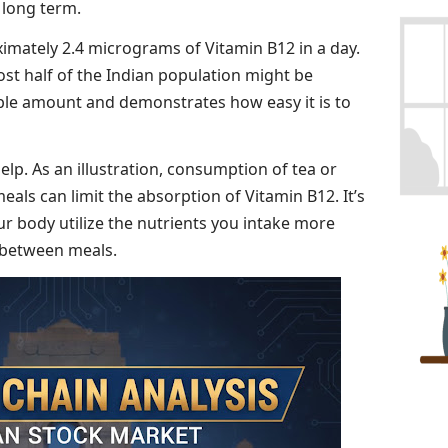
 long term.
imately 2.4 micrograms of Vitamin B12 in a day.
ost half of the Indian population might be
rable amount and demonstrates how easy it is to
lp. As an illustration, consumption of tea or
meals can limit the absorption of Vitamin B12. It’s
our body utilize the nutrients you intake more
t between meals.