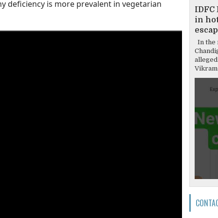
hy deficiency is more prevalent in vegetarian
IDFC 
in hot
escap
In the 
Chandi
alleged
Vikram 
CONTA