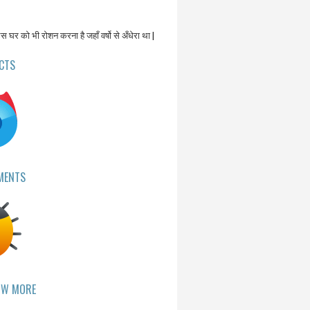
उस घर को भी रोशन करना है जहाँ वर्षो से अँधेरा था |
CTS
MENTS
OW MORE