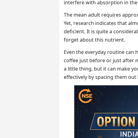
interfere with absorption in the
The mean adult requires approx
Yet, research indicates that alm
deficient. It is quite a conside
forget about this nutrient.
Even the everyday routine can he
coffee just before or just after 
a little thing, but it can make y
effectively by spacing them ou