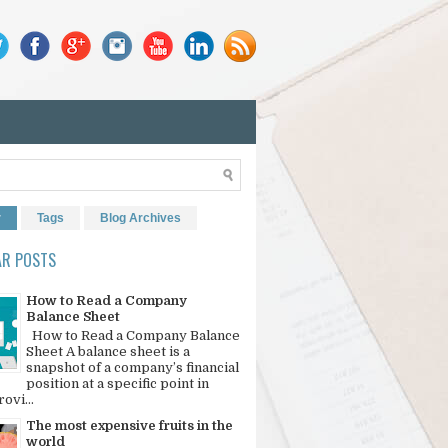
r
Tags
Blog Archives
AR POSTS
How to Read a Company
Balance Sheet
How to Read a Company Balance
Sheet A balance sheet is a
snapshot of a company’s financial
position at a specific point in
rovi...
The most expensive fruits in the
world