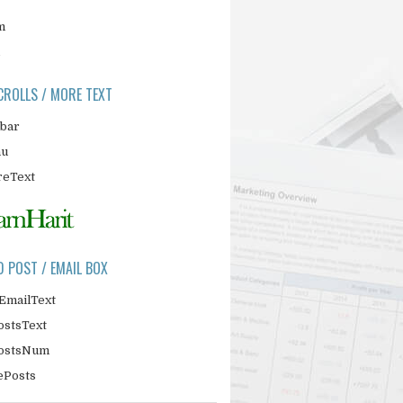
m
CROLLS / MORE TEXT
ebar
nu
eText
D POST / EMAIL BOX
EmailText
ostsText
PostsNum
ePosts