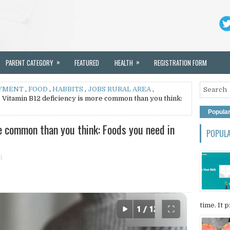
»
»
PARENT CATEGORY
FEATURED
HEALTH
REGISTRATION FORM
YMENT
,
FOOD
,
HABBITS
,
JOBS RURAL AREA
,
 Vitamin B12 deficiency is more common than you think:
Popula
e common than you think: Foods you need in
POPUL
time. It p