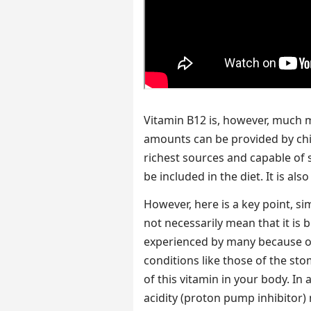
Vitamin B12 is, however, much
amounts can be provided by chi
richest sources and capable of si
be included in the diet. It is als
However, here is a key point, s
not necessarily mean that it is 
experienced by many because o
conditions like those of the st
of this vitamin in your body. In
acidity (proton pump inhibitor