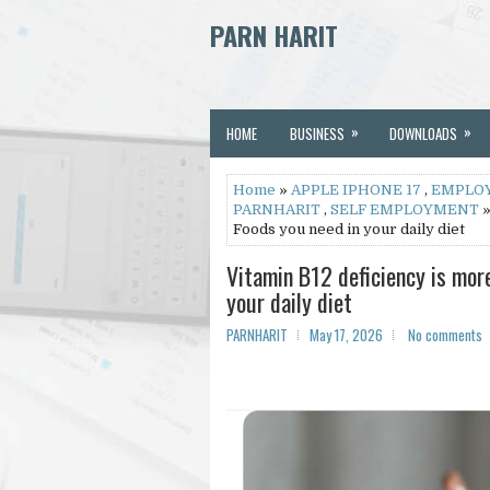
PARN HARIT
»
»
HOME
BUSINESS
DOWNLOADS
Home
»
APPLE IPHONE 17
,
EMPLO
PARNHARIT
,
SELF EMPLOYMENT
»
Foods you need in your daily diet
Vitamin B12 deficiency is mor
your daily diet
PARNHARIT
May 17, 2026
No comments