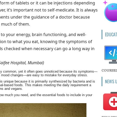
 form of tablets or it can be injections depending
er, it’s important not to self-medicate. It is always
ments under the guidance of a doctor because
o much of them.
EDUCAT
y to your energy, brain functioning, and well-
ation to what you eat, knowing the symptoms of
els checked when necessary can go a long way in
Saifee Hospital, Mumbai)
COURSE
ibly common, yet it often goes unnoticed because its symptoms—
 and mood changes—are easy to mistake for everyday stress.
NEWS 
s unique because it is primarily synthesized by bacteria and is
imal-based foods. This makes meeting the daily requirement a
ians and vegans.
ow much you need, and the essential foods to include in your