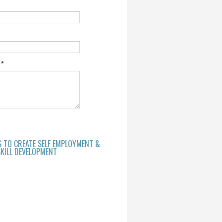
e
*
S TO CREATE SELF EMPLOYMENT &
KILL DEVELOPMENT