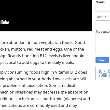
Name
Email
*
Messag
 more abundant in non-vegetarian foods. Good
cken, mutton, red meat and eggs. One of the
gnificantly boosting B12 levels is liver should it
o practical to add eggs to the daily meals.
JOIN U
imply consuming foods high in Vitamin B12 does
YOUR S
being absorbed in your body. Low levels are still
f problems of absorption. Some medical
omach or intestines may decrease the absorption
 addition, such drugs as metformin (diabetes) and
) medications are commonly used and may