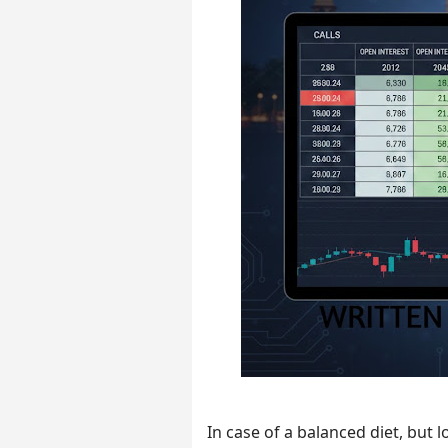
In case of a balanced diet, but