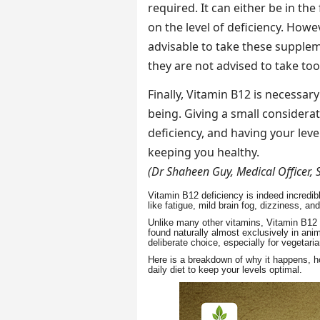
required. It can either be in the
on the level of deficiency. Howev
advisable to take these supple
they are not advised to take to
Finally, Vitamin B12 is necessar
being. Giving a small consider
deficiency, and having your lev
keeping you healthy.
(Dr Shaheen Guy, Medical Officer, 
Vitamin B12 deficiency is indeed incred
like fatigue, mild brain fog, dizziness,
Unlike many other vitamins, Vitamin B12 i
found naturally almost exclusively in an
deliberate choice, especially for vegetar
Here is a breakdown of why it happens, h
daily diet to keep your levels optimal.