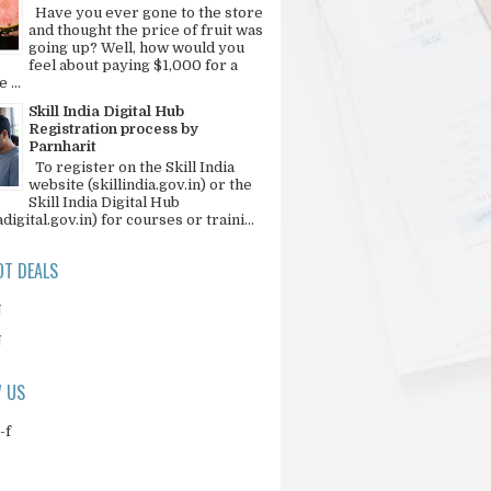
Have you ever gone to the store
and thought the price of fruit was
going up? Well, how would you
feel about paying $1,000 for a
 ...
Skill India Digital Hub
Registration process by
Parnharit
To register on the Skill India
website (skillindia.gov.in) or the
Skill India Digital Hub
adigital.gov.in) for courses or traini...
T DEALS
N
N
 US
-f