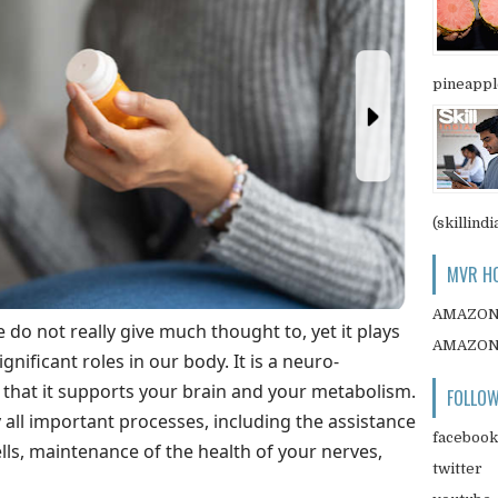
pineapple
(skillindi
MVR HO
AMAZO
e do not really give much thought to, yet it plays
AMAZO
nificant roles in our body. It is a neuro-
s that it supports your brain and your metabolism.
FOLLOW
y all important processes, including the assistance
facebook
lls, maintenance of the health of your nerves,
twitter