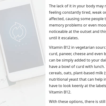
The lack of it in your body may
feeling constantly tired, weak 
affected, causing some people t
memory problems or even mood
noticeable at the outset and th
until it escalates.
Vitamin B12 in vegetarian source
curd, paneer, cheese and even 
can be simply added to your da
have a bowl of curd with lunch. 
cereals, oats, plant-based milk 
nutritional yeast that can help 
have to look keenly at the labels
Vitamin B12.
With these options, there is stil