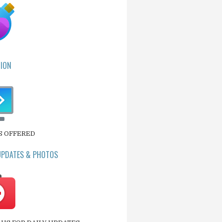
ION
S OFFERED
UPDATES & PHOTOS