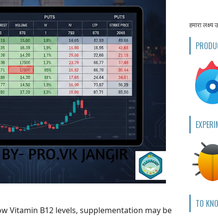
हमारा लक्ष्य 
PRODU
EXPERI
TO KN
 low Vitamin B12 levels, supplementation may be