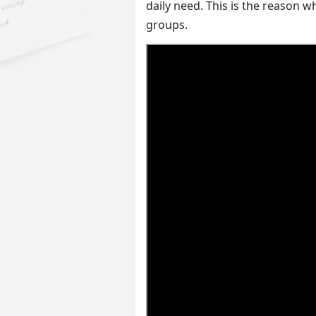
daily need. This is the reason w
groups.