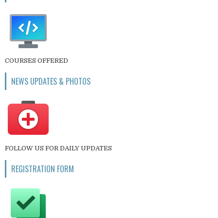
COURSES OFFERED
NEWS UPDATES & PHOTOS
FOLLOW US FOR DAILY UPDATES
REGISTRATION FORM