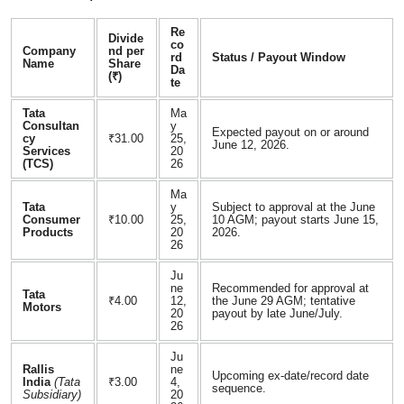
Re
Divide
co
Company
nd per
rd
Status / Payout Window
Name
Share
Da
(₹)
te
Tata
Ma
Consultan
y
Expected payout on or around
cy
₹31.00
25,
June 12, 2026.
Services
20
(TCS)
26
Ma
Tata
y
Subject to approval at the June
Consumer
₹10.00
25,
10 AGM; payout starts June 15,
Products
20
2026.
26
Ju
ne
Recommended for approval at
Tata
₹4.00
12,
the June 29 AGM; tentative
Motors
20
payout by late June/July.
26
Ju
Rallis
ne
Upcoming ex-date/record date
India
(Tata
₹3.00
4,
sequence.
Subsidiary)
20