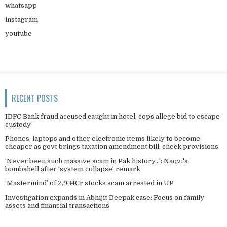
whatsapp
instagram
youtube
RECENT POSTS
IDFC Bank fraud accused caught in hotel, cops allege bid to escape
custody
Phones, laptops and other electronic items likely to become
cheaper as govt brings taxation amendment bill; check provisions
'Never been such massive scam in Pak history...': Naqvi's
bombshell after 'system collapse' remark
‘Mastermind’ of 2,934Cr stocks scam arrested in UP
Investigation expands in Abhijit Deepak case: Focus on family
assets and financial transactions