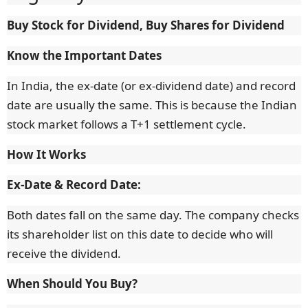
Buy Stock for Dividend, Buy Shares for Dividend
Know the Important Dates
In India, the ex-date (or ex-dividend date) and record
date are usually the same. This is because the Indian
stock market follows a T+1 settlement cycle.
How It Works
Ex-Date & Record Date:
Both dates fall on the same day. The company checks
its shareholder list on this date to decide who will
receive the dividend.
When Should You Buy?