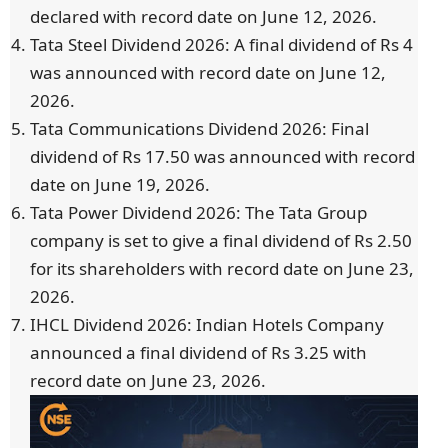
declared with record date on June 12, 2026.
Tata Steel Dividend 2026: A final dividend of Rs 4
was announced with record date on June 12,
2026.
Tata Communications Dividend 2026: Final
dividend of Rs 17.50 was announced with record
date on June 19, 2026.
Tata Power Dividend 2026: The Tata Group
company is set to give a final dividend of Rs 2.50
for its shareholders with record date on June 23,
2026.
IHCL Dividend 2026: Indian Hotels Company
announced a final dividend of Rs 3.25 with
record date on June 23, 2026.