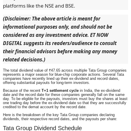
platforms like the NSE and BSE.
(Disclaimer: The above article is meant for
informational purposes only, and should not be
considered as any investment advice. ET NOW
DIGITAL suggests its readers/audience to consult
their financial advisors before making any money
related decisions.)
The total dividend value of ₹47.65 across multiple Tata Group companies
represents a major season for blue-chip corporate actions. Several Tata
companies have recently lined up their ex-dividend and record dates,
offering substantial payouts for long-term investors.
Because of the recent
T+1 settlement cycle
in India, the ex-dividend
date and the record date for these companies generally fall on the same
day. To be eligible for the payouts, investors must buy the shares at least
one trading day before the ex-dividend date so that they are successfully
credited to the demat account by the record date.
Here is the breakdown of the key Tata Group companies declaring
dividends, their respective record dates, and the payouts per share:
Tata Group Dividend Schedule