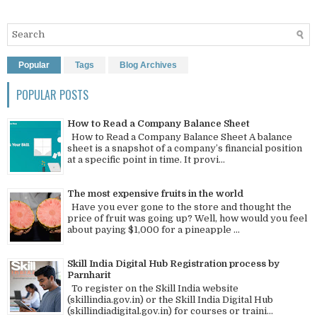
Popular
Tags
Blog Archives
POPULAR POSTS
How to Read a Company Balance Sheet
How to Read a Company Balance Sheet A balance
sheet is a snapshot of a company’s financial position
at a specific point in time. It provi...
The most expensive fruits in the world
Have you ever gone to the store and thought the
price of fruit was going up? Well, how would you feel
about paying $1,000 for a pineapple ...
Skill India Digital Hub Registration process by
Parnharit
To register on the Skill India website
(skillindia.gov.in) or the Skill India Digital Hub
(skillindiadigital.gov.in) for courses or traini...