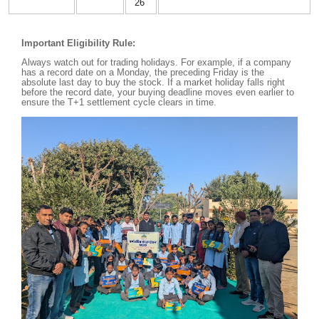
26
Important Eligibility Rule:
Always watch out for trading holidays. For example, if a company
has a record date on a Monday, the preceding Friday is the
absolute last day to buy the stock. If a market holiday falls right
before the record date, your buying deadline moves even earlier to
ensure the T+1 settlement cycle clears in time.