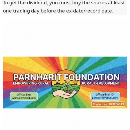
To get the dividend, you must buy the shares at least
one trading day before the ex-date/record date.