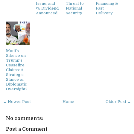
Issue, and
Threat to
Financing &
₹5 Dividend
National
Fast
Announced
Security
Delivery
Modi's
Silence on
Trump's
Ceasefire
Claims: A
Strategic
Stance or
Diplomatic
Oversight?
← Newer Post
Home
Older Post →
No comments:
Post a Comment