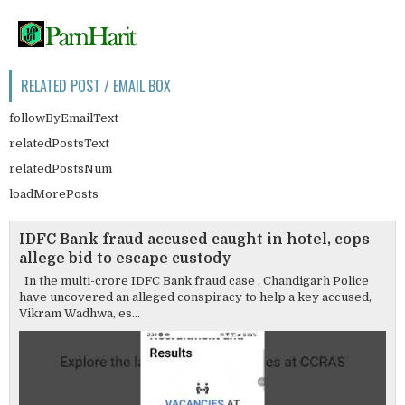
RELATED POST / EMAIL BOX
followByEmailText
relatedPostsText
relatedPostsNum
loadMorePosts
IDFC Bank fraud accused caught in hotel, cops
allege bid to escape custody
In the multi-crore IDFC Bank fraud case , Chandigarh Police
have uncovered an alleged conspiracy to help a key accused,
Vikram Wadhwa, es...