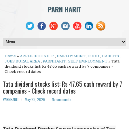
PARN HARIT
Home
»
APPLE IPHONE 17
,
EMPLOYMENT
,
FOOD
,
HABBITS
,
JOBS RURAL AREA
,
PARNHARIT
,
SELF EMPLOYMENT
» Tata
dividend stocks list: Rs 47.65 cash reward by 7 companies -
Check record dates
Tata dividend stocks list: Rs 47.65 cash reward by 7
companies - Check record dates
PARNHARIT
May 28, 2026
No comments
Tata Dividend Stocks:
Several companies of Tata