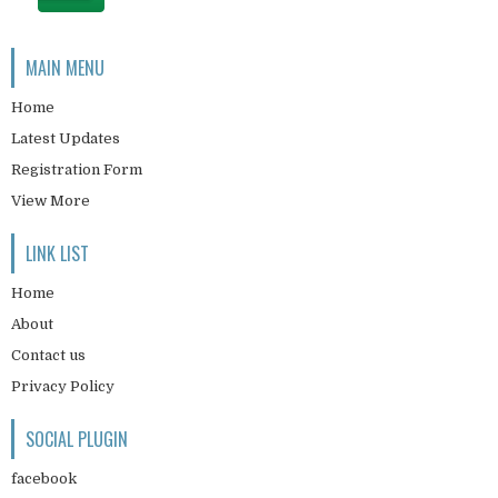
MAIN MENU
Home
Latest Updates
Registration Form
View More
LINK LIST
Home
About
Contact us
Privacy Policy
SOCIAL PLUGIN
facebook