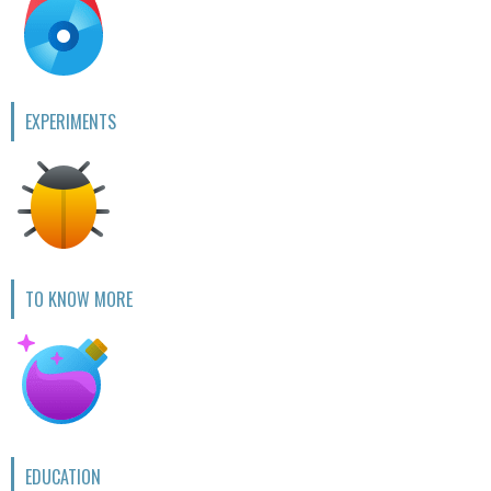
EXPERIMENTS
TO KNOW MORE
EDUCATION