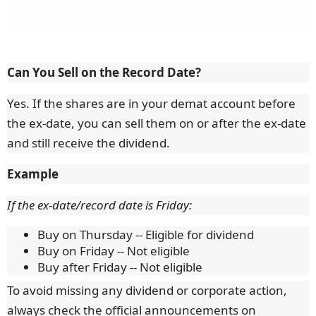
Can You Sell on the Record Date?
Yes. If the shares are in your demat account before
the ex-date, you can sell them on or after the ex-date
and still receive the dividend.
Example
If the ex-date/record date is Friday:
Buy on Thursday -- Eligible for dividend
Buy on Friday -- Not eligible
Buy after Friday -- Not eligible
To avoid missing any dividend or corporate action,
always check the official announcements on