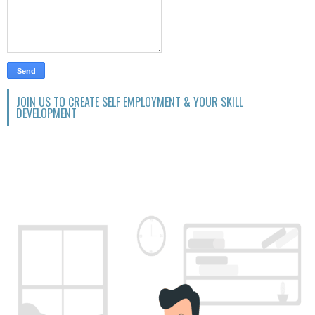
JOIN US TO CREATE SELF EMPLOYMENT & YOUR SKILL
DEVELOPMENT