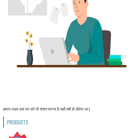
हमारा लक्ष्य उस घर को भी रोशन करना है जहाँ वर्षो से अँधेरा था |
PRODUCTS