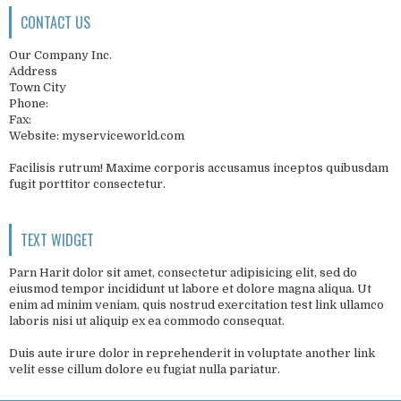
CONTACT US
Our Company Inc.
Address
Town City
Phone:
Fax:
Website: myserviceworld.com
Facilisis rutrum! Maxime corporis accusamus inceptos quibusdam
fugit porttitor consectetur.
TEXT WIDGET
Parn Harit dolor sit amet, consectetur adipisicing elit, sed do
eiusmod tempor incididunt ut labore et dolore magna aliqua. Ut
enim ad minim veniam, quis nostrud exercitation test link ullamco
laboris nisi ut aliquip ex ea commodo consequat.
Duis aute irure dolor in reprehenderit in voluptate another link
velit esse cillum dolore eu fugiat nulla pariatur.