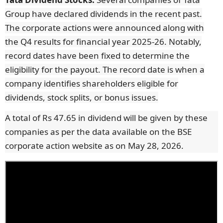
Group have declared dividends in the recent past.
The corporate actions were announced along with
the Q4 results for financial year 2025-26. Notably,
record dates have been fixed to determine the
eligibility for the payout. The record date is when a
company identifies shareholders eligible for
dividends, stock splits, or bonus issues.
A total of Rs 47.65 in dividend will be given by these
companies as per the data available on the BSE
corporate action website as on May 28, 2026.