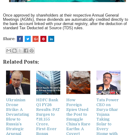
Once approved by shareholders at their respective Annual General
Meetings (AGMs), these dividends are automatically credited directly to
the bank account linked with your demat registry, after the deduction of
standard Tax Deducted at Source (TDS) rules.
Share:
Related Posts:
Ukrainian
HDFC Bank
How
Tata Power
Drone
Q1 FY26
Foreign
CEO on
Strike: A
Results: PAT
Spies Used
Surya Ghar
Devastating
Surges to
the Post to
Yojana:
Blow to
₹18,155
Smuggle
Taking
Russia’s
Crore,
China’s Rare
Solar to
Strategic
First-Ever
Earths: A
Every
Arsenal
Bonus
Covert
Home with