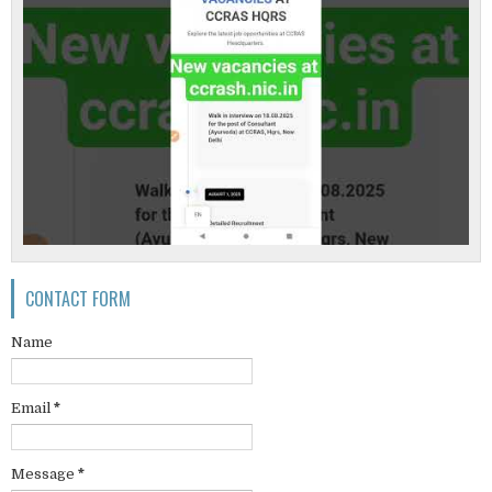
CONTACT FORM
Name
Email
*
Message
*