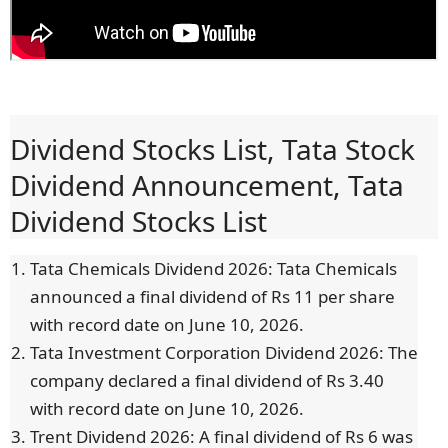
Dividend Stocks List, Tata Stock
Dividend Announcement, Tata
Dividend Stocks List
Tata Chemicals Dividend 2026: Tata Chemicals
announced a final dividend of Rs 11 per share
with record date on June 10, 2026.
Tata Investment Corporation Dividend 2026: The
company declared a final dividend of Rs 3.40
with record date on June 10, 2026.
Trent Dividend 2026: A final dividend of Rs 6 was