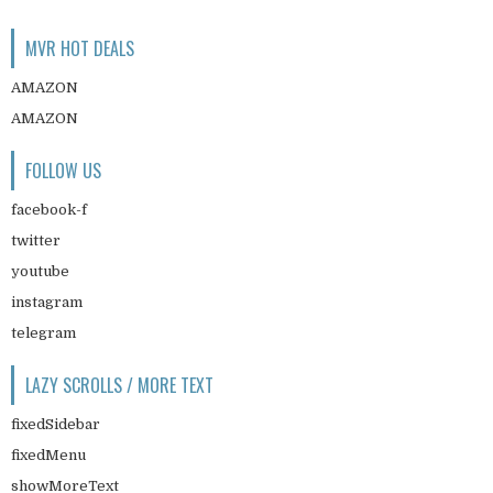
MVR HOT DEALS
AMAZON
AMAZON
FOLLOW US
facebook-f
twitter
youtube
instagram
telegram
LAZY SCROLLS / MORE TEXT
fixedSidebar
fixedMenu
showMoreText