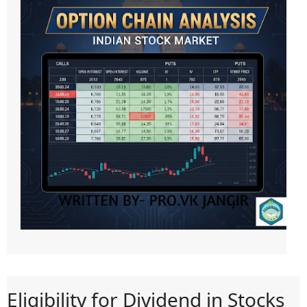
Eligibility for Dividend in Stocks