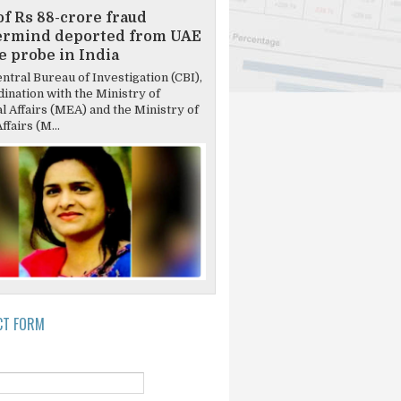
of Rs 88-crore fraud
ermind deported from UAE
ce probe in India
tral Bureau of Investigation (CBI),
dination with the Ministry of
l Affairs (MEA) and the Ministry of
fairs (M...
CT FORM