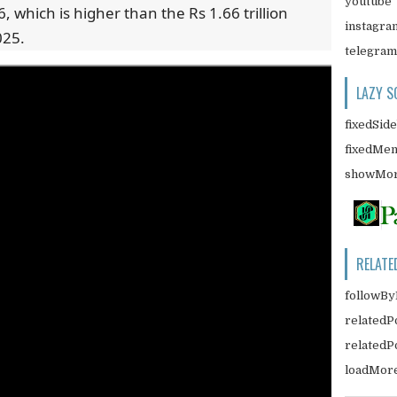
youtube
6, which is higher than the Rs 1.66 trillion
instagra
025.
telegram
LAZY S
fixedSid
fixedMe
showMor
RELATE
followBy
relatedP
related
loadMor