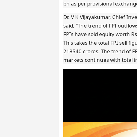
bn as per provisional exchange
Dr. V K Vijayakumar, Chief Inv
said, “The trend of FPI outflo
FPIs have sold equity worth R
This takes the total FPI sell f
218540 crores. The trend of F
markets continues with total in