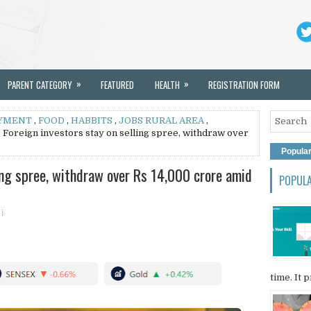
»
»
PARENT CATEGORY
FEATURED
HEALTH
REGISTRATION FORM
YMENT
,
FOOD
,
HABBITS
,
JOBS RURAL AREA
,
 Foreign investors stay on selling spree, withdraw over
Popula
ling spree, withdraw over Rs 14,000 crore amid
POPUL
time. It p