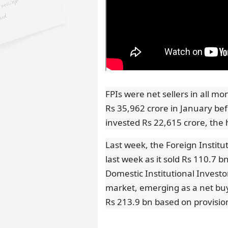
FPIs were net sellers in all m
Rs 35,962 crore in January be
invested Rs 22,615 crore, the
Last week, the Foreign Institut
last week as it sold Rs 110.7 
Domestic Institutional Investo
market, emerging as a net buy
Rs 213.9 bn based on provisio