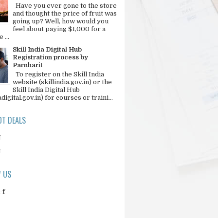
Have you ever gone to the store
and thought the price of fruit was
going up? Well, how would you
feel about paying $1,000 for a
 ...
Skill India Digital Hub
Registration process by
Parnharit
To register on the Skill India
website (skillindia.gov.in) or the
Skill India Digital Hub
adigital.gov.in) for courses or traini...
T DEALS
N
N
 US
-f