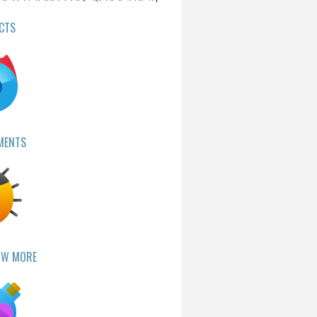
CTS
MENTS
OW MORE