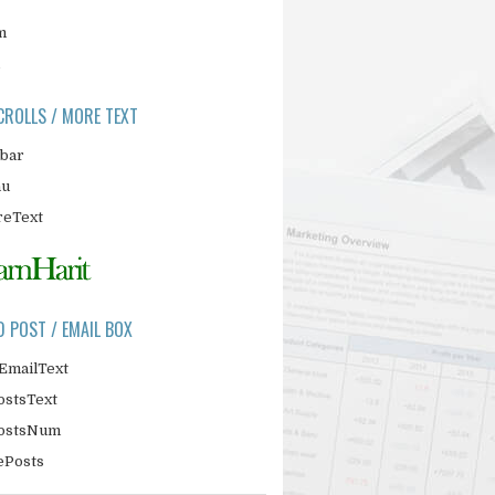
m
CROLLS / MORE TEXT
ebar
nu
eText
D POST / EMAIL BOX
EmailText
ostsText
PostsNum
ePosts