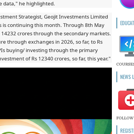
 data," he highlighted.
estment Strategist, Geojit Investments Limited
EDUCAT
ws is continuing this month. Through 8th May
s 14232 crores through the secondary markets.
igure through exchanges in 2026, so far, to Rs
PIs buying/ investing through the primary
vestment of Rs 12340 crores, so far, this year."
COURSE
NEWS 
FOLLOW 
REGIST