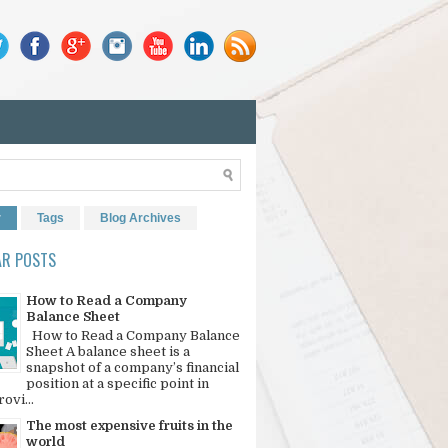
r
Tags
Blog Archives
AR POSTS
How to Read a Company
Balance Sheet
How to Read a Company Balance
Sheet A balance sheet is a
snapshot of a company’s financial
position at a specific point in
rovi...
The most expensive fruits in the
world