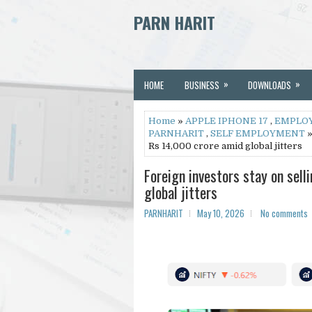
PARN HARIT
»
»
HOME
BUSINESS
DOWNLOADS
Home
»
APPLE IPHONE 17
,
EMPLO
PARNHARIT
,
SELF EMPLOYMENT
»
Rs 14,000 crore amid global jitters
Foreign investors stay on sel
global jitters
PARNHARIT
May 10, 2026
No comments