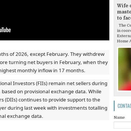
Wife 
mast
to fa
The Cen
in coor
Externa
Home Af
onths of 2026, except February. They withdrew
fore turning net buyers in February, when they
 highest monthly inflow in 17 months.
ional Investors (FIIs) remain net sellers during
bn based on provisional exchange data. While
rs (DIIs) continues to provide support to the
CONTA
er during last week with investments totalling
nal exchange data.
Name