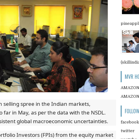
pineapple
(skillindi
MVR HO
AMAZO
AMAZO
 selling spree in the Indian markets,
FOLLOW
 far in May, as per the data with the NSDL.
sistent global macroeconomic uncertainties.
facebook
twitter
rtfolio Investors (FPIs) from the equity market