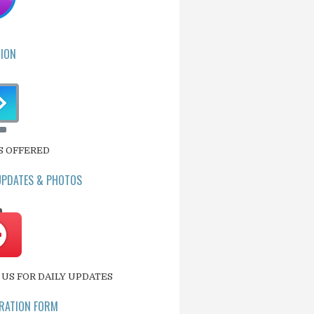
ION
S OFFERED
UPDATES & PHOTOS
US FOR DAILY UPDATES
RATION FORM