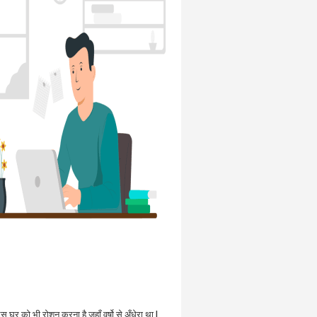
उस घर को भी रोशन करना है जहाँ वर्षो से अँधेरा था |