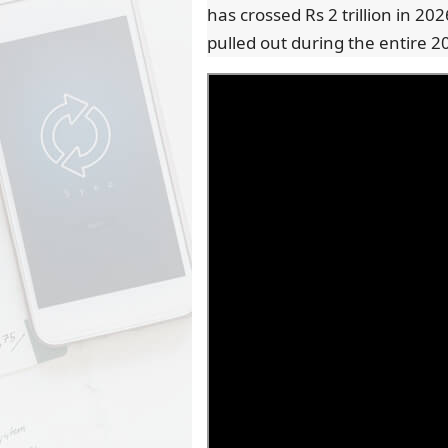
has crossed Rs 2 trillion in 202
pulled out during the entire 2