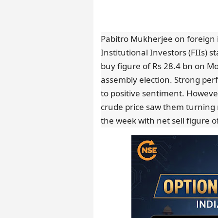
Pabitro Mukherjee on foreign 
Institutional Investors (FIIs) 
buy figure of Rs 28.4 bn on Mo
assembly election. Strong perf
to positive sentiment. However,
crude price saw them turning n
the week with net sell figure o