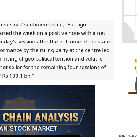
investors' sentiments said, "Foreign
started the week on a positive note with a net
nday’s session after the outcome of the state
ormance by the ruling party at the centre led
 rising of geo-political tension and volatile
et seller for the remaining four sessions of
f Rs 139.1 bn."
हमारा लक्ष्य 