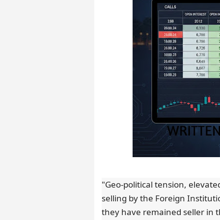
"Geo-political tension, elevate
selling by the Foreign Instituti
they have remained seller in t