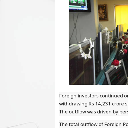
Foreign investors continued on
withdrawing Rs 14,231 crore so
The outflow was driven by per
The total outflow of Foreign Po