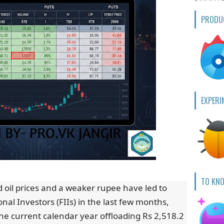
PRODU
EXPERI
TO KN
d oil prices and a weaker rupee have led to
onal Investors (FIIs) in the last few months,
he current calendar year offloading Rs 2,518.2