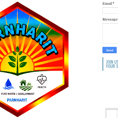
Email
*
Messag
JOIN U
YOUR S