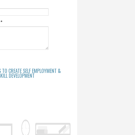
e
*
S TO CREATE SELF EMPLOYMENT &
KILL DEVELOPMENT