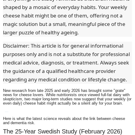
shaped by a mosaic of everyday habits. Your weekly
cheese habit might be one of them, offering not a
magic solution but a small, meaningful piece of the
larger puzzle of healthy ageing.
Disclaimer: This article is for general informational
purposes only and is not a substitute for professional
medical advice, diagnosis, or treatment. Always seek
the guidance of a qualified healthcare provider
regarding any medical condition or lifestyle change.
New research from late 2025 and early 2026 has brought some "grate"
news for cheese lovers.
While nutritionists once viewed full-fat dairy with
skepticism, two major long-term studies now suggest that your weekly (or
even daily) cheese habit might actually be a silent ally for your brain.
Here is what the latest science reveals about the link between cheese
and dementia risk.
The 25-Year Swedish Study (February 2026)