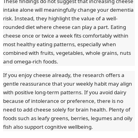
These findings do not suggest that increasing cheese
intake alone will meaningfully change your dementia
risk. Instead, they highlight the value of a well-
rounded diet where cheese can play a part. Eating
cheese once or twice a week fits comfortably within
most healthy eating patterns, especially when
combined with fruits, vegetables, whole grains, nuts
and omega-rich foods.
If you enjoy cheese already, the research offers a
gentle reassurance that your weekly habit may align
with positive long-term patterns. If you avoid dairy
because of intolerance or preference, there is no
need to add cheese solely for brain health. Plenty of
foods such as leafy greens, berries, legumes and oily
fish also support cognitive wellbeing.