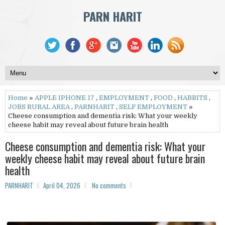
PARN HARIT
Home
»
APPLE IPHONE 17
,
EMPLOYMENT
,
FOOD
,
HABBITS
,
JOBS RURAL AREA
,
PARNHARIT
,
SELF EMPLOYMENT
»
Cheese consumption and dementia risk: What your weekly
cheese habit may reveal about future brain health
Cheese consumption and dementia risk: What your
weekly cheese habit may reveal about future brain
health
PARNHARIT
April 04, 2026
No comments