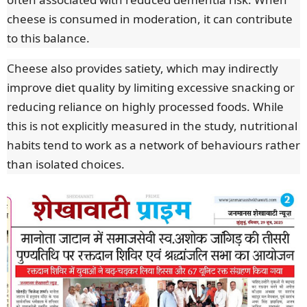
cheese is consumed in moderation, it can contribute
to this balance.
Cheese also provides satiety, which may indirectly
improve diet quality by limiting excessive snacking or
reducing reliance on highly processed foods. While
this is not explicitly measured in the study, nutritional
habits tend to work as a network of behaviours rather
than isolated choices.