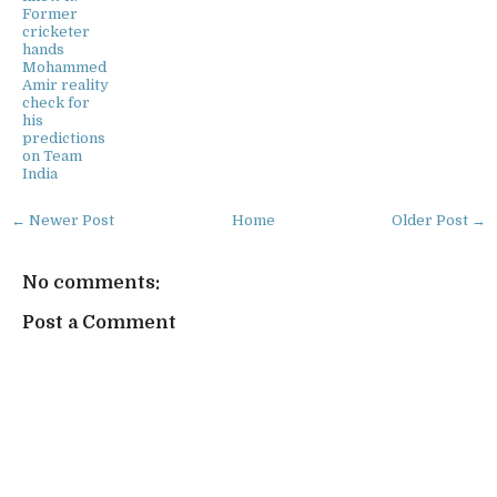
Former
cricketer
hands
Mohammed
Amir reality
check for
his
predictions
on Team
India
← Newer Post
Home
Older Post →
No comments:
Post a Comment