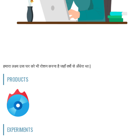
हमारा लक्ष्य उस घर को भी रोशन करना है जहाँ वर्षो से अँधेरा था |
PRODUCTS
EXPERIMENTS