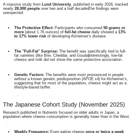
A massive study from
Lund University
, published in early 2026, tracked
nearly
28,000 people
over two and a half decades.
The findings were
unexpected:
The Protective Effect:
Participants who consumed
50 grams or
more
(about 1.76 ounces) of
full-fat cheese
daily showed a
13%
to 17% lower risk
of developing Alzheimer’s disease.
The "Full-Fat" Surprise:
The benefit was specifically tied to full-
fat varieties (like Brie, Cheddar, and Gouda).
Interestingly, low-fat
cheese and milk did not show the same protective association.
Genetic Factors:
The benefits were most pronounced in people
without
a known genetic predisposition (APOE ε4) for Alzheimer’s,
suggesting that for most of the population, cheese might act as a
lifestyle-based buffer.
The Japanese Cohort Study (November 2025)
Research published in
Nutrients
focused on older adults in Japan, a
population where cheese consumption is generally lower than in the West.
Weekly Frequency:
Even eating cheese
once or twice a week