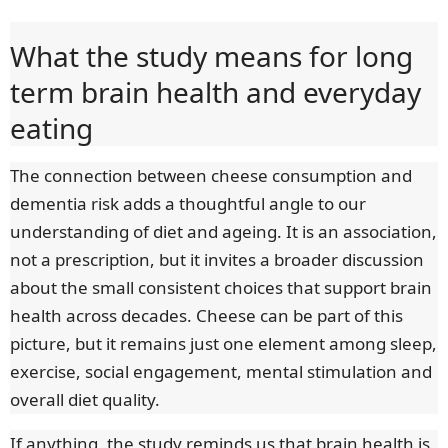
What the study means for long
term brain health and everyday
eating
The connection between cheese consumption and
dementia risk adds a thoughtful angle to our
understanding of diet and ageing. It is an association,
not a prescription, but it invites a broader discussion
about the small consistent choices that support brain
health across decades. Cheese can be part of this
picture, but it remains just one element among sleep,
exercise, social engagement, mental stimulation and
overall diet quality.
If anything, the study reminds us that brain health is