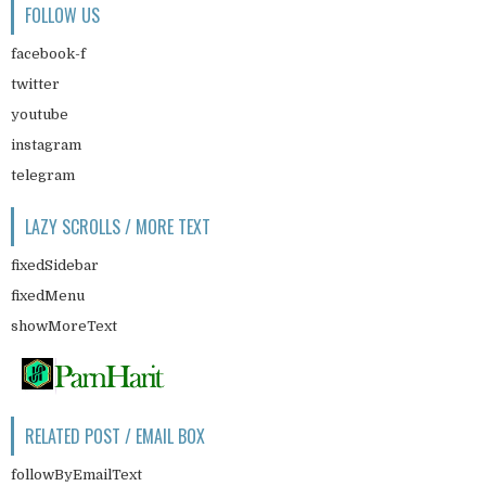
FOLLOW US
facebook-f
twitter
youtube
instagram
telegram
LAZY SCROLLS / MORE TEXT
fixedSidebar
fixedMenu
showMoreText
RELATED POST / EMAIL BOX
followByEmailText