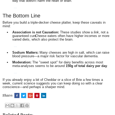
way that doesn't harm the heart or brain.
The Bottom Line
Before you build a triple-decker cheese platter, keep these caveats in
mind:
Association is not Causation:
These studies show a
link
, not a
guaranteed cure.
Cheese eaters often have higher incomes or more
varied diets, which also protect the brain.
Sodium Matters:
Many cheeses are high in salt, which can raise
blood pressure—a major risk factor for vascular dementia.
Moderation:
The "sweet spot" for dairy benefits across most
meta-analyses seems to be around
150g of total dairy per day
.
If you already enjoy a bit of Cheddar or a slice of Brie a few times a
week, current science suggests you can keep doing so with a clear
conscience—and perhaps a sharper mind.
Share: