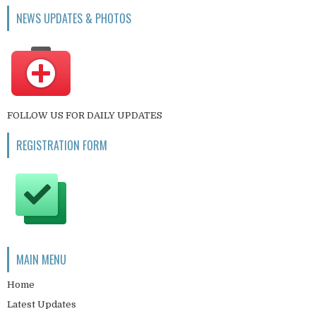
NEWS UPDATES & PHOTOS
FOLLOW US FOR DAILY UPDATES
REGISTRATION FORM
MAIN MENU
Home
Latest Updates