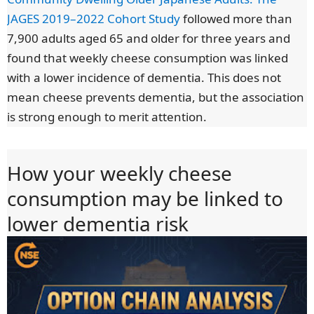
JAGES 2019–2022 Cohort Study
followed more than
7,900 adults aged 65 and older for three years and
found that weekly cheese consumption was linked
with a lower incidence of dementia. This does not
mean cheese prevents dementia, but the association
is strong enough to merit attention.
How your weekly cheese
consumption may be linked to
lower dementia risk