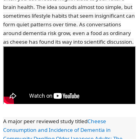
brain health. The idea sounds almost too simple, but
sometimes lifestyle habits that seem insignificant can
form quiet patterns over time. As conversations
around dementia risk grow, even a food as ordinary
as cheese has found its way into scientific discussion.
A major peer reviewed study titled
Cheese
Consumption and Incidence of Dementia in
Community Dwelling Older Japanese Adults: The