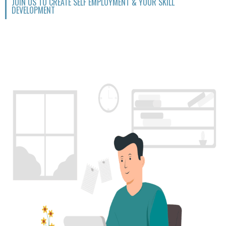
JOIN US TO CREATE SELF EMPLOYMENT & YOUR SKILL
DEVELOPMENT