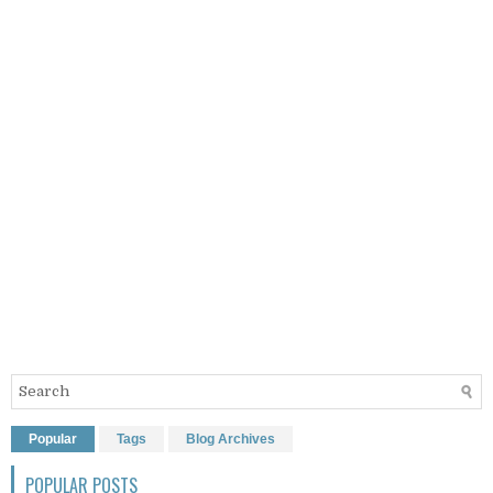
Popular
Tags
Blog Archives
POPULAR POSTS