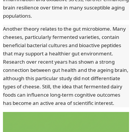
brain resilience over time in many susceptible aging
populations.
Another theory relates to the gut microbiome. Many
cheeses, particularly fermented varieties, contain
beneficial bacterial cultures and bioactive peptides
that may support a healthier gut environment.
Research over recent years has shown a strong
connection between gut health and the ageing brain,
although this particular study did not differentiate
types of cheese. Still, the idea that fermented dairy
foods can influence long-term cognitive outcomes
has become an active area of scientific interest.