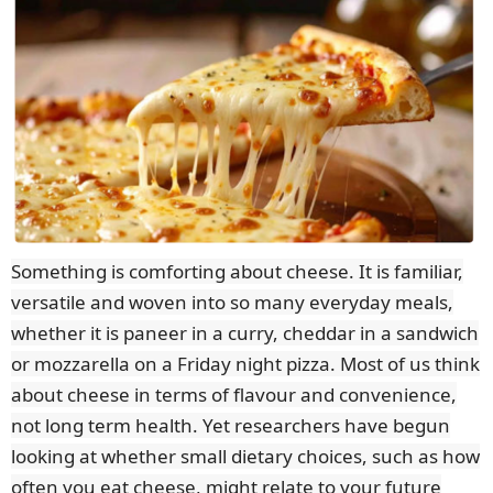
Something is comforting about cheese. It is familiar,
versatile and woven into so many everyday meals,
whether it is paneer in a curry, cheddar in a sandwich
or mozzarella on a Friday night pizza. Most of us think
about cheese in terms of flavour and convenience,
not long term health. Yet researchers have begun
looking at whether small dietary choices, such as how
often you eat cheese, might relate to your future