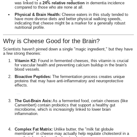
was linked to a
24% relative reduction
in dementia incidence
compared to those who ate none at all.
Physical & Brain Health:
Cheese eaters in this study tended to
have more diverse diets and better physical walking speeds,
indicating that cheese might be a marker for a generally robust
nutritional profile.
Why is Cheese Good for the Brain?
Scientists haven't pinned down a single "magic ingredient," but they have
a few strong theories:
Vitamin K2:
Found in fermented cheeses, this vitamin is crucial
for vascular health and preventing calcium buildup in the brain's
blood vessels.
Bioactive Peptides:
The fermentation process creates unique
proteins that may have anti-inflammatory and neuroprotective
effects.
The Gut-Brain Axis:
As a fermented food, certain cheeses (like
Camembert) contain probiotics that support a healthy gut
microbiome, which is increasingly linked to lower brain
inflammation.
Complex Fat Matrix:
Unlike butter, the "milk fat globule
membrane" in cheese may actually help regulate cholesterol in a