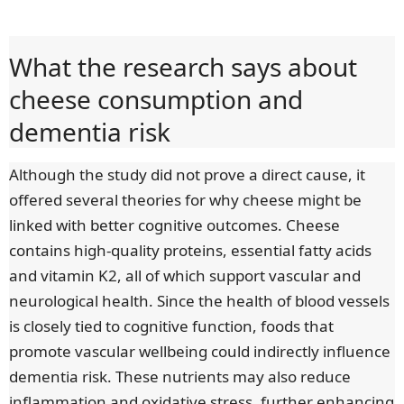
What the research says about
cheese consumption and
dementia risk
Although the study did not prove a direct cause, it
offered several theories for why cheese might be
linked with better cognitive outcomes. Cheese
contains high-quality proteins, essential fatty acids
and vitamin K2, all of which support vascular and
neurological health. Since the health of blood vessels
is closely tied to cognitive function, foods that
promote vascular wellbeing could indirectly influence
dementia risk. These nutrients may also reduce
inflammation and oxidative stress, further enhancing