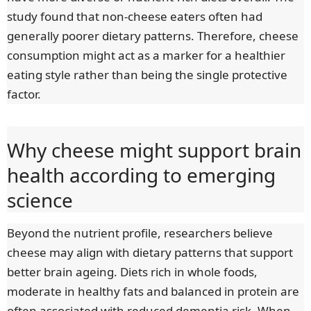
study found that non-cheese eaters often had
generally poorer dietary patterns. Therefore, cheese
consumption might act as a marker for a healthier
eating style rather than being the single protective
factor.
Why cheese might support brain
health according to emerging
science
Beyond the nutrient profile, researchers believe
cheese may align with dietary patterns that support
better brain ageing. Diets rich in whole foods,
moderate in healthy fats and balanced in protein are
often associated with reduced dementia risk. When