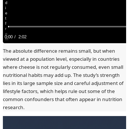
d
i
e
t
f
r
o
C
0:00
/
D
2:02
m
a
u
u
y
The absolute difference remains small, but when
o
viewed at a population level, especially in countries
u
r
r
n
where cheese is not regularly consumed, even small
g
nutritional habits may add up. The study’s strength
r
a
a
g
lies in its large sample size and careful adjustment of
e
e
t
lifestyle factors, which helps rule out some of the
i
s
common confounders that often appear in nutrition
n
i
s
research.
u
g
t
o
g
e
T
n
s