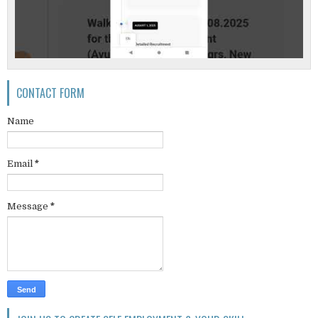
CONTACT FORM
Name
Email
*
Message
*