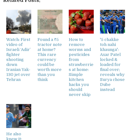
Related Posts:
Watch: First
Found a ₹5
How to
'5 chakke
video of
tractor note
remove
toh nahi
Israeli ‘Adir’
at home?
worms and
khaunga':
fighter
This rare
pesticides
Axar Patel
shooting
currency
from
locked &
down
could be
strawberrie
loaded for
Iranian Yak-
worth more
s at home:
final over;
130 jet over
than you
Simple
reveals why
Tehran
think
kitchen
Surya chose
hacks you
Dube
should
instead
never skip
He also
knew it: