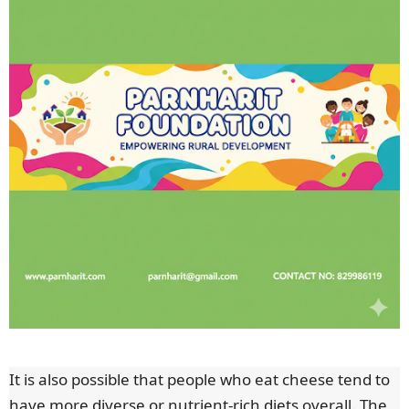
It is also possible that people who eat cheese tend to
have more diverse or nutrient-rich diets overall. The