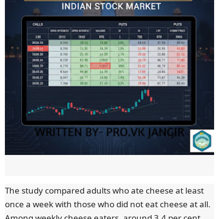
The study compared adults who ate cheese at least
once a week with those who did not eat cheese at all.
Among weekly cheese eaters, around 3.4 per cent