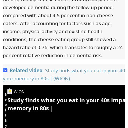
developed dementia during the follow-up period,
compared with about 4.5 per cent in non-cheese
eaters. After accounting for factors such as age,
income, physical activity and existing health
conditions, the cheese eating group still showed a
hazard ratio of 0.76, which translates to roughly a 24
per cent relative reduction in dementia risk.
Related video
: Study finds what you eat in your 40
your memory in 80s | (WION)
A
WION
h
Study finds what you eat in your 40s impa
e
a
memory in 80s |
l
t
h
y