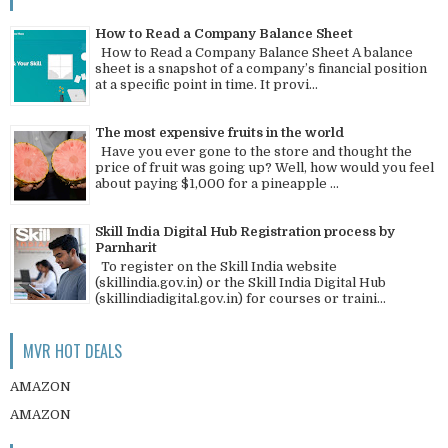
How to Read a Company Balance Sheet
How to Read a Company Balance Sheet A balance
sheet is a snapshot of a company’s financial position
at a specific point in time. It provi...
The most expensive fruits in the world
Have you ever gone to the store and thought the
price of fruit was going up? Well, how would you feel
about paying $1,000 for a pineapple ...
Skill India Digital Hub Registration process by
Parnharit
To register on the Skill India website
(skillindia.gov.in) or the Skill India Digital Hub
(skillindiadigital.gov.in) for courses or traini...
MVR HOT DEALS
AMAZON
AMAZON