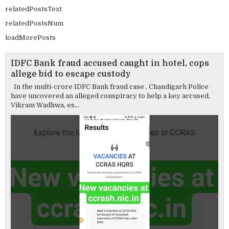
relatedPostsText
relatedPostsNum
loadMorePosts
IDFC Bank fraud accused caught in hotel, cops
allege bid to escape custody
In the multi-crore IDFC Bank fraud case , Chandigarh Police
have uncovered an alleged conspiracy to help a key accused,
Vikram Wadhwa, es...