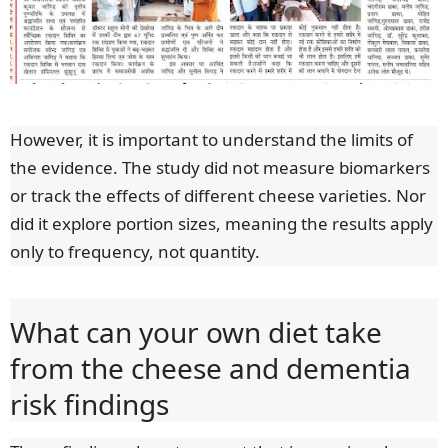
However, it is important to understand the limits of
the evidence. The study did not measure biomarkers
or track the effects of different cheese varieties. Nor
did it explore portion sizes, meaning the results apply
only to frequency, not quantity.
What can your own diet take
from the cheese and dementia
risk findings