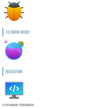
TO KNOW MORE
EDUCATION
COURSES OFFERED