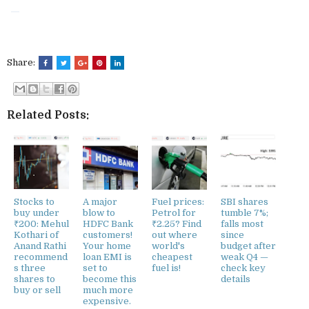
Share:
Related Posts:
Stocks to
A major
Fuel prices:
SBI shares
buy under
blow to
Petrol for
tumble 7%;
₹200: Mehul
HDFC Bank
₹2.25? Find
falls most
Kothari of
customers!
out where
since
Anand Rathi
Your home
world's
budget after
recommend
loan EMI is
cheapest
weak Q4 —
s three
set to
fuel is!
check key
shares to
become this
details
buy or sell
much more
expensive.