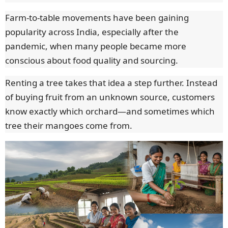
Farm-to-table movements have been gaining
popularity across India, especially after the
pandemic, when many people became more
conscious about food quality and sourcing.
Renting a tree takes that idea a step further. Instead
of buying fruit from an unknown source, customers
know exactly which orchard—and sometimes which
tree their mangoes come from.