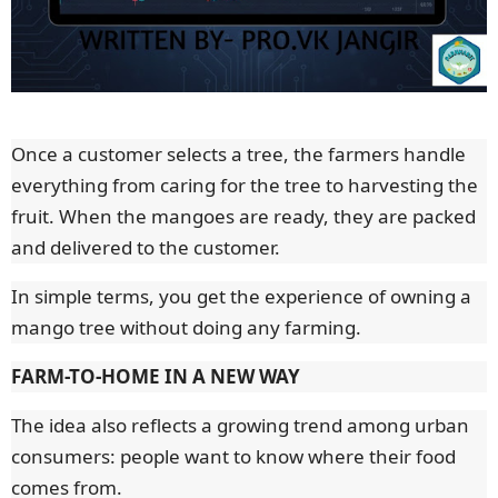
Once a customer selects a tree, the farmers handle
everything from caring for the tree to harvesting the
fruit. When the mangoes are ready, they are packed
and delivered to the customer.
In simple terms, you get the experience of owning a
mango tree without doing any farming.
FARM-TO-HOME IN A NEW WAY
The idea also reflects a growing trend among urban
consumers: people want to know where their food
comes from.