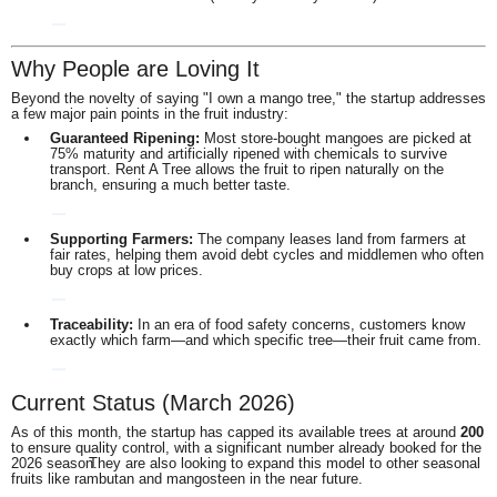
Why People are Loving It
Beyond the novelty of saying "I own a mango tree," the startup addresses
a few major pain points in the fruit industry:
Guaranteed Ripening:
Most store-bought mangoes are picked at
75% maturity and artificially ripened with chemicals to survive
transport.
Rent A Tree allows the fruit to ripen naturally on the
branch, ensuring a much better taste.
Supporting Farmers:
The company leases land from farmers at
fair rates, helping them avoid debt cycles and middlemen who often
buy crops at low prices.
Traceability:
In an era of food safety concerns, customers know
exactly which farm—and which specific tree—their fruit came from.
Current Status (March 2026)
As of this month, the startup has capped its available trees at around
200
to ensure quality control, with a significant number already booked for the
2026 season.
They are also looking to expand this model to other seasonal
fruits like rambutan and mangosteen in the near future.