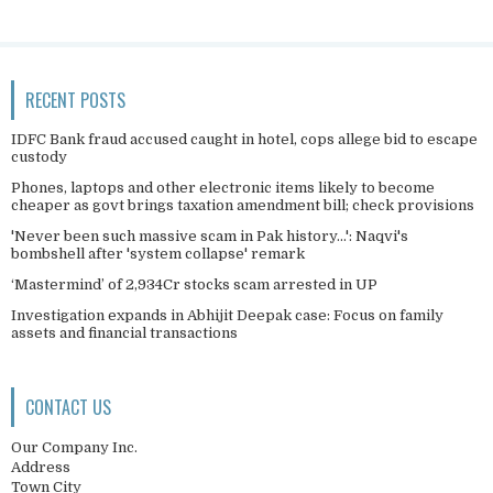
RECENT POSTS
IDFC Bank fraud accused caught in hotel, cops allege bid to escape
custody
Phones, laptops and other electronic items likely to become
cheaper as govt brings taxation amendment bill; check provisions
'Never been such massive scam in Pak history...': Naqvi's
bombshell after 'system collapse' remark
‘Mastermind’ of 2,934Cr stocks scam arrested in UP
Investigation expands in Abhijit Deepak case: Focus on family
assets and financial transactions
CONTACT US
Our Company Inc.
Address
Town City