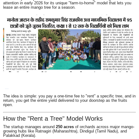
attention in early 2026 for its unique "farm-to-home" model that lets you
lease an entire mango tree for a season.
The idea is simple: you pay a one-time fee to "rent" a specific tree, and in
return, you get the entire yield delivered to your doorstep as the fruits
ripen.
How the "Rent a Tree" Model Works
The startup manages around
250 acres
of orchards across major mango-
growing hubs like Ratnagiri (Maharashtra), Dindigul (Tamil Nadu), and
Palakkad (Kerala).