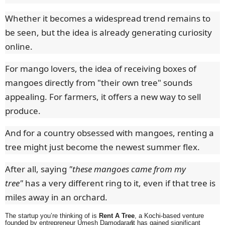
Whether it becomes a widespread trend remains to
be seen, but the idea is already generating curiosity
online.
For mango lovers, the idea of receiving boxes of
mangoes directly from "their own tree" sounds
appealing. For farmers, it offers a new way to sell
produce.
And for a country obsessed with mangoes, renting a
tree might just become the newest summer flex.
After all, saying
"these mangoes came from my
tree"
has a very different ring to it, even if that tree is
miles away in an orchard.
The startup you’re thinking of is
Rent A Tree
, a Kochi-based venture
founded by entrepreneur Umesh Damodaran.
It has gained significant