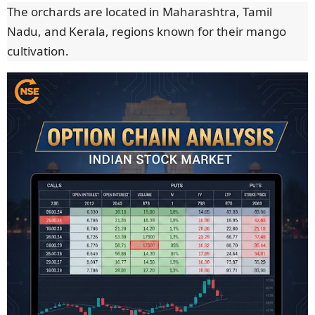
The orchards are located in Maharashtra, Tamil
Nadu, and Kerala, regions known for their mango
cultivation.