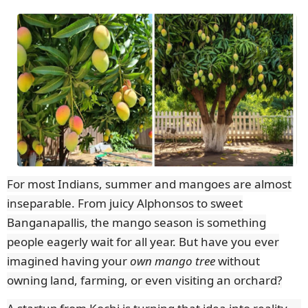
For most Indians, summer and mangoes are almost
inseparable. From juicy Alphonsos to sweet
Banganapallis, the mango season is something
people eagerly wait for all year. But have you ever
imagined having your
own mango tree
without
owning land, farming, or even visiting an orchard?