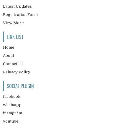
Latest Updates
Registration Form
View More
LINK LIST
Home
About
Contact us
Privacy Policy
SOCIAL PLUGIN
facebook
whatsapp
instagram
youtube