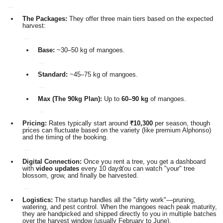
The Packages:
They offer three main tiers based on the expected
harvest:
Base:
~30–50 kg of mangoes.
Standard:
~45–75 kg of mangoes.
Max (The 90kg Plan):
Up to
60–90 kg
of mangoes.
Pricing:
Rates typically start around
₹10,300
per season, though
prices can fluctuate based on the variety (like premium Alphonso)
and the timing of the booking.
Digital Connection:
Once you rent a tree, you get a dashboard
with
video updates
every 10 days.
You can watch "your" tree
blossom, grow, and finally be harvested.
Logistics:
The startup handles all the "dirty work"—pruning,
watering, and pest control.
When the mangoes reach peak maturity,
they are handpicked and shipped directly to you in multiple batches
over the harvest window (usually February to June).