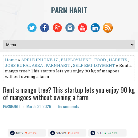
PARN HARIT
Home
»
APPLE IPHONE 17
,
EMPLOYMENT
,
FOOD
,
HABBITS
,
JOBS RURAL AREA
,
PARNHARIT
,
SELF EMPLOYMENT
» Rent a
mango tree? This startup lets you enjoy 90 kg of mangoes
without owning a farm
Rent a mango tree? This startup lets you enjoy 90 kg
of mangoes without owning a farm
PARNHARIT
March 31, 2026
No comments