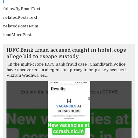
followByEmailText
relatedPostsText
relatedPostsNum
loadMorePosts
IDFC Bank fraud accused caught in hotel, cops
allege bid to escape custody
In the multi-crore IDFC Bank fraud case , Chandigarh Police
have uncovered an alleged conspiracy to help a key accused,
Vikram Wadhwa, es...