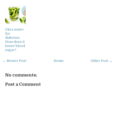
Okra water
for
diabetes:
How does it
lower blood
sugar?
← Newer Post
Home
Older Post →
No comments:
Post a Comment