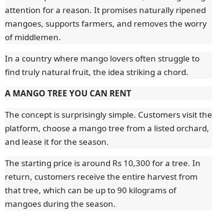
attention for a reason. It promises naturally ripened
mangoes, supports farmers, and removes the worry
of middlemen.
In a country where mango lovers often struggle to
find truly natural fruit, the idea striking a chord.
A MANGO TREE YOU CAN RENT
The concept is surprisingly simple. Customers visit the
platform, choose a mango tree from a listed orchard,
and lease it for the season.
The starting price is around Rs 10,300 for a tree. In
return, customers receive the entire harvest from
that tree, which can be up to 90 kilograms of
mangoes during the season.