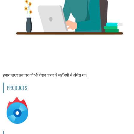
हमारा लक्ष्य उस घर को भी रोशन करना है जहाँ वर्षो से अँधेरा था |
PRODUCTS