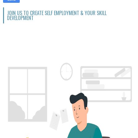
JOIN US TO CREATE SELF EMPLOYMENT & YOUR SKILL
DEVELOPMENT