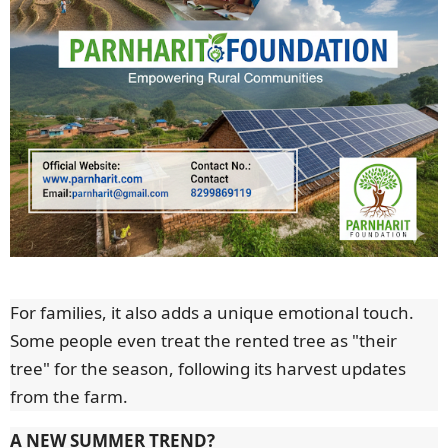
For families, it also adds a unique emotional touch.
Some people even treat the rented tree as "their
tree" for the season, following its harvest updates
from the farm.
A NEW SUMMER TREND?