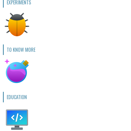
EXPERIMENTS
TO KNOW MORE
EDUCATION