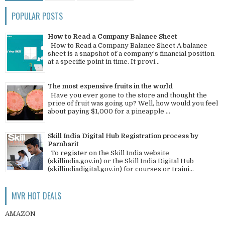
POPULAR POSTS
How to Read a Company Balance Sheet
How to Read a Company Balance Sheet A balance
sheet is a snapshot of a company’s financial position
at a specific point in time. It provi...
The most expensive fruits in the world
Have you ever gone to the store and thought the
price of fruit was going up? Well, how would you feel
about paying $1,000 for a pineapple ...
Skill India Digital Hub Registration process by
Parnharit
To register on the Skill India website
(skillindia.gov.in) or the Skill India Digital Hub
(skillindiadigital.gov.in) for courses or traini...
MVR HOT DEALS
AMAZON