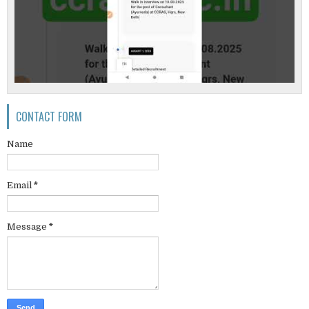
CONTACT FORM
Name
Email
*
Message
*