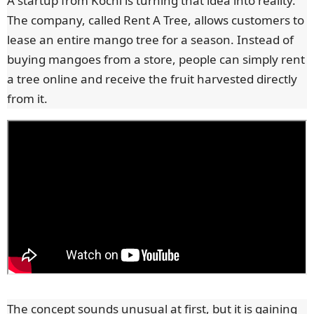
A startup from Kochi is turning that idea into reality.
The company, called Rent A Tree, allows customers to
lease an entire mango tree for a season. Instead of
buying mangoes from a store, people can simply rent
a tree online and receive the fruit harvested directly
from it.
The concept sounds unusual at first, but it is gaining