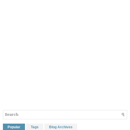
Popular
Tags
Blog Archives