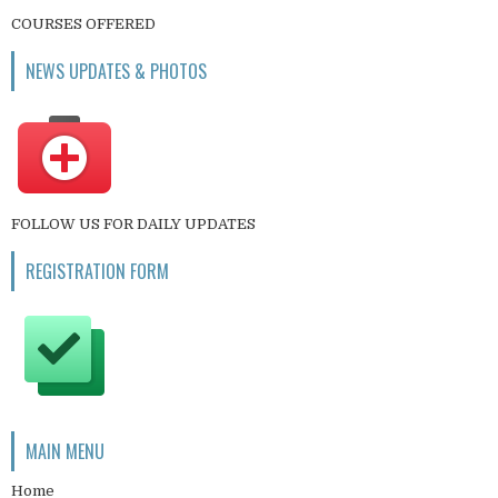
COURSES OFFERED
NEWS UPDATES & PHOTOS
FOLLOW US FOR DAILY UPDATES
REGISTRATION FORM
MAIN MENU
Home