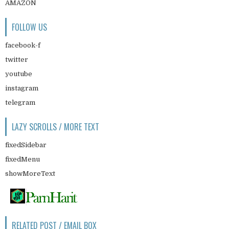
AMAZON
FOLLOW US
facebook-f
twitter
youtube
instagram
telegram
LAZY SCROLLS / MORE TEXT
fixedSidebar
fixedMenu
showMoreText
RELATED POST / EMAIL BOX