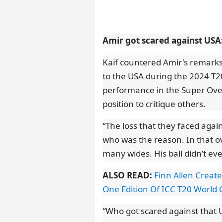
Amir got scared against USA:
Kaif countered Amir's remarks
to the USA during the 2024 T2
performance in the Super Over,
position to critique others.
“The loss that they faced agai
who was the reason. In that o
many wides. His ball didn’t ev
ALSO READ:
Finn Allen Create
One Edition Of ICC T20 World
“Who got scared against that