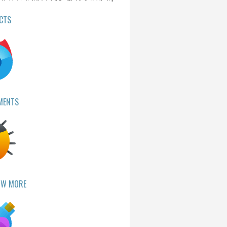
CTS
MENTS
OW MORE