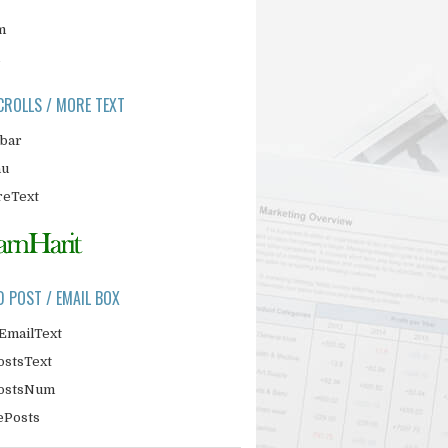
m
CROLLS / MORE TEXT
ebar
nu
eText
D POST / EMAIL BOX
EmailText
ostsText
PostsNum
ePosts