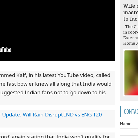
Wife 
mast
to fa
The Cen
in coor
Externa
Home Af
med Kaif, in his latest YouTube video, called
the fast bowler knew all along that India would
 suggested Indian fans not to ‘go down to his
CONTA
pdate: Will Rain Disrupt IND vs ENG T20
Name
rd' again stating that India won't qualify for