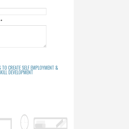
e
*
S TO CREATE SELF EMPLOYMENT &
KILL DEVELOPMENT