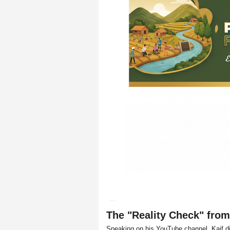
The "Reality Check" fr
Speaking on his YouTube channel, Kaif d