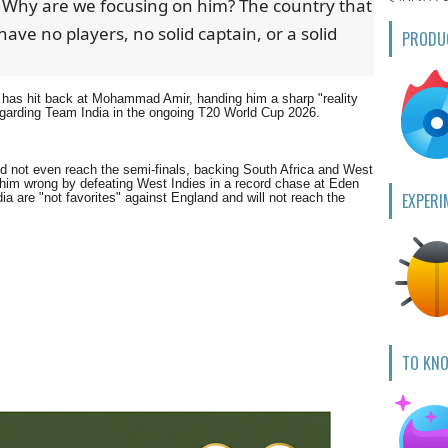
. Why are we focusing on him? The country that
have no players, no solid captain, or a solid
PRODU
has hit back at Mohammad Amir, handing him a sharp "reality
regarding Team India in the ongoing T20 World Cup 2026.
ould not even reach the semi-finals, backing South Africa and West
 him wrong by defeating West Indies in a record chase at Eden
EXPERI
a are "not favorites" against England and will not reach the
TO KN