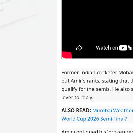
Former Indian cricketer Moham
out Amir's rants, stating that 
qualify for the semis. He also
level’ to reply.
ALSO READ:
Mumbai Weather U
World Cup 2026 Semi-Final?
Amir continued his 'broken reco