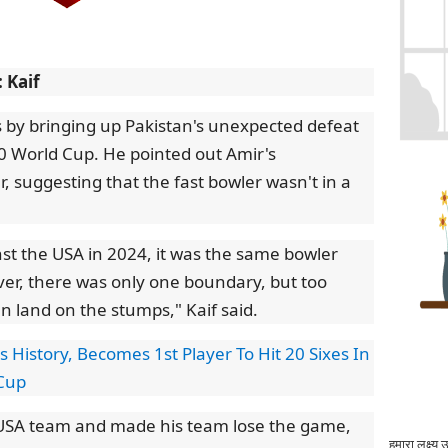
 Kaif
 by bringing up Pakistan's unexpected defeat
0 World Cup. He pointed out Amir's
 suggesting that the fast bowler wasn't in a
nst the USA in 2024, it was the same bowler
ver, there was only one boundary, but too
en land on the stumps," Kaif said.
s History, Becomes 1st Player To Hit 20 Sixes In
 Cup
 USA team and made his team lose the game,
हमारा लक्ष्य 