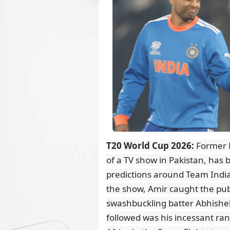
T20 World Cup 2026:
Former P
of a TV show in Pakistan, has b
predictions around Team India'
the show, Amir caught the pub
swashbuckling batter Abhishek
followed was his incessant rant