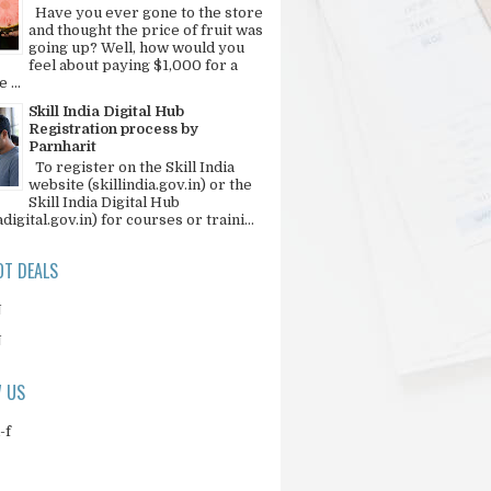
Have you ever gone to the store
and thought the price of fruit was
going up? Well, how would you
feel about paying $1,000 for a
 ...
Skill India Digital Hub
Registration process by
Parnharit
To register on the Skill India
website (skillindia.gov.in) or the
Skill India Digital Hub
adigital.gov.in) for courses or traini...
T DEALS
N
N
 US
-f