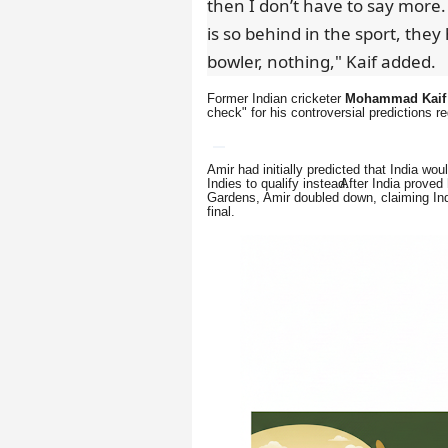
then I don’t have to say more
is so behind in the sport, they 
bowler, nothing," Kaif added.
Former Indian cricketer
Mohammad Kaif
check" for his controversial predictions 
Amir had initially predicted that India w
Indies to qualify instead.
After India proved
Gardens, Amir doubled down, claiming Indi
final.