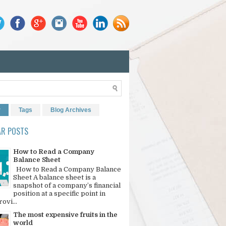
r
Tags
Blog Archives
AR POSTS
How to Read a Company
Balance Sheet
How to Read a Company Balance
Sheet A balance sheet is a
snapshot of a company’s financial
position at a specific point in
rovi...
The most expensive fruits in the
world