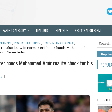
»
»
PARENT CATEGORY
FEATURED
HEALTH
REGISTRATION FORM
YMENT
,
FOOD
,
HABBITS
,
JOBS RURAL AREA
,
 He also knew it: Former cricketer hands Mohammed
ns on Team India
Popula
eter hands Mohammed Amir reality check for his
POPUL
ts
time. It p