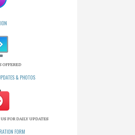
ION
S OFFERED
UPDATES & PHOTOS
US FOR DAILY UPDATES
RATION FORM