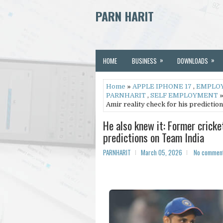
PARN HARIT
»
»
HOME
BUSINESS
DOWNLOADS
Home
»
APPLE IPHONE 17
,
EMPLO
PARNHARIT
,
SELF EMPLOYMENT
»
Amir reality check for his predictio
He also knew it: Former crick
predictions on Team India
PARNHARIT
March 05, 2026
No commen