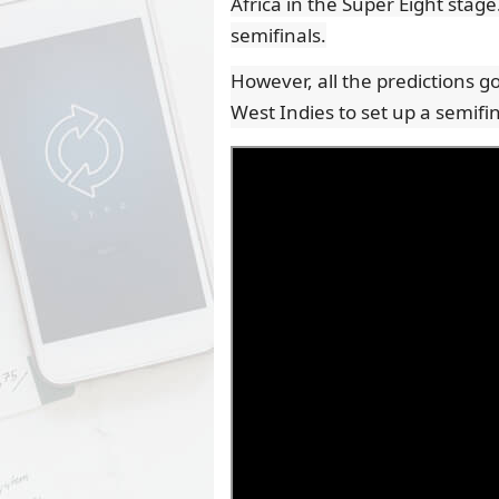
Africa in the Super Eight stage
semifinals.
However, all the predictions g
West Indies to set up a semifi