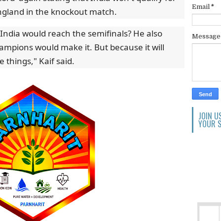
Email
*
 England in the knockout match.
 India would reach the semifinals? He also
Messag
ampions would make it. But because it will
 things," Kaif said.
JOIN U
YOUR S