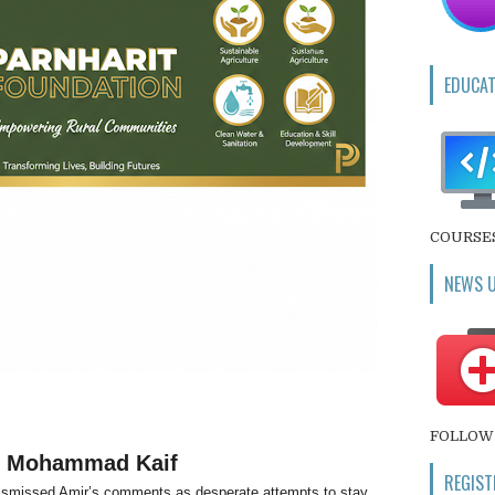
EDUCAT
COURSE
NEWS 
FOLLOW 
om Mohammad Kaif
REGIST
ismissed Amir’s comments as desperate attempts to stay