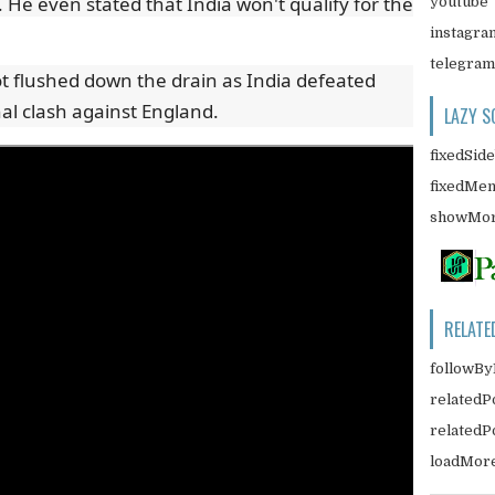
. He even stated that India won't qualify for the
youtube
instagra
telegram
ot flushed down the drain as India defeated
nal clash against England.
LAZY S
fixedSid
fixedMe
showMor
RELATE
followBy
relatedP
related
loadMor