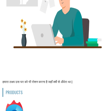
हमारा लक्ष्य उस घर को भी रोशन करना है जहाँ वर्षो से अँधेरा था |
PRODUCTS