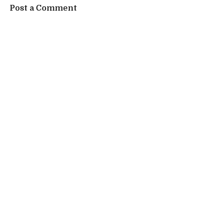
Post a Comment