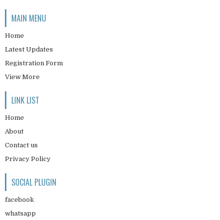
MAIN MENU
Home
Latest Updates
Registration Form
View More
LINK LIST
Home
About
Contact us
Privacy Policy
SOCIAL PLUGIN
facebook
whatsapp