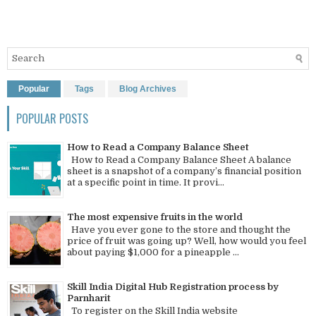
Popular
Tags
Blog Archives
POPULAR POSTS
How to Read a Company Balance Sheet
How to Read a Company Balance Sheet A balance
sheet is a snapshot of a company’s financial position
at a specific point in time. It provi...
The most expensive fruits in the world
Have you ever gone to the store and thought the
price of fruit was going up? Well, how would you feel
about paying $1,000 for a pineapple ...
Skill India Digital Hub Registration process by
Parnharit
To register on the Skill India website