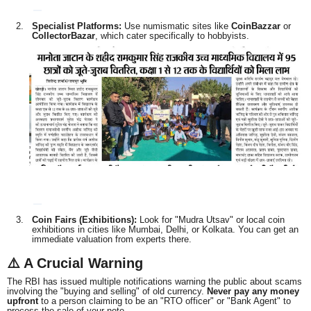
Specialist Platforms:
Use numismatic sites like
CoinBazzar
or
CollectorBazar
, which cater specifically to hobbyists.
Coin Fairs (Exhibitions):
Look for "Mudra Utsav" or local coin
exhibitions in cities like Mumbai, Delhi, or Kolkata. You can get an
immediate valuation from experts there.
⚠️ A Crucial Warning
The RBI has issued multiple notifications warning the public about scams
involving the "buying and selling" of old currency.
Never pay any money
upfront
to a person claiming to be an "RTO officer" or "Bank Agent" to
process the sale of your note.