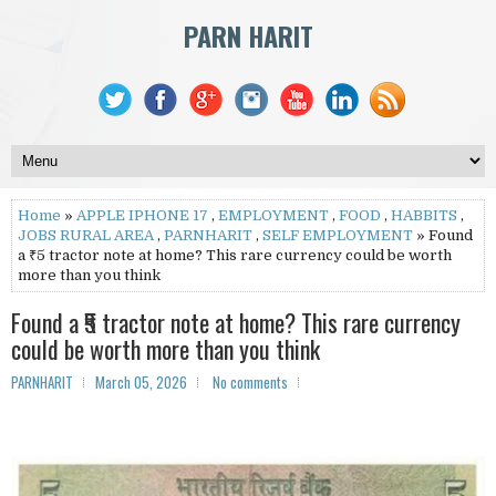
PARN HARIT
Home
»
APPLE IPHONE 17
,
EMPLOYMENT
,
FOOD
,
HABBITS
,
JOBS RURAL AREA
,
PARNHARIT
,
SELF EMPLOYMENT
» Found
a ₹5 tractor note at home? This rare currency could be worth
more than you think
Found a ₹5 tractor note at home? This rare currency
could be worth more than you think
PARNHARIT
March 05, 2026
No comments