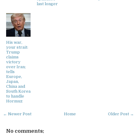
last longer
His war,
your strait:
Trump
claims
victory
over Iran;
tells
Europe,
Japan,
China and
South Korea
to handle
Hormuz
← Newer Post
Home
Older Post →
No comments: