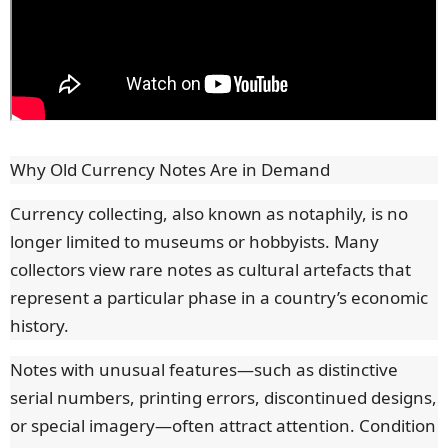
Why Old Currency Notes Are in Demand
Currency collecting, also known as notaphily, is no
longer limited to museums or hobbyists. Many
collectors view rare notes as cultural artefacts that
represent a particular phase in a country’s economic
history.
Notes with unusual features—such as distinctive
serial numbers, printing errors, discontinued designs,
or special imagery—often attract attention. Condition