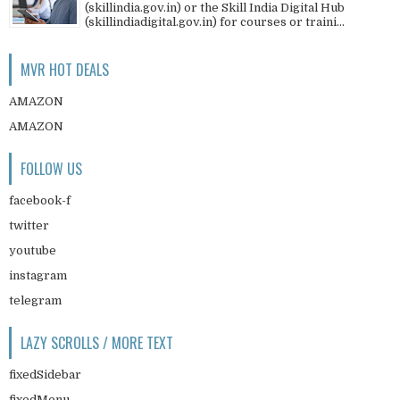
(skillindia.gov.in) or the Skill India Digital Hub
(skillindiadigital.gov.in) for courses or traini...
MVR HOT DEALS
AMAZON
AMAZON
FOLLOW US
facebook-f
twitter
youtube
instagram
telegram
LAZY SCROLLS / MORE TEXT
fixedSidebar
fixedMenu