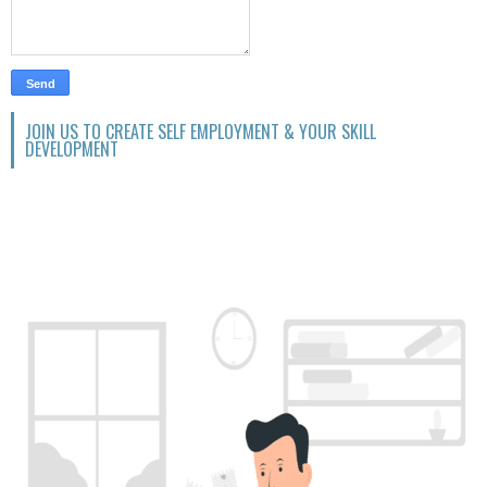
JOIN US TO CREATE SELF EMPLOYMENT & YOUR SKILL
DEVELOPMENT