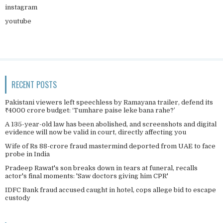
instagram
youtube
RECENT POSTS
Pakistani viewers left speechless by Ramayana trailer, defend its
₹4000 crore budget: ‘Tumhare paise leke bana rahe?’
A 135-year-old law has been abolished, and screenshots and digital
evidence will now be valid in court, directly affecting you
Wife of Rs 88-crore fraud mastermind deported from UAE to face
probe in India
Pradeep Rawat's son breaks down in tears at funeral, recalls
actor's final moments: 'Saw doctors giving him CPR'
IDFC Bank fraud accused caught in hotel, cops allege bid to escape
custody