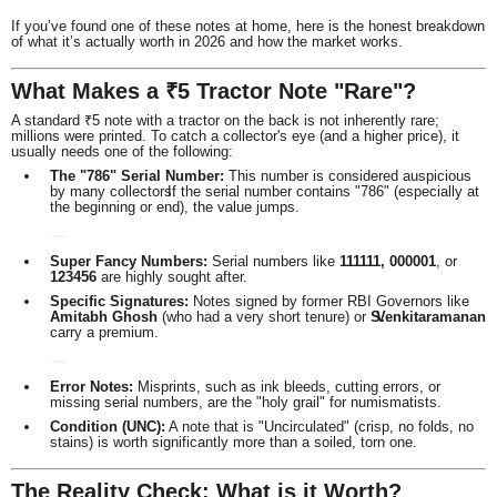
If you’ve found one of these notes at home, here is the honest breakdown
of what it’s actually worth in 2026 and how the market works.
What Makes a ₹5 Tractor Note "Rare"?
A standard ₹5 note with a tractor on the back is not inherently rare;
millions were printed. To catch a collector's eye (and a higher price), it
usually needs one of the following:
The "786" Serial Number:
This number is considered auspicious
by many collectors.
If the serial number contains "786" (especially at
the beginning or end), the value jumps.
Super Fancy Numbers:
Serial numbers like
111111, 000001
, or
123456
are highly sought after.
Specific Signatures:
Notes signed by former RBI Governors like
Amitabh Ghosh
(who had a very short tenure) or
S.
Venkitaramanan
carry a premium.
Error Notes:
Misprints, such as ink bleeds, cutting errors, or
missing serial numbers, are the "holy grail" for numismatists.
Condition (UNC):
A note that is "Uncirculated" (crisp, no folds, no
stains) is worth significantly more than a soiled, torn one.
The Reality Check: What is it Worth?