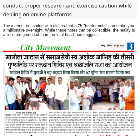
conduct proper research and exercise caution while
dealing on online platforms.
The internet is flooded with claims that a ₹5 "tractor note" can make you
a millionaire overnight. While these notes
can
be collectible, the reality is
a bit more grounded than the viral headlines suggest.