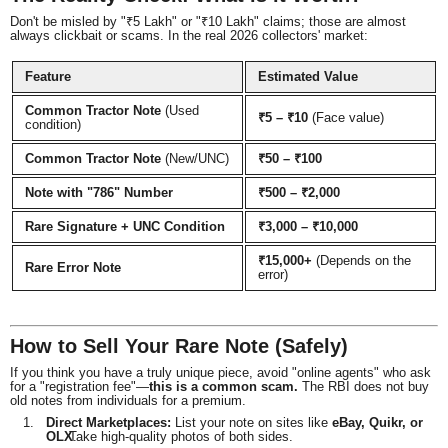
Don't be misled by "₹5 Lakh" or "₹10 Lakh" claims; those are almost
always clickbait or scams. In the real 2026 collectors' market:
Feature
Estimated Value
Common Tractor Note
(Used
₹5 – ₹10
(Face value)
condition)
Common Tractor Note
(New/UNC)
₹50 – ₹100
Note with "786" Number
₹500 – ₹2,000
Rare Signature + UNC Condition
₹3,000 – ₹10,000
₹15,000+
(Depends on the
Rare Error Note
error)
How to Sell Your Rare Note (Safely)
If you think you have a truly unique piece, avoid "online agents" who ask
for a "registration fee"—
this is a common scam.
The RBI does not buy
old notes from individuals for a premium.
Direct Marketplaces:
List your note on sites like
eBay, Quikr, or
OLX
Take high-quality photos of both sides.
.