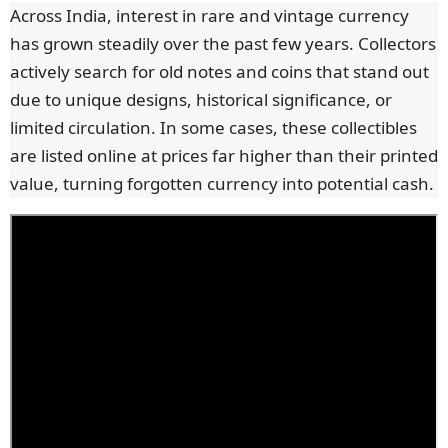
Across India, interest in rare and vintage currency
has grown steadily over the past few years. Collectors
actively search for old notes and coins that stand out
due to unique designs, historical significance, or
limited circulation. In some cases, these collectibles
are listed online at prices far higher than their printed
value, turning forgotten currency into potential cash.