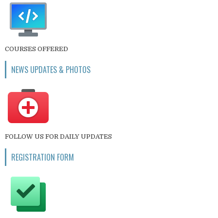
COURSES OFFERED
NEWS UPDATES & PHOTOS
FOLLOW US FOR DAILY UPDATES
REGISTRATION FORM