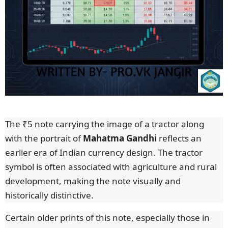
The ₹5 note carrying the image of a tractor along
with the portrait of
Mahatma Gandhi
reflects an
earlier era of Indian currency design. The tractor
symbol is often associated with agriculture and rural
development, making the note visually and
historically distinctive.
Certain older prints of this note, especially those in