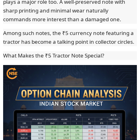
plays a major role too. A well-preserved note with
sharp printing and minimal wear naturally
commands more interest than a damaged one.
Among such notes, the ₹5 currency note featuring a
tractor has become a talking point in collector circles.
What Makes the ₹5 Tractor Note Special?