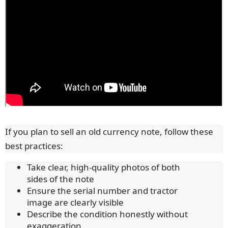
If you plan to sell an old currency note, follow these
best practices:
Take clear, high-quality photos of both
sides of the note
Ensure the serial number and tractor
image are clearly visible
Describe the condition honestly without
exaggeration