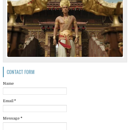
CONTACT FORM
Name
Email
*
Message
*