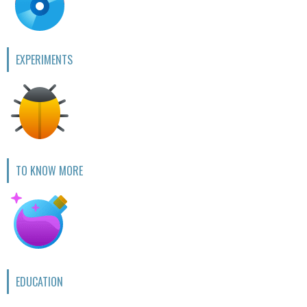
EXPERIMENTS
TO KNOW MORE
EDUCATION