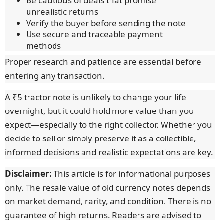
Be cautious of deals that promise
unrealistic returns
Verify the buyer before sending the note
Use secure and traceable payment
methods
Proper research and patience are essential before
entering any transaction.
A ₹5 tractor note is unlikely to change your life
overnight, but it could hold more value than you
expect—especially to the right collector. Whether you
decide to sell or simply preserve it as a collectible,
informed decisions and realistic expectations are key.
Disclaimer:
This article is for informational purposes
only. The resale value of old currency notes depends
on market demand, rarity, and condition. There is no
guarantee of high returns. Readers are advised to