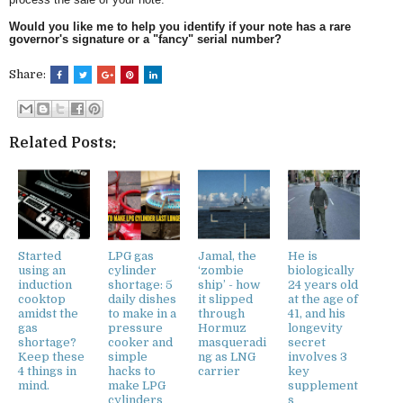
Would you like me to help you identify if your note has a rare
governor's signature or a "fancy" serial number?
Share:
Related Posts:
Started
LPG gas
Jamal, the
He is
using an
cylinder
‘zombie
biologically
induction
shortage: 5
ship’ - how
24 years old
cooktop
daily dishes
it slipped
at the age of
amidst the
to make in a
through
41, and his
gas
pressure
Hormuz
longevity
shortage?
cooker and
masqueradi
secret
Keep these
simple
ng as LNG
involves 3
4 things in
hacks to
carrier
key
mind.
make LPG
supplement
cylinders
s