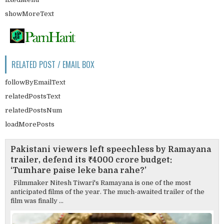
showMoreText
RELATED POST / EMAIL BOX
followByEmailText
relatedPostsText
relatedPostsNum
loadMorePosts
Pakistani viewers left speechless by Ramayana
trailer, defend its ₹4000 crore budget:
‘Tumhare paise leke bana rahe?’
Filmmaker Nitesh Tiwari's Ramayana is one of the most
anticipated films of the year. The much-awaited trailer of the
film was finally ...