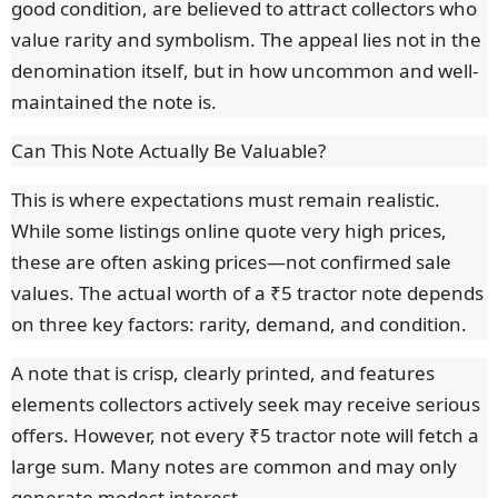
good condition, are believed to attract collectors who
value rarity and symbolism. The appeal lies not in the
denomination itself, but in how uncommon and well-
maintained the note is.
Can This Note Actually Be Valuable?
This is where expectations must remain realistic.
While some listings online quote very high prices,
these are often asking prices—not confirmed sale
values. The actual worth of a ₹5 tractor note depends
on three key factors: rarity, demand, and condition.
A note that is crisp, clearly printed, and features
elements collectors actively seek may receive serious
offers. However, not every ₹5 tractor note will fetch a
large sum. Many notes are common and may only
generate modest interest.