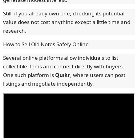
Still, if you already own one, checking its potential
value does not cost anything except a little time and
research.
How to Sell Old Notes Safely Online
Several online platforms allow individuals to list
collectible items and connect directly with buyers.
One such platform is
Quikr
, where users can post
listings and negotiate independently.