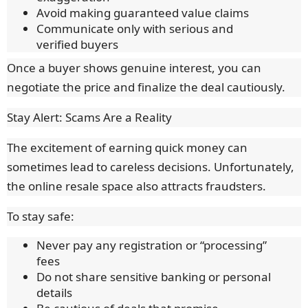
Avoid making guaranteed value claims
Communicate only with serious and
verified buyers
Once a buyer shows genuine interest, you can
negotiate the price and finalize the deal cautiously.
Stay Alert: Scams Are a Reality
The excitement of earning quick money can
sometimes lead to careless decisions. Unfortunately,
the online resale space also attracts fraudsters.
To stay safe:
Never pay any registration or “processing”
fees
Do not share sensitive banking or personal
details