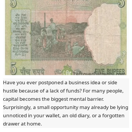
Have you ever postponed a business idea or side
hustle because of a lack of funds? For many people,
capital becomes the biggest mental barrier.
Surprisingly, a small opportunity may already be lying
unnoticed in your wallet, an old diary, or a forgotten
drawer at home.