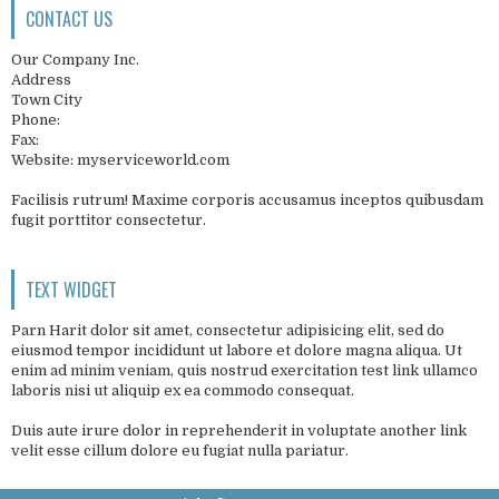
CONTACT US
Our Company Inc.
Address
Town City
Phone:
Fax:
Website: myserviceworld.com
Facilisis rutrum! Maxime corporis accusamus inceptos quibusdam
fugit porttitor consectetur.
TEXT WIDGET
Parn Harit dolor sit amet, consectetur adipisicing elit, sed do
eiusmod tempor incididunt ut labore et dolore magna aliqua. Ut
enim ad minim veniam, quis nostrud exercitation test link ullamco
laboris nisi ut aliquip ex ea commodo consequat.
Duis aute irure dolor in reprehenderit in voluptate another link
velit esse cillum dolore eu fugiat nulla pariatur.