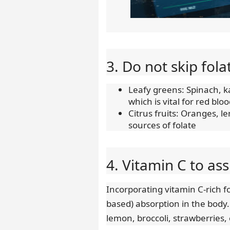
3. Do not skip fola
Leafy greens: Spinach, ka
which is vital for red blo
Citrus fruits: Oranges, l
sources of folate
4. Vitamin C to as
Incorporating vitamin C-rich 
based) absorption in the body.
lemon, broccoli, strawberries,