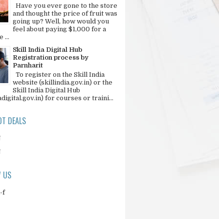
Have you ever gone to the store
and thought the price of fruit was
going up? Well, how would you
feel about paying $1,000 for a
 ...
Skill India Digital Hub
Registration process by
Parnharit
To register on the Skill India
website (skillindia.gov.in) or the
Skill India Digital Hub
adigital.gov.in) for courses or traini...
T DEALS
N
N
 US
-f