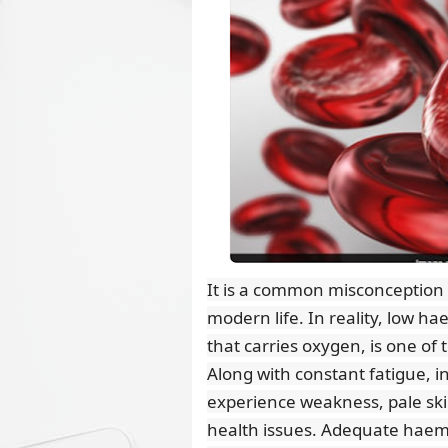
It is a common misconception tha
modern life. In reality, low ha
that carries oxygen, is one of 
Along with constant fatigue, i
experience weakness, pale ski
health issues. Adequate haemo