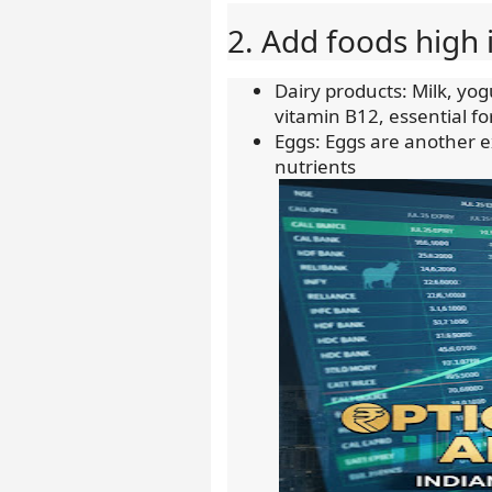
2. Add foods high 
Dairy products: Milk, yo
vitamin B12, essential f
Eggs: Eggs are another e
nutrients