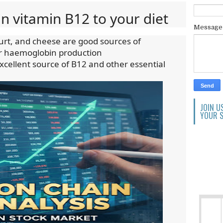
in vitamin B12 to your diet
Messag
gurt, and cheese are good sources of
or haemoglobin production
xcellent source of B12 and other essential
JOIN U
YOUR S