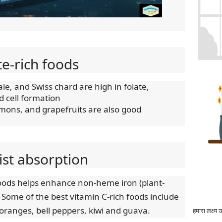
te-rich foods
le, and Swiss chard are high in folate,
od cell formation
emons, and grapefruits are also good
sist absorption
foods helps enhance non-heme iron (plant-
 Some of the best vitamin C-rich foods include
 oranges, bell peppers, kiwi and guava.
हमारा लक्ष्य 