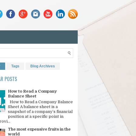
r
Tags
Blog Archives
AR POSTS
How to Read a Company
Balance Sheet
How to Read a Company Balance
Sheet A balance sheet is a
snapshot of a company’s financial
position at a specific point in
rovi...
The most expensive fruits in the
world