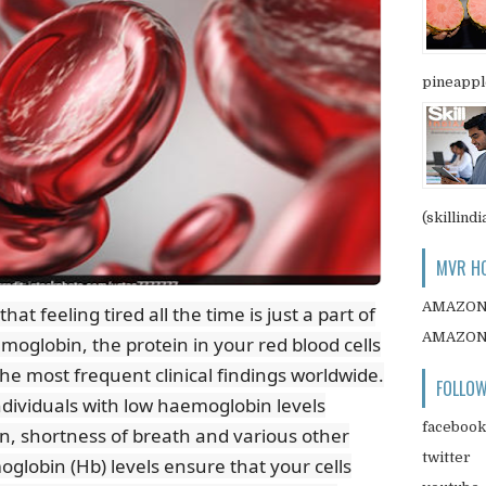
pineapple
(skillindi
MVR HO
AMAZO
t feeling tired all the time is just a part of
AMAZO
emoglobin, the protein in your red blood cells
the most frequent clinical findings worldwide.
FOLLOW
ndividuals with low haemoglobin levels
facebook
n, shortness of breath and various other
twitter
globin (Hb) levels ensure that your cells