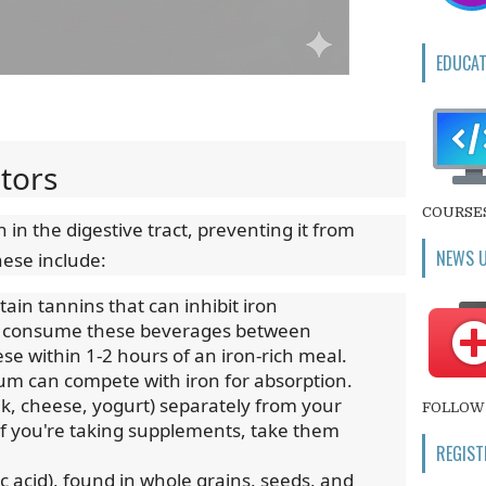
EDUCAT
itors
COURSE
 in the digestive tract, preventing it from
NEWS 
ese include:
ain tannins that can inhibit iron
 to consume these beverages between
se within 1-2 hours of an iron-rich meal.
ium can compete with iron for absorption.
lk, cheese, yogurt) separately from your
FOLLOW 
f you're taking supplements, take them
REGIST
c acid), found in whole grains, seeds, and