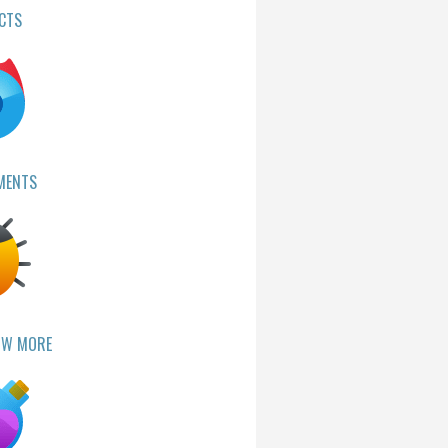
CTS
MENTS
OW MORE