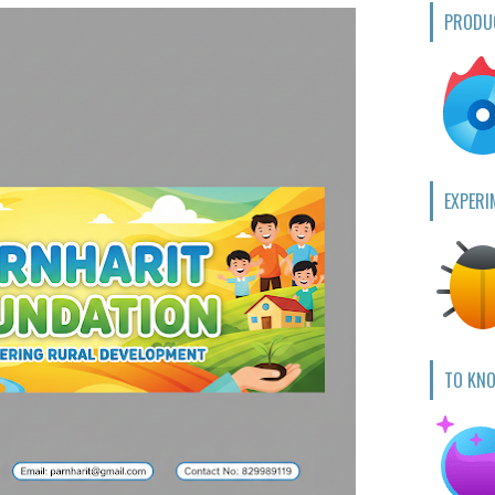
PRODU
EXPERI
TO KN