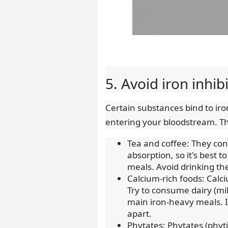
5. Avoid iron inhib
Certain substances bind to iron
entering your bloodstream. Th
Tea and coffee: They cont
absorption, so it's best
meals. Avoid drinking the
Calcium-rich foods: Calc
Try to consume dairy (mi
main iron-heavy meals. I
apart.
Phytates: Phytates (phyti