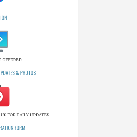
ION
S OFFERED
UPDATES & PHOTOS
US FOR DAILY UPDATES
RATION FORM