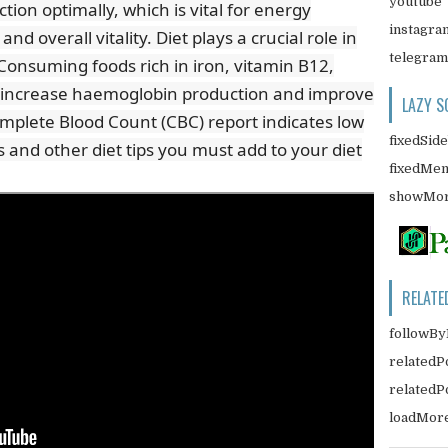
youtube
ion optimally, which is vital for energy
instagra
d overall vitality. Diet plays a crucial role in
telegram
Consuming foods rich in iron, vitamin B12,
lp increase haemoglobin production and improve
LAZY S
Complete Blood Count (CBC) report indicates low
fixedSid
 and other diet tips you must add to your diet
fixedMe
showMor
RELATE
followBy
relatedP
related
loadMor