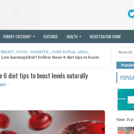
»
»
PARENT CATEGORY
FEATURED
HEALTH
REGISTRATION FORM
YMENT
,
FOOD
,
HABBITS
,
JOBS RURAL AREA
,
 Low haemoglobin? Follow these 6 diet tips to boost
Popula
6 diet tips to boost levels naturally
POPUL
ents
time. It p