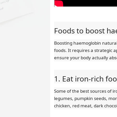
Foods to boost ha
Boosting haemoglobin naturall
foods. It requires a strategic 
ensure your body actually ab
1. Eat iron-rich fo
Some of the best sources of i
legumes, pumpkin seeds, moring
chicken, red meat, dark choco