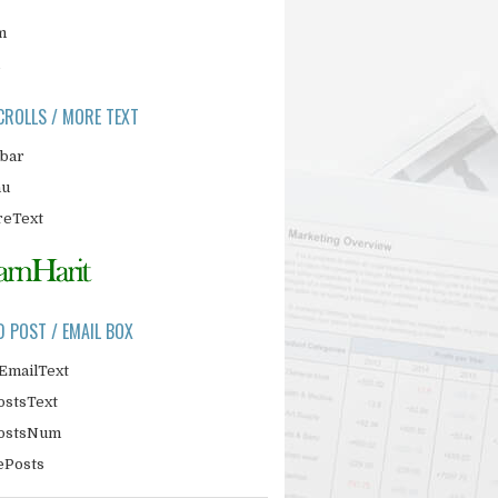
m
CROLLS / MORE TEXT
ebar
nu
eText
D POST / EMAIL BOX
EmailText
ostsText
PostsNum
ePosts