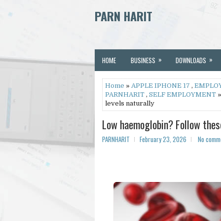
PARN HARIT
»
»
HOME
BUSINESS
DOWNLOADS
Home
»
APPLE IPHONE 17
,
EMPLO
PARNHARIT
,
SELF EMPLOYMENT
»
levels naturally
Low haemoglobin? Follow these 
PARNHARIT
February 23, 2026
No comm