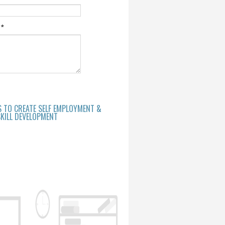
e
*
S TO CREATE SELF EMPLOYMENT &
KILL DEVELOPMENT