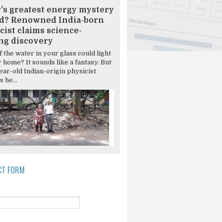
's greatest energy mystery
d? Renowned India-born
cist claims science-
ng discovery
 the water in your glass could light
 home? It sounds like a fantasy. But
ear-old Indian-origin physicist
 he...
CT FORM