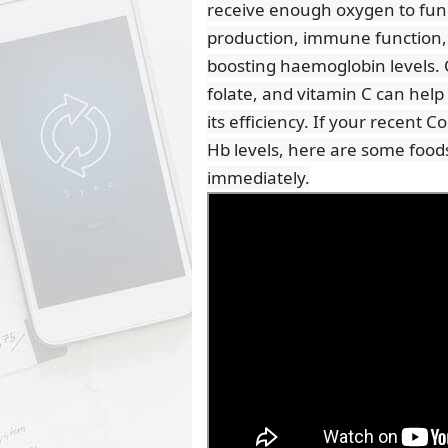
receive enough oxygen to funct
production, immune function, an
boosting haemoglobin levels. 
folate, and vitamin C can he
its efficiency. If your recent 
Hb levels, here are some foods
immediately.