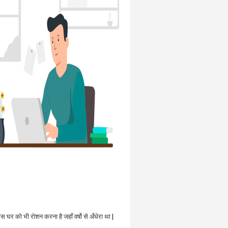
उस घर को भी रोशन करना है जहाँ वर्षो से अँधेरा था |