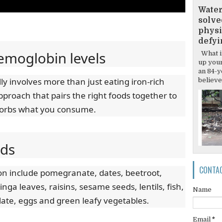
Water
solve
physi
defyi
emoglobin levels
What if
up your
an 84-y
y involves more than just eating iron-rich
believes
approach that pairs the right foods together to
sorbs what you consume.
ods
CONTA
ron include pomegranate, dates, beetroot,
a leaves, raisins, sesame seeds, lentils, fish,
Name
late, eggs and green leafy vegetables.
Email
*