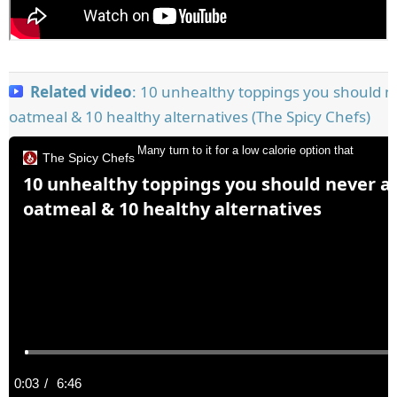
Related video
: 10 unhealthy toppings you should n
oatmeal & 10 healthy alternatives (The Spicy Chefs)
Many turn to it for a low calorie option that
The Spicy Chefs
10 unhealthy toppings you should never a
oatmeal & 10 healthy alternatives
C
0:03
/
D
6:46