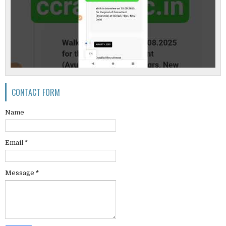
CONTACT FORM
Name
Email
*
Message
*