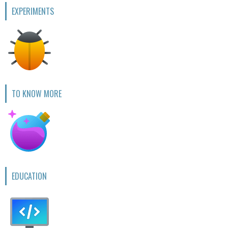
EXPERIMENTS
TO KNOW MORE
EDUCATION