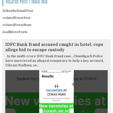
RELATED POST / EMAIL BOX
followByEmailText
relatedPostsText
relatedPostsNum
loadMorePosts
IDFC Bank fraud accused caught in hotel, cops
allege bid to escape custody
In the multi-crore IDFC Bank fraud case , Chandigarh Police
have uncovered an alleged conspiracy to help a key accused,
Vikram Wadhwa, es...