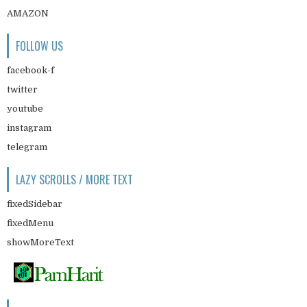
AMAZON
FOLLOW US
facebook-f
twitter
youtube
instagram
telegram
LAZY SCROLLS / MORE TEXT
fixedSidebar
fixedMenu
showMoreText