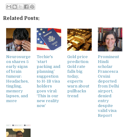
Related Posts:
Neurosurge
Techie's
Gold price
Prominent
on shares 5
‘start
prediction:
Hindi
early signs
packing and
Gold rate
scholar
of brain
planning’
falls big
Francesca
tumour:
suggestion
today,
Orsini
Headaches,
to H-1B visa
experts
deported
tingling,
holders
warn about
from Delhi
memory
goes viral:
pullbacks
airport,
lapses, and
‘This is our
trend
denied
more
new reality
entry
now’
despite
valid visa:
Report