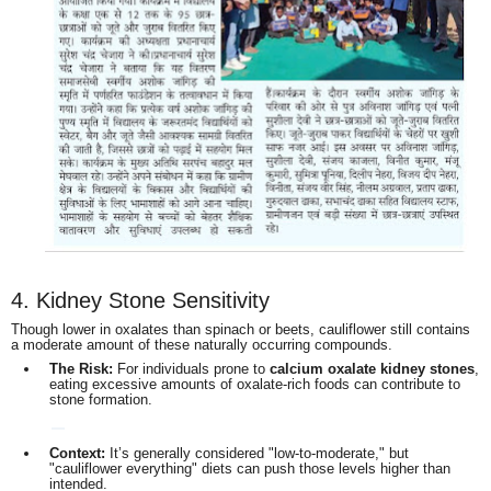
4. Kidney Stone Sensitivity
Though lower in oxalates than spinach or beets, cauliflower still contains
a moderate amount of these naturally occurring compounds.
The Risk:
For individuals prone to
calcium oxalate kidney stones
,
eating excessive amounts of oxalate-rich foods can contribute to
stone formation.
Context:
It’s generally considered "low-to-moderate," but
"cauliflower everything" diets can push those levels higher than
intended.