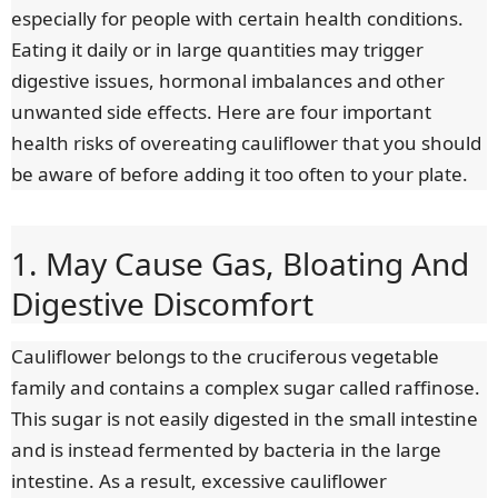
especially for people with certain health conditions.
Eating it daily or in large quantities may trigger
digestive issues, hormonal imbalances and other
unwanted side effects. Here are four important
health risks of overeating cauliflower that you should
be aware of before adding it too often to your plate.
1. May Cause Gas, Bloating And
Digestive Discomfort
Cauliflower belongs to the cruciferous vegetable
family and contains a complex sugar called raffinose.
This sugar is not easily digested in the small intestine
and is instead fermented by bacteria in the large
intestine. As a result, excessive cauliflower