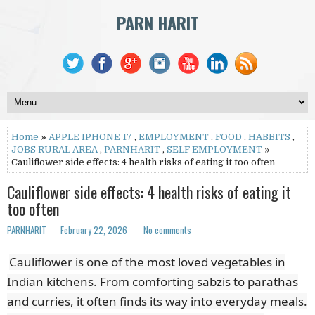
PARN HARIT
Home
»
APPLE IPHONE 17
,
EMPLOYMENT
,
FOOD
,
HABBITS
,
JOBS RURAL AREA
,
PARNHARIT
,
SELF EMPLOYMENT
»
Cauliflower side effects: 4 health risks of eating it too often
Cauliflower side effects: 4 health risks of eating it
too often
PARNHARIT
February 22, 2026
No comments
Cauliflower is one of the most loved vegetables in
Indian kitchens. From comforting sabzis to parathas
and curries, it often finds its way into everyday meals.