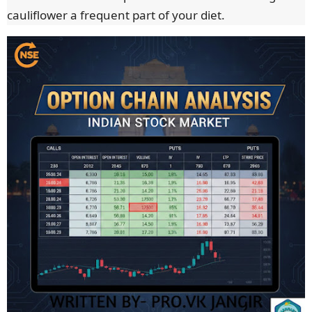
cauliflower a frequent part of your diet.