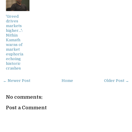
'Greed
drives
markets
higher...':
Nithin
Kamath
warns of
market
euphoria
echoing
historic
crashes
← Newer Post
Home
Older Post →
No comments:
Post a Comment