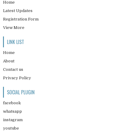
Home
Latest Updates
Registration Form
View More
LINK LIST
Home
About
Contact us
Privacy Policy
SOCIAL PLUGIN
facebook
whatsapp
instagram
youtube