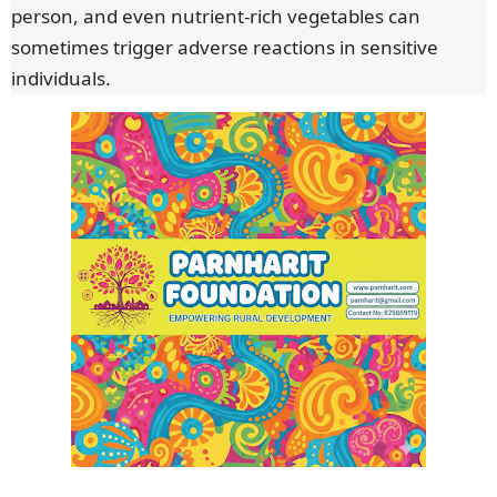
person, and even nutrient-rich vegetables can
sometimes trigger adverse reactions in sensitive
individuals.