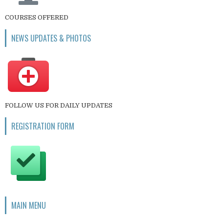
COURSES OFFERED
NEWS UPDATES & PHOTOS
FOLLOW US FOR DAILY UPDATES
REGISTRATION FORM
MAIN MENU