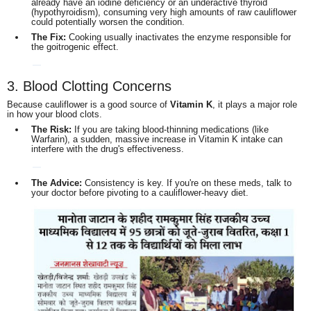
already have an iodine deficiency or an underactive thyroid
(hypothyroidism), consuming very high amounts of raw cauliflower
could potentially worsen the condition.
The Fix:
Cooking usually inactivates the enzyme responsible for
the goitrogenic effect.
3. Blood Clotting Concerns
Because cauliflower is a good source of
Vitamin K
, it plays a major role
in how your blood clots.
The Risk:
If you are taking blood-thinning medications (like
Warfarin), a sudden, massive increase in Vitamin K intake can
interfere with the drug's effectiveness.
The Advice:
Consistency is key. If you're on these meds, talk to
your doctor before pivoting to a cauliflower-heavy diet.