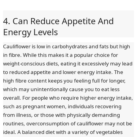
4. Can Reduce Appetite And
Energy Levels
Cauliflower is low in carbohydrates and fats but high
in fibre. While this makes it a popular choice for
weight-conscious diets, eating it excessively may lead
to reduced appetite and lower energy intake. The
high fibre content keeps you feeling full for longer,
which may unintentionally cause you to eat less
overall. For people who require higher energy intake,
such as pregnant women, individuals recovering
from illness, or those with physically demanding
routines, overconsumption of cauliflower may not be
ideal. A balanced diet with a variety of vegetables