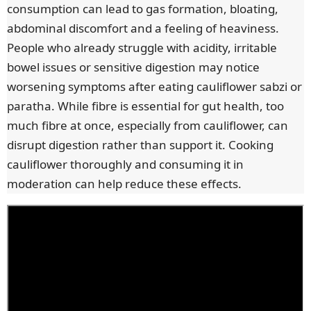
consumption can lead to gas formation, bloating,
abdominal discomfort and a feeling of heaviness.
People who already struggle with acidity, irritable
bowel issues or sensitive digestion may notice
worsening symptoms after eating cauliflower sabzi or
paratha. While fibre is essential for gut health, too
much fibre at once, especially from cauliflower, can
disrupt digestion rather than support it. Cooking
cauliflower thoroughly and consuming it in
moderation can help reduce these effects.