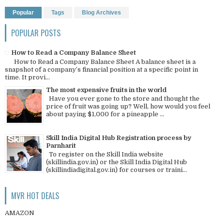
Popular
Tags
Blog Archives
POPULAR POSTS
How to Read a Company Balance Sheet
How to Read a Company Balance Sheet A balance sheet is a
snapshot of a company’s financial position at a specific point in
time. It provi...
The most expensive fruits in the world
Have you ever gone to the store and thought the
price of fruit was going up? Well, how would you feel
about paying $1,000 for a pineapple ...
Skill India Digital Hub Registration process by
Parnharit
To register on the Skill India website
(skillindia.gov.in) or the Skill India Digital Hub
(skillindiadigital.gov.in) for courses or traini...
MVR HOT DEALS
AMAZON