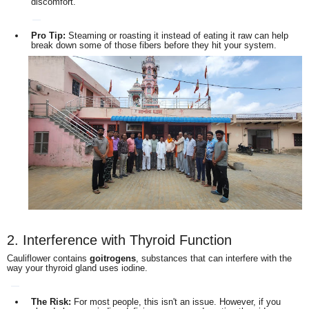
discomfort.
Pro Tip:
Steaming or roasting it instead of eating it raw can help
break down some of those fibers before they hit your system.
2. Interference with Thyroid Function
Cauliflower contains
goitrogens
, substances that can interfere with the
way your thyroid gland uses iodine.
The Risk:
For most people, this isn't an issue. However, if you