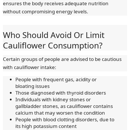
ensures the body receives adequate nutrition
without compromising energy levels.
Who Should Avoid Or Limit
Cauliflower Consumption?
Certain groups of people are advised to be cautious
with cauliflower intake:
People with frequent gas, acidity or
bloating issues
Those diagnosed with thyroid disorders
Individuals with kidney stones or
gallbladder stones, as cauliflower contains
calcium that may worsen the condition
People with blood clotting disorders, due to
its high potassium content