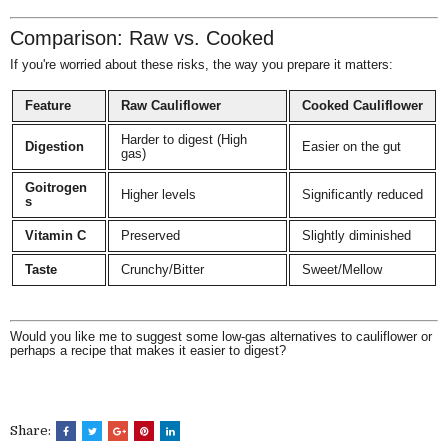
Comparison: Raw vs. Cooked
If you're worried about these risks, the way you prepare it matters:
Feature
Raw Cauliflower
Cooked Cauliflower
Harder to digest (High
Digestion
Easier on the gut
gas)
Goitrogen
Higher levels
Significantly reduced
s
Vitamin C
Preserved
Slightly diminished
Taste
Crunchy/Bitter
Sweet/Mellow
Would you like me to suggest some low-gas alternatives to cauliflower or
perhaps a recipe that makes it easier to digest?
Share: