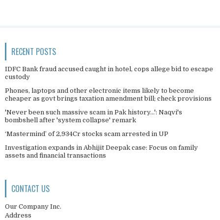
RECENT POSTS
IDFC Bank fraud accused caught in hotel, cops allege bid to escape
custody
Phones, laptops and other electronic items likely to become
cheaper as govt brings taxation amendment bill; check provisions
'Never been such massive scam in Pak history...': Naqvi's
bombshell after 'system collapse' remark
‘Mastermind’ of 2,934Cr stocks scam arrested in UP
Investigation expands in Abhijit Deepak case: Focus on family
assets and financial transactions
CONTACT US
Our Company Inc.
Address