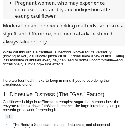
Pregnant women, who may experience
increased gas, acidity and indigestion after
eating cauliflower
Moderation and proper cooking methods can make a
significant difference, but medical advice should
always take priority.
While cauliflower is a certified "superfood" known for its versatility
(looking at you, cauliflower pizza crust), it does have a few quirks.
Eating
it in massive quantities every day can lead to some uncomfortable—and
occasionally surprising—side effects.
Here are four health risks to keep in mind if you’re overdoing the
cruciferous crunch:
1. Digestive Distress (The "Gas" Factor)
Cauliflower is high in
raffinose
, a complex sugar that humans lack the
enzyme to break down fully.
When it reaches the large intestine, your gut
bacteria go to work fermenting it.
+1
The Result:
Significant bloating, flatulence, and abdominal