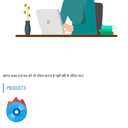
हमारा लक्ष्य उस घर को भी रोशन करना है जहाँ वर्षो से अँधेरा था |
PRODUCTS