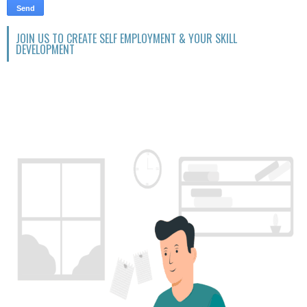
JOIN US TO CREATE SELF EMPLOYMENT & YOUR SKILL
DEVELOPMENT