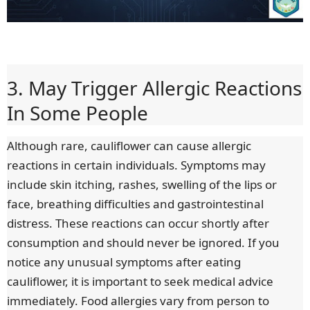
3. May Trigger Allergic Reactions
In Some People
Although rare, cauliflower can cause allergic
reactions in certain individuals. Symptoms may
include skin itching, rashes, swelling of the lips or
face, breathing difficulties and gastrointestinal
distress. These reactions can occur shortly after
consumption and should never be ignored. If you
notice any unusual symptoms after eating
cauliflower, it is important to seek medical advice
immediately. Food allergies vary from person to