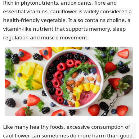
Rich in phytonutrients, antioxidants, fibre and
essential vitamins, cauliflower is widely considered a
health-friendly vegetable. It also contains choline, a
vitamin-like nutrient that supports memory, sleep
regulation and muscle movement.
Like many healthy foods, excessive consumption of
cauliflower can sometimes do more harm than good,