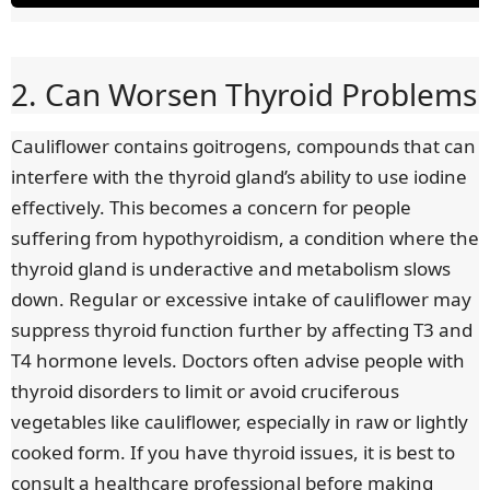
u
u
r
r
2. Can Worsen Thyroid Problems
r
a
Cauliflower contains goitrogens, compounds that can
interfere with the thyroid gland’s ability to use iodine
e
t
effectively. This becomes a concern for people
n
i
suffering from hypothyroidism, a condition where the
thyroid gland is underactive and metabolism slows
t
o
down. Regular or excessive intake of cauliflower may
suppress thyroid function further by affecting T3 and
T
n
T4 hormone levels. Doctors often advise people with
i
thyroid disorders to limit or avoid cruciferous
vegetables like cauliflower, especially in raw or lightly
m
cooked form. If you have thyroid issues, it is best to
e
consult a healthcare professional before making