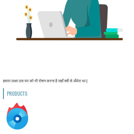
हमारा लक्ष्य उस घर को भी रोशन करना है जहाँ वर्षो से अँधेरा था |
PRODUCTS