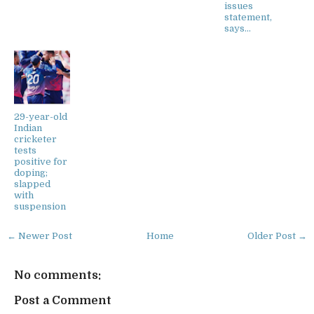
issues
statement,
says...
29-year-old
Indian
cricketer
tests
positive for
doping;
slapped
with
suspension
← Newer Post
Home
Older Post →
No comments:
Post a Comment