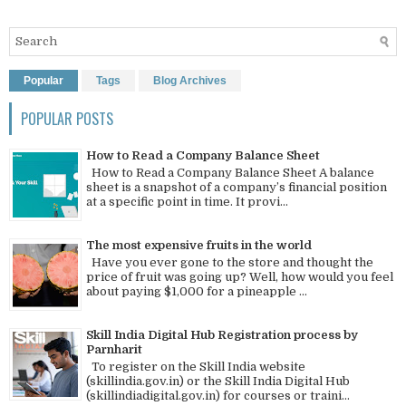
Popular
Tags
Blog Archives
POPULAR POSTS
How to Read a Company Balance Sheet
How to Read a Company Balance Sheet A balance
sheet is a snapshot of a company’s financial position
at a specific point in time. It provi...
The most expensive fruits in the world
Have you ever gone to the store and thought the
price of fruit was going up? Well, how would you feel
about paying $1,000 for a pineapple ...
Skill India Digital Hub Registration process by
Parnharit
To register on the Skill India website
(skillindia.gov.in) or the Skill India Digital Hub
(skillindiadigital.gov.in) for courses or traini...