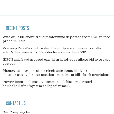
RECENT POSTS
Wife of Rs 88-crore fraud mastermind deported from UAE to face
probe in India
Pradeep Rawat's son breaks down in tears at funeral, recalls
actor's final moments: 'Saw doctors giving him CPR'
IDFC Bank fraud accused caught in hotel, cops allege bid to escape
custody
Phones, laptops and other electronic items likely to become
cheaper as govt brings taxation amendment bill; check provisions
'Never been such massive scam in Pak history...': Naqvi's
bombshell after 'system collapse' remark
CONTACT US
Our Company Inc.