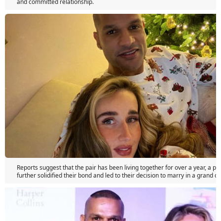
and committed relationship.
Reports suggest that the pair has been living together for over a year, a pe
further solidified their bond and led to their decision to marry in a grand 