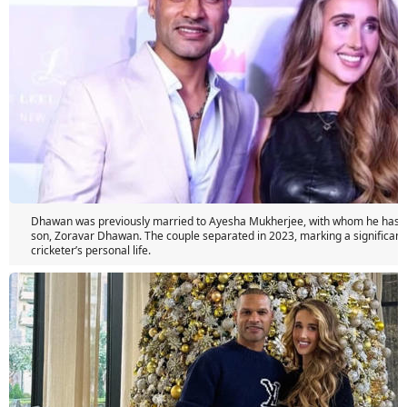
Dhawan was previously married to Ayesha Mukherjee, with whom he has a
son, Zoravar Dhawan. The couple separated in 2023, marking a significant
cricketer’s personal life.