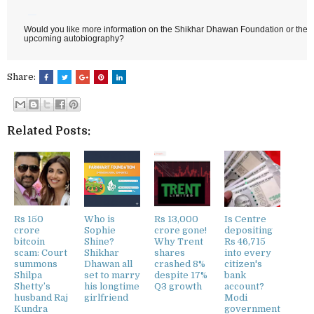
Would you like more information on the Shikhar Dhawan Foundation or the de
upcoming autobiography?
Share:
Related Posts:
Rs 150
Who is
Rs 13,000
Is Centre
crore
Sophie
crore gone!
depositing
bitcoin
Shine?
Why Trent
Rs 46,715
scam: Court
Shikhar
shares
into every
summons
Dhawan all
crashed 8%
citizen's
Shilpa
set to marry
despite 17%
bank
Shetty’s
his longtime
Q3 growth
account?
husband Raj
girlfriend
Modi
Kundra
government