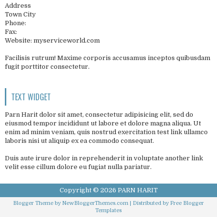
Address
Town City
Phone:
Fax:
Website: myserviceworld.com
Facilisis rutrum! Maxime corporis accusamus inceptos quibusdam
fugit porttitor consectetur.
TEXT WIDGET
Parn Harit dolor sit amet, consectetur adipisicing elit, sed do
eiusmod tempor incididunt ut labore et dolore magna aliqua. Ut
enim ad minim veniam, quis nostrud exercitation test link ullamco
laboris nisi ut aliquip ex ea commodo consequat.
Duis aute irure dolor in reprehenderit in voluptate another link
velit esse cillum dolore eu fugiat nulla pariatur.
Copyright ©
2026
PARN HARIT
Blogger Theme by
NewBloggerThemes.com
| Distributed by
Free Blogger
Templates