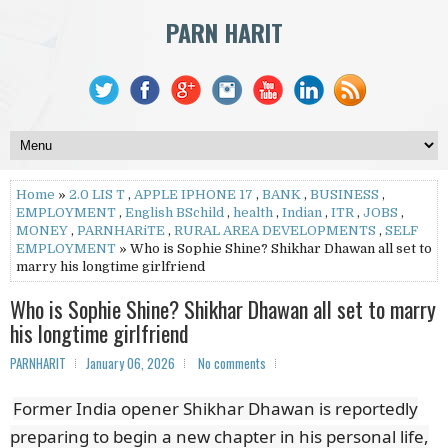
PARN HARIT
Home
»
2.0 LIS T
,
APPLE IPHONE 17
,
BANK
,
BUSINESS
,
EMPLOYMENT
,
English BSchild
,
health
,
Indian
,
ITR
,
JOBS
,
MONEY
,
PARNHARiTE
,
RURAL AREA DEVELOPMENTS
,
SELF
EMPLOYMENT
» Who is Sophie Shine? Shikhar Dhawan all set to
marry his longtime girlfriend
Who is Sophie Shine? Shikhar Dhawan all set to marry
his longtime girlfriend
PARNHARIT
January 06, 2026
No comments
Former India opener Shikhar Dhawan is reportedly
preparing to begin a new chapter in his personal life,