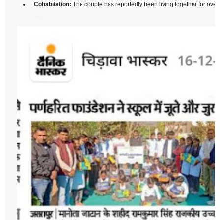
Cohabitation:
The couple has reportedly been living together for over 