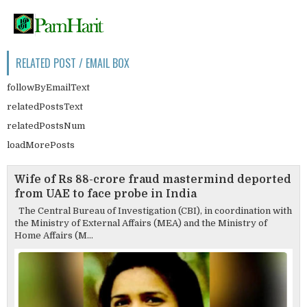
RELATED POST / EMAIL BOX
followByEmailText
relatedPostsText
relatedPostsNum
loadMorePosts
Wife of Rs 88-crore fraud mastermind deported
from UAE to face probe in India
The Central Bureau of Investigation (CBI), in coordination with
the Ministry of External Affairs (MEA) and the Ministry of
Home Affairs (M...