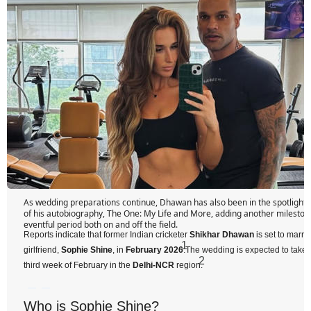
As wedding preparations continue, Dhawan has also been in the spotlight f
of his autobiography, The One: My Life and More, adding another mileston
eventful period both on and off the field.
Reports indicate that former Indian cricketer
Shikhar Dhawan
is set to marry
1
girlfriend,
Sophie Shine
, in
February 2026
.
The wedding is expected to take p
2
third week of February in the
Delhi-NCR
region.
Who is Sophie Shine?