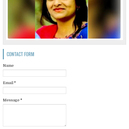
CONTACT FORM
Name
Email
*
Message
*