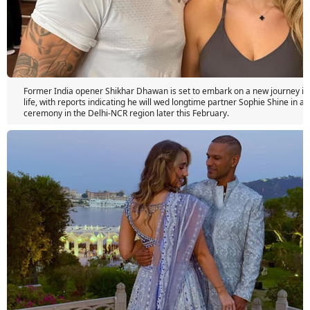
Former India opener Shikhar Dhawan is set to embark on a new journey in 
life, with reports indicating he will wed longtime partner Sophie Shine in a 
ceremony in the Delhi-NCR region later this February.