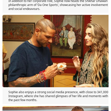
In addition to her corporate role, Sophie now heads the Shikhar Dhawan F
philanthropic arm of ‘Da One Sports’, showcasing her active involvement in
and social endeavours.
Sophie also enjoys a strong social media presence, with close to 341,000 f
Instagram, where she has shared glimpses of her life and moments with 
the past few months.