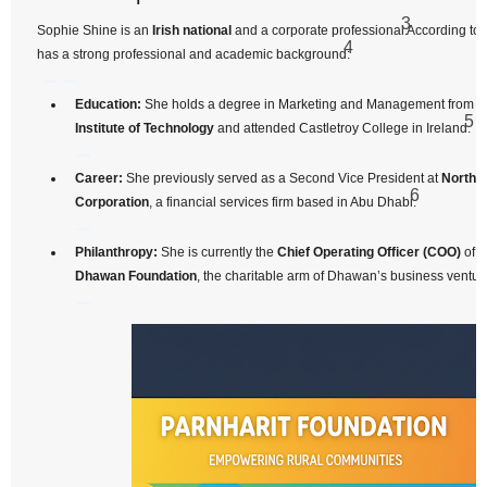
3
Sophie Shine is an
Irish national
and a corporate professional.
According to 
4
has a strong professional and academic background:
Education:
She holds a degree in Marketing and Management from t
5
Institute of Technology
and attended Castletroy College in Ireland.
Career:
She previously served as a Second Vice President at
Norther
6
Corporation
, a financial services firm based in Abu Dhabi.
Philanthropy:
She is currently the
Chief Operating Officer (COO)
of t
Dhawan Foundation
, the charitable arm of Dhawan’s business ventur