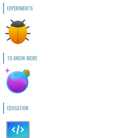
EXPERIMENTS
TO KNOW MORE
EDUCATION