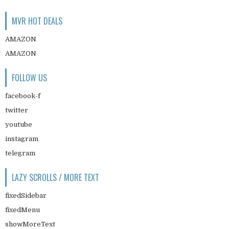
MVR HOT DEALS
AMAZON
AMAZON
FOLLOW US
facebook-f
twitter
youtube
instagram
telegram
LAZY SCROLLS / MORE TEXT
fixedSidebar
fixedMenu
showMoreText