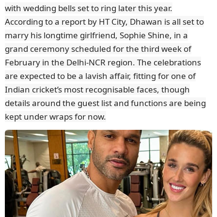
with wedding bells set to ring later this year.
According to a report by HT City, Dhawan is all set to
marry his longtime girlfriend, Sophie Shine, in a
grand ceremony scheduled for the third week of
February in the Delhi-NCR region. The celebrations
are expected to be a lavish affair, fitting for one of
Indian cricket’s most recognisable faces, though
details around the guest list and functions are being
kept under wraps for now.