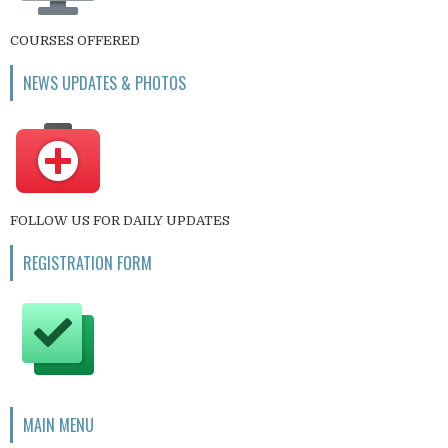
COURSES OFFERED
NEWS UPDATES & PHOTOS
FOLLOW US FOR DAILY UPDATES
REGISTRATION FORM
MAIN MENU