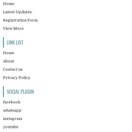
Home
Latest Updates
Registration Form
View More
LINK LIST
Home
About
Contact us
Privacy Policy
SOCIAL PLUGIN
facebook
whatsapp
instagram
youtube