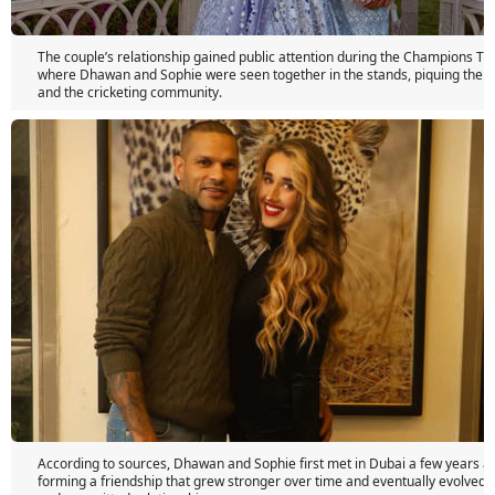
The couple’s relationship gained public attention during the Champions Tr
where Dhawan and Sophie were seen together in the stands, piquing the in
and the cricketing community.
According to sources, Dhawan and Sophie first met in Dubai a few years ago,
forming a friendship that grew stronger over time and eventually evolved i