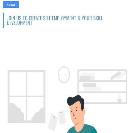
JOIN US TO CREATE SELF EMPLOYMENT & YOUR SKILL
DEVELOPMENT