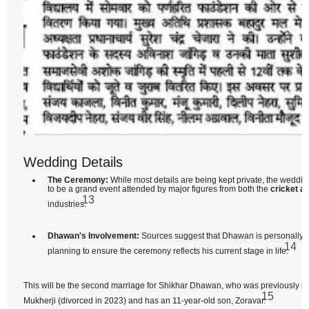
Wedding Details
The Ceremony:
While most details are being kept private, the weddin
to be a grand event attended by major figures from both the
cricket a
13
industries.
Dhawan's Involvement:
Sources suggest that Dhawan is personally i
14
planning to ensure the ceremony reflects his current stage in life.
This will be the second marriage for Shikhar Dhawan, who was previously m
15
Mukherji (divorced in 2023) and has an 11-year-old son, Zoravar.