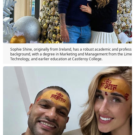
Sophie Shine, originally from Ireland, has a robust academic and professio
background, with a degree in Marketing and Management from the Limerick
Technology, and earlier education at Castleroy College.