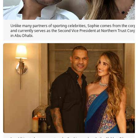
Unlike many partners of sporting celebrities, Sophie comes from the corpo
and currently serves as the Second Vice President at Northern Trust Corpo
in Abu Dhabi.