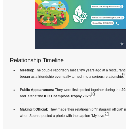
Relationship Timeline
Meeting:
The couple reportedly met a few years ago at a restaurant i
9
began as a friendship eventually turned into a serious relationship.
Public Appearances:
They were first spotted together during the
2024
10
and later at the
ICC Champions Trophy 2025
.
Making it Official:
They made their relationship "Instagram official" in
11
when Sophie posted a photo with the caption "My love."