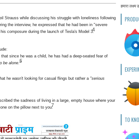
हमारा लक्ष्य 
l Strauss while discussing his struggle with loneliness following
PRODU
ring the interview, he expressed that he had been in "severe
4
 his composure during the launch of Tesla's Model 3.
lude:
hat since he was a child, he has had a deep-seated fear of
5
o be alone."
EXPERI
that he wasn't looking for casual flings but rather a
"serious
cribed the sadness of living in a large, empty house where your
7
one on the pillow next to you.
TO KN