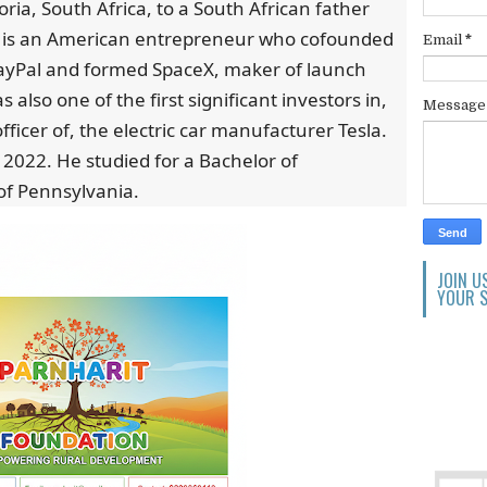
ria, South Africa, to a South African father
 is an American entrepreneur who cofounded
Email
*
PayPal and formed SpaceX, maker of launch
 also one of the first significant investors in,
Messag
officer of, the electric car manufacturer Tesla.
n 2022. He studied for a Bachelor of
 of Pennsylvania.
JOIN U
YOUR S