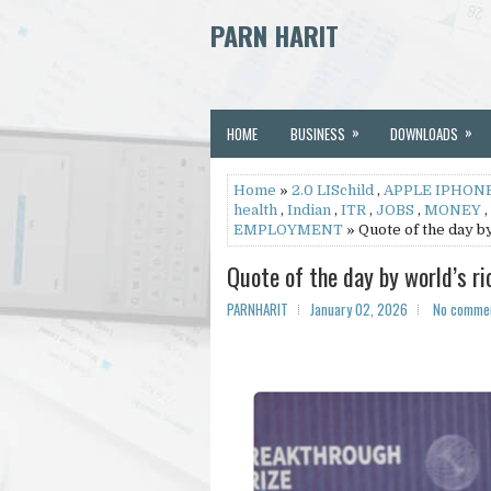
PARN HARIT
»
»
HOME
BUSINESS
DOWNLOADS
Home
»
2.0 LISchild
,
APPLE IPHONE
health
,
Indian
,
ITR
,
JOBS
,
MONEY
,
EMPLOYMENT
» Quote of the day by 
Quote of the day by world’s ric
PARNHARIT
January 02, 2026
No comme