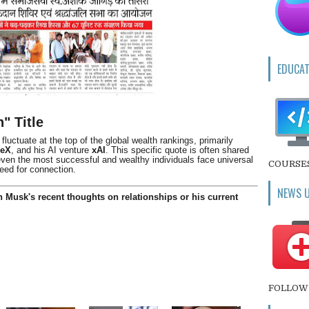
EDUCAT
" Title
luctuate at the top of the global wealth rankings, primarily
ceX
, and his AI venture
xAI
. This specific quote is often shared
 even the most successful and wealthy individuals face universal
COURSE
eed for connection.
NEWS 
 Musk's recent thoughts on relationships or his current
FOLLOW 