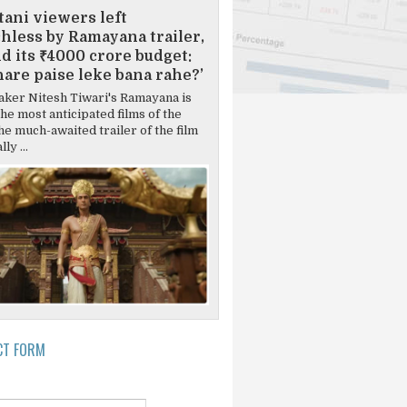
tani viewers left
hless by Ramayana trailer,
d its ₹4000 crore budget:
are paise leke bana rahe?’
ker Nitesh Tiwari's Ramayana is
the most anticipated films of the
he much-awaited trailer of the film
ly ...
CT FORM