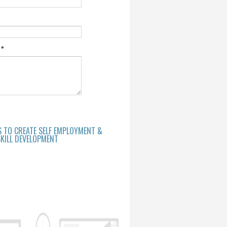
e
*
S TO CREATE SELF EMPLOYMENT &
KILL DEVELOPMENT