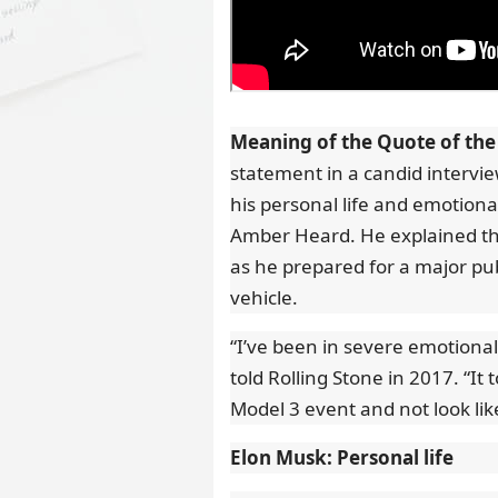
Meaning of the Quote of the
statement in a candid intervi
his personal life and emotiona
Amber Heard. He explained that
as he prepared for a major pub
vehicle.
“I’ve been in severe emotional
told Rolling Stone in 2017. “It 
Model 3 event and not look li
Elon Musk: Personal life