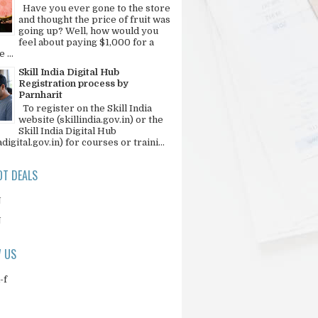
Have you ever gone to the store
and thought the price of fruit was
going up? Well, how would you
feel about paying $1,000 for a
 ...
Skill India Digital Hub
Registration process by
Parnharit
To register on the Skill India
website (skillindia.gov.in) or the
Skill India Digital Hub
adigital.gov.in) for courses or traini...
T DEALS
N
N
 US
-f