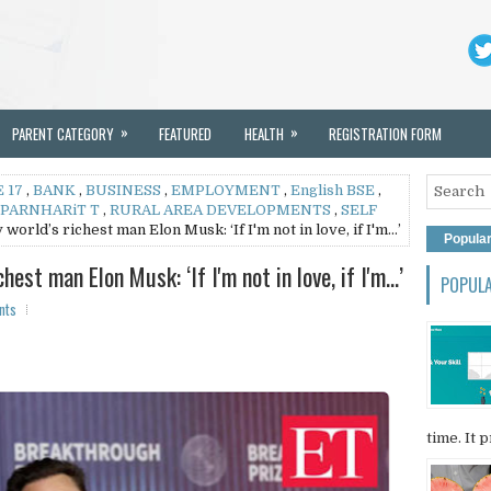
»
»
PARENT CATEGORY
FEATURED
HEALTH
REGISTRATION FORM
 17
,
BANK
,
BUSINESS
,
EMPLOYMENT
,
English BSE
,
PARNHARiT T
,
RURAL AREA DEVELOPMENTS
,
SELF
world’s richest man Elon Musk: ‘If I'm not in love, if I'm…’
Popula
hest man Elon Musk: ‘If I'm not in love, if I'm…’
POPUL
nts
time. It p