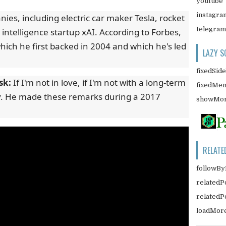
youtube
instagra
s, including electric car maker Tesla, rocket
telegram
 intelligence startup xAI. According to Forbes,
ich he first backed in 2004 and which he's led
LAZY S
fixedSid
sk:
If I'm not in love, if I'm not with a long-term
fixedMe
. He made these remarks during a 2017
showMor
RELATE
followBy
relatedP
related
loadMor