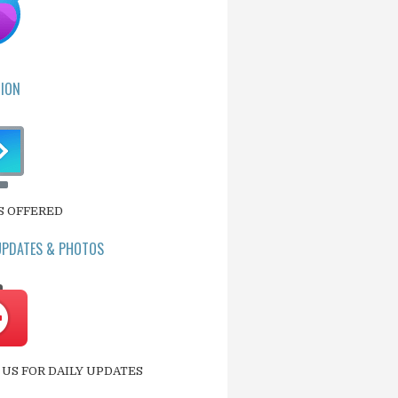
ION
S OFFERED
UPDATES & PHOTOS
US FOR DAILY UPDATES