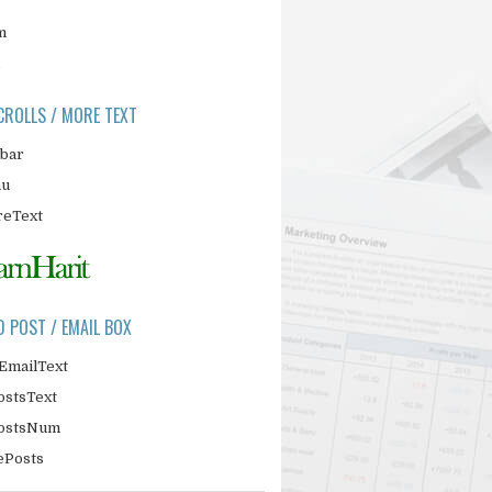
m
CROLLS / MORE TEXT
ebar
nu
eText
D POST / EMAIL BOX
EmailText
ostsText
PostsNum
ePosts