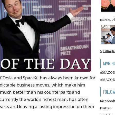
pineapple
(skillindi
MVR HO
AMAZO
f Tesla and SpaceX, has always been known for
AMAZO
edictable business moves, which make him
FOLLOW
 much better than his counterparts and
currently the world's richest man, has often
facebook
arts and leaving a lasting impression on them
twitter