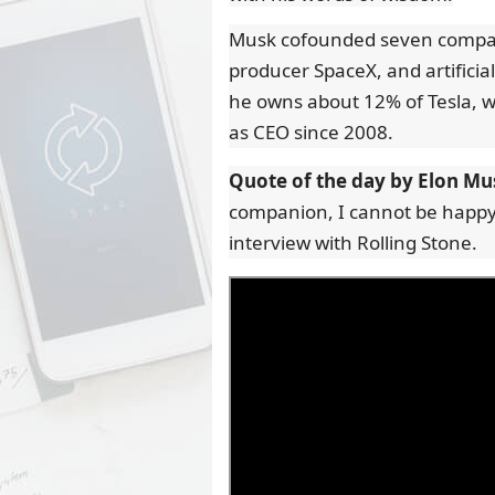
Musk cofounded seven companie
producer SpaceX, and artificial
he owns about 12% of Tesla, wh
as CEO since 2008.
Quote of the day by Elon Mu
companion, I cannot be happy
interview with Rolling Stone.