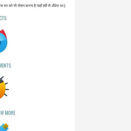
उस घर को भी रोशन करना है जहाँ वर्षो से अँधेरा था |
CTS
MENTS
OW MORE