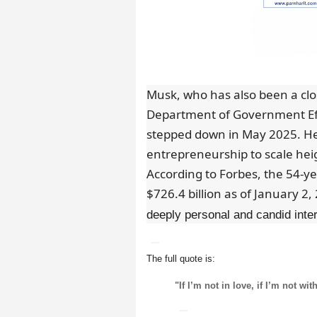
Musk, who has also been a clo
Department of Government Eff
stepped down in May 2025. He
entrepreneurship to scale hei
According to Forbes, the 54-ye
$726.4 billion as of January 2,
deeply personal and candid int
The full quote is:
"If I’m not in love, if I’m not w