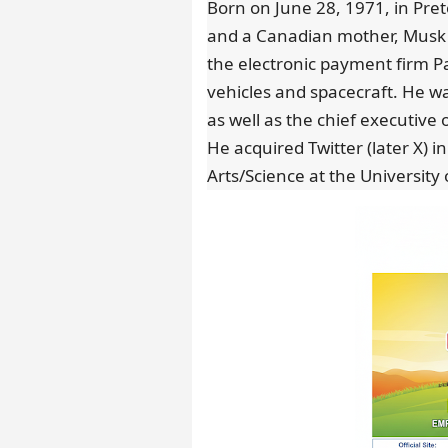
Born on June 28, 1971, in Preto
and a Canadian mother, Musk
the electronic payment firm 
vehicles and spacecraft. He was
as well as the chief executive 
He acquired Twitter (later X) i
Arts/Science at the University