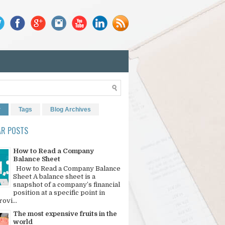
r
Tags
Blog Archives
AR POSTS
How to Read a Company
Balance Sheet
How to Read a Company Balance
Sheet A balance sheet is a
snapshot of a company’s financial
position at a specific point in
rovi...
The most expensive fruits in the
world