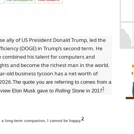
se ally of US President Donald Trump, led the
iciency (DOGE) in Trump’s second term. He
 combined his talent for computers and
ghts and become the richest man in the world.
ar-old business tycoon has a net worth of
 2026.
The quote you are referring to comes from a
1
erview Elon Musk gave to
Rolling Stone
in 2017.
2
ith a long-term companion, I cannot be happy."