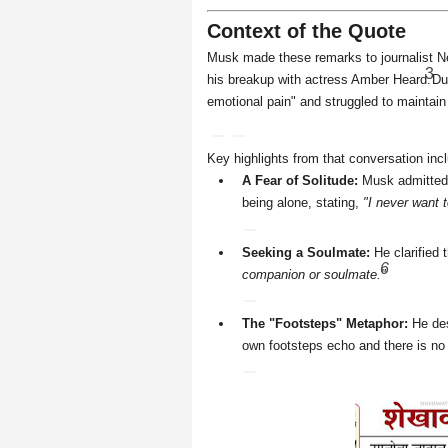
Context of the Quote
Musk made these remarks to journalist Nei
3
his breakup with actress Amber Heard.
Du
emotional pain" and struggled to maintain
Key highlights from that conversation inc
A Fear of Solitude:
Musk admitted t
being alone, stating,
"I never want t
Seeking a Soulmate:
He clarified 
6
companion or soulmate."
The "Footsteps" Metaphor:
He des
own footsteps echo and there is no 