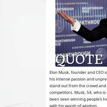
Elon Musk, founder and CEO o
his intense passion and unpr
stand out from the crowd and
competitors. Musk, 54, who is 
been seen winning people’s he
with his words of wisdom.