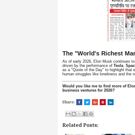
The "World's Richest Man
As of early 2026, Elon Musk continues to f
driven by the performance of
Tesla
,
Spa
as a "Quote of the Day" to highlight that
human struggles like loneliness and the n
Would you like me to find more of Elon
business ventures for 2026?
Share:
Related Posts: