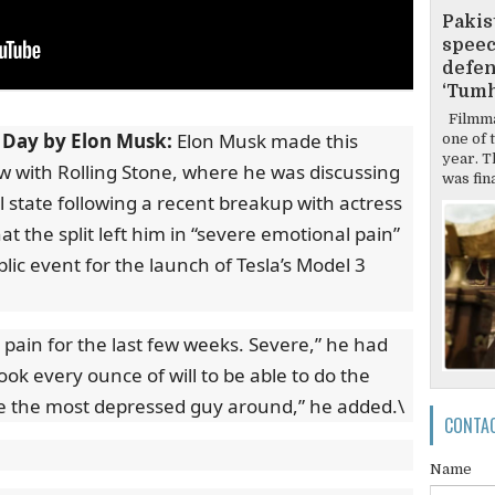
Pakis
speec
defen
‘Tumh
Filmma
 Day by Elon Musk:
Elon Musk made this
one of 
year. T
ew with Rolling Stone, where he was discussing
was final
l state following a recent breakup with actress
 the split left him in “severe emotional pain”
lic event for the launch of Tesla’s Model 3
 pain for the last few weeks. Severe,” he had
took every ounce of will to be able to do the
ke the most depressed guy around,” he added.\
CONTA
Name