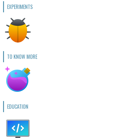
EXPERIMENTS
TO KNOW MORE
EDUCATION