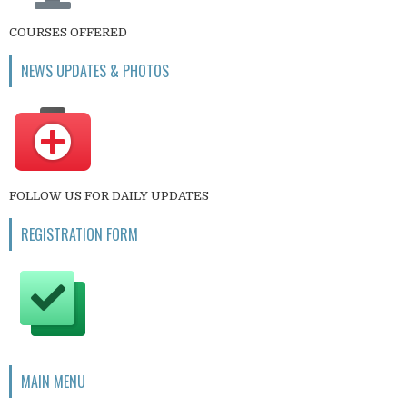
COURSES OFFERED
NEWS UPDATES & PHOTOS
FOLLOW US FOR DAILY UPDATES
REGISTRATION FORM
MAIN MENU