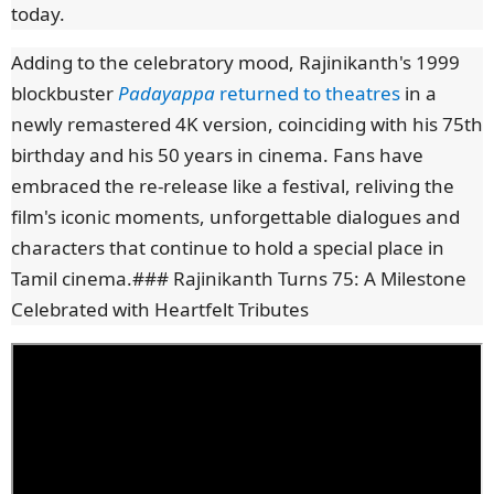
today.
Adding to the celebratory mood, Rajinikanth's 1999
blockbuster
Padayappa
returned to theatres
in a
newly remastered 4K version, coinciding with his 75th
birthday and his 50 years in cinema. Fans have
embraced the re-release like a festival, reliving the
film's iconic moments, unforgettable dialogues and
characters that continue to hold a special place in
Tamil cinema.
### Rajinikanth Turns 75: A Milestone
Celebrated with Heartfelt Tributes