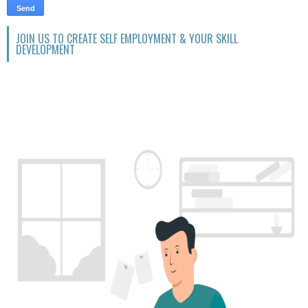
JOIN US TO CREATE SELF EMPLOYMENT & YOUR SKILL
DEVELOPMENT