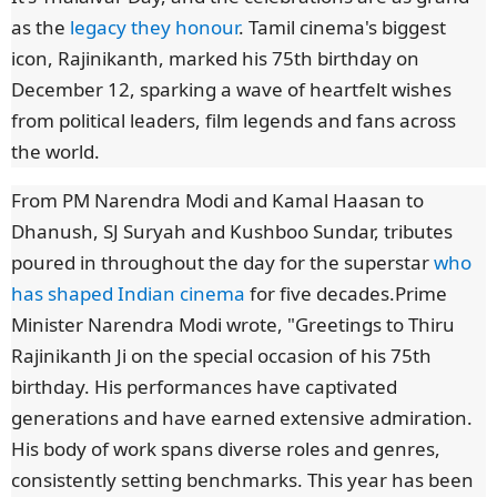
as the
legacy they honour
. Tamil cinema's biggest
icon, Rajinikanth, marked his 75th birthday on
December 12, sparking a wave of heartfelt wishes
from political leaders, film legends and fans across
the world.
From PM Narendra Modi and Kamal Haasan to
Dhanush, SJ Suryah and Kushboo Sundar, tributes
poured in throughout the day for the superstar
who
has shaped Indian cinema
for five decades.Prime
Minister Narendra Modi wrote, "Greetings to Thiru
Rajinikanth Ji on the special occasion of his 75th
birthday. His performances have captivated
generations and have earned extensive admiration.
His body of work spans diverse roles and genres,
consistently setting benchmarks. This year has been