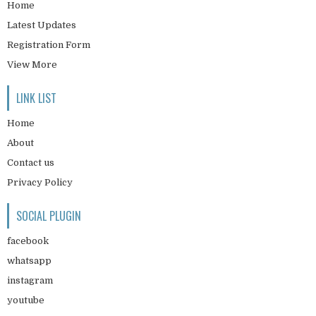
Home
Latest Updates
Registration Form
View More
LINK LIST
Home
About
Contact us
Privacy Policy
SOCIAL PLUGIN
facebook
whatsapp
instagram
youtube