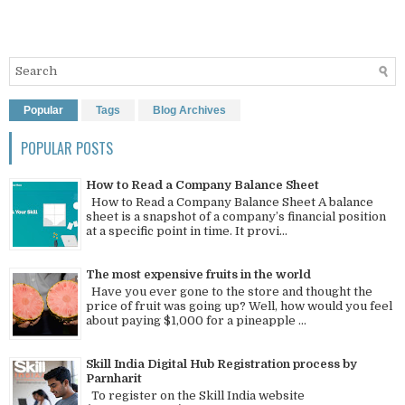
Popular
Tags
Blog Archives
POPULAR POSTS
How to Read a Company Balance Sheet
How to Read a Company Balance Sheet A balance
sheet is a snapshot of a company’s financial position
at a specific point in time. It provi...
The most expensive fruits in the world
Have you ever gone to the store and thought the
price of fruit was going up? Well, how would you feel
about paying $1,000 for a pineapple ...
Skill India Digital Hub Registration process by
Parnharit
To register on the Skill India website