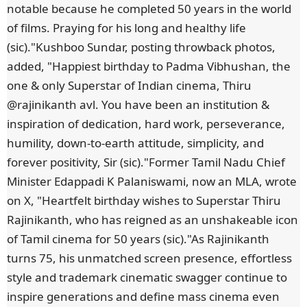
notable because he completed 50 years in the world
of films. Praying for his long and healthy life
(sic)."Kushboo Sundar, posting throwback photos,
added, "Happiest birthday to Padma Vibhushan, the
one & only Superstar of Indian cinema, Thiru
@rajinikanth avl. You have been an institution &
inspiration of dedication, hard work, perseverance,
humility, down-to-earth attitude, simplicity, and
forever positivity, Sir (sic)."Former Tamil Nadu Chief
Minister Edappadi K Palaniswami, now an MLA, wrote
on X, "Heartfelt birthday wishes to Superstar Thiru
Rajinikanth, who has reigned as an unshakeable icon
of Tamil cinema for 50 years (sic)."As Rajinikanth
turns 75, his unmatched screen presence, effortless
style and trademark cinematic swagger continue to
inspire generations and define mass cinema even