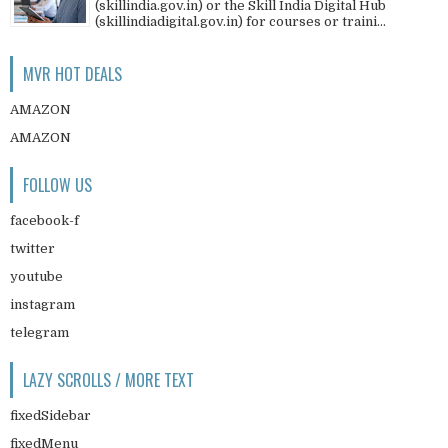
(skillindia.gov.in) or the Skill India Digital Hub
(skillindiadigital.gov.in) for courses or traini...
MVR HOT DEALS
AMAZON
AMAZON
FOLLOW US
facebook-f
twitter
youtube
instagram
telegram
LAZY SCROLLS / MORE TEXT
fixedSidebar
fixedMenu