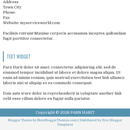
Address
Town City
Phone:
Fax:
Website: myserviceworld.com
Facilisis rutrum! Maxime corporis accusamus inceptos quibusdam
fugit porttitor consectetur.
TEXT WIDGET
Parn Harit dolor sit amet, consectetur adipisicing elit, sed do
eiusmod tempor incididunt ut labore et dolore magna aliqua. Ut
enim ad minim veniam, quis nostrud exercitation test link ullamco
laboris nisi ut aliquip ex ea commodo consequat.
Duis aute irure dolor in reprehenderit in voluptate another link
velit esse cillum dolore eu fugiat nulla pariatur.
Copyright ©
2026
PARN HARIT
Blogger Theme by
NewBloggerThemes.com
| Distributed by
Free Blogger
Templates