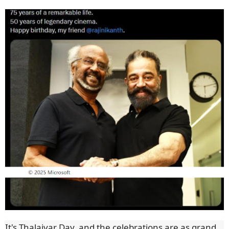
It's Thalaivar Day, and the celebrations are as grand