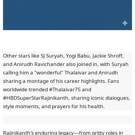
Other stars like SJ Suryah, Yogi Babu, Jackie Shroff,
and Anirudh Ravichander also joined in, with Suryah
calling him a "wonderful" Thalaivar and Anirudh
sharing a montage of his career highlights. Fans
worldwide trended #Thalaivar75 and
#HBDSuperStarRajinikanth, sharing iconic dialogues,
style moments, and prayers for his health.
Rajinikanth's enduring legacy—from gritty roles in