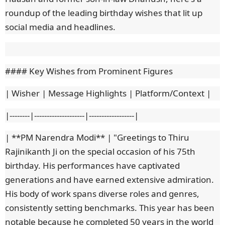
roundup of the leading birthday wishes that lit up
social media and headlines.
#### Key Wishes from Prominent Figures
| Wisher | Message Highlights | Platform/Context |
|--------|--------------------|------------------|
| **PM Narendra Modi** | "Greetings to Thiru
Rajinikanth Ji on the special occasion of his 75th
birthday. His performances have captivated
generations and have earned extensive admiration.
His body of work spans diverse roles and genres,
consistently setting benchmarks. This year has been
notable because he completed 50 years in the world