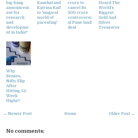
big-bang
Kaushal and
crore to
Hoard The
announcem
Katrina Kaif
cancel Rs
World’s
ent for
to 'magical
300 crore
Biggest
research
world of
controversi
Gold And
and
parenting'
al Pune land
Silver
developme
deal
Treasures
nt in India?
Why
Sensex,
Nifty Slip
After
Hitting 52-
Week
Highs?
← Newer Post
Home
Older Post →
No comments: