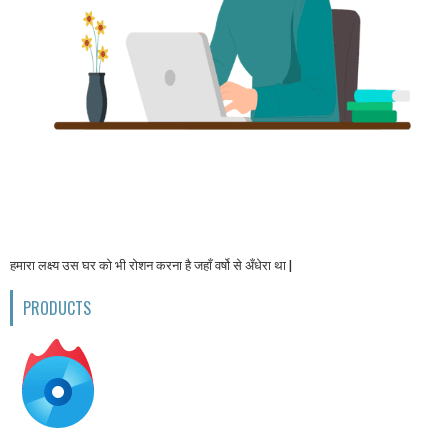
हमारा लक्ष्य उस घर को भी रोशन करना है जहाँ वर्षो से अँधेरा था |
PRODUCTS