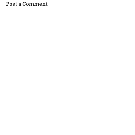
Post a Comment