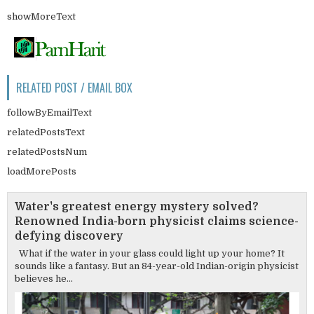
showMoreText
RELATED POST / EMAIL BOX
followByEmailText
relatedPostsText
relatedPostsNum
loadMorePosts
Water's greatest energy mystery solved?
Renowned India-born physicist claims science-
defying discovery
What if the water in your glass could light up your home? It
sounds like a fantasy. But an 84-year-old Indian-origin physicist
believes he...