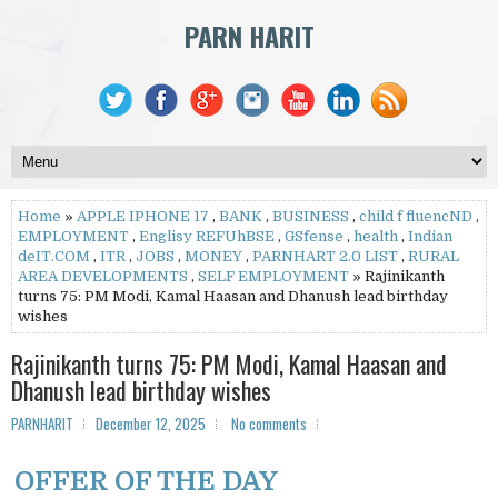
PARN HARIT
Home
»
APPLE IPHONE 17
,
BANK
,
BUSINESS
,
child f fluencND
,
EMPLOYMENT
,
Englisy REFUhBSE
,
GSfense
,
health
,
Indian
deIT.COM
,
ITR
,
JOBS
,
MONEY
,
PARNHART 2.0 LIST
,
RURAL
AREA DEVELOPMENTS
,
SELF EMPLOYMENT
» Rajinikanth
turns 75: PM Modi, Kamal Haasan and Dhanush lead birthday
wishes
Rajinikanth turns 75: PM Modi, Kamal Haasan and
Dhanush lead birthday wishes
PARNHARIT
December 12, 2025
No comments
OFFER OF THE DAY