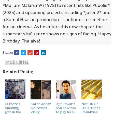
*Mullum Malarum* (1978) to recent hits like *Coolie*
(2025) and upcoming projects including *Jailer 2* and
a Kamal Haasan production—continues to redefine
Indian cinema. As he enters this new chapter, the
superstar's influence shows no signs of fading. Happy
Birthday, Thalaiva!
Share:
Related Posts:
Is there a
Karan Johar
Ajit Pawar’s
Not US Or
smoking
welcomes
son now has
UAE, These
gun in the
Vicky
to pay Rs 42
Countries