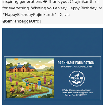
inspiring generations ❤️ Thank you, @rajinikanth sir,
for everything. Wishing you a very Happy Birthday! 🙏
#HappyBirthdayRajinikanth" | X, via
@SimranbaggaOffc |