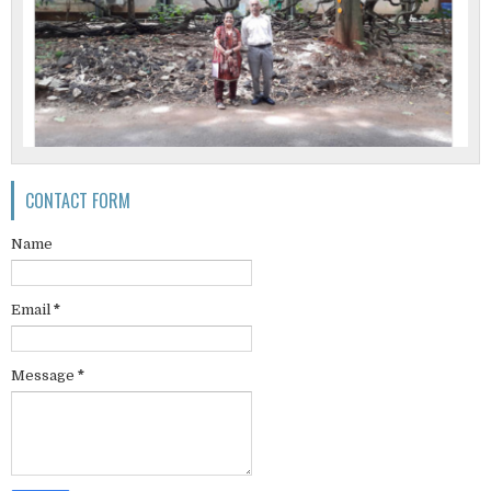
CONTACT FORM
Name
Email
*
Message
*