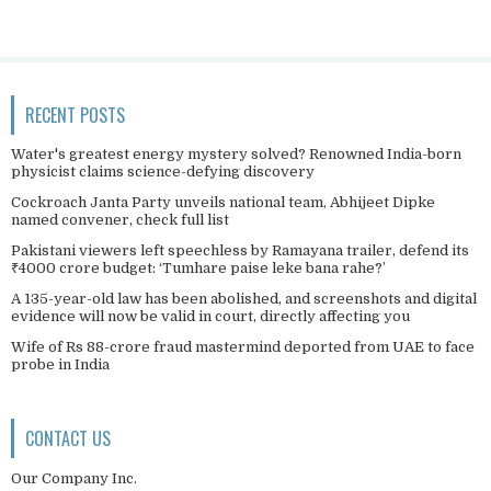
RECENT POSTS
Water's greatest energy mystery solved? Renowned India-born
physicist claims science-defying discovery
Cockroach Janta Party unveils national team, Abhijeet Dipke
named convener, check full list
Pakistani viewers left speechless by Ramayana trailer, defend its
₹4000 crore budget: ‘Tumhare paise leke bana rahe?’
A 135-year-old law has been abolished, and screenshots and digital
evidence will now be valid in court, directly affecting you
Wife of Rs 88-crore fraud mastermind deported from UAE to face
probe in India
CONTACT US
Our Company Inc.