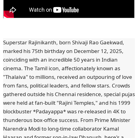
Superstar Rajinikanth, born Shivaji Rao Gaekwad,
marked his 75th birthday on December 12, 2025,
coinciding with an incredible 50 years in Indian
cinema. The Tamil icon, affectionately known as
"Thalaiva" to millions, received an outpouring of love
from fans, political leaders, and fellow stars. Crowds
gathered outside his Chennai residence, special pujas
were held at fan-built "Rajini Temples," and his 1999
blockbuster *Padayappa* was re-released in 4K to
thunderous box-office success. From Prime Minister
Narendra Modi to long-time collaborator Kamal
Haasan and former son-in-law Dhanush, here's a