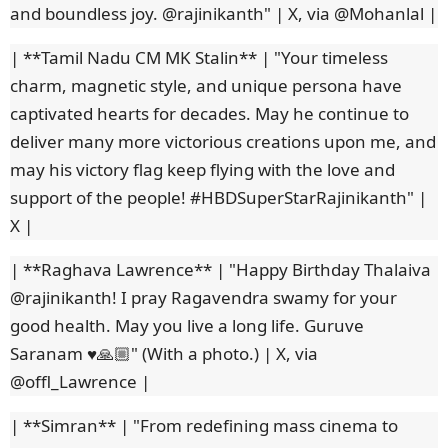
and boundless joy. @rajinikanth" | X, via @Mohanlal |
| **Tamil Nadu CM MK Stalin** | "Your timeless
charm, magnetic style, and unique persona have
captivated hearts for decades. May he continue to
deliver many more victorious creations upon me, and
may his victory flag keep flying with the love and
support of the people! #HBDSuperStarRajinikanth" |
X |
| **Raghava Lawrence** | "Happy Birthday Thalaiva
@rajinikanth! I pray Ragavendra swamy for your
good health. May you live a long life. Guruve
Saranam ♥️🙏🏼" (With a photo.) | X, via
@offl_Lawrence |
| **Simran** | "From redefining mass cinema to