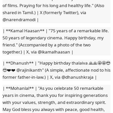
of films. Praying for his long and healthy life." (Also
shared in Tamil.) | X (formerly Twitter), via
@narendramodi |
| **Kamal Haasan** | "75 years of a remarkable life.
50 years of legendary cinema. Happy birthday, my
friend." (Accompanied by a photo of the two
together.) | X, via @ikamalhaasan |
| **Dhanush** | "Happy birthday thalaiva 🙏🙏🤩🤩😎
😎❤️❤️ @rajinikanth" (A simple, affectionate nod to his
former father-in-law.) | X, via @dhanushkraja |
| **Mohanlal** | "As you celebrate 50 remarkable
years in cinema, thank you for inspiring generations
with your values, strength, and extraordinary spirit.
May God bless you always with peace, good health,