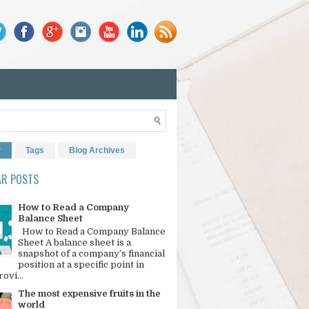
r
Tags
Blog Archives
AR POSTS
How to Read a Company
Balance Sheet
How to Read a Company Balance
Sheet A balance sheet is a
snapshot of a company’s financial
position at a specific point in
rovi...
The most expensive fruits in the
world