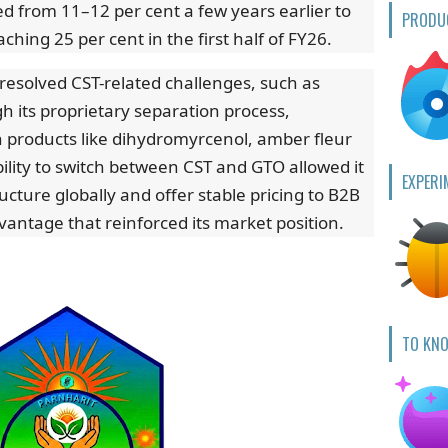
 from 11–12 per cent a few years earlier to
PRODU
ching 25 per cent in the first half of FY26.
esolved CST-related challenges, such as
h its proprietary separation process,
n products like dihydromyrcenol, amber fleur
xibility to switch between CST and GTO allowed it
EXPERI
ucture globally and offer stable pricing to B2B
vantage that reinforced its market position.
TO KN