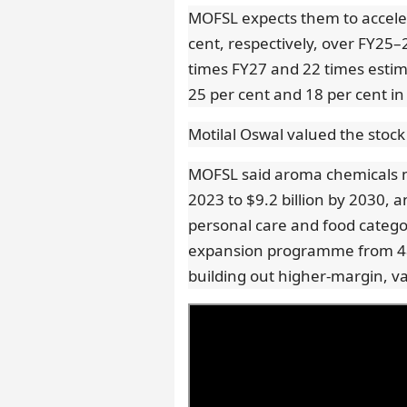
MOFSL expects them to acceler
cent, respectively, over FY25–
times FY27 and 22 times esti
25 per cent and 18 per cent i
Motilal Oswal valued the stock
MOFSL said aroma chemicals ma
2023 to $9.2 billion by 2030,
personal care and food categori
expansion programme from 48
building out higher-margin, v