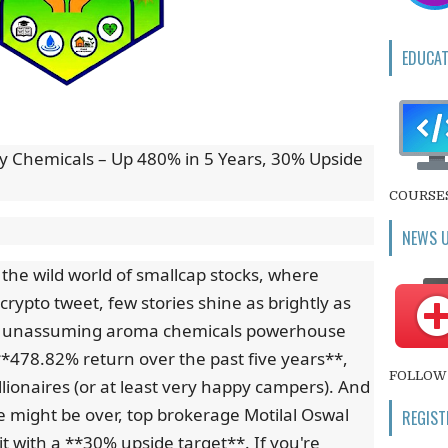
EDUCAT
ity Chemicals – Up 480% in 5 Years, 30% Upside
COURSE
NEWS 
n the wild world of smallcap stocks, where
 crypto tweet, few stories shine as brightly as
This unassuming aroma chemicals powerhouse
**478.82% return over the past five years**,
FOLLOW 
llionaires (or at least very happy campers). And
e might be over, top brokerage Motilal Oswal
REGIST
it with a **30% upside target**. If you're