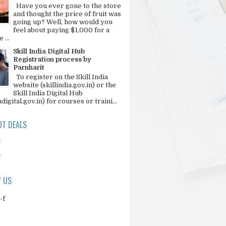
Have you ever gone to the store
and thought the price of fruit was
going up? Well, how would you
feel about paying $1,000 for a
 ...
Skill India Digital Hub
Registration process by
Parnharit
To register on the Skill India
website (skillindia.gov.in) or the
Skill India Digital Hub
adigital.gov.in) for courses or traini...
T DEALS
N
N
 US
-f