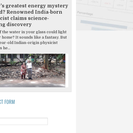
's greatest energy mystery
d? Renowned India-born
cist claims science-
ng discovery
 the water in your glass could light
 home? It sounds like a fantasy. But
ear-old Indian-origin physicist
 he...
CT FORM