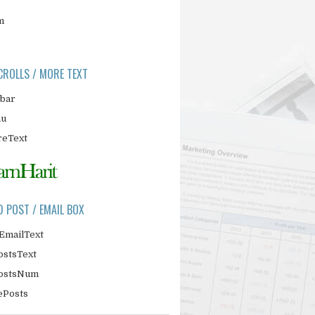
m
CROLLS / MORE TEXT
ebar
nu
eText
D POST / EMAIL BOX
EmailText
ostsText
PostsNum
ePosts