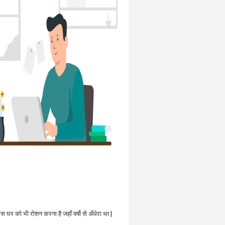
उस घर को भी रोशन करना है जहाँ वर्षो से अँधेरा था |