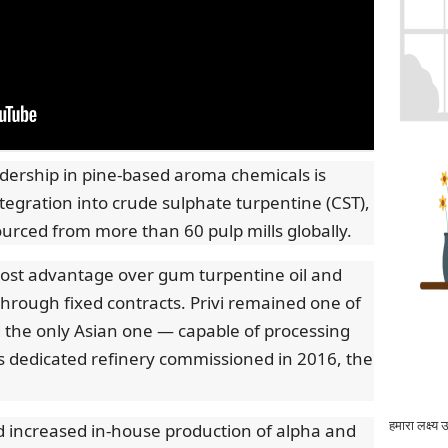
dership in pine-based aroma chemicals is
egration into crude sulphate turpentine (CST),
sourced from more than 60 pulp mills globally.
cost advantage over gum turpentine oil and
 through fixed contracts. Privi remained one of
d the only Asian one — capable of processing
its dedicated refinery commissioned in 2016, the
हमारा लक्ष्य 
 increased in-house production of alpha and