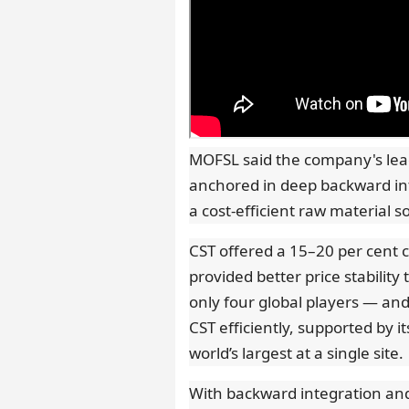
MOFSL said the company's lea
anchored in deep backward int
a cost-efficient raw material 
CST offered a 15–20 per cent 
provided better price stability
only four global players — an
CST efficiently, supported by 
world’s largest at a single site.
With backward integration and