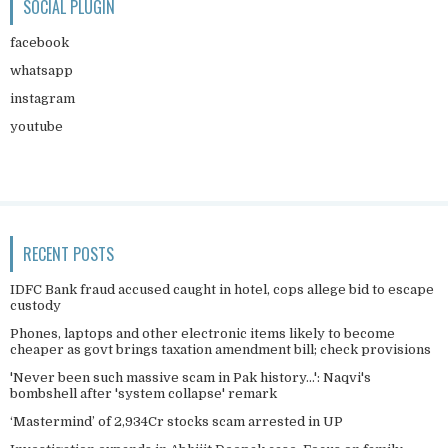
SOCIAL PLUGIN
facebook
whatsapp
instagram
youtube
RECENT POSTS
IDFC Bank fraud accused caught in hotel, cops allege bid to escape
custody
Phones, laptops and other electronic items likely to become
cheaper as govt brings taxation amendment bill; check provisions
'Never been such massive scam in Pak history...': Naqvi's
bombshell after 'system collapse' remark
‘Mastermind’ of 2,934Cr stocks scam arrested in UP