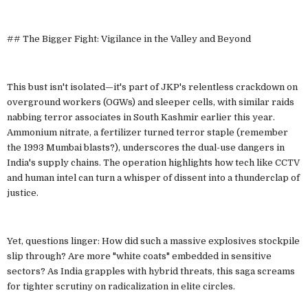
## The Bigger Fight: Vigilance in the Valley and Beyond
This bust isn't isolated—it's part of JKP's relentless crackdown on
overground workers (OGWs) and sleeper cells, with similar raids
nabbing terror associates in South Kashmir earlier this year.
Ammonium nitrate, a fertilizer turned terror staple (remember
the 1993 Mumbai blasts?), underscores the dual-use dangers in
India's supply chains. The operation highlights how tech like CCTV
and human intel can turn a whisper of dissent into a thunderclap of
justice.
Yet, questions linger: How did such a massive explosives stockpile
slip through? Are more "white coats" embedded in sensitive
sectors? As India grapples with hybrid threats, this saga screams
for tighter scrutiny on radicalization in elite circles.