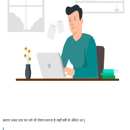
हमारा लक्ष्य उस घर को भी रोशन करना है जहाँ वर्षो से अँधेरा था |