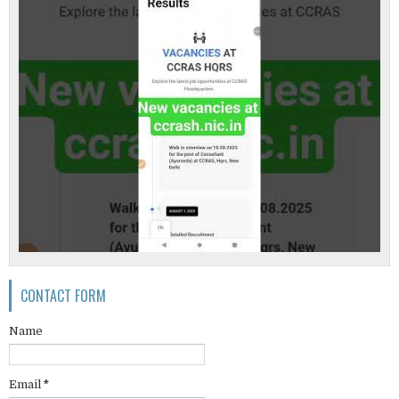
CONTACT FORM
Name
Email
*