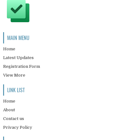
MAIN MENU
Home
Latest Updates
Registration Form
View More
LINK LIST
Home
About
Contact us
Privacy Policy