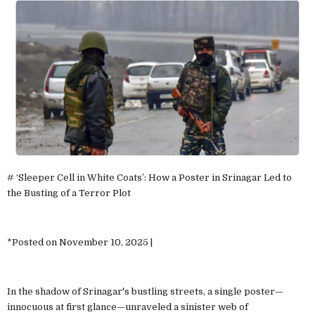
# ‘Sleeper Cell in White Coats’: How a Poster in Srinagar Led to
the Busting of a Terror Plot
*Posted on November 10, 2025 |
In the shadow of Srinagar's bustling streets, a single poster—
innocuous at first glance—unraveled a sinister web of