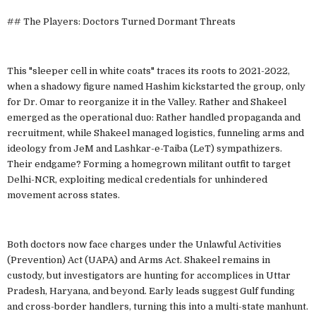
## The Players: Doctors Turned Dormant Threats
This "sleeper cell in white coats" traces its roots to 2021-2022,
when a shadowy figure named Hashim kickstarted the group, only
for Dr. Omar to reorganize it in the Valley. Rather and Shakeel
emerged as the operational duo: Rather handled propaganda and
recruitment, while Shakeel managed logistics, funneling arms and
ideology from JeM and Lashkar-e-Taiba (LeT) sympathizers.
Their endgame? Forming a homegrown militant outfit to target
Delhi-NCR, exploiting medical credentials for unhindered
movement across states.
Both doctors now face charges under the Unlawful Activities
(Prevention) Act (UAPA) and Arms Act. Shakeel remains in
custody, but investigators are hunting for accomplices in Uttar
Pradesh, Haryana, and beyond. Early leads suggest Gulf funding
and cross-border handlers, turning this into a multi-state manhunt.