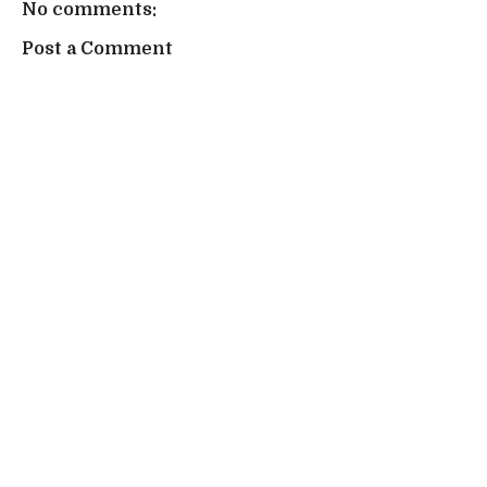
No comments:
Post a Comment