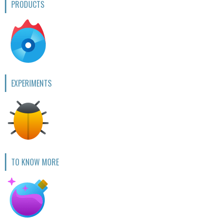
PRODUCTS
EXPERIMENTS
TO KNOW MORE