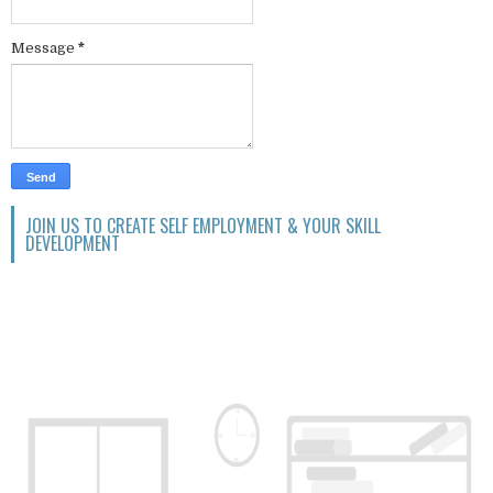
Message
*
JOIN US TO CREATE SELF EMPLOYMENT & YOUR SKILL
DEVELOPMENT