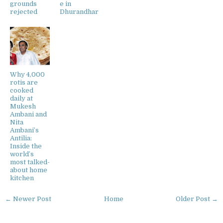
grounds
e in
rejected
Dhurandhar
Why 4,000
rotis are
cooked
daily at
Mukesh
Ambani and
Nita
Ambani’s
Antilia:
Inside the
world’s
most talked-
about home
kitchen
← Newer Post
Home
Older Post →