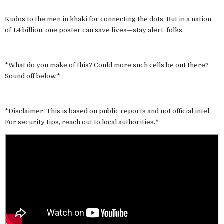
Kudos to the men in khaki for connecting the dots. But in a nation
of 1.4 billion, one poster can save lives—stay alert, folks.
*What do you make of this? Could more such cells be out there?
Sound off below.*
*Disclaimer: This is based on public reports and not official intel.
For security tips, reach out to local authorities.*