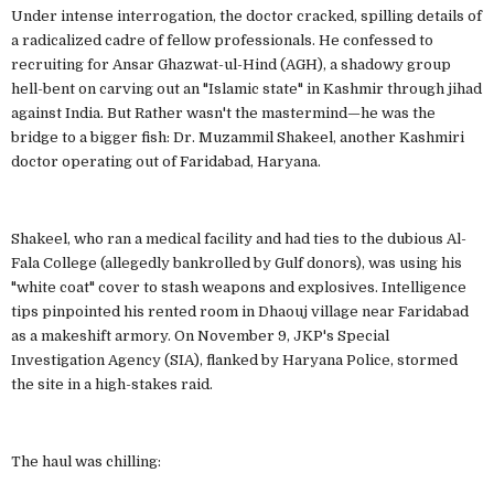
Under intense interrogation, the doctor cracked, spilling details of
a radicalized cadre of fellow professionals. He confessed to
recruiting for Ansar Ghazwat-ul-Hind (AGH), a shadowy group
hell-bent on carving out an "Islamic state" in Kashmir through jihad
against India. But Rather wasn't the mastermind—he was the
bridge to a bigger fish: Dr. Muzammil Shakeel, another Kashmiri
doctor operating out of Faridabad, Haryana.
Shakeel, who ran a medical facility and had ties to the dubious Al-
Fala College (allegedly bankrolled by Gulf donors), was using his
"white coat" cover to stash weapons and explosives. Intelligence
tips pinpointed his rented room in Dhaouj village near Faridabad
as a makeshift armory. On November 9, JKP's Special
Investigation Agency (SIA), flanked by Haryana Police, stormed
the site in a high-stakes raid.
The haul was chilling: