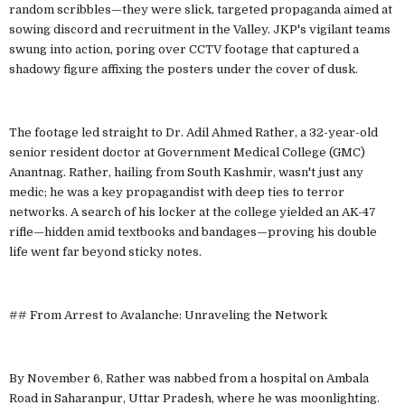
random scribbles—they were slick, targeted propaganda aimed at
sowing discord and recruitment in the Valley. JKP's vigilant teams
swung into action, poring over CCTV footage that captured a
shadowy figure affixing the posters under the cover of dusk.
The footage led straight to Dr. Adil Ahmed Rather, a 32-year-old
senior resident doctor at Government Medical College (GMC)
Anantnag. Rather, hailing from South Kashmir, wasn't just any
medic; he was a key propagandist with deep ties to terror
networks. A search of his locker at the college yielded an AK-47
rifle—hidden amid textbooks and bandages—proving his double
life went far beyond sticky notes.
## From Arrest to Avalanche: Unraveling the Network
By November 6, Rather was nabbed from a hospital on Ambala
Road in Saharanpur, Uttar Pradesh, where he was moonlighting.