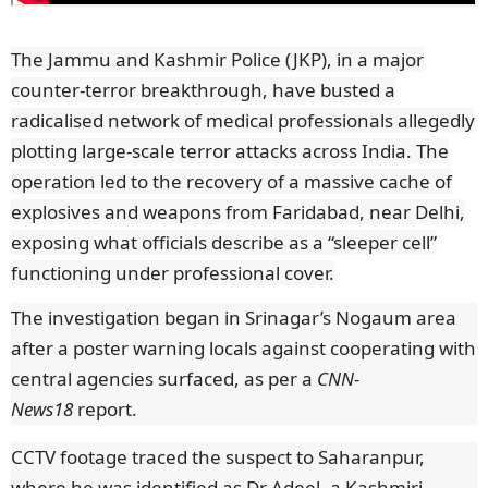
The Jammu and Kashmir Police (JKP), in a major
counter-terror breakthrough, have busted a
radicalised network of medical professionals allegedly
plotting large-scale terror attacks across India. The
operation led to the recovery of a massive cache of
explosives and weapons from Faridabad, near Delhi,
exposing what officials describe as a “sleeper cell”
functioning under professional cover.
The investigation began in Srinagar’s Nogaum area
after a poster warning locals against cooperating with
central agencies surfaced, as per a
CNN-
News18
report.
CCTV footage traced the suspect to Saharanpur,
where he was identified as Dr Adeel, a Kashmiri-