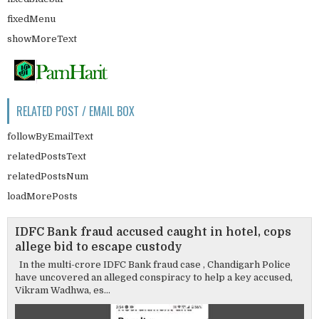
fixedMenu
showMoreText
RELATED POST / EMAIL BOX
followByEmailText
relatedPostsText
relatedPostsNum
loadMorePosts
IDFC Bank fraud accused caught in hotel, cops
allege bid to escape custody
In the multi-crore IDFC Bank fraud case , Chandigarh Police
have uncovered an alleged conspiracy to help a key accused,
Vikram Wadhwa, es...