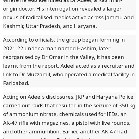
origin doctor. His interrogation revealed a larger
nexus of radicalised medics active across Jammu and
Kashmir, Uttar Pradesh, and Haryana.
According to officials, the group began forming in
2021-22 under a man named Hashim, later
reorganised by Dr Omar in the Valley, it has been
learnt from the report. Adeel acted as a recruiter and
link to Dr Muzzamil, who operated a medical facility in
Faridabad.
Acting on Adeel’s disclosures, JKP and Haryana Police
carried out raids that resulted in the seizure of 350 kg
of ammonium nitrate, chemicals used for IEDs, an
AK-47 rifle with magazines, a pistol with live rounds,
and other ammunition. Earlier, another AK-47 had