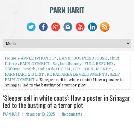
PARN HARIT
Home
»
APPLE IPHONE 17
,
BANK
,
BUSINESS
,
CBSE
,
child
future
,
EMPLOYMENT
,
English fluency
,
FULL REFUND
,
GSfense
,
health
,
Indian deIT.COM
,
ITR
,
JOBS
,
MONEY
,
PARNHART 2.0 LIST
,
RURAL AREA DEVELOPMENTS
,
SELF
EMPLOYMENT
» ‘Sleeper cell in white coats’: How a poster in
Srinagar led to the busting of a terror plot
‘Sleeper cell in white coats’: How a poster in Srinagar
led to the busting of a terror plot
PARNHARIT
November 10, 2025
No comments