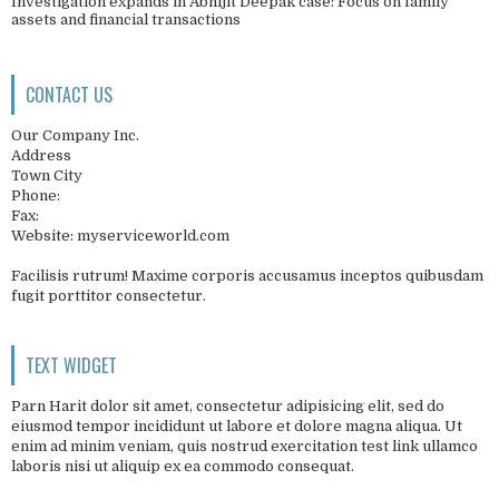
Investigation expands in Abhijit Deepak case: Focus on family
assets and financial transactions
CONTACT US
Our Company Inc.
Address
Town City
Phone:
Fax:
Website: myserviceworld.com
Facilisis rutrum! Maxime corporis accusamus inceptos quibusdam
fugit porttitor consectetur.
TEXT WIDGET
Parn Harit dolor sit amet, consectetur adipisicing elit, sed do
eiusmod tempor incididunt ut labore et dolore magna aliqua. Ut
enim ad minim veniam, quis nostrud exercitation test link ullamco
laboris nisi ut aliquip ex ea commodo consequat.