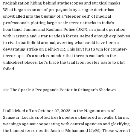
radicalization hiding behind stethoscopes and surgical masks.
What began as an act of propaganda by a rogue doctor has
snowballed into the busting of a "sleeper cell" of medical
professionals plotting large-scale terror attacks in India's
heartland. Jammu and Kashmir Police (JKP), in a joint operation
with Haryana and Uttar Pradesh forces, seized enough explosives
to rival a battlefield arsenal, averting what could have been a
devastating strike on Delhi-NCR. This isn't just a win for counter-
terror ops; it's a stark reminder that threats can lurk in the
unlikeliest places. Let's trace the trail from poster paste to plot
foiled.
## The Spark: A Propaganda Poster in Srinagar's Shadows
It all kicked off on October 27, 2025, in the Nogaum area of
Srinagar. Locals spotted fresh posters plastered on walls, blaring
warnings against cooperating with central agencies and glorifying
the banned terror outfit Jaish-e-Mohammed (JeM). These weren't