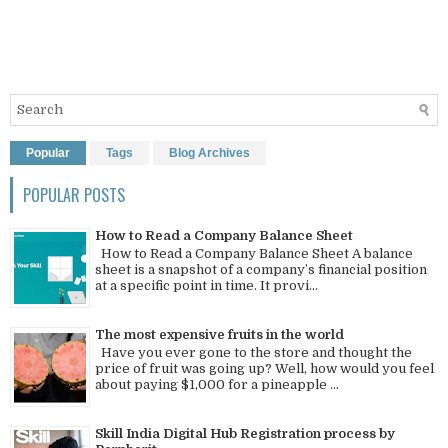
Popular
Tags
Blog Archives
POPULAR POSTS
How to Read a Company Balance Sheet
How to Read a Company Balance Sheet A balance
sheet is a snapshot of a company’s financial position
at a specific point in time. It provi...
The most expensive fruits in the world
Have you ever gone to the store and thought the
price of fruit was going up? Well, how would you feel
about paying $1,000 for a pineapple ...
Skill India Digital Hub Registration process by