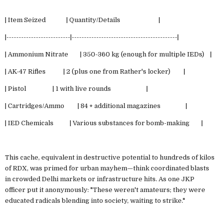
| Item Seized | Quantity/Details |
|--------------------------|-------------------------------------------|
| Ammonium Nitrate | 350-360 kg (enough for multiple IEDs) |
| AK-47 Rifles | 2 (plus one from Rather's locker) |
| Pistol | 1 with live rounds |
| Cartridges/Ammo | 84 + additional magazines |
| IED Chemicals | Various substances for bomb-making |
This cache, equivalent in destructive potential to hundreds of kilos
of RDX, was primed for urban mayhem—think coordinated blasts
in crowded Delhi markets or infrastructure hits. As one JKP
officer put it anonymously: "These weren't amateurs; they were
educated radicals blending into society, waiting to strike."