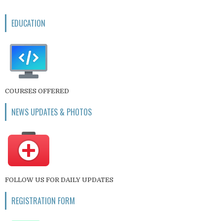
EDUCATION
COURSES OFFERED
NEWS UPDATES & PHOTOS
FOLLOW US FOR DAILY UPDATES
REGISTRATION FORM