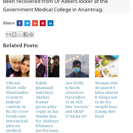
been recovered from Dr Adeel’s locker at the
Government Medical College in Anantnag.
Share:
Related Posts:
Vikram
Kabhi
Are Delhi
Woman who
Bhatt, wife
ghamand
schools
dropped 9
Shwetamba
nahi kiya:
closed on
kilos shares
ri sent to
Akshay
December
6 things not
judicial
Kumar
15 as AQI
to do for
custody in
gives witty
hits 'severe'
weight loss:
Rs 30 crore
reply as fan
and GRAP-
Eating diet
fraud case;
thanks him
IV kicks in?
food
interim bail
for Akshaye
plea on
Khanna’s
medical
performanc