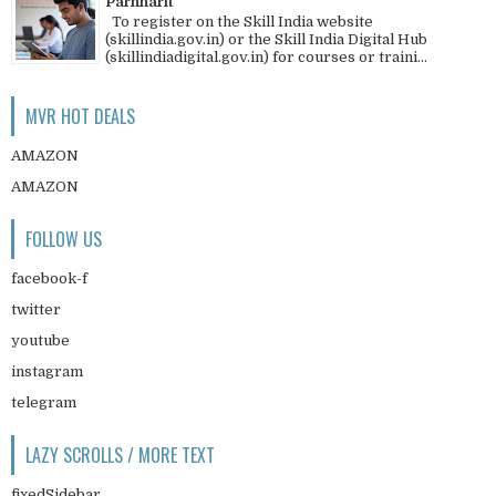
Parnharit
To register on the Skill India website
(skillindia.gov.in) or the Skill India Digital Hub
(skillindiadigital.gov.in) for courses or traini...
MVR HOT DEALS
AMAZON
AMAZON
FOLLOW US
facebook-f
twitter
youtube
instagram
telegram
LAZY SCROLLS / MORE TEXT
fixedSidebar