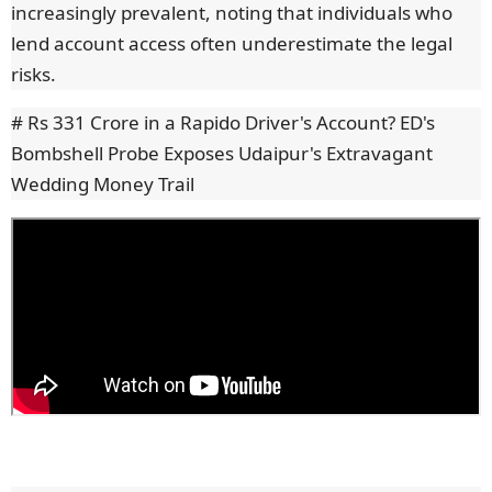
increasingly prevalent, noting that individuals who
lend account access often underestimate the legal
risks.
# Rs 331 Crore in a Rapido Driver's Account? ED's
Bombshell Probe Exposes Udaipur's Extravagant
Wedding Money Trail