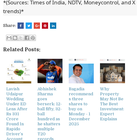
*(Sources: Times of India, NDTV, Moneycontrol, and X
trends)*
Share:
Related Posts:
Lavish
Abhishek
Bagadia
Why
Udaipur
Sharma
recommend
Property
Wedding
goes
s three
May Not Be
Under ED
berserk: 12-
shares to
The Best
Lens After
ball fifty, 32-
buy on
Investment:
Rs 331
ball
Monday - 1
Expert
Crore
hundred as
December
Explains
Found In
he shatters
2025
Rapido
multiple
Driver’s
T20
Account
records