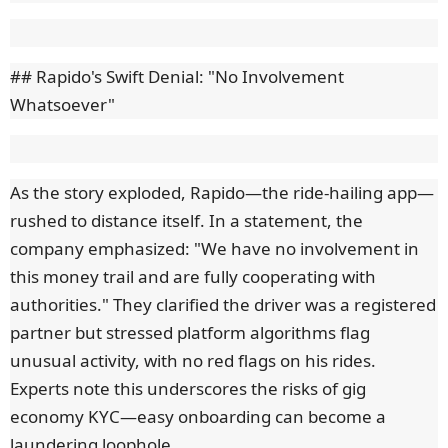
## Rapido's Swift Denial: "No Involvement
Whatsoever"
As the story exploded, Rapido—the ride-hailing app—
rushed to distance itself. In a statement, the
company emphasized: "We have no involvement in
this money trail and are fully cooperating with
authorities." They clarified the driver was a registered
partner but stressed platform algorithms flag
unusual activity, with no red flags on his rides.
Experts note this underscores the risks of gig
economy KYC—easy onboarding can become a
laundering loophole.