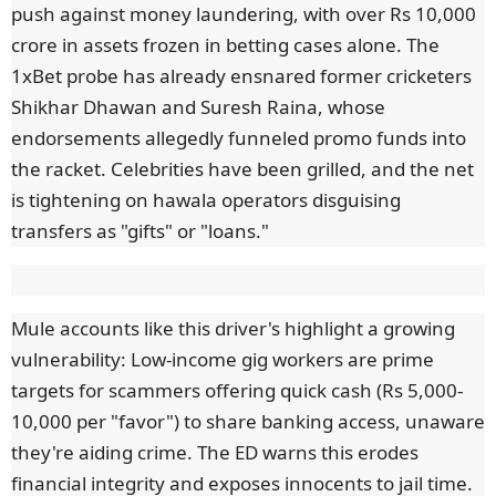
push against money laundering, with over Rs 10,000
crore in assets frozen in betting cases alone. The
1xBet probe has already ensnared former cricketers
Shikhar Dhawan and Suresh Raina, whose
endorsements allegedly funneled promo funds into
the racket. Celebrities have been grilled, and the net
is tightening on hawala operators disguising
transfers as "gifts" or "loans."
Mule accounts like this driver's highlight a growing
vulnerability: Low-income gig workers are prime
targets for scammers offering quick cash (Rs 5,000-
10,000 per "favor") to share banking access, unaware
they're aiding crime. The ED warns this erodes
financial integrity and exposes innocents to jail time.