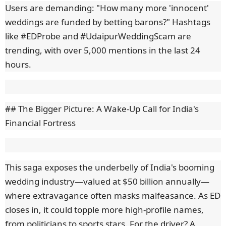
Users are demanding: "How many more 'innocent'
weddings are funded by betting barons?" Hashtags
like #EDProbe and #UdaipurWeddingScam are
trending, with over 5,000 mentions in the last 24
hours.
## The Bigger Picture: A Wake-Up Call for India's
Financial Fortress
This saga exposes the underbelly of India's booming
wedding industry—valued at $50 billion annually—
where extravagance often masks malfeasance. As ED
closes in, it could topple more high-profile names,
from politicians to sports stars. For the driver? A