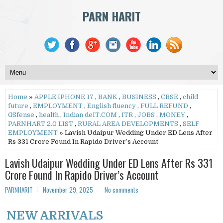
PARN HARIT
Home
»
APPLE IPHONE 17
,
BANK
,
BUSINESS
,
CBSE
,
child
future
,
EMPLOYMENT
,
English fluency
,
FULL REFUND
,
GSfense
,
health
,
Indian deIT.COM
,
ITR
,
JOBS
,
MONEY
,
PARNHART 2.0 LIST
,
RURAL AREA DEVELOPMENTS
,
SELF
EMPLOYMENT
» Lavish Udaipur Wedding Under ED Lens After
Rs 331 Crore Found In Rapido Driver’s Account
Lavish Udaipur Wedding Under ED Lens After Rs 331
Crore Found In Rapido Driver’s Account
PARNHARIT
November 29, 2025
No comments
NEW ARRIVALS