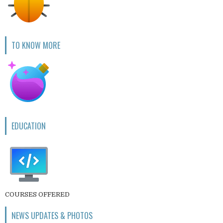
TO KNOW MORE
EDUCATION
COURSES OFFERED
NEWS UPDATES & PHOTOS