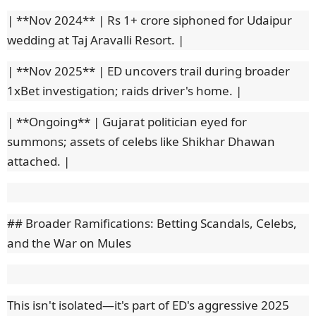
| **Nov 2024** | Rs 1+ crore siphoned for Udaipur
wedding at Taj Aravalli Resort. |
| **Nov 2025** | ED uncovers trail during broader
1xBet investigation; raids driver's home. |
| **Ongoing** | Gujarat politician eyed for
summons; assets of celebs like Shikhar Dhawan
attached. |
## Broader Ramifications: Betting Scandals, Celebs,
and the War on Mules
This isn't isolated—it's part of ED's aggressive 2025