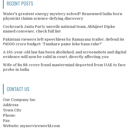
RECENT POSTS
Water's greatest energy mystery solved? Renowned India-born
physicist claims science-defying discovery
Cockroach Janta Party unveils national team, Abhijeet Dipke
named convener, check full list
Pakistani viewers left speechless by Ramayana trailer, defend its
₹4000 crore budget: ‘Tumhare paise leke bana rahe?’
A 135-year-old law has been abolished, and screenshots and digital
evidence will now be valid in court, directly affecting you
Wife of Rs 88-crore fraud mastermind deported from UAE to face
probe in India
CONTACT US
Our Company Inc.
Address
Town City
Phone:
Fax:
Website: myserviceworld.com