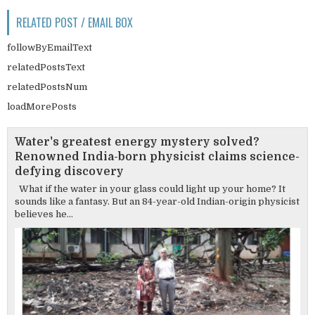
RELATED POST / EMAIL BOX
followByEmailText
relatedPostsText
relatedPostsNum
loadMorePosts
Water's greatest energy mystery solved?
Renowned India-born physicist claims science-
defying discovery
What if the water in your glass could light up your home? It
sounds like a fantasy. But an 84-year-old Indian-origin physicist
believes he...