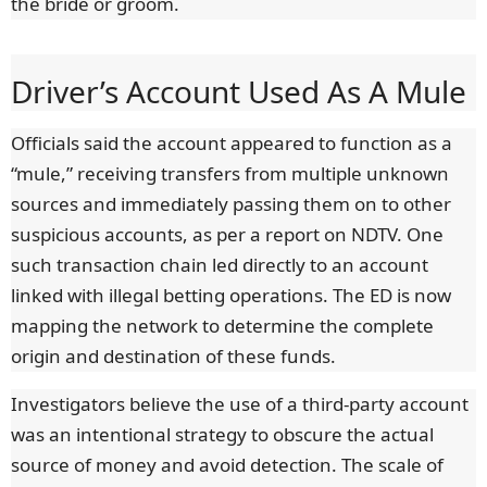
the bride or groom.
Driver’s Account Used As A Mule
Officials said the account appeared to function as a
“mule,” receiving transfers from multiple unknown
sources and immediately passing them on to other
suspicious accounts, as per a report on NDTV. One
such transaction chain led directly to an account
linked with illegal betting operations. The ED is now
mapping the network to determine the complete
origin and destination of these funds.
Investigators believe the use of a third-party account
was an intentional strategy to obscure the actual
source of money and avoid detection. The scale of