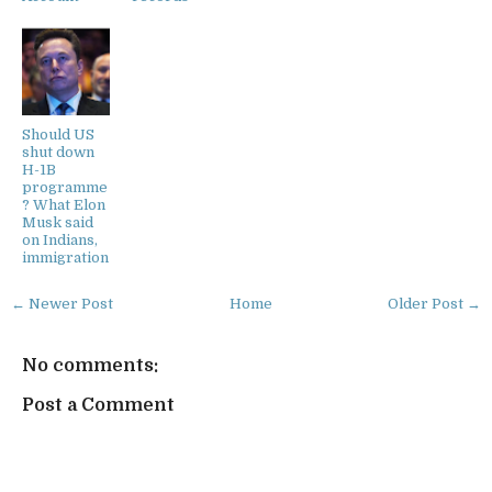
Should US
shut down
H-1B
programme
? What Elon
Musk said
on Indians,
immigration
← Newer Post
Home
Older Post →
No comments:
Post a Comment