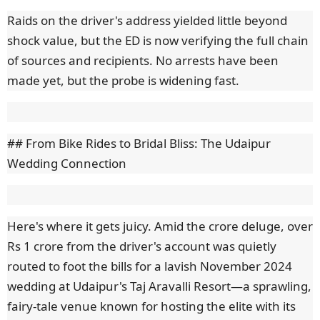
Raids on the driver's address yielded little beyond
shock value, but the ED is now verifying the full chain
of sources and recipients. No arrests have been
made yet, but the probe is widening fast.
## From Bike Rides to Bridal Bliss: The Udaipur
Wedding Connection
Here's where it gets juicy. Amid the crore deluge, over
Rs 1 crore from the driver's account was quietly
routed to foot the bills for a lavish November 2024
wedding at Udaipur's Taj Aravalli Resort—a sprawling,
fairy-tale venue known for hosting the elite with its