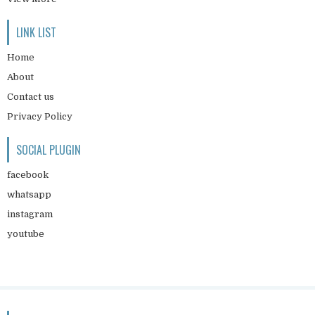
LINK LIST
Home
About
Contact us
Privacy Policy
SOCIAL PLUGIN
facebook
whatsapp
instagram
youtube