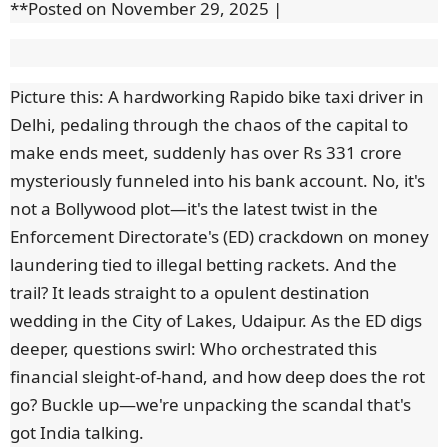
**Posted on November 29, 2025 |
Picture this: A hardworking Rapido bike taxi driver in
Delhi, pedaling through the chaos of the capital to
make ends meet, suddenly has over Rs 331 crore
mysteriously funneled into his bank account. No, it's
not a Bollywood plot—it's the latest twist in the
Enforcement Directorate's (ED) crackdown on money
laundering tied to illegal betting rackets. And the
trail? It leads straight to a opulent destination
wedding in the City of Lakes, Udaipur. As the ED digs
deeper, questions swirl: Who orchestrated this
financial sleight-of-hand, and how deep does the rot
go? Buckle up—we're unpacking the scandal that's
got India talking.