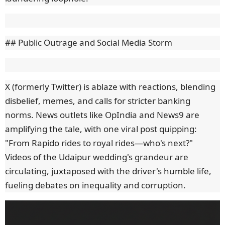
## Public Outrage and Social Media Storm
X (formerly Twitter) is ablaze with reactions, blending
disbelief, memes, and calls for stricter banking
norms. News outlets like OpIndia and News9 are
amplifying the tale, with one viral post quipping:
"From Rapido rides to royal rides—who's next?"
Videos of the Udaipur wedding's grandeur are
circulating, juxtaposed with the driver's humble life,
fueling debates on inequality and corruption.