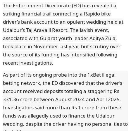
The Enforcement Directorate (ED) has revealed a
striking financial trail connecting a Rapido bike
driver’s bank account to an opulent wedding held at
Udaipur’s Taj Aravalli Resort. The lavish event,
associated with Gujarat youth leader Aditya Zula,
took place in November last year, but scrutiny over
the source of its funding has intensified following
recent investigations.
As part of its ongoing probe into the 1xBet illegal
betting network, the ED discovered that the driver’s
account received deposits totaling a staggering Rs
331.36 crore between August 2024 and April 2025.
Investigators said more than Rs 1 crore from these
funds was allegedly used to finance the Udaipur
wedding, despite the driver having no personal ties to