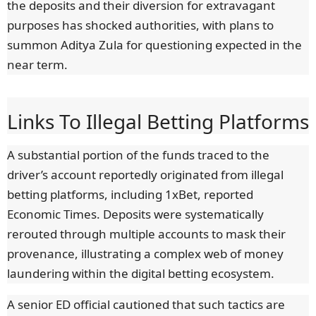
the deposits and their diversion for extravagant
purposes has shocked authorities, with plans to
summon Aditya Zula for questioning expected in the
near term.
Links To Illegal Betting Platforms
A substantial portion of the funds traced to the
driver’s account reportedly originated from illegal
betting platforms, including 1xBet, reported
Economic Times. Deposits were systematically
rerouted through multiple accounts to mask their
provenance, illustrating a complex web of money
laundering within the digital betting ecosystem.
A senior ED official cautioned that such tactics are