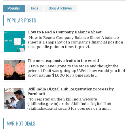
Popular
Tags
Blog Archives
POPULAR POSTS
How to Read a Company Balance Sheet
How to Read a Company Balance Sheet A balance
sheet is a snapshot of a company’s financial position
at a specific point in time. It provi...
The most expensive fruits in the world
Have you ever gone to the store and thought the
price of fruit was going up? Well, how would you feel
about paying $1,000 for a pineapple ...
Skill India Digital Hub Registration process by
Parnharit
To register on the Skill India website
(skillindia.gov.in) or the Skill India Digital Hub
(skillindiadigital.gov.in) for courses or traini...
MVR HOT DEALS