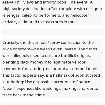
Aravalli hill views and infinity pools. The event? A
high-society destination affair complete with designer
lehengas, celebrity performers, and helicopter
arrivals, estimated to cost crores in total.
Crucially, the driver had *zero* connection to the
bride or groom—he wasn't even invited. The funds
were allegedly used to obscure the illicit origins,
blending black money into legitimate vendor
payments for catering, decor, and accommodations.
This tactic, experts say, is a hallmark of sophisticated
laundering: Use disposable accounts to finance
"clean" expenses like weddings, making it harder to
trace back to the crime.