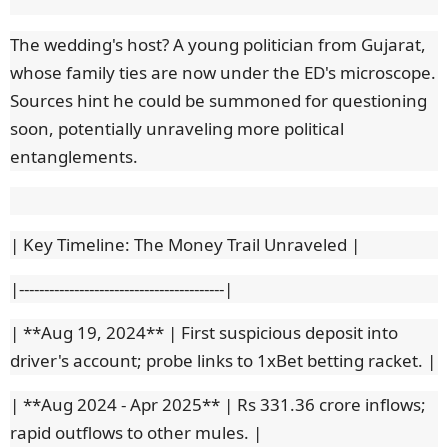
The wedding's host? A young politician from Gujarat,
whose family ties are now under the ED's microscope.
Sources hint he could be summoned for questioning
soon, potentially unraveling more political
entanglements.
| Key Timeline: The Money Trail Unraveled |
|-----------------------------------------|
| **Aug 19, 2024** | First suspicious deposit into
driver's account; probe links to 1xBet betting racket. |
| **Aug 2024 - Apr 2025** | Rs 331.36 crore inflows;
rapid outflows to other mules. |