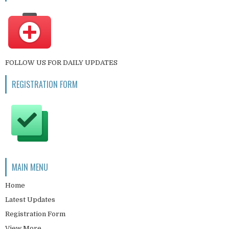
FOLLOW US FOR DAILY UPDATES
REGISTRATION FORM
MAIN MENU
Home
Latest Updates
Registration Form
View More