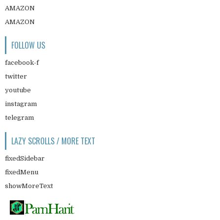
AMAZON
AMAZON
FOLLOW US
facebook-f
twitter
youtube
instagram
telegram
LAZY SCROLLS / MORE TEXT
fixedSidebar
fixedMenu
showMoreText