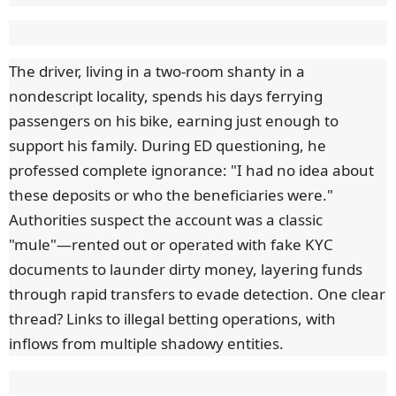
The driver, living in a two-room shanty in a
nondescript locality, spends his days ferrying
passengers on his bike, earning just enough to
support his family. During ED questioning, he
professed complete ignorance: "I had no idea about
these deposits or who the beneficiaries were."
Authorities suspect the account was a classic
"mule"—rented out or operated with fake KYC
documents to launder dirty money, layering funds
through rapid transfers to evade detection. One clear
thread? Links to illegal betting operations, with
inflows from multiple shadowy entities.