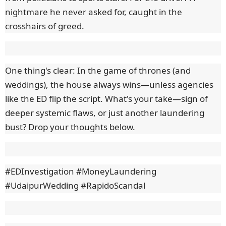
nightmare he never asked for, caught in the
crosshairs of greed.
One thing's clear: In the game of thrones (and
weddings), the house always wins—unless agencies
like the ED flip the script. What's your take—sign of
deeper systemic flaws, or just another laundering
bust? Drop your thoughts below.
#EDInvestigation #MoneyLaundering
#UdaipurWedding #RapidoScandal