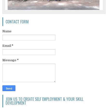
CONTACT FORM
Name
Email
*
Message
*
JOIN US TO CREATE SELF EMPLOYMENT & YOUR SKILL
DEVELOPMENT