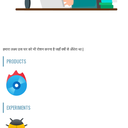
हमारा लक्ष्य उस घर को भी रोशन करना है जहाँ वर्षो से अँधेरा था |
PRODUCTS
EXPERIMENTS