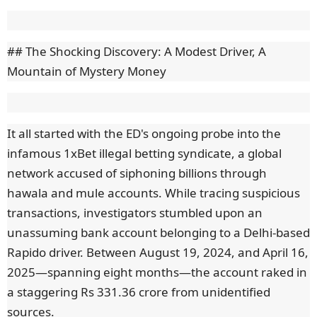
## The Shocking Discovery: A Modest Driver, A
Mountain of Mystery Money
It all started with the ED's ongoing probe into the
infamous 1xBet illegal betting syndicate, a global
network accused of siphoning billions through
hawala and mule accounts. While tracing suspicious
transactions, investigators stumbled upon an
unassuming bank account belonging to a Delhi-based
Rapido driver. Between August 19, 2024, and April 16,
2025—spanning eight months—the account raked in
a staggering Rs 331.36 crore from unidentified
sources.