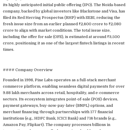
its highly anticipated initial public offering (IPO). The Noida-based
company, backed by global investors like Blackstone and Visa, has
filed its Red Herring Prospectus (RHP) with SEBI, reducing the
fresh issue size from an earlier planned ₹2,600 crore to ₹2,080
crore to align with market conditions. The total issue size,
including the offer for sale (OFS), is estimated at around ₹3,500
crore, positioning it as one of the largest fintech listings in recent
times.
#### Company Overview
Founded in 1998, Pine Labs operates as a full-stack merchant
commerce platform, enabling seamless digital payments for over
9.88 lakh merchants across retail, hospitality, and e-commerce
sectors. Its ecosystem integrates point-of-sale (POS) devices,
payment gateways, buy-now-pay-later (BNPL) options, and
merchant financing through partnerships with 177 financial
institutions (e.g., HDFC Bank, ICICI Bank) and 716 brands (e.g.,
Amazon Pay, Flipkart). The company processes billions in