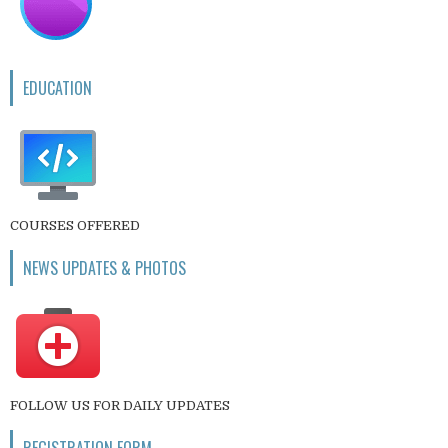
EDUCATION
COURSES OFFERED
NEWS UPDATES & PHOTOS
FOLLOW US FOR DAILY UPDATES