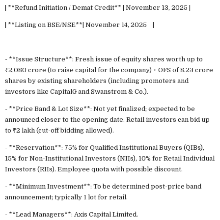
| **Refund Initiation / Demat Credit** | November 13, 2025 |
| **Listing on BSE/NSE**| November 14, 2025 |
- **Issue Structure**: Fresh issue of equity shares worth up to
₹2,080 crore (to raise capital for the company) + OFS of 8.23 crore
shares by existing shareholders (including promoters and
investors like CapitalG and Swanstrom & Co.).
- **Price Band & Lot Size**: Not yet finalized; expected to be
announced closer to the opening date. Retail investors can bid up
to ₹2 lakh (cut-off bidding allowed).
- **Reservation**: 75% for Qualified Institutional Buyers (QIBs),
15% for Non-Institutional Investors (NIIs), 10% for Retail Individual
Investors (RIIs). Employee quota with possible discount.
- **Minimum Investment**: To be determined post-price band
announcement; typically 1 lot for retail.
- **Lead Managers**: Axis Capital Limited.