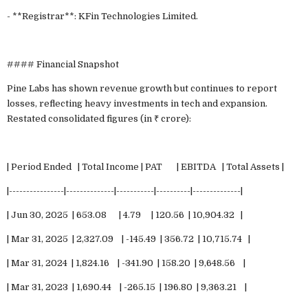
- **Registrar**: KFin Technologies Limited.
#### Financial Snapshot
Pine Labs has shown revenue growth but continues to report
losses, reflecting heavy investments in tech and expansion.
Restated consolidated figures (in ₹ crore):
| Period Ended | Total Income | PAT | EBITDA | Total Assets |
|----------------|--------------|-----------|----------|--------------|
| Jun 30, 2025 | 653.08 | 4.79 | 120.56 | 10,904.32 |
| Mar 31, 2025 | 2,327.09 | -145.49 | 356.72 | 10,715.74 |
| Mar 31, 2024 | 1,824.16 | -341.90 | 158.20 | 9,648.56 |
| Mar 31, 2023 | 1,690.44 | -265.15 | 196.80 | 9,363.21 |