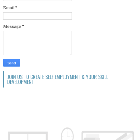
Email
*
Message
*
JOIN US TO CREATE SELF EMPLOYMENT & YOUR SKILL
DEVELOPMENT