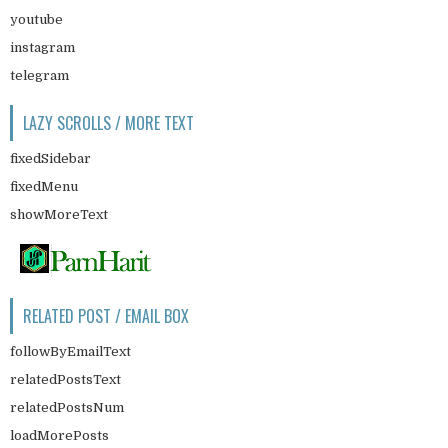
youtube
instagram
telegram
LAZY SCROLLS / MORE TEXT
fixedSidebar
fixedMenu
showMoreText
RELATED POST / EMAIL BOX
followByEmailText
relatedPostsText
relatedPostsNum
loadMorePosts