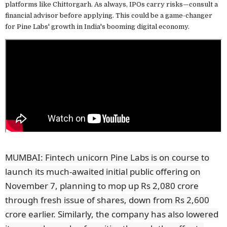
platforms like Chittorgarh. As always, IPOs carry risks—consult a
financial advisor before applying. This could be a game-changer
for Pine Labs' growth in India's booming digital economy.
MUMBAI: Fintech unicorn Pine Labs is on course to
launch its much-awaited initial public offering on
November 7, planning to mop up Rs 2,080 crore
through fresh issue of shares, down from Rs 2,600
crore earlier. Similarly, the company has also lowered