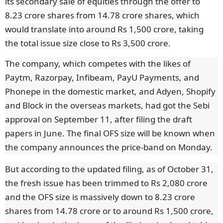
its secondary sale of equities through the offer to
8.23 crore shares from 14.78 crore shares, which
would translate into around Rs 1,500 crore, taking
the total issue size close to Rs 3,500 crore.
The company, which competes with the likes of
Paytm, Razorpay, Infibeam, PayU Payments, and
Phonepe in the domestic market, and Adyen, Shopify
and Block in the overseas markets, had got the Sebi
approval on September 11, after filing the draft
papers in June. The final OFS size will be known when
the company announces the price-band on Monday.
But according to the updated filing, as of October 31,
the fresh issue has been trimmed to Rs 2,080 crore
and the OFS size is massively down to 8.23 crore
shares from 14.78 crore or to around Rs 1,500 crore,