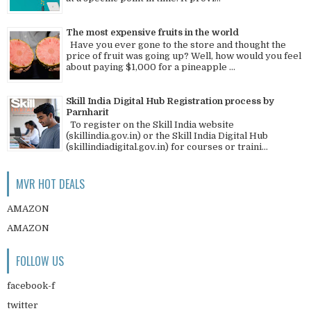
The most expensive fruits in the world
Have you ever gone to the store and thought the
price of fruit was going up? Well, how would you feel
about paying $1,000 for a pineapple ...
Skill India Digital Hub Registration process by
Parnharit
To register on the Skill India website
(skillindia.gov.in) or the Skill India Digital Hub
(skillindiadigital.gov.in) for courses or traini...
MVR HOT DEALS
AMAZON
AMAZON
FOLLOW US
facebook-f
twitter