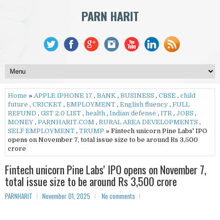
PARN HARIT
Home
»
APPLE IPHONE 17
,
BANK
,
BUSINESS
,
CBSE
,
child
future
,
CRICKET
,
EMPLOYMENT
,
English fluency
,
FULL
REFUND
,
GST 2.0 LIST
,
health
,
Indian defense
,
ITR
,
JOBS
,
MONEY
,
PARNHARIT.COM
,
RURAL AREA DEVELOPMENTS
,
SELF EMPLOYMENT
,
TRUMP
» Fintech unicorn Pine Labs' IPO
opens on November 7, total issue size to be around Rs 3,500
crore
Fintech unicorn Pine Labs' IPO opens on November 7,
total issue size to be around Rs 3,500 crore
PARNHARIT
November 01, 2025
No comments