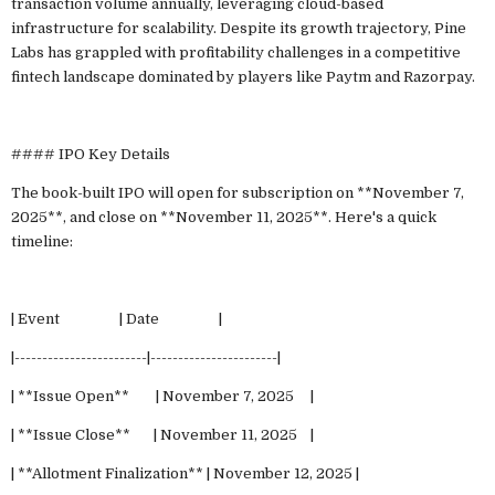
transaction volume annually, leveraging cloud-based
infrastructure for scalability. Despite its growth trajectory, Pine
Labs has grappled with profitability challenges in a competitive
fintech landscape dominated by players like Paytm and Razorpay.
#### IPO Key Details
The book-built IPO will open for subscription on **November 7,
2025**, and close on **November 11, 2025**. Here's a quick
timeline:
| Event | Date |
|------------------------|-----------------------|
| **Issue Open** | November 7, 2025 |
| **Issue Close** | November 11, 2025 |
| **Allotment Finalization** | November 12, 2025 |