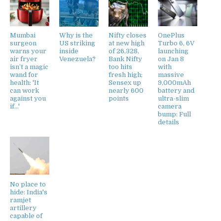
Mumbai
Why is the
Nifty closes
OnePlus
surgeon
US striking
at new high
Turbo 6, 6V
warns your
inside
of 26,328,
launching
air fryer
Venezuela?
Bank Nifty
on Jan 8
isn’t a magic
too hits
with
wand for
fresh high;
massive
health: 'It
Sensex up
9,000mAh
can work
nearly 600
battery and
against you
points
ultra-slim
if...'
camera
bump: Full
details
No place to
hide: India's
ramjet
artillery
capable of