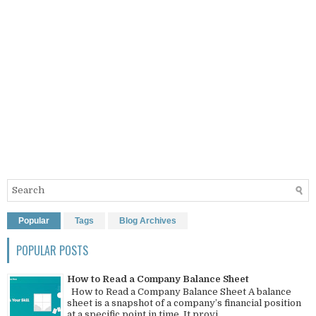
Popular
Tags
Blog Archives
POPULAR POSTS
How to Read a Company Balance Sheet
How to Read a Company Balance Sheet A balance
sheet is a snapshot of a company’s financial position
at a specific point in time. It provi...