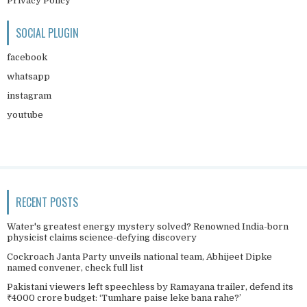
Privacy Policy
SOCIAL PLUGIN
facebook
whatsapp
instagram
youtube
RECENT POSTS
Water's greatest energy mystery solved? Renowned India-born
physicist claims science-defying discovery
Cockroach Janta Party unveils national team, Abhijeet Dipke
named convener, check full list
Pakistani viewers left speechless by Ramayana trailer, defend its
₹4000 crore budget: ‘Tumhare paise leke bana rahe?’