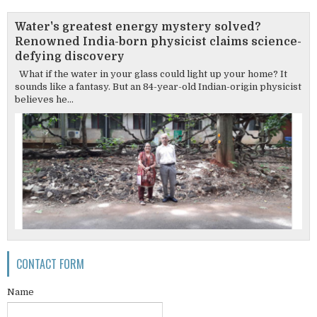
Water's greatest energy mystery solved?
Renowned India-born physicist claims science-
defying discovery
What if the water in your glass could light up your home? It
sounds like a fantasy. But an 84-year-old Indian-origin physicist
believes he...
CONTACT FORM
Name