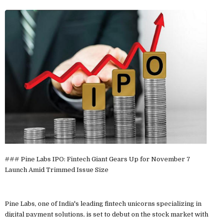
### Pine Labs IPO: Fintech Giant Gears Up for November 7
Launch Amid Trimmed Issue Size
Pine Labs, one of India's leading fintech unicorns specializing in
digital payment solutions, is set to debut on the stock market with