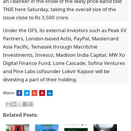
an i-banker in the know of the likely price-band told
TNIE here Saturday, taking the overall size of the
issue close to Rs 3,500 crore.
Under the OFS, its external investors such as Peak XV
Partners, London-based Actis, PayPal, Mastercard
Asia Pacific, Temasek through Macritchie
Investments, Invesco, Madison India Capital, MW Xo
Digital Finance Fund, Lone Cascade, Sofina Ventures
and Pine Labs cofounder Lokvir Kapoor will be
divesting a part of their holding.
Share:
Related Posts: