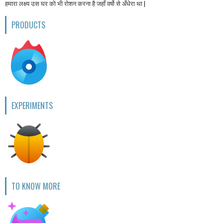
हमारा लक्ष्य उस घर को भी रोशन करना है जहाँ वर्षो से अँधेरा था |
PRODUCTS
EXPERIMENTS
TO KNOW MORE