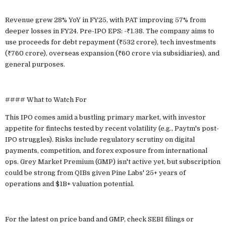
Revenue grew 28% YoY in FY25, with PAT improving 57% from
deeper losses in FY24. Pre-IPO EPS: -₹1.38. The company aims to
use proceeds for debt repayment (₹532 crore), tech investments
(₹760 crore), overseas expansion (₹60 crore via subsidiaries), and
general purposes.
#### What to Watch For
This IPO comes amid a bustling primary market, with investor
appetite for fintechs tested by recent volatility (e.g., Paytm's post-
IPO struggles). Risks include regulatory scrutiny on digital
payments, competition, and forex exposure from international
ops. Grey Market Premium (GMP) isn't active yet, but subscription
could be strong from QIBs given Pine Labs' 25+ years of
operations and $1B+ valuation potential.
For the latest on price band and GMP, check SEBI filings or