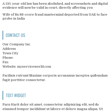
A 135-year-old law has been abolished, and screenshots and digital
evidence will now be valid in court, directly affecting you
Wife of Rs 88-crore fraud mastermind deported from UAE to face
probe in India
CONTACT US
Our Company Inc.
Address
Town City
Phone:
Fax:
Website: myserviceworld.com
Facilisis rutrum! Maxime corporis accusamus inceptos quibusdam
fugit porttitor consectetur.
TEXT WIDGET
Parn Harit dolor sit amet, consectetur adipisicing elit, sed do
eiusmod tempor incididunt ut labore et dolore magna aliqua. Ut