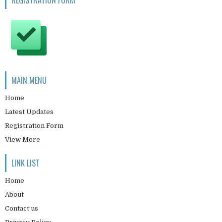
REGISTRATION FORM
MAIN MENU
Home
Latest Updates
Registration Form
View More
LINK LIST
Home
About
Contact us