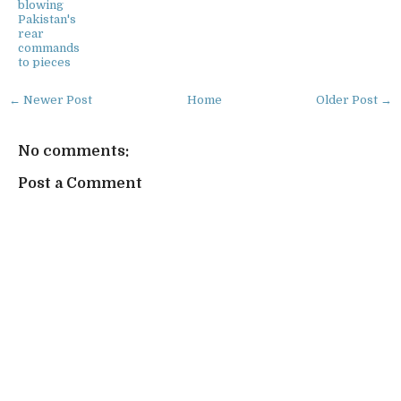
blowing
Pakistan's
rear
commands
to pieces
← Newer Post
Home
Older Post →
No comments:
Post a Comment