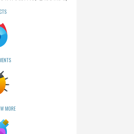
CTS
MENTS
OW MORE