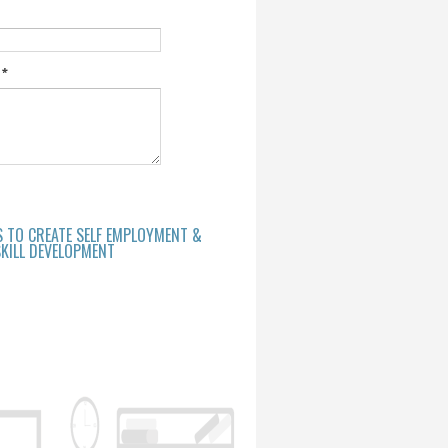
e
*
S TO CREATE SELF EMPLOYMENT &
KILL DEVELOPMENT