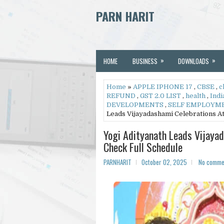
PARN HARIT
»
»
HOME
BUSINESS
DOWNLOADS
Home
»
APPLE IPHONE 17
,
CBSE
,
c
REFUND
,
GST 2.0 LIST
,
health
,
Indi
DEVELOPMENTS
,
SELF EMPLOYM
Leads Vijayadashami Celebrations A
Yogi Adityanath Leads Vijaya
Check Full Schedule
PARNHARIT
October 02, 2025
No comme