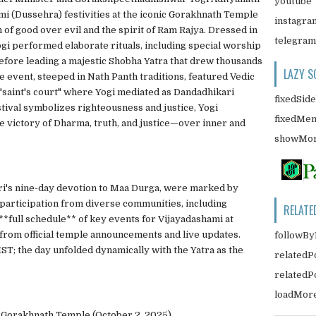
youtube
i (Dussehra) festivities at the iconic Gorakhnath Temple
instagra
of good over evil and the spirit of Ram Rajya. Dressed in
telegram
Yogi performed elaborate rituals, including special worship
before leading a majestic Shobha Yatra that drew thousands
LAZY S
 event, steeped in Nath Panth traditions, featured Vedic
a "saint's court" where Yogi mediated as Dandadhikari
fixedSid
stival symbolizes righteousness and justice, Yogi
fixedMe
he victory of Dharma, truth, and justice—over inner and
showMor
ri's nine-day devotion to Maa Durga, were marked by
 participation from diverse communities, including
RELATE
**full schedule** of key events for Vijayadashami at
rom official temple announcements and live updates.
followBy
ST; the day unfolded dynamically with the Yatra as the
relatedP
related
loadMor
 Gorakhnath Temple (October 2, 2025)