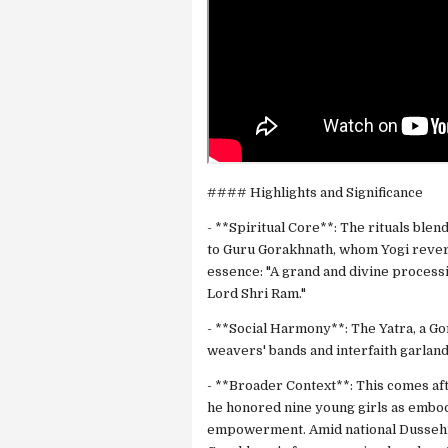
#### Highlights and Significance
- **Spiritual Core**: The rituals ble
to Guru Gorakhnath, whom Yogi reveres
essence: "A grand and divine process
Lord Shri Ram."
- **Social Harmony**: The Yatra, a G
weavers' bands and interfaith garlandi
- **Broader Context**: This comes af
he honored nine young girls as embo
empowerment. Amid national Dussehra