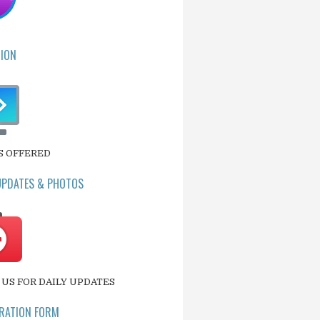
ION
S OFFERED
UPDATES & PHOTOS
US FOR DAILY UPDATES
RATION FORM