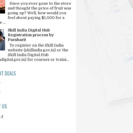
Have you ever gone to the store
and thought the price of fruit was
going up? Well, how would you
feel about paying $1,000 for a
 ...
Skill India Digital Hub
Registration process by
Parnharit
To register on the Skill India
website (skillindia.gov.in) or the
Skill India Digital Hub
adigital.gov.in) for courses or traini...
T DEALS
N
N
 US
-f