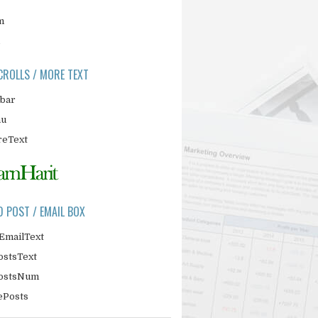
m
CROLLS / MORE TEXT
ebar
nu
eText
D POST / EMAIL BOX
EmailText
ostsText
PostsNum
ePosts