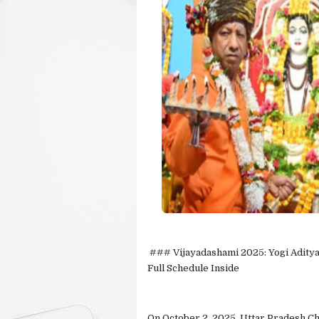
### Vijayadashami 2025: Yogi Aditya
Full Schedule Inside
On October 2, 2025, Uttar Pradesh C