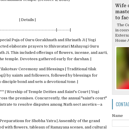
Wife 
mast
to fa
Details |
The Cen
----------------------------------------|---------|
in coor
Externa
pecial Puja of Guru Gorakhnath and Shrinath Ji | Yogi
Home Af
ucted elaborate prayers to Shivavatari Mahayogi Guru
h Ji. This included offerings of flowers, incense, and aarti,
he temple. Devotees gathered early for darshan. |
Tilakotsav Ceremony and Blessings | Traditional tilak
gi) by saints and followers, followed by blessings for
-disciple bond and sets a devotional tone. |
** | Worship of Temple Deities and Saint's Court | Yogi
cross the premises. Concurrently, the annual "saint's court"
CONTA
istrate to resolve disputes among Nath sect ascetics—a
Name
 Preparations for Shobha Yatra | Assembly of the grand
ed with flowers, tableaux of Ramayana scenes, and cultural