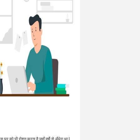
उस घर को भी रोशन करना है जहाँ वर्षो से अँधेरा था |