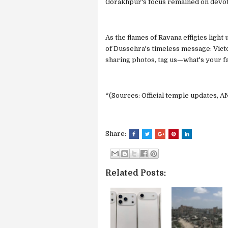
Gorakhpur's focus remained on devot
As the flames of Ravana effigies ligh
of Dussehra's timeless message: Victor
sharing photos, tag us—what's your fav
*(Sources: Official temple updates, AN
Share:
Related Posts: