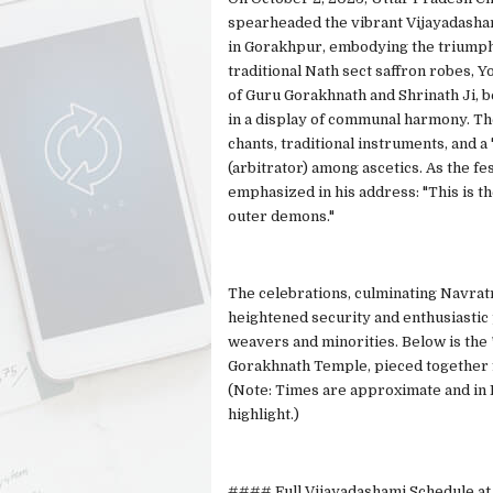
spearheaded the vibrant Vijayadasham
in Gorakhpur, embodying the triumph 
traditional Nath sect saffron robes, 
of Guru Gorakhnath and Shrinath Ji, 
in a display of communal harmony. The
chants, traditional instruments, and 
(arbitrator) among ascetics. As the fe
emphasized in his address: "This is t
outer demons."
The celebrations, culminating Navrat
heightened security and enthusiastic
weavers and minorities. Below is the 
Gorakhnath Temple, pieced together f
(Note: Times are approximate and in I
highlight.)
#### Full Vijayadashami Schedule at