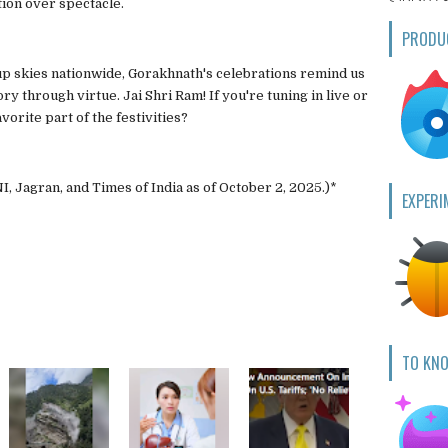
ion over spectacle.
PRODU
t up skies nationwide, Gorakhnath's celebrations remind us
y through virtue. Jai Shri Ram! If you're tuning in live or
orite part of the festivities?
I, Jagran, and Times of India as of October 2, 2025.)*
EXPERI
TO KN