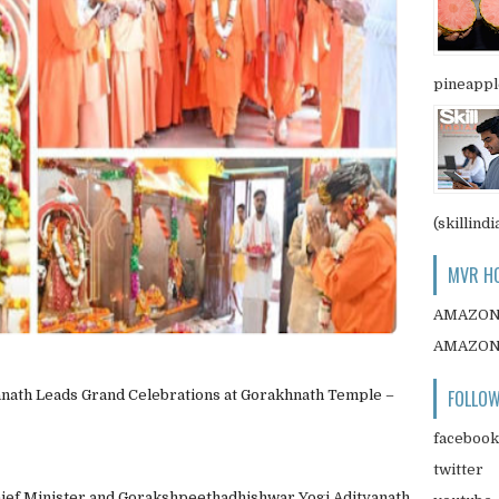
pineapple
(skillindi
MVR HO
AMAZO
AMAZO
FOLLOW
nath Leads Grand Celebrations at Gorakhnath Temple –
facebook
twitter
hief Minister and Gorakshpeethadhishwar Yogi Adityanath