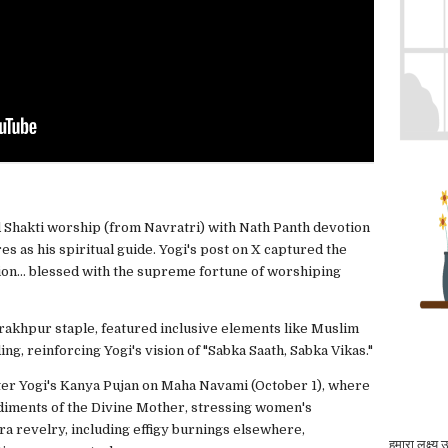
nd Shakti worship (from Navratri) with Nath Panth devotion
 as his spiritual guide. Yogi's post on X captured the
ion... blessed with the supreme fortune of worshiping
orakhpur staple, featured inclusive elements like Muslim
ng, reinforcing Yogi's vision of "Sabka Saath, Sabka Vikas."
ter Yogi's Kanya Pujan on Maha Navami (October 1), where
diments of the Divine Mother, stressing women's
 revelry, including effigy burnings elsewhere,
हमारा लक्ष्य 