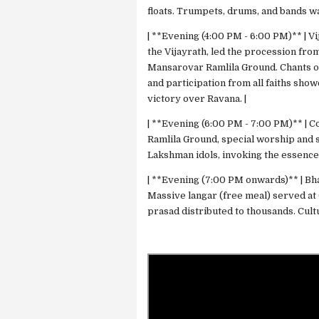
floats. Trumpets, drums, and bands w
| **Evening (4:00 PM - 6:00 PM)** | V
the Vijayrath, led the procession fr
Mansarovar Ramlila Ground. Chants of "
and participation from all faiths sho
victory over Ravana. |
| **Evening (6:00 PM - 7:00 PM)** | C
Ramlila Ground, special worship and s
Lakshman idols, invoking the essence
| **Evening (7:00 PM onwards)** | Bh
Massive langar (free meal) served at
prasad distributed to thousands. Cul