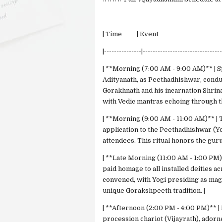
| Time | Event | 
|---------------|-------------------------------
| **Morning (7:00 AM - 9:00 AM)** | S
Adityanath, as Peethadhishwar, cond
Gorakhnath and his incarnation Shrinat
with Vedic mantras echoing through t
| **Morning (9:00 AM - 11:00 AM)** | 
application to the Peethadhishwar (Yo
attendees. This ritual honors the guru
| **Late Morning (11:00 AM - 1:00 PM)
paid homage to all installed deities a
convened, with Yogi presiding as mag
unique Gorakshpeeth tradition. |
| **Afternoon (2:00 PM - 4:00 PM)** |
procession chariot (Vijayrath), adorn