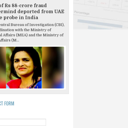
of Rs 88-crore fraud
ermind deported from UAE
ce probe in India
tral Bureau of Investigation (CBI),
dination with the Ministry of
l Affairs (MEA) and the Ministry of
fairs (M...
CT FORM