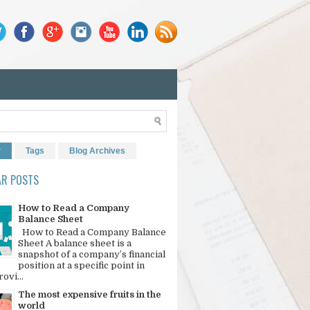
r
Tags
Blog Archives
AR POSTS
How to Read a Company
Balance Sheet
How to Read a Company Balance
Sheet A balance sheet is a
snapshot of a company’s financial
position at a specific point in
rovi...
The most expensive fruits in the
world