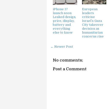
iPhone 17
European
launch soon:
leaders
Leaked design,
criticise
price, display,
Israel’s Gaza
battery and
City takeover
everything
decision as
else to know
humanitarian
concerns rise
← Newer Post
No comments:
Post a Comment