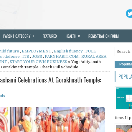
»
»
PARENT CATEGORY
FEATURED
HEALTH
REGISTRATION FORM
hild future
,
EMPLOYMENT
,
English fluency
,
FULL
an defense
,
ITR
,
JOBS
,
PARNHARIT.COM
,
RURAL AREA
ENT
,
START YOUR OWN BUSINESS
» Yogi Adityanath
Popula
t Gorakhnath Temple: Check Full Schedule
POPUL
dashami Celebrations At Gorakhnath Temple:
nts
time. It p