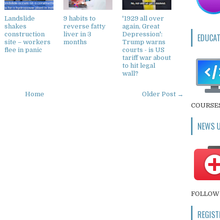
Landslide
9 habits to
'1929 all over
shakes
reverse fatty
again, Great
construction
liver in 3
Depression':
EDUCAT
site – workers
months
Trump warns
flee in panic
courts - is US
tariff war about
to hit legal
wall?
Home
Older Post →
COURSE
NEWS 
FOLLOW 
REGIST