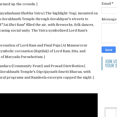
Email
*
armed up the crowds. |
ijayadashami Shobha Yatra | The highlight: Yogi, mounted on
om Gorakhnath Temple through Gorakhpur's streets to
Messag
Jai Shri Ram" filled the air, with fireworks, folk dances,
wcasing social unity. The Yatra symbolized Lord Ram's
oronation of Lord Ram and Final Puja | At Mansarovar
ymbolic coronation (Rajtilak) of Lord Ram, Sita, and
 of Maryada Purushottam. |
JOIN U
YOUR S
andara (Community Feast) and Prasad Distribution |
 Gorakhnath Temple's Digvijaynath Smriti Bhavan, with
tural programs and Ramleela excerpts capped the night. |