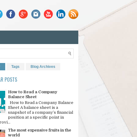
r
Tags
Blog Archives
AR POSTS
How to Read a Company
Balance Sheet
How to Read a Company Balance
Sheet A balance sheet is a
snapshot of a company’s financial
position at a specific point in
rovi...
The most expensive fruits in the
world