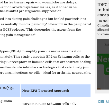
nd faster tissue repair—no wound closure delays.
IDFC 
rvention avoided systemic issues, as it honed in on
in hot
 than blanket prostaglandin suppression.
escap
ced less during pain challenges but healed paw incisions
In the 
ssentially found a 'pain-only' off-switch in the peripheral
Chandi
 a UCSF release. "This decouples the agony from the
alleged
Vikram 
iting pain management."
types (EP1-4) to amplify pain via nerve sensitization.
iminately. This study pinpoints EP2 on Schwann cells as the
aring EP receptors in immune cells that orchestrate healing
mall-molecule inhibitors or biologics that selectively jam
creams, injections, or pills—ideal for arthritis, neuropathy,
Ds (e.g.,
New EP2-Targeted Approach
CONTA
aglandin
Targets EP2 on Schwann cells only