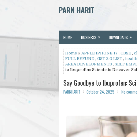
PARN HARIT
»
»
HOME
BUSINESS
DOWNLOADS
Home
»
APPLE IPHONE 17
,
CBSE
,
c
FULL REFUND
,
GST 2.0 LIST
,
healt
AREA DEVELOPMENTS
,
SELF EMP
to Ibuprofen: Scientists Discover S
Say Goodbye to Ibuprofen: Sc
PARNHARIT
October 24, 2025
No comme