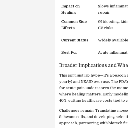
Impact on
Slows inflammat
Healing
repair
Common Side
GI bleeding, ki
Effects
CV risks
Current Status
Widely availabl
Best For
Acute inflammati
Broader Implications and Wha
This isn't just lab hype—it's a beaco
yearly) and NSAID overuse. The FDA's
for acute pain underscores the momen
where healing matters. Early modelin
40%, cutting healthcare costs tied to 
Challenges remain: Translating mouse
Schwann cells, and developing selecti
approach, partnering with biotech fir