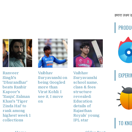
हमारा लक्ष्य 
PRODU
Ranveer
Vaibhav
Vaibhav
EXPERI
Singh's
Suryavanshi on
Suryavanshi
'Dhurandhar'
being Googled
school name,
beats Ranbir
more than
class & fees
Kapoor's
Virat Kohli: I
structure
'Sanju', Salman
see it, I move
revealed:
Khan's 'Tiger
on
Education
Zinda Hai' to
details of
rank among
Rajasthan
highest week 1
Royals’ young
collections
IPL star
TO KN