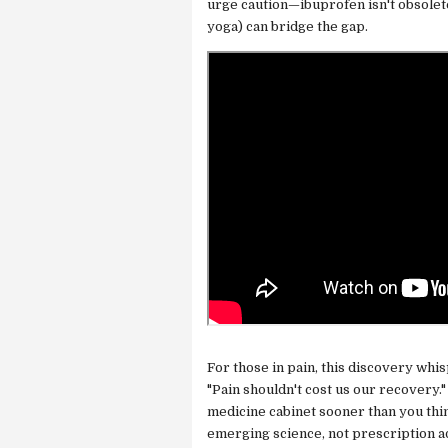
urge caution—ibuprofen isn't obsolete
yoga) can bridge the gap.
For those in pain, this discovery whis
"Pain shouldn't cost us our recovery.
medicine cabinet sooner than you thin
emerging science, not prescription a