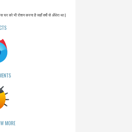
उस घर को भी रोशन करना है जहाँ वर्षो से अँधेरा था |
CTS
MENTS
OW MORE