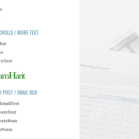
m
CROLLS / MORE TEXT
ebar
nu
eText
D POST / EMAIL BOX
EmailText
ostsText
PostsNum
ePosts