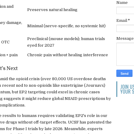
Name
ion and
Preserves natural healing
Email
*
dney damage,
Minimal (nerve-specific, no systemic hit)
Messag
Preclinical (mouse models); human trials
e OTC
eyed for 2027
on + pain
Chronic pain without healing interference
t's Next
n amid the opioid crisis (over 80,000 US overdose deaths
 recent nod to non-opioids like suzetrigine (Journavx)
JOIN U
YOUR S
tum, but EP2 targeting could excel in chronic cases
g suggests it might reduce global NSAID prescriptions by
complications.
 results to humans requires validating EP2's role in our
ve drugs without off-target effects. UCSF has patented the
ms for Phase I trials by late 2026. Meanwhile, experts