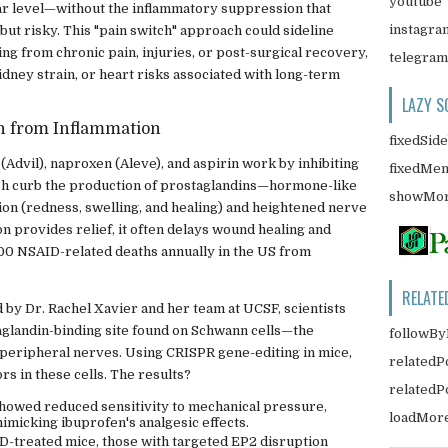
youtube
ular level—without the inflammatory suppression that
instagra
but risky. This "pain switch" approach could sideline
ing from chronic pain, injuries, or post-surgical recovery,
telegram
kidney strain, or heart risks associated with long-term
LAZY S
in from Inflammation
fixedSid
 (Advil), naproxen (Aleve), and aspirin work by inhibiting
fixedMe
h curb the production of prostaglandins—hormone-like
showMor
on (redness, swelling, and healing) and heightened nerve
ion provides relief, it often delays wound healing and
,500 NSAID-related deaths annually in the US from
RELATE
d by Dr. Rachel Xavier and her team at UCSF, scientists
taglandin-binding site found on Schwann cells—the
followBy
e peripheral nerves. Using CRISPR gene-editing in mice,
relatedP
rs in these cells. The results?
related
showed reduced sensitivity to mechanical pressure,
loadMor
mimicking ibuprofen's analgesic effects.
D-treated mice, those with targeted EP2 disruption