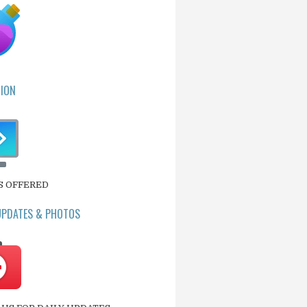
ION
S OFFERED
UPDATES & PHOTOS