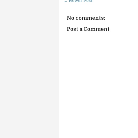
← Newer Post
No comments:
Post a Comment