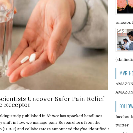
pineapple
(skillindi
MVR HO
AMAZO
AMAZO
cientists Uncover Safer Pain Relief
e Receptor
FOLLOW
king study published in
Nature
has sparked headlines
facebook
y shift in how we manage pain. Researchers from the
twitter
co (UCSF) and collaborators announced they've identified a