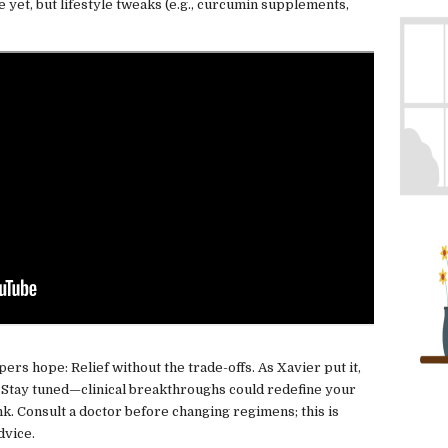
 yet, but lifestyle tweaks (e.g., curcumin supplements,
pers hope: Relief without the trade-offs. As Xavier put it,
" Stay tuned—clinical breakthroughs could redefine your
k. Consult a doctor before changing regimens; this is
dvice.