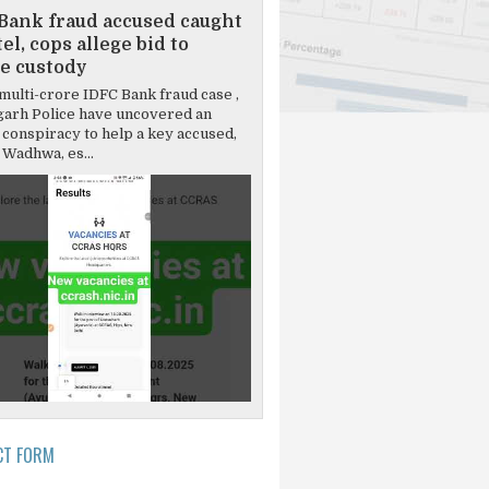
Bank fraud accused caught
el, cops allege bid to
e custody
multi-crore IDFC Bank fraud case ,
garh Police have uncovered an
 conspiracy to help a key accused,
Wadhwa, es...
CT FORM