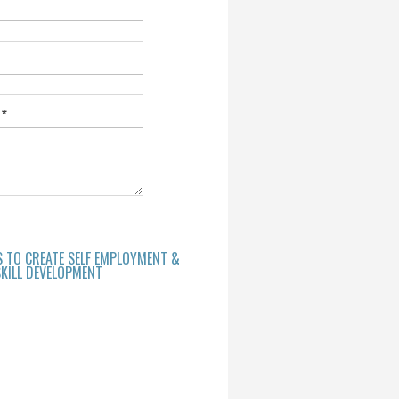
e
*
S TO CREATE SELF EMPLOYMENT &
KILL DEVELOPMENT