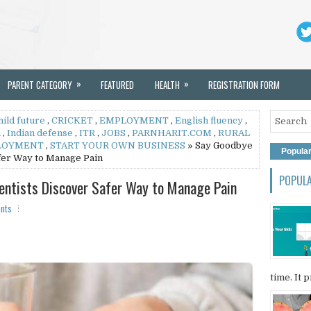
»
»
PARENT CATEGORY
FEATURED
HEALTH
REGISTRATION FORM
hild future
,
CRICKET
,
EMPLOYMENT
,
English fluency
,
h
,
Indian defense
,
ITR
,
JOBS
,
PARNHARIT.COM
,
RURAL
LOYMENT
,
START YOUR OWN BUSINESS
» Say Goodbye
Popula
afer Way to Manage Pain
POPUL
ientists Discover Safer Way to Manage Pain
nts
time. It p