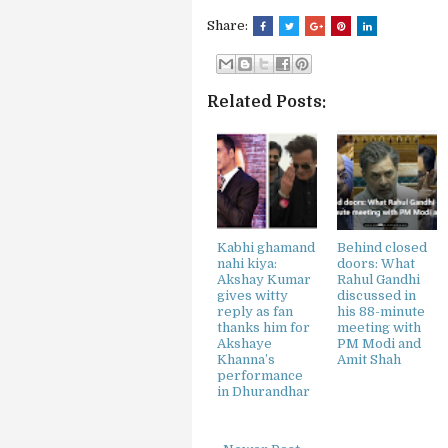
Share:
Related Posts:
Kabhi ghamand
Behind closed
nahi kiya:
doors: What
Akshay Kumar
Rahul Gandhi
gives witty
discussed in
reply as fan
his 88-minute
thanks him for
meeting with
Akshaye
PM Modi and
Khanna’s
Amit Shah
performance
in Dhurandhar