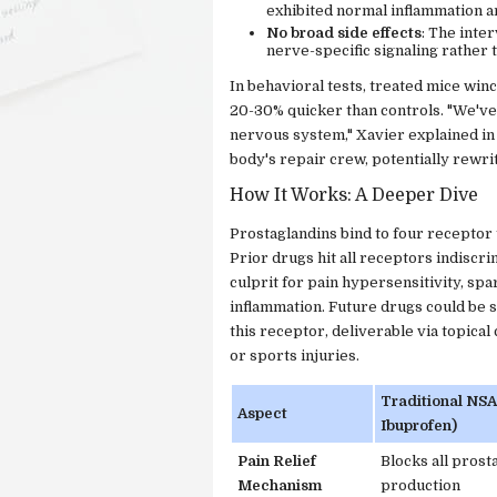
exhibited normal inflammation a
No broad side effects
: The inte
nerve-specific signaling rather
In behavioral tests, treated mice win
20-30% quicker than controls. "We've e
nervous system," Xavier explained in
body's repair crew, potentially rewr
How It Works: A Deeper Dive
Prostaglandins bind to four receptor 
Prior drugs hit all receptors indiscr
culprit for pain hypersensitivity, sp
inflammation. Future drugs could be s
this receptor, deliverable via topical 
or sports injuries.
Traditional NSAI
Aspect
Ibuprofen)
Pain Relief
Blocks all prost
Mechanism
production