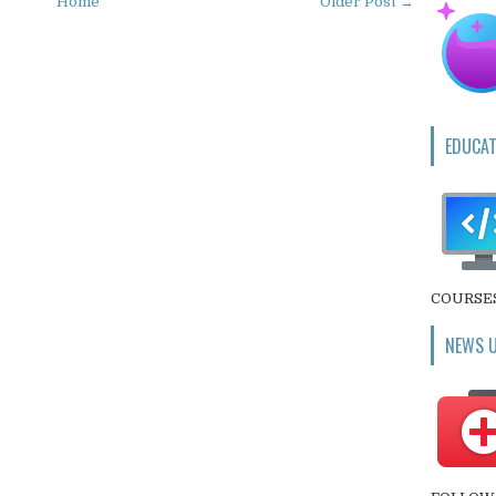
Home
Older Post →
EDUCAT
COURSE
NEWS 