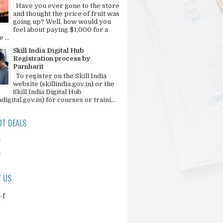
Have you ever gone to the store
and thought the price of fruit was
going up? Well, how would you
feel about paying $1,000 for a
 ...
Skill India Digital Hub
Registration process by
Parnharit
To register on the Skill India
website (skillindia.gov.in) or the
Skill India Digital Hub
adigital.gov.in) for courses or traini...
T DEALS
N
N
 US
-f