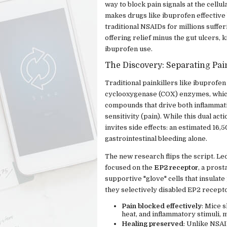
way to block pain signals at the cell
makes drugs like ibuprofen effective 
traditional NSAIDs for millions suffer
offering relief minus the gut ulcers, 
ibuprofen use.
The Discovery: Separating Pa
Traditional painkillers like ibuprofen
cyclooxygenase (COX) enzymes, whic
compounds that drive both inflammati
sensitivity (pain). While this dual act
invites side effects: an estimated 16
gastrointestinal bleeding alone.
The new research flips the script. Le
focused on the
EP2 receptor
, a pros
supportive "glove" cells that insulat
they selectively disabled EP2 recepto
Pain blocked effectively
: Mice 
heat, and inflammatory stimuli, 
Healing preserved
: Unlike NSAI