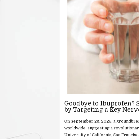
Goodbye to Ibuprofen? S
by Targeting a Key Nerv
On September 26, 2025, a groundbrea
worldwide, suggesting a revolutionar
University of California, San Francis