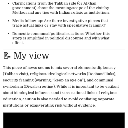
Clarifications from the Taliban side (or Afghan
government) about the meaning/scope of the visit by
Muttaqi and any ties with Indian religious institutions.
Media follow-up: Are there investigative pieces that
trace actual links or stay with speculative framing?
Domestic communal/political reactions: Whether this
story is amplified in political discourse and with what
effect.
📝 My view
This piece of news seems to mix several elements: diplomacy
(Taliban visit), religious/ideological networks (Deoband links),
security framing (warning, “keep an eye on”), and communal
symbolism (Diwali greeting). While it is important to be vigilant
about ideological influence and trans-national links of religious
education, caution is also needed to avoid conflating separate
institutions or exaggerating risk without evidence.