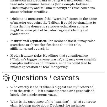
institution like Deoband as being warned about, it can
feed into communal tensions (for example, between
Hindu majority and Muslim minority) or raise concerns
about religious profiling.
Diplomatic message
: If the “warning” comes in the name
of an actor opposing the Taliban, it could be signalling to
India that the domestic religious-education sphere
might become part of broader regional ideological
contestation.
Institutional reputation
: For Deoband itself, it may raise
questions or force clarifications about its role,
affiliations, and oversight.
Media framing risks
: Headlines that sensationalise
(“Taliban’s biggest enemy warns”, etc) may oversimplify
complex networks of influence, and this could lead to
misinterpretation or fear-mongering.
🧐 Questions / caveats
Who exactly is the “Taliban’s biggest enemy” referred
to in the article — is it a named person or a generalised
label? The article seems vague.
What is the substance of the “warning” — what concrete
claim is being made about Deoband (for instance: