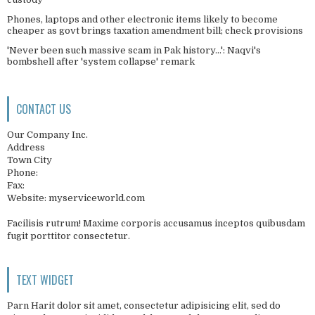
Phones, laptops and other electronic items likely to become
cheaper as govt brings taxation amendment bill; check provisions
'Never been such massive scam in Pak history...': Naqvi's
bombshell after 'system collapse' remark
CONTACT US
Our Company Inc.
Address
Town City
Phone:
Fax:
Website: myserviceworld.com
Facilisis rutrum! Maxime corporis accusamus inceptos quibusdam
fugit porttitor consectetur.
TEXT WIDGET
Parn Harit dolor sit amet, consectetur adipisicing elit, sed do