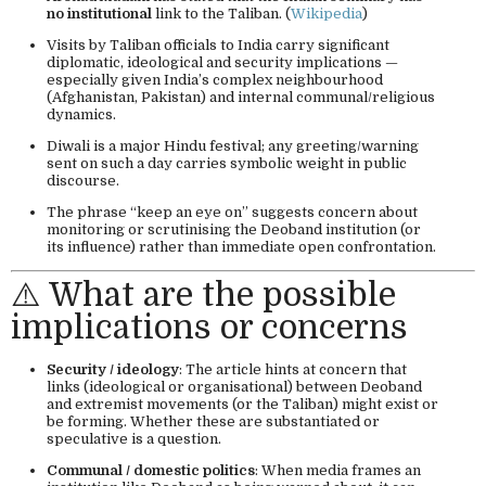
no institutional
link to the Taliban. (
Wikipedia
)
Visits by Taliban officials to India carry significant
diplomatic, ideological and security implications —
especially given India’s complex neighbourhood
(Afghanistan, Pakistan) and internal communal/religious
dynamics.
Diwali is a major Hindu festival; any greeting/warning
sent on such a day carries symbolic weight in public
discourse.
The phrase “keep an eye on” suggests concern about
monitoring or scrutinising the Deoband institution (or
its influence) rather than immediate open confrontation.
⚠️ What are the possible
implications or concerns
Security / ideology
: The article hints at concern that
links (ideological or organisational) between Deoband
and extremist movements (or the Taliban) might exist or
be forming. Whether these are substantiated or
speculative is a question.
Communal / domestic politics
: When media frames an