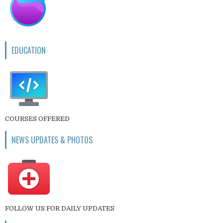
EDUCATION
COURSES OFFERED
NEWS UPDATES & PHOTOS
FOLLOW US FOR DAILY UPDATES