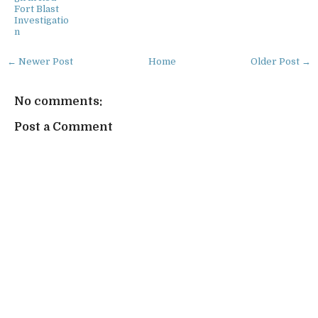
Fort Blast
Investigatio
n
← Newer Post
Home
Older Post →
No comments:
Post a Comment