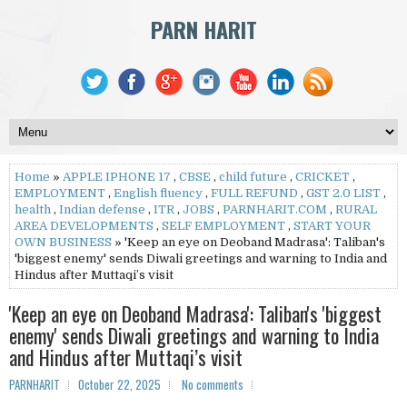
PARN HARIT
Home
»
APPLE IPHONE 17
,
CBSE
,
child future
,
CRICKET
,
EMPLOYMENT
,
English fluency
,
FULL REFUND
,
GST 2.0 LIST
,
health
,
Indian defense
,
ITR
,
JOBS
,
PARNHARIT.COM
,
RURAL
AREA DEVELOPMENTS
,
SELF EMPLOYMENT
,
START YOUR
OWN BUSINESS
» 'Keep an eye on Deoband Madrasa': Taliban's
'biggest enemy' sends Diwali greetings and warning to India and
Hindus after Muttaqi’s visit
'Keep an eye on Deoband Madrasa': Taliban's 'biggest
enemy' sends Diwali greetings and warning to India
and Hindus after Muttaqi’s visit
PARNHARIT
October 22, 2025
No comments