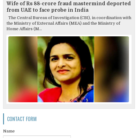
Wife of Rs 88-crore fraud mastermind deported
from UAE to face probe in India
The Central Bureau of Investigation (CBI), in coordination with
the Ministry of External Affairs (MEA) and the Ministry of
Home Affairs (M...
CONTACT FORM
Name