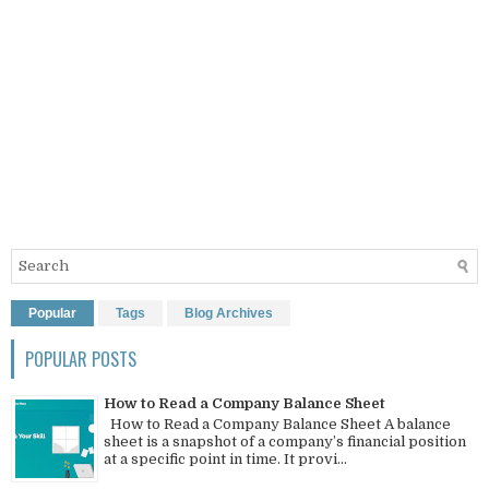
Popular
Tags
Blog Archives
POPULAR POSTS
How to Read a Company Balance Sheet
How to Read a Company Balance Sheet A balance
sheet is a snapshot of a company’s financial position
at a specific point in time. It provi...