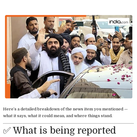
Here’s a detailed breakdown of the news item you mentioned —
what it says, what it could mean, and where things stand.
✅ What is being reported