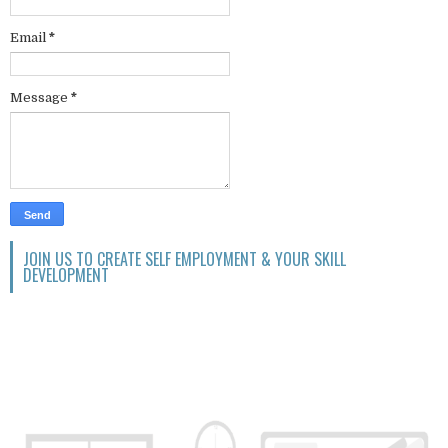
Email
*
Message
*
JOIN US TO CREATE SELF EMPLOYMENT & YOUR SKILL
DEVELOPMENT