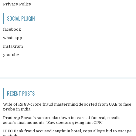
Privacy Policy
SOCIAL PLUGIN
facebook
whatsapp
instagram
youtube
RECENT POSTS
Wife of Rs 88-crore fraud mastermind deported from UAE to face
probe in India
Pradeep Rawat's son breaks down in tears at funeral, recalls
actor's final moments: 'Saw doctors giving him CPR'
IDFC Bank fraud accused caught in hotel, cops allege bid to escape
custody