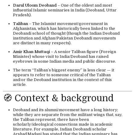
Darul Uloom Deoband
– One of the oldest and most
influential Islamic seminaries in India (Deoband, Uttar
Pradesh).
Taliban
– The Islamist movement/government in
Afghanistan, which has historically been linked to the
Deobandi school of thought (though the Indian Deoband
institution and Afghan/Pakistan Deobandi movements
are distinct in many respects).
Amir Khan Muttaqi
– A senior Taliban figure (Foreign
Minister) whose visit to India/Deoband has raised
eyebrows in some Indian media and public discourse.
The term “Taliban’s biggest enemy” is less clear — it
appears to refer to someone critical of the Taliban
and/or the Deoband institution in the context of this
article.
🧭 Context & background
Deoband and its alumni/movement have a long history;
while they are separate from the militant wings that, say,
the Taliban represent, there have been
scholarly/ideological connections made in academic
literature. For example, Indian Deobandi scholar
Arshad Madani has stated that the Indian seminary has