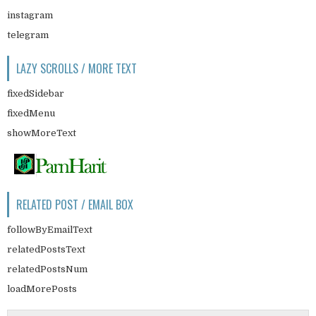
instagram
telegram
LAZY SCROLLS / MORE TEXT
fixedSidebar
fixedMenu
showMoreText
RELATED POST / EMAIL BOX
followByEmailText
relatedPostsText
relatedPostsNum
loadMorePosts