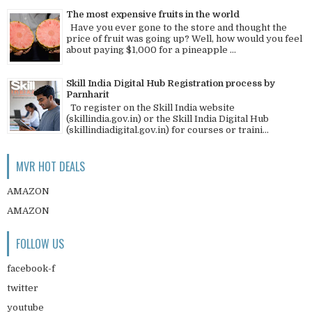
The most expensive fruits in the world
Have you ever gone to the store and thought the
price of fruit was going up? Well, how would you feel
about paying $1,000 for a pineapple ...
Skill India Digital Hub Registration process by
Parnharit
To register on the Skill India website
(skillindia.gov.in) or the Skill India Digital Hub
(skillindiadigital.gov.in) for courses or traini...
MVR HOT DEALS
AMAZON
AMAZON
FOLLOW US
facebook-f
twitter
youtube