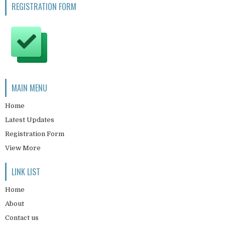
REGISTRATION FORM
MAIN MENU
Home
Latest Updates
Registration Form
View More
LINK LIST
Home
About
Contact us