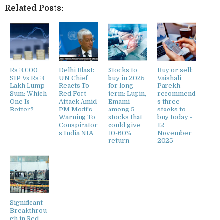
Related Posts:
Rs 3,000
Delhi Blast:
Stocks to
Buy or sell:
SIP Vs Rs 3
UN Chief
buy in 2025
Vaishali
Lakh Lump
Reacts To
for long
Parekh
Sum: Which
Red Fort
term: Lupin,
recommend
One Is
Attack Amid
Emami
s three
Better?
PM Modi's
among 5
stocks to
Warning To
stocks that
buy today -
Conspirator
could give
12
s India NIA
10-60%
November
return
2025
Significant
Breakthrou
gh in Red