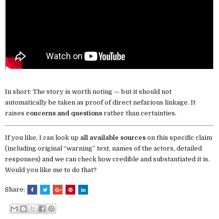
In short: The story is worth noting — but it should not
automatically be taken as proof of direct nefarious linkage. It
raises
concerns and questions
rather than certainties.
If you like, I can look up
all available sources
on this specific claim
(including original “warning” text, names of the actors, detailed
responses) and we can check how credible and substantiated it is.
Would you like me to do that?
Share: