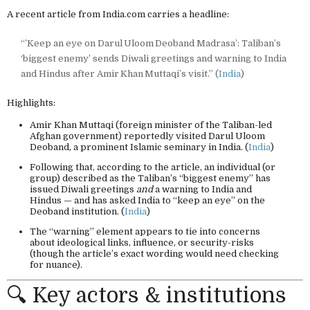
A recent article from India.com carries a headline:
“’Keep an eye on Darul Uloom Deoband Madrasa’: Taliban’s
‘biggest enemy’ sends Diwali greetings and warning to India
and Hindus after Amir Khan Muttaqi’s visit.” (
India
)
Highlights:
Amir Khan Muttaqi (foreign minister of the Taliban-led
Afghan government) reportedly visited Darul Uloom
Deoband, a prominent Islamic seminary in India. (
India
)
Following that, according to the article, an individual (or
group) described as the Taliban’s “biggest enemy” has
issued Diwali greetings
and
a warning to India and
Hindus — and has asked India to “keep an eye” on the
Deoband institution. (
India
)
The “warning” element appears to tie into concerns
about ideological links, influence, or security-risks
(though the article’s exact wording would need checking
for nuance).
🔍 Key actors & institutions