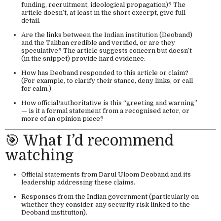
funding, recruitment, ideological propagation)? The
article doesn’t, at least in the short excerpt, give full
detail.
Are the links between the Indian institution (Deoband)
and the Taliban credible and verified, or are they
speculative? The article suggests concern but doesn’t
(in the snippet) provide hard evidence.
How has Deoband responded to this article or claim?
(For example, to clarify their stance, deny links, or call
for calm.)
How official/authoritative is this “greeting and warning”
— is it a formal statement from a recognised actor, or
more of an opinion piece?
🎯 What I’d recommend
watching
Official statements from Darul Uloom Deoband and its
leadership addressing these claims.
Responses from the Indian government (particularly on
whether they consider any security risk linked to the
Deoband institution).