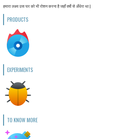
हमारा लक्ष्य उस घर को भी रोशन करना है जहाँ वर्षो से अँधेरा था |
PRODUCTS
EXPERIMENTS
TO KNOW MORE