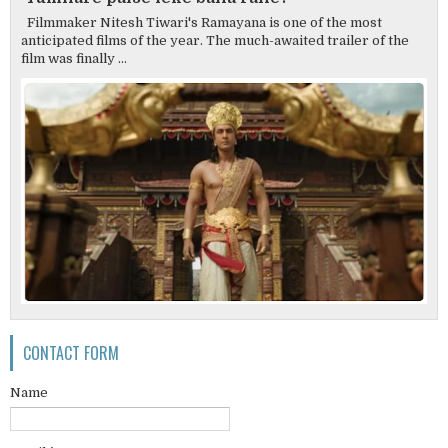
Filmmaker Nitesh Tiwari's Ramayana is one of the most
anticipated films of the year. The much-awaited trailer of the
film was finally ...
CONTACT FORM
Name