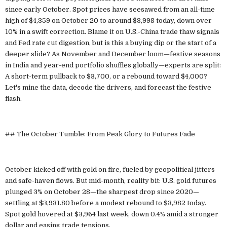
since early October. Spot prices have seesawed from an all-time
high of $4,359 on October 20 to around $3,998 today, down over
10% in a swift correction. Blame it on U.S.-China trade thaw signals
and Fed rate cut digestion, but is this a buying dip or the start of a
deeper slide? As November and December loom—festive seasons
in India and year-end portfolio shuffles globally—experts are split:
A short-term pullback to $3,700, or a rebound toward $4,000?
Let's mine the data, decode the drivers, and forecast the festive
flash.
## The October Tumble: From Peak Glory to Futures Fade
October kicked off with gold on fire, fueled by geopolitical jitters
and safe-haven flows. But mid-month, reality bit: U.S. gold futures
plunged 3% on October 28—the sharpest drop since 2020—
settling at $3,931.80 before a modest rebound to $3,982 today.
Spot gold hovered at $3,964 last week, down 0.4% amid a stronger
dollar and easing trade tensions.