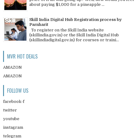
about paying $1,000 for a pineapple ...
Skill India Digital Hub Registration process by
Parnharit
To register on the Skill India website
(skillindia.gov.in) or the Skill India Digital Hub
(skillindiadigital.gov.in) for courses or traini...
MVR HOT DEALS
AMAZON
AMAZON
FOLLOW US
facebook-f
twitter
youtube
instagram
telegram