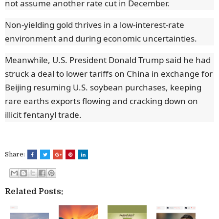
not assume another rate cut in December.
Non-yielding gold thrives in a low-interest-rate
environment and during economic uncertainties.
Meanwhile, U.S. President Donald Trump said he had
struck a deal to lower tariffs on China in exchange for
Beijing resuming U.S. soybean purchases, keeping
rare earths exports flowing and cracking down on
illicit fentanyl trade.
Share:
Related Posts: