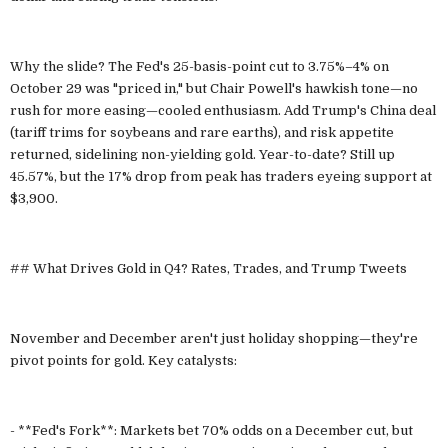
Why the slide? The Fed's 25-basis-point cut to 3.75%–4% on
October 29 was "priced in," but Chair Powell's hawkish tone—no
rush for more easing—cooled enthusiasm. Add Trump's China deal
(tariff trims for soybeans and rare earths), and risk appetite
returned, sidelining non-yielding gold. Year-to-date? Still up
45.57%, but the 17% drop from peak has traders eyeing support at
$3,900.
## What Drives Gold in Q4? Rates, Trades, and Trump Tweets
November and December aren't just holiday shopping—they're
pivot points for gold. Key catalysts:
- **Fed's Fork**: Markets bet 70% odds on a December cut, but