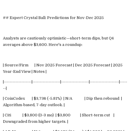
## Expert Crystal Ball: Predictions for Nov-Dec 2025
Analysts are cautiously optimistic—short-term dips, but Q4
averages above $3,600. Here's a roundup:
| Source/Firm | Nov 2025 Forecast | Dec 2025 Forecast | 2025
Year-End View | Notes |
|-------------------|-------------------|-------------------|--------------------|-----
--|
| CoinCodex | $3,736 (-5.81%) | N/A | Dip then rebound |
Algorithm-based, 7-day outlook. |
| Citi | $3,800 (0-3 mo) | $3,800 | Short-term cut |
Downgraded from higher targets. |