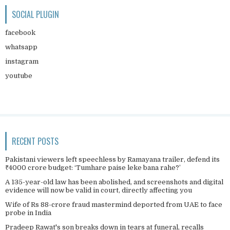
SOCIAL PLUGIN
facebook
whatsapp
instagram
youtube
RECENT POSTS
Pakistani viewers left speechless by Ramayana trailer, defend its
₹4000 crore budget: ‘Tumhare paise leke bana rahe?’
A 135-year-old law has been abolished, and screenshots and digital
evidence will now be valid in court, directly affecting you
Wife of Rs 88-crore fraud mastermind deported from UAE to face
probe in India
Pradeep Rawat's son breaks down in tears at funeral, recalls