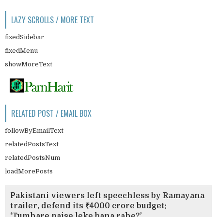
LAZY SCROLLS / MORE TEXT
fixedSidebar
fixedMenu
showMoreText
RELATED POST / EMAIL BOX
followByEmailText
relatedPostsText
relatedPostsNum
loadMorePosts
Pakistani viewers left speechless by Ramayana
trailer, defend its ₹4000 crore budget:
‘Tumhare paise leke bana rahe?’