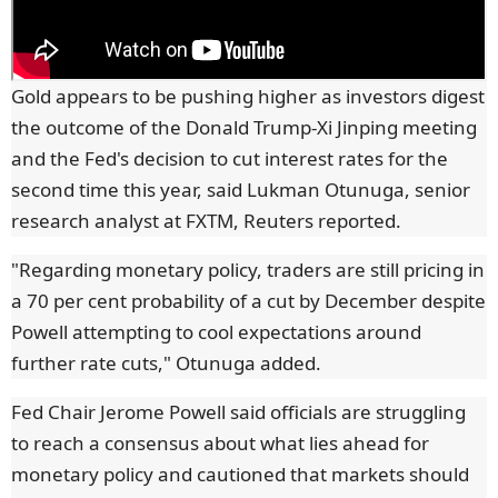
Gold appears to be pushing higher as investors digest
the outcome of the Donald Trump-Xi Jinping meeting
and the Fed's decision to cut interest rates for the
second time this year, said Lukman Otunuga, senior
research analyst at FXTM, Reuters reported.
"Regarding monetary policy, traders are still pricing in
a 70 per cent probability of a cut by December despite
Powell attempting to cool expectations around
further rate cuts," Otunuga added.
Fed Chair Jerome Powell said officials are struggling
to reach a consensus about what lies ahead for
monetary policy and cautioned that markets should