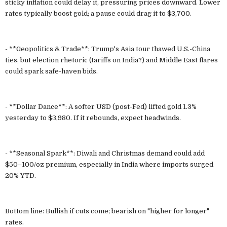
sticky inflation could delay it, pressuring prices downward. Lower
rates typically boost gold; a pause could drag it to $3,700.
- **Geopolitics & Trade**: Trump's Asia tour thawed U.S.-China
ties, but election rhetoric (tariffs on India?) and Middle East flares
could spark safe-haven bids.
- **Dollar Dance**: A softer USD (post-Fed) lifted gold 1.3%
yesterday to $3,980. If it rebounds, expect headwinds.
- **Seasonal Spark**: Diwali and Christmas demand could add
$50–100/oz premium, especially in India where imports surged
20% YTD.
Bottom line: Bullish if cuts come; bearish on "higher for longer"
rates.