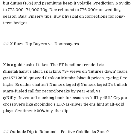
but duties (15%) and premiums keep it volatile. Prediction: Nov dip
to ₹72,000–74,000/10g; Dec rebound to ₹76,000+ on wedding
season. Bajaj Finserv tips: Buy physical on corrections for long-
term hedges.
## X Buzz: Dip Buyers vs. Doomsayers
X is a gold rush of takes. The ET headline trended via
@InstaBharat's alert, sparking 79+ views on "futures down" fears.
@a45772609 quizzed Grok on Mumbai biscuit prices, eyeing Dec
highs. Broader chatter? Numerologist @NumerologistD's bullish
Mars-fueled call for record breaks by year-end, vs.
@Nifty_Investor1 mocking bank forecasts as "off by 45%." Crypto
crossovers like @coindoo's LTC-as-silver tie-ins hint at alt-gold
plays. Sentiment: 60% buy-the-dip.
## Outlook: Dip to Rebound – Festive Goldilocks Zone?