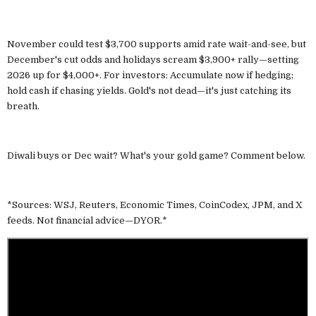
November could test $3,700 supports amid rate wait-and-see, but
December's cut odds and holidays scream $3,900+ rally—setting
2026 up for $4,000+. For investors: Accumulate now if hedging;
hold cash if chasing yields. Gold's not dead—it's just catching its
breath.
Diwali buys or Dec wait? What's your gold game? Comment below.
*Sources: WSJ, Reuters, Economic Times, CoinCodex, JPM, and X
feeds. Not financial advice—DYOR.*