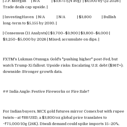
| J.P. Morgan | N/A | $3,675 (Q4 avg) | $4,000 by Q2 2026 |
Trade deals cap upside. |
| InvestingHaven | N/A | N/A | $3,800 | Bullish
long-term to $5,155 by 2030. |
| Consensus (11 Analysts) | $3,700–$3,900 | $3,800–$4,000 |
$3,250–$5,000 by 2026 | Mixed; accumulate on dips. |
FXTM's Lukman Otunuga: Gold's "pushing higher" post-Fed, but
watch Trump-Xi fallout. Upside risks: Escalating U.S. debt ($36T+);
downside: Stronger growth data.
## India Angle: Festive Fireworks or Fire Sale?
For Indian buyers, MCX gold futures mirror Comex but with rupee
twists—at ₹88/USD, a $3,800/oz global price translates to
~₹75,000/10g (24K). Diwali demand could spike imports 15–20%,