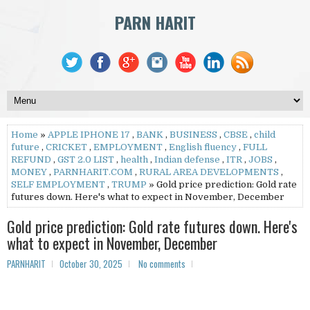
PARN HARIT
Home
»
APPLE IPHONE 17
,
BANK
,
BUSINESS
,
CBSE
,
child
future
,
CRICKET
,
EMPLOYMENT
,
English fluency
,
FULL
REFUND
,
GST 2.0 LIST
,
health
,
Indian defense
,
ITR
,
JOBS
,
MONEY
,
PARNHARIT.COM
,
RURAL AREA DEVELOPMENTS
,
SELF EMPLOYMENT
,
TRUMP
» Gold price prediction: Gold rate
futures down. Here's what to expect in November, December
Gold price prediction: Gold rate futures down. Here's
what to expect in November, December
PARNHARIT
October 30, 2025
No comments