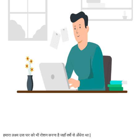
हमारा लक्ष्य उस घर को भी रोशन करना है जहाँ वर्षो से अँधेरा था |