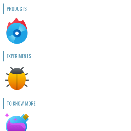
PRODUCTS
EXPERIMENTS
TO KNOW MORE