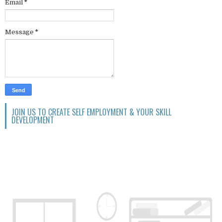
Email
*
Message
*
JOIN US TO CREATE SELF EMPLOYMENT & YOUR SKILL
DEVELOPMENT