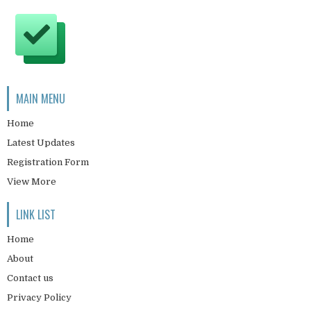
MAIN MENU
Home
Latest Updates
Registration Form
View More
LINK LIST
Home
About
Contact us
Privacy Policy