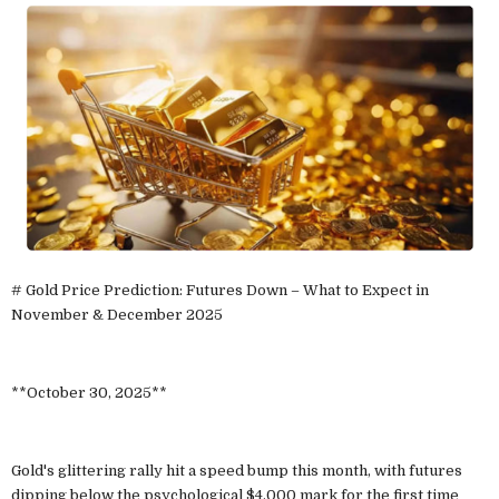
# Gold Price Prediction: Futures Down – What to Expect in
November & December 2025
**October 30, 2025**
Gold's glittering rally hit a speed bump this month, with futures
dipping below the psychological $4,000 mark for the first time