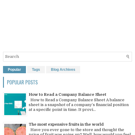
Popular
Tags
Blog Archives
POPULAR POSTS
How to Read a Company Balance Sheet
How to Read a Company Balance Sheet A balance
sheet is a snapshot of a company’s financial position
at a specific point in time. It provi...
The most expensive fruits in the world
Have you ever gone to the store and thought the
price of fruit was going up? Well, how would you feel