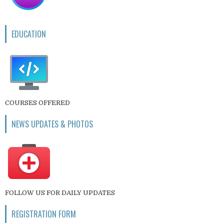
EDUCATION
COURSES OFFERED
NEWS UPDATES & PHOTOS
FOLLOW US FOR DAILY UPDATES
REGISTRATION FORM