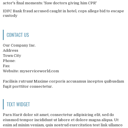
actor's final moments: 'Saw doctors giving him CPR'
IDFC Bank fraud accused caught in hotel, cops allege bid to escape
custody
CONTACT US
Our Company Inc.
Address
Town City
Phone:
Fax:
Website: myserviceworld.com
Facilisis rutrum! Maxime corporis accusamus inceptos quibusdam
fugit porttitor consectetur.
TEXT WIDGET
Parn Harit dolor sit amet, consectetur adipisicing elit, sed do
eiusmod tempor incididunt ut labore et dolore magna aliqua. Ut
enim ad minim veniam, quis nostrud exercitation test link ullamco