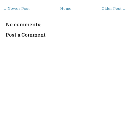
← Newer Post
Home
Older Post →
No comments:
Post a Comment