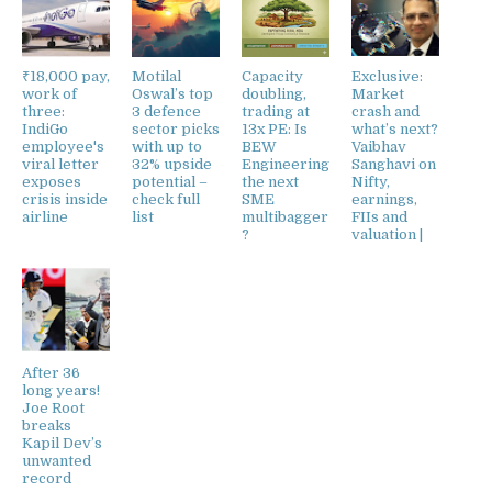
₹18,000 pay,
Motilal
Capacity
Exclusive:
work of
Oswal’s top
doubling,
Market
three:
3 defence
trading at
crash and
IndiGo
sector picks
13x PE: Is
what’s next?
employee's
with up to
BEW
Vaibhav
viral letter
32% upside
Engineering
Sanghavi on
exposes
potential –
the next
Nifty,
crisis inside
check full
SME
earnings,
airline
list
multibagger
FIIs and
?
valuation |
After 36
long years!
Joe Root
breaks
Kapil Dev’s
unwanted
record