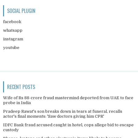
SOCIAL PLUGIN
facebook
whatsapp
instagram
youtube
RECENT POSTS
Wife of Rs 88-crore fraud mastermind deported from UAE to face
probe in India
Pradeep Rawat's son breaks down in tears at funeral, recalls
actor's final moments: 'Saw doctors giving him CPR'
IDFC Bank fraud accused caught in hotel, cops allege bid to escape
custody