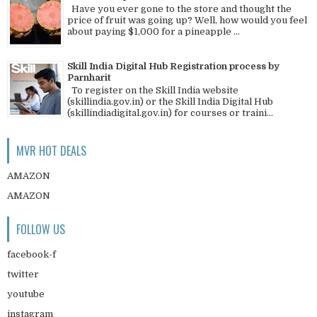
Have you ever gone to the store and thought the
price of fruit was going up? Well, how would you feel
about paying $1,000 for a pineapple ...
Skill India Digital Hub Registration process by
Parnharit
To register on the Skill India website
(skillindia.gov.in) or the Skill India Digital Hub
(skillindiadigital.gov.in) for courses or traini...
MVR HOT DEALS
AMAZON
AMAZON
FOLLOW US
facebook-f
twitter
youtube
instagram