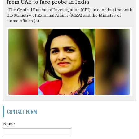
from UAE to face probe in India
The Central Bureau of Investigation (CBI), in coordination with
the Ministry of External Affairs (MEA) and the Ministry of
Home Affairs (M...
CONTACT FORM
Name