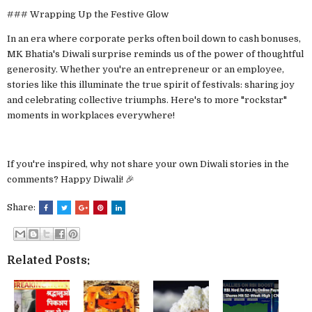
### Wrapping Up the Festive Glow
In an era where corporate perks often boil down to cash bonuses,
MK Bhatia's Diwali surprise reminds us of the power of thoughtful
generosity. Whether you're an entrepreneur or an employee,
stories like this illuminate the true spirit of festivals: sharing joy
and celebrating collective triumphs. Here's to more "rockstar"
moments in workplaces everywhere!
If you're inspired, why not share your own Diwali stories in the
comments? Happy Diwali! 🎉
Share:
Related Posts: