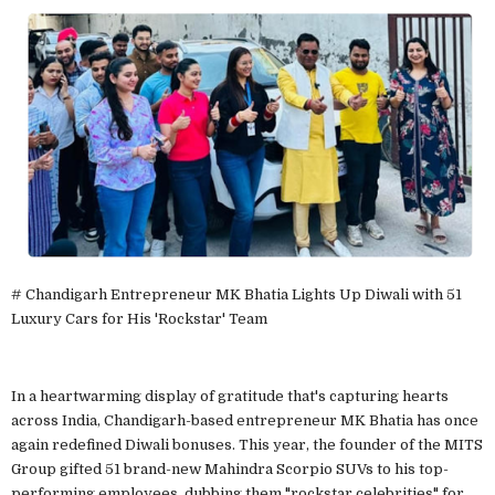
# Chandigarh Entrepreneur MK Bhatia Lights Up Diwali with 51
Luxury Cars for His 'Rockstar' Team
In a heartwarming display of gratitude that's capturing hearts
across India, Chandigarh-based entrepreneur MK Bhatia has once
again redefined Diwali bonuses. This year, the founder of the MITS
Group gifted 51 brand-new Mahindra Scorpio SUVs to his top-
performing employees, dubbing them "rockstar celebrities" for