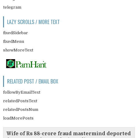
telegram
LAZY SCROLLS / MORE TEXT
fixedSidebar
fixedMenu
showMoreText
RELATED POST / EMAIL BOX
followByEmailText
relatedPostsText
relatedPostsNum
loadMorePosts
Wife of Rs 88-crore fraud mastermind deported