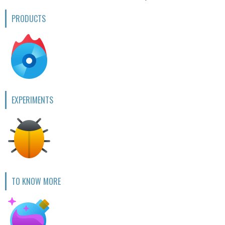
PRODUCTS
EXPERIMENTS
TO KNOW MORE