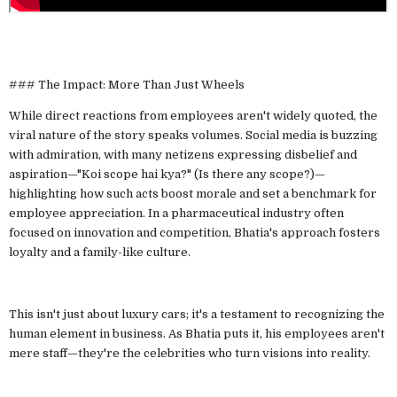
### The Impact: More Than Just Wheels
While direct reactions from employees aren't widely quoted, the
viral nature of the story speaks volumes. Social media is buzzing
with admiration, with many netizens expressing disbelief and
aspiration—"Koi scope hai kya?" (Is there any scope?)—
highlighting how such acts boost morale and set a benchmark for
employee appreciation. In a pharmaceutical industry often
focused on innovation and competition, Bhatia's approach fosters
loyalty and a family-like culture.
This isn't just about luxury cars; it's a testament to recognizing the
human element in business. As Bhatia puts it, his employees aren't
mere staff—they're the celebrities who turn visions into reality.