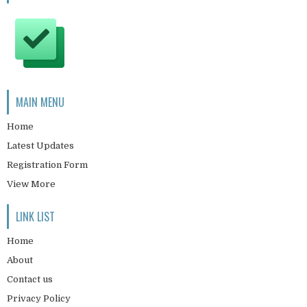
MAIN MENU
Home
Latest Updates
Registration Form
View More
LINK LIST
Home
About
Contact us
Privacy Policy