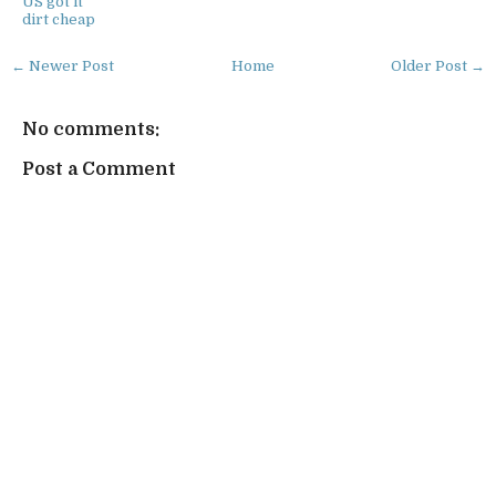
US got it
dirt cheap
← Newer Post
Home
Older Post →
No comments:
Post a Comment