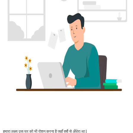
हमारा लक्ष्य उस घर को भी रोशन करना है जहाँ वर्षो से अँधेरा था |