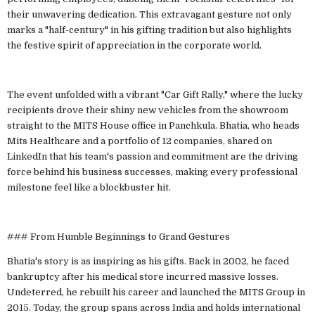
their unwavering dedication. This extravagant gesture not only
marks a "half-century" in his gifting tradition but also highlights
the festive spirit of appreciation in the corporate world.
The event unfolded with a vibrant "Car Gift Rally," where the lucky
recipients drove their shiny new vehicles from the showroom
straight to the MITS House office in Panchkula. Bhatia, who heads
Mits Healthcare and a portfolio of 12 companies, shared on
LinkedIn that his team's passion and commitment are the driving
force behind his business successes, making every professional
milestone feel like a blockbuster hit.
### From Humble Beginnings to Grand Gestures
Bhatia's story is as inspiring as his gifts. Back in 2002, he faced
bankruptcy after his medical store incurred massive losses.
Undeterred, he rebuilt his career and launched the MITS Group in
2015. Today, the group spans across India and holds international