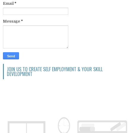
Email
*
Message
*
JOIN US TO CREATE SELF EMPLOYMENT & YOUR SKILL
DEVELOPMENT