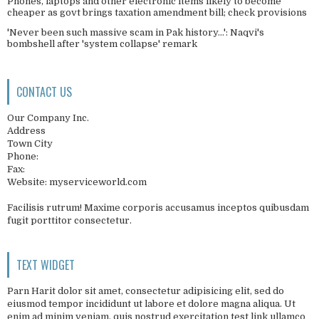
Phones, laptops and other electronic items likely to become
cheaper as govt brings taxation amendment bill; check provisions
'Never been such massive scam in Pak history...': Naqvi's
bombshell after 'system collapse' remark
CONTACT US
Our Company Inc.
Address
Town City
Phone:
Fax:
Website: myserviceworld.com
Facilisis rutrum! Maxime corporis accusamus inceptos quibusdam
fugit porttitor consectetur.
TEXT WIDGET
Parn Harit dolor sit amet, consectetur adipisicing elit, sed do
eiusmod tempor incididunt ut labore et dolore magna aliqua. Ut
enim ad minim veniam, quis nostrud exercitation test link ullamco