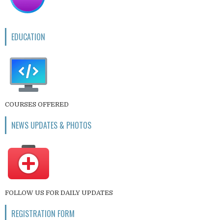
EDUCATION
COURSES OFFERED
NEWS UPDATES & PHOTOS
FOLLOW US FOR DAILY UPDATES
REGISTRATION FORM