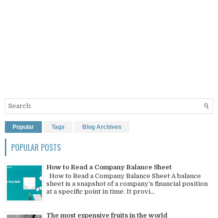
Popular
Tags
Blog Archives
POPULAR POSTS
How to Read a Company Balance Sheet
How to Read a Company Balance Sheet A balance
sheet is a snapshot of a company’s financial position
at a specific point in time. It provi...
The most expensive fruits in the world