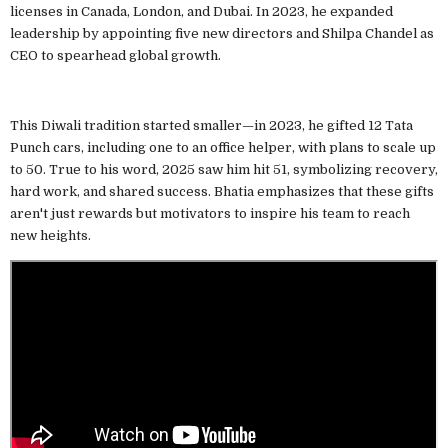
licenses in Canada, London, and Dubai. In 2023, he expanded
leadership by appointing five new directors and Shilpa Chandel as
CEO to spearhead global growth.
This Diwali tradition started smaller—in 2023, he gifted 12 Tata
Punch cars, including one to an office helper, with plans to scale up
to 50. True to his word, 2025 saw him hit 51, symbolizing recovery,
hard work, and shared success. Bhatia emphasizes that these gifts
aren't just rewards but motivators to inspire his team to reach
new heights.