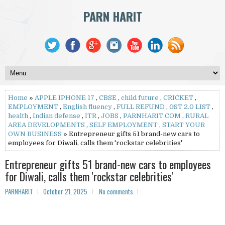
PARN HARIT
Home
»
APPLE IPHONE 17
,
CBSE
,
child future
,
CRICKET
,
EMPLOYMENT
,
English fluency
,
FULL REFUND
,
GST 2.0 LIST
,
health
,
Indian defense
,
ITR
,
JOBS
,
PARNHARIT.COM
,
RURAL
AREA DEVELOPMENTS
,
SELF EMPLOYMENT
,
START YOUR
OWN BUSINESS
» Entrepreneur gifts 51 brand-new cars to
employees for Diwali, calls them 'rockstar celebrities'
Entrepreneur gifts 51 brand-new cars to employees
for Diwali, calls them 'rockstar celebrities'
PARNHARIT
October 21, 2025
No comments