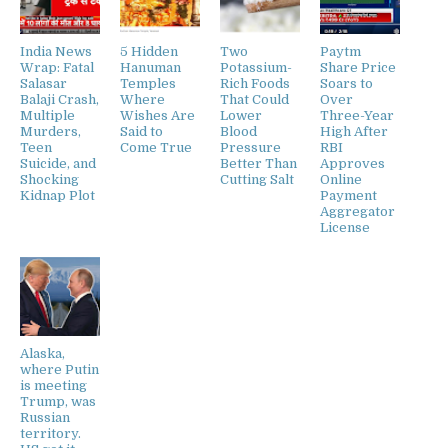
India News
5 Hidden
Two
Paytm
Wrap: Fatal
Hanuman
Potassium-
Share Price
Salasar
Temples
Rich Foods
Soars to
Balaji Crash,
Where
That Could
Over
Multiple
Wishes Are
Lower
Three-Year
Murders,
Said to
Blood
High After
Teen
Come True
Pressure
RBI
Suicide, and
Better Than
Approves
Shocking
Cutting Salt
Online
Kidnap Plot
Payment
Aggregator
License
Alaska,
where Putin
is meeting
Trump, was
Russian
territory.