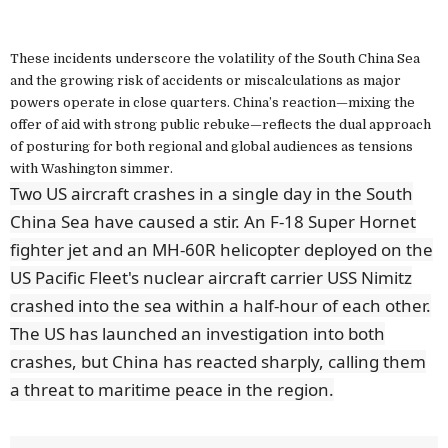
These incidents underscore the volatility of the South China Sea
and the growing risk of accidents or miscalculations as major
powers operate in close quarters. China’s reaction—mixing the
offer of aid with strong public rebuke—reflects the dual approach
of posturing for both regional and global audiences as tensions
with Washington simmer.
Two US aircraft crashes in a single day in the South
China Sea have caused a stir. An F-18 Super Hornet
fighter jet and an MH-60R helicopter deployed on the
US Pacific Fleet's nuclear aircraft carrier USS Nimitz
crashed into the sea within a half-hour of each other.
The US has launched an investigation into both
crashes, but China has reacted sharply, calling them
a threat to maritime peace in the region.