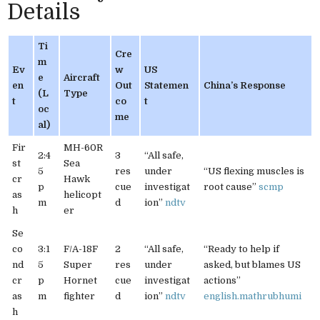
Details
Ti
Cre
m
Ev
w
US
e
Aircraft
en
Out
Statemen
China’s Response
(L
Type
t
co
t
oc
me
al)
Fir
MH-60R
2:4
3
“All safe,
st
Sea
5
res
under
“US flexing muscles is
cr
Hawk
p
cue
investigat
root cause”
scmp
as
helicopt
m
d
ion”
ndtv
h
er
Se
co
3:1
F/A-18F
2
“All safe,
“Ready to help if
nd
5
Super
res
under
asked, but blames US
cr
p
Hornet
cue
investigat
actions”
as
m
fighter
d
ion”
ndtv
english.mathrubhumi
h