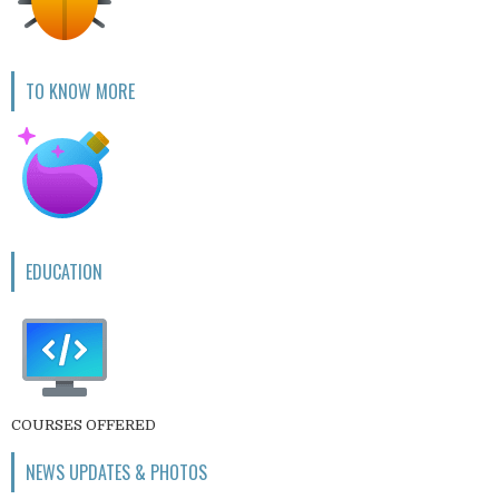
TO KNOW MORE
EDUCATION
COURSES OFFERED
NEWS UPDATES & PHOTOS