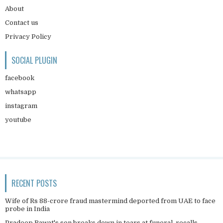
About
Contact us
Privacy Policy
SOCIAL PLUGIN
facebook
whatsapp
instagram
youtube
RECENT POSTS
Wife of Rs 88-crore fraud mastermind deported from UAE to face
probe in India
Pradeep Rawat's son breaks down in tears at funeral, recalls