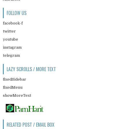
FOLLOW US
facebook-f
twitter
youtube
instagram
telegram
LAZY SCROLLS / MORE TEXT
fixedSidebar
fixedMenu
showMoreText
RELATED POST / EMAIL BOX