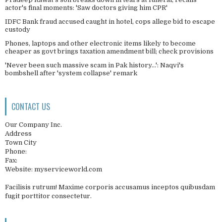
actor's final moments: 'Saw doctors giving him CPR'
IDFC Bank fraud accused caught in hotel, cops allege bid to escape
custody
Phones, laptops and other electronic items likely to become
cheaper as govt brings taxation amendment bill; check provisions
'Never been such massive scam in Pak history...': Naqvi's
bombshell after 'system collapse' remark
CONTACT US
Our Company Inc.
Address
Town City
Phone:
Fax:
Website: myserviceworld.com
Facilisis rutrum! Maxime corporis accusamus inceptos quibusdam
fugit porttitor consectetur.