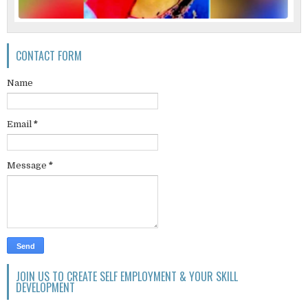
CONTACT FORM
Name
Email
*
Message
*
JOIN US TO CREATE SELF EMPLOYMENT & YOUR SKILL
DEVELOPMENT