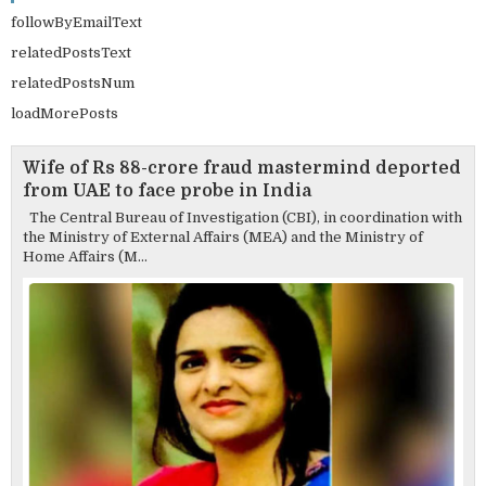
followByEmailText
relatedPostsText
relatedPostsNum
loadMorePosts
Wife of Rs 88-crore fraud mastermind deported
from UAE to face probe in India
The Central Bureau of Investigation (CBI), in coordination with
the Ministry of External Affairs (MEA) and the Ministry of
Home Affairs (M...