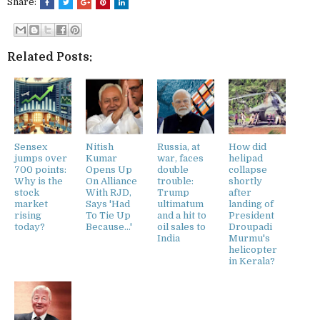
Share:
Related Posts:
Sensex
Nitish
Russia, at
How did
jumps over
Kumar
war, faces
helipad
700 points:
Opens Up
double
collapse
Why is the
On Alliance
trouble:
shortly
stock
With RJD,
Trump
after
market
Says 'Had
ultimatum
landing of
rising
To Tie Up
and a hit to
President
today?
Because...'
oil sales to
Droupadi
India
Murmu's
helicopter
in Kerala?