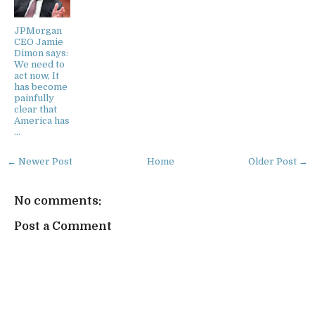
JPMorgan
CEO Jamie
Dimon says:
We need to
act now, It
has become
painfully
clear that
America has
…
← Newer Post
Home
Older Post →
No comments:
Post a Comment