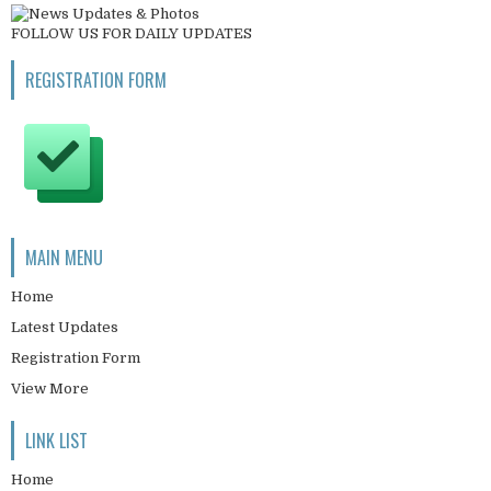
FOLLOW US FOR DAILY UPDATES
REGISTRATION FORM
MAIN MENU
Home
Latest Updates
Registration Form
View More
LINK LIST
Home