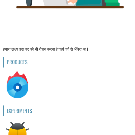
हमारा लक्ष्य उस घर को भी रोशन करना है जहाँ वर्षो से अँधेरा था |
PRODUCTS
EXPERIMENTS