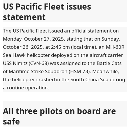
US Pacific Fleet issues
statement
The US Pacific Fleet issued an official statement on
Monday, October 27, 2025, stating that on Sunday,
October 26, 2025, at 2:45 pm (local time), an MH-60R
Sea Hawk helicopter deployed on the aircraft carrier
USS Nimitz (CVN-68) was assigned to the Battle Cats
of Maritime Strike Squadron (HSM-73). Meanwhile,
the helicopter crashed in the South China Sea during
a routine operation.
All three pilots on board are
safe