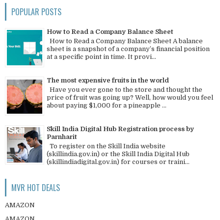
POPULAR POSTS
How to Read a Company Balance Sheet
How to Read a Company Balance Sheet A balance
sheet is a snapshot of a company’s financial position
at a specific point in time. It provi...
The most expensive fruits in the world
Have you ever gone to the store and thought the
price of fruit was going up? Well, how would you feel
about paying $1,000 for a pineapple ...
Skill India Digital Hub Registration process by
Parnharit
To register on the Skill India website
(skillindia.gov.in) or the Skill India Digital Hub
(skillindiadigital.gov.in) for courses or traini...
MVR HOT DEALS
AMAZON
AMAZON