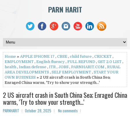
PARN HARIT
Home
»
APPLE IPHONE 17
,
CBSE
,
child future
,
CRICKET
,
EMPLOYMENT
,
English fluency
,
FULL REFUND
,
GST 2.0 LIST
,
health
,
Indian defense
,
ITR
,
JOBS
,
PARNHARIT.COM
,
RURAL
AREA DEVELOPMENTS
,
SELF EMPLOYMENT
,
START YOUR
OWN BUSINESS
» 2 US aircraft crash in South China Sea;
Enraged China warns, 'Try to show your strength…'
2 US aircraft crash in South China Sea; Enraged China
warns, 'Try to show your strength…'
PARNHARIT
October 28, 2025
No comments