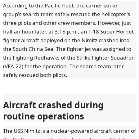
According to the Pacific Fleet, the carrier strike
group's search team safely rescued the helicopter's
three pilots and other crew members. However, just
half an hour later, at 3:15 p.m., an F-18 Super Hornet
fighter aircraft deployed on the Nimitz crashed into
the South China Sea. The fighter jet was assigned to
the Fighting Redhawks of the Strike Fighter Squadron
(VFA-22) for the operation. The search team later
safely rescued both pilots.
Aircraft crashed during
routine operations
The USS Nimitz is a nuclear-powered aircraft carrier of