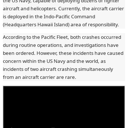
the US Navy, capable of deploying dozens of fighter
aircraft and helicopters. Currently, the aircraft carrier
is deployed in the Indo-Pacific Command
(Headquarters Hawaii Island) area of responsibility.
According to the Pacific Fleet, both crashes occurred
during routine operations, and investigations have
been ordered. However, these incidents have caused
concern within the US Navy and the world, as
incidents of two aircraft crashing simultaneously
from an aircraft carrier are rare.