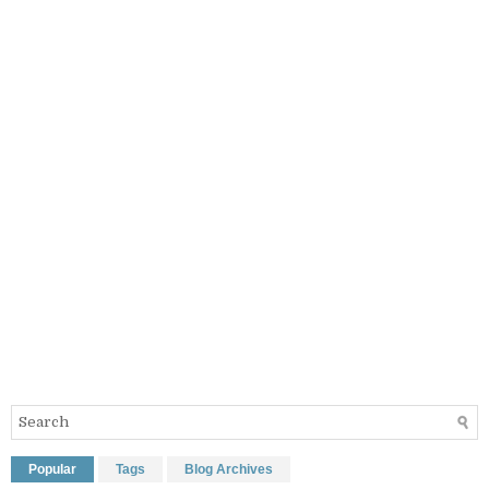
Popular
Tags
Blog Archives