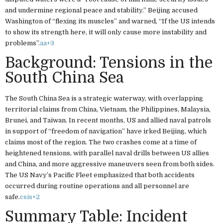
and undermine regional peace and stability.” Beijing accused
Washington of “flexing its muscles” and warned, “If the US intends
to show its strength here, it will only cause more instability and
problems”.
aa
+3
Background: Tensions in the
South China Sea
The South China Sea is a strategic waterway, with overlapping
territorial claims from China, Vietnam, the Philippines, Malaysia,
Brunei, and Taiwan. In recent months, US and allied naval patrols
in support of “freedom of navigation” have irked Beijing, which
claims most of the region. The two crashes come at a time of
heightened tensions, with parallel naval drills between US allies
and China, and more aggressive maneuvers seen from both sides.
The US Navy’s Pacific Fleet emphasized that both accidents
occurred during routine operations and all personnel are
safe.
csis
+2
Summary Table: Incident