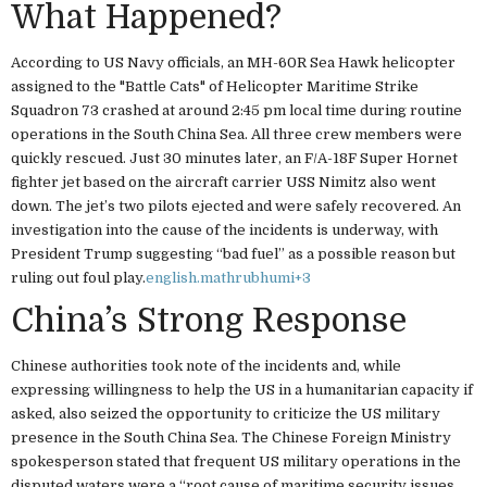
What Happened?
According to US Navy officials, an MH-60R Sea Hawk helicopter
assigned to the "Battle Cats" of Helicopter Maritime Strike
Squadron 73 crashed at around 2:45 pm local time during routine
operations in the South China Sea. All three crew members were
quickly rescued. Just 30 minutes later, an F/A-18F Super Hornet
fighter jet based on the aircraft carrier USS Nimitz also went
down. The jet’s two pilots ejected and were safely recovered. An
investigation into the cause of the incidents is underway, with
President Trump suggesting “bad fuel” as a possible reason but
ruling out foul play.
english.mathrubhumi
+3
China’s Strong Response
Chinese authorities took note of the incidents and, while
expressing willingness to help the US in a humanitarian capacity if
asked, also seized the opportunity to criticize the US military
presence in the South China Sea. The Chinese Foreign Ministry
spokesperson stated that frequent US military operations in the
disputed waters were a “root cause of maritime security issues