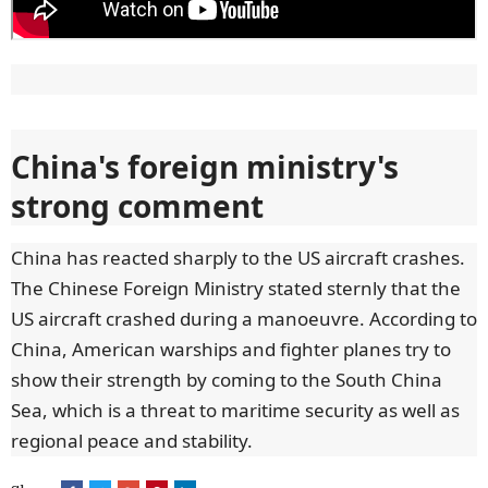
China's foreign ministry's
strong comment
China has reacted sharply to the US aircraft crashes.
The Chinese Foreign Ministry stated sternly that the
US aircraft crashed during a manoeuvre. According to
China, American warships and fighter planes try to
show their strength by coming to the South China
Sea, which is a threat to maritime security as well as
regional peace and stability.