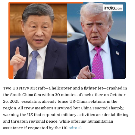
Two US Navy aircraft—a helicopter and a fighter jet—crashed in
the South China Sea within 30 minutes of each other on October
26, 2025, escalating already tense US-China relations in the
region. All crew members survived, but China reacted sharply,
warning the US that repeated military activities are destabilizing
and threaten regional peace, while offering humanitarian
assistance if requested by the US.
ndtv
+2