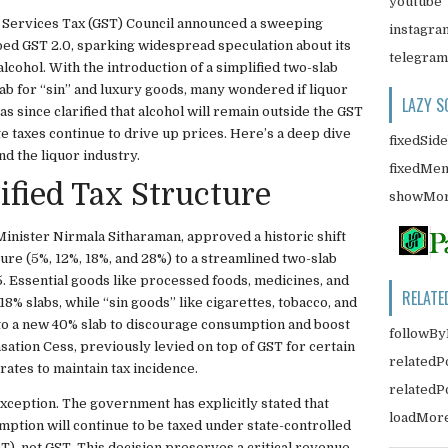
youtube
 Services Tax (GST) Council announced a sweeping
instagra
bbed GST 2.0, sparking widespread speculation about its
telegram
lcohol. With the introduction of a simplified two-slab
ab for “sin” and luxury goods, many wondered if liquor
LAZY S
 since clarified that alcohol will remain outside the GST
te taxes continue to drive up prices. Here’s a deep dive
fixedSid
d the liquor industry.
fixedMe
ified Tax Structure
showMor
Minister Nirmala Sitharaman, approved a historic shift
ture (5%, 12%, 18%, and 28%) to a streamlined two-slab
. Essential goods like processed foods, medicines, and
RELATE
8% slabs, while “sin goods” like cigarettes, tobacco, and
o a new 40% slab to discourage consumption and boost
followBy
ation Cess, previously levied on top of GST for certain
relatedP
ates to maintain tax incidence.
related
xception. The government has explicitly stated that
loadMor
ption will continue to be taxed under state-controlled
T), not GST. This decision preserves a critical revenue