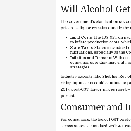
Will Alcohol Get
The government’s clarification suggest
prices, as liquor remains outside th
Input Costs
: The 18% GST on pac
to inflate production costs, whi
State Taxes
: States may adjust 
fluctuations, especially as the 
Inflation and Demand
: With ess
consumer spending may shift, pr
strategies.
Industry experts, like Shobhan Roy of
rising input costs could continue to p
2017, post-GST, liquor prices rose by
persist.
Consumer and In
For consumers, the lack of GST on alc
across states. A standardized GST rat