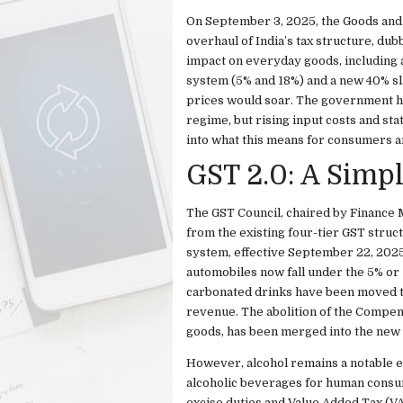
On September 3, 2025, the Goods and
overhaul of India’s tax structure, du
impact on everyday goods, including a
system (5% and 18%) and a new 40% sl
prices would soar. The government has
regime, but rising input costs and sta
into what this means for consumers an
GST 2.0: A Simpl
The GST Council, chaired by Finance 
from the existing four-tier GST struc
system, effective September 22, 2025
automobiles now fall under the 5% or 1
carbonated drinks have been moved t
revenue. The abolition of the Compens
goods, has been merged into the new r
However, alcohol remains a notable e
alcoholic beverages for human consum
excise duties and Value Added Tax (VA