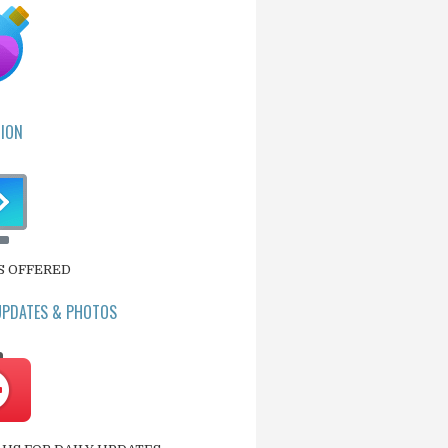
ION
S OFFERED
UPDATES & PHOTOS