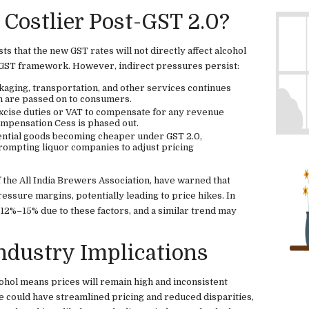
 Costlier Post-GST 2.0?
s that the new GST rates will not directly affect alcohol
e GST framework. However, indirect pressures persist:
kaging, transportation, and other services continues
ch are passed on to consumers.
excise duties or VAT to compensate for any revenue
Compensation Cess is phased out.
ential goods becoming cheaper under GST 2.0,
ompting liquor companies to adjust pricing
 the All India Brewers Association, have warned that
ressure margins, potentially leading to price hikes. In
 12%–15% due to these factors, and a similar trend may
dustry Implications
ohol means prices will remain high and inconsistent
e could have streamlined pricing and reduced disparities,