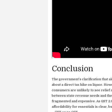
Conclusion
The government’s clarification that a
about a direct tax hike on liquor. How
consumers are unlikely to see relief a
between state revenue needs and the p
fragmented and expensive. As GST 2.0
affordability for essentials is clear, b