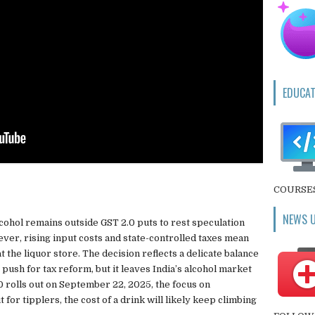
EDUCAT
COURSE
NEWS 
lcohol remains outside GST 2.0 puts to rest speculation
ever, rising input costs and state-controlled taxes mean
t the liquor store. The decision reflects a delicate balance
ush for tax reform, but it leaves India’s alcohol market
 rolls out on September 22, 2025, the focus on
ut for tipplers, the cost of a drink will likely keep climbing