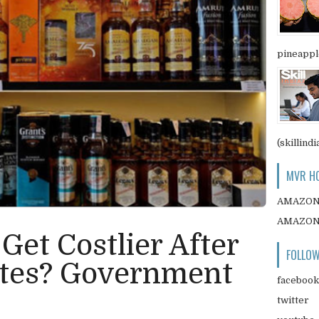
pineapple
(skillindi
MVR HO
AMAZO
AMAZO
 Get Costlier After
FOLLOW
tes? Government
facebook
twitter