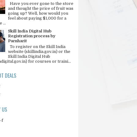
Have you ever gone to the store
and thought the price of fruit was
going up? Well, how would you
feel about paying $1,000 for a
 ...
Skill India Digital Hub
Registration process by
Parnharit
To register on the Skill India
website (skillindia.gov.in) or the
Skill India Digital Hub
adigital.gov.in) for courses or traini...
T DEALS
N
N
 US
-f