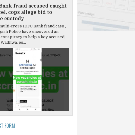
Bank fraud accused caught
el, cops allege bid to
e custody
multi-crore IDFC Bank fraud case ,
garh Police have uncovered an
 conspiracy to help a key accused,
Wadhwa, es...
CT FORM