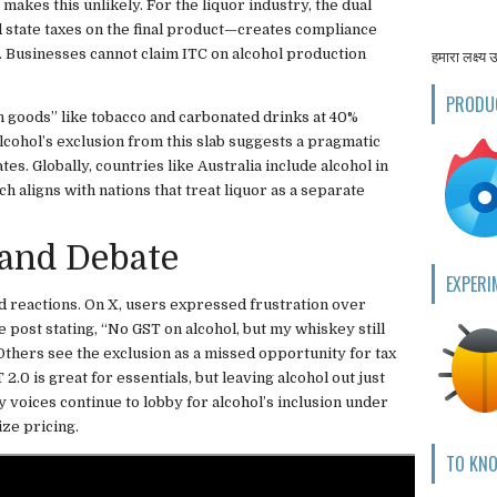
 makes this unlikely. For the liquor industry, the dual
 state taxes on the final product—creates compliance
es. Businesses cannot claim ITC on alcohol production
हमारा लक्ष्य 
PRODU
n goods” like tobacco and carbonated drinks at 40%
 alcohol’s exclusion from this slab suggests a pragmatic
s. Globally, countries like Australia include alcohol in
h aligns with nations that treat liquor as a separate
 and Debate
EXPERI
reactions. On X, users expressed frustration over
e post stating, “No GST on alcohol, but my whiskey still
 Others see the exclusion as a missed opportunity for tax
.0 is great for essentials, but leaving alcohol out just
 voices continue to lobby for alcohol’s inclusion under
ize pricing.
TO KN