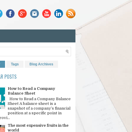
r
Tags
Blog Archives
AR POSTS
How to Read a Company
Balance Sheet
How to Read a Company Balance
Sheet A balance sheet is a
snapshot of a company’s financial
position at a specific point in
rovi...
The most expensive fruits in the
world