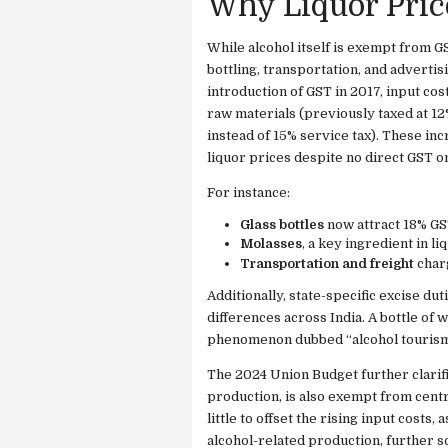
Why Liquor Price
While alcohol itself is exempt from G
bottling, transportation, and advertis
introduction of GST in 2017, input cos
raw materials (previously taxed at 1
instead of 15% service tax). These in
liquor prices despite no direct GST on
For instance:
Glass bottles
now attract 18% GS
Molasses
, a key ingredient in li
Transportation and freight
charg
Additionally, state-specific excise dut
differences across India. A bottle of 
phenomenon dubbed “alcohol tourism
The 2024 Union Budget further clarifi
production, is also exempt from centr
little to offset the rising input costs
alcohol-related production, further 