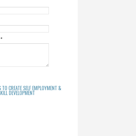
e
*
S TO CREATE SELF EMPLOYMENT &
KILL DEVELOPMENT