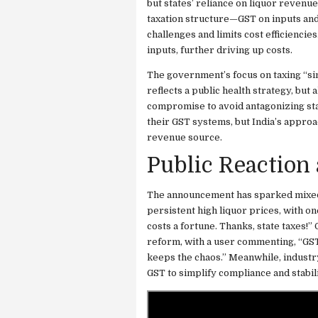
but states’ reliance on liquor revenue
taxation structure—GST on inputs and
challenges and limits cost efficienci
inputs, further driving up costs.
The government’s focus on taxing “si
reflects a public health strategy, but
compromise to avoid antagonizing state
their GST systems, but India’s approac
revenue source.
Public Reaction
The announcement has sparked mixed 
persistent high liquor prices, with on
costs a fortune. Thanks, state taxes!”
reform, with a user commenting, “GST 2
keeps the chaos.” Meanwhile, industry
GST to simplify compliance and stabil