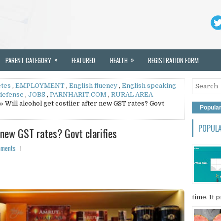
»
»
PARENT CATEGORY
FEATURED
HEALTH
REGISTRATION FORM
etes
,
EMPLOYMENT
,
English fluency
,
English speaking
 defense
,
JOBS
,
PARNHARIT.COM
,
RURAL AREA
» Will alcohol get costlier after new GST rates? Govt
Popula
POPUL
r new GST rates? Govt clarifies
mments
time. It p