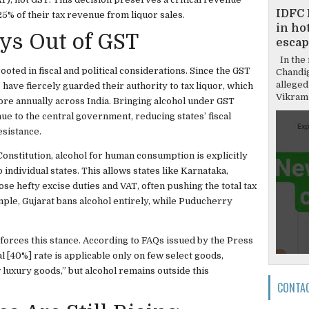
IDFC 
25% of their tax revenue from liquor sales.
in hot
ys Out of GST
escap
In the 
ooted in fiscal and political considerations. Since the GST
Chandi
alleged
have fiercely guarded their authority to tax liquor, which
Vikram 
e annually across India. Bringing alcohol under GST
ue to the central government, reducing states’ fiscal
sistance.
Constitution, alcohol for human consumption is explicitly
 individual states. This allows states like Karnataka,
e hefty excise duties and VAT, often pushing the total tax
ple, Gujarat bans alcohol entirely, while Puducherry
nforces this stance. According to FAQs issued by the Press
l [40%] rate is applicable only on few select goods,
luxury goods,” but alcohol remains outside this
CONTA