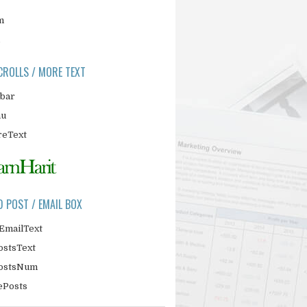
m
CROLLS / MORE TEXT
ebar
nu
eText
D POST / EMAIL BOX
EmailText
ostsText
PostsNum
ePosts