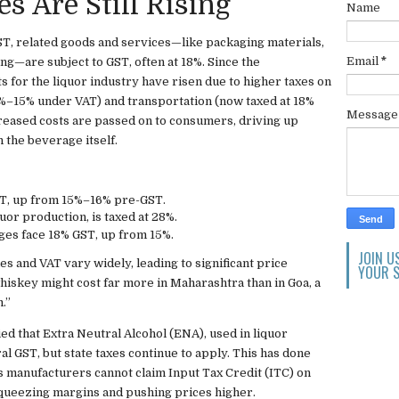
s Are Still Rising
Name
ST, related goods and services—like packaging materials,
Email
*
ing—are subject to GST, often at 18%. Since the
ts for the liquor industry have risen due to higher taxes on
2%–15% under VAT) and transportation (now taxed at 18%
Messag
creased costs are passed on to consumers, driving up
 the beverage itself.
T, up from 15%–16% pre-GST.
quor production, is taxed at 28%.
es face 18% GST, up from 15%.
JOIN U
ies and VAT vary widely, leading to significant price
YOUR S
whiskey might cost far more in Maharashtra than in Goa, a
.”
ed that Extra Neutral Alcohol (ENA), used in liquor
al GST, but state taxes continue to apply. This has done
, as manufacturers cannot claim Input Tax Credit (ITC) on
squeezing margins and pushing prices higher.