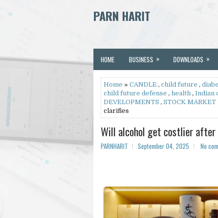
PARN HARIT
»
»
HOME
BUSINESS
DOWNLOADS
Home
»
CANDLE
,
child future
,
diab
child future defense
,
health
,
Indian
DEVELOPMENTS
,
STOCK MARKET
clarifies
Will alcohol get costlier afte
PARNHARIT
September 04, 2025
No co