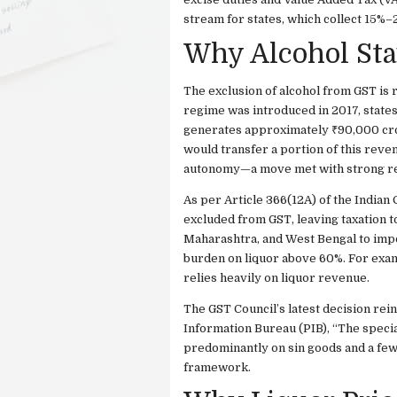
stream for states, which collect 15%–
Why Alcohol Sta
The exclusion of alcohol from GST is r
regime was introduced in 2017, states 
generates approximately ₹90,000 cror
would transfer a portion of this reven
autonomy—a move met with strong re
As per Article 366(12A) of the Indian 
excluded from GST, leaving taxation to
Maharashtra, and West Bengal to impos
burden on liquor above 60%. For exam
relies heavily on liquor revenue.
The GST Council’s latest decision rei
Information Bureau (PIB), “The specia
predominantly on sin goods and a few 
framework.