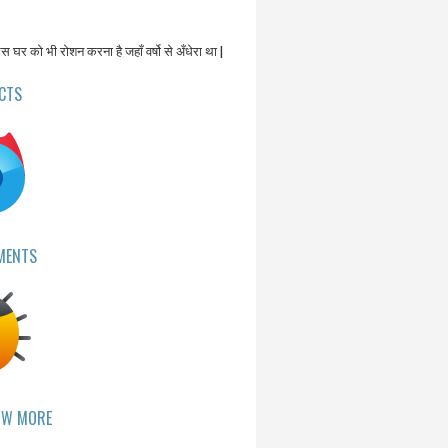
उस घर को भी रोशन करना है जहाँ वर्षो से अँधेरा था |
CTS
MENTS
OW MORE