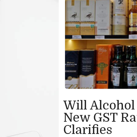
Will Alcohol
New GST Ra
Clarifies