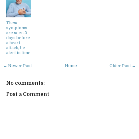
These
symptoms
are seen 2
days before
a heart
attack, be
alert in time
← Newer Post
Home
Older Post →
No comments:
Post a Comment