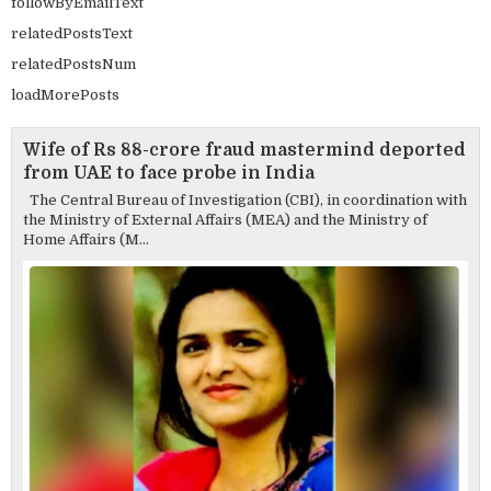
followByEmailText
relatedPostsText
relatedPostsNum
loadMorePosts
Wife of Rs 88-crore fraud mastermind deported
from UAE to face probe in India
The Central Bureau of Investigation (CBI), in coordination with
the Ministry of External Affairs (MEA) and the Ministry of
Home Affairs (M...