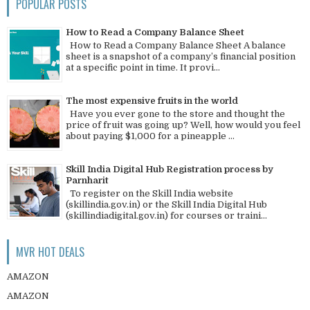
POPULAR POSTS
How to Read a Company Balance Sheet
How to Read a Company Balance Sheet A balance
sheet is a snapshot of a company’s financial position
at a specific point in time. It provi...
The most expensive fruits in the world
Have you ever gone to the store and thought the
price of fruit was going up? Well, how would you feel
about paying $1,000 for a pineapple ...
Skill India Digital Hub Registration process by
Parnharit
To register on the Skill India website
(skillindia.gov.in) or the Skill India Digital Hub
(skillindiadigital.gov.in) for courses or traini...
MVR HOT DEALS
AMAZON
AMAZON