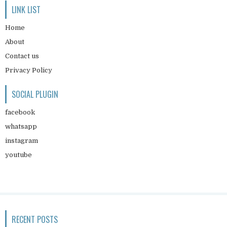
LINK LIST
Home
About
Contact us
Privacy Policy
SOCIAL PLUGIN
facebook
whatsapp
instagram
youtube
RECENT POSTS