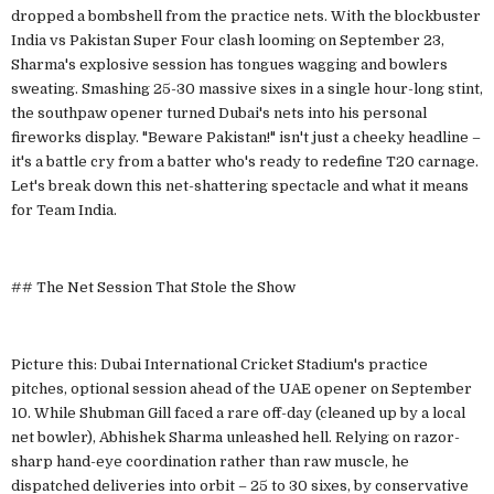
dropped a bombshell from the practice nets. With the blockbuster
India vs Pakistan Super Four clash looming on September 23,
Sharma's explosive session has tongues wagging and bowlers
sweating. Smashing 25-30 massive sixes in a single hour-long stint,
the southpaw opener turned Dubai's nets into his personal
fireworks display. "Beware Pakistan!" isn't just a cheeky headline –
it's a battle cry from a batter who's ready to redefine T20 carnage.
Let's break down this net-shattering spectacle and what it means
for Team India.
## The Net Session That Stole the Show
Picture this: Dubai International Cricket Stadium's practice
pitches, optional session ahead of the UAE opener on September
10. While Shubman Gill faced a rare off-day (cleaned up by a local
net bowler), Abhishek Sharma unleashed hell. Relying on razor-
sharp hand-eye coordination rather than raw muscle, he
dispatched deliveries into orbit – 25 to 30 sixes, by conservative