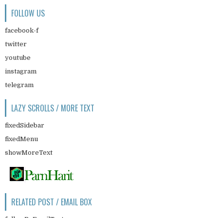
FOLLOW US
facebook-f
twitter
youtube
instagram
telegram
LAZY SCROLLS / MORE TEXT
fixedSidebar
fixedMenu
showMoreText
RELATED POST / EMAIL BOX