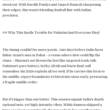
stood out. With Hardik Pandya and Jasprit Bumrah sharpening
their edges, this team's blending Bazball flair with Indian
precision.
## Why This Spells Trouble for Pakistan (and Everyone Else)
The timing couldn't be more poetic. Just days before India faces
Babar Azam's men in Dubai – a venue where dew could flip the
chase – Sharma's net fireworks feel like targeted trash-talk.
Pakistan's pace battery, led by Afridi and Haris Rauf, will
remember his 2024 exploits all too well. If he carries this form to
the middle, expect boundaries to bleed into sixes early, pressuring
a fragile middle order.
But it's bigger than one batter. This session signals India's depth:
optional nets, yet high-intensity vibes. While Samson skipped a