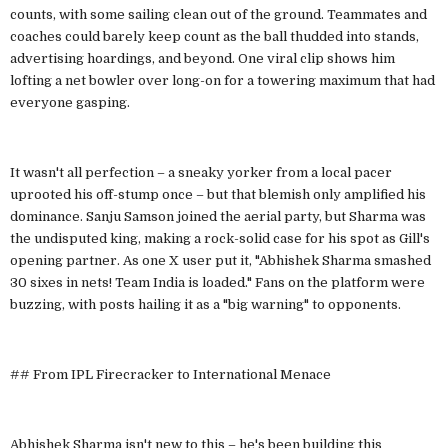
counts, with some sailing clean out of the ground. Teammates and
coaches could barely keep count as the ball thudded into stands,
advertising hoardings, and beyond. One viral clip shows him
lofting a net bowler over long-on for a towering maximum that had
everyone gasping.
It wasn't all perfection – a sneaky yorker from a local pacer
uprooted his off-stump once – but that blemish only amplified his
dominance. Sanju Samson joined the aerial party, but Sharma was
the undisputed king, making a rock-solid case for his spot as Gill's
opening partner. As one X user put it, "Abhishek Sharma smashed
30 sixes in nets! Team India is loaded." Fans on the platform were
buzzing, with posts hailing it as a "big warning" to opponents.
## From IPL Firecracker to International Menace
Abhishek Sharma isn't new to this – he's been building this