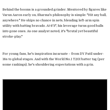
Behind the booms is a grounded grinder. Mentored by figures like
Varun Aaron early on, Sharma's philosophy is simple: "Hit any ball,
anywhere." He skips no chance in nets, blending left-arm spin
utility with batting bravado. At 6'3", his leverage turns good balls
into gone ones. As one analyst noted, it's "brutal yet beautiful
stroke-play."
For young fans, he's inspiration incarnate – from DY Patil under-
16s to global stages. And with the World No.1 T20I batter tag (per
some rankings), he's shouldering expectations with a grin.