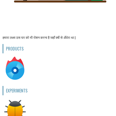
हमारा लक्ष्य उस घर को भी रोशन करना है जहाँ वर्षो से अँधेरा था |
PRODUCTS
EXPERIMENTS