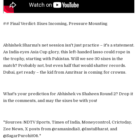
## Final Verdict: Sixes Incoming, Pressure Mounting
Abhishek Sharma's net session isn't just practice – it's a statement.
As India eyes Asia Cup glory, this left-handed lasso could rope in
the trophy, starting with Pakistan. Will we see 30 sixes in the
match? Probably not, but even half that would shatter records.
Dubai, get ready – the kid from Amritsar is coming for crowns.
What's your prediction for Abhishek vs Shaheen Round 2? Drop it
in the comments, and may the sixes be with you!
*Sources: NDTV Sports, Times of India, Moneycontrol, Crictoday,
Zee News, X posts from @ramanindia3, @InstaBharat, and
@SagarPurohit06.*