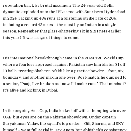
reputation brick by brutal maximum. The 24-year-old Delhi
dynamite exploded onto the IPL scene with Sunrisers Hyderabad
in 2024, racking up 484 runs at a blistering strike rate of 204,
including a record 42 sixes – the most by an Indian in a single
season. Remember that glass-shattering six in SRH nets earlier
this year? It was a sign of things to come.
His international breakthrough came in the 2024 T20 World Cup,
where a fearless approach against Pakistan saw him blister 31 off
13 balls, treating Shaheen Afridi like a practice bowler – four, six,
boundary, and another max in one over. Post-match, he quipped to
a senior, "Paaji, I've broken out now. I'll make runs." That mindset?
It's alive and kicking in Dubai.
In the ongoing Asia Cup, India kicked off with a thumping win over
UAE, but eyes are on the Pakistan showdown. Under captain
Suryakumar Yadav, the squad's top order – Gill, Sharma, and SKY
himself – went full aerial in Day 2 nets, but Abhishek's consistency