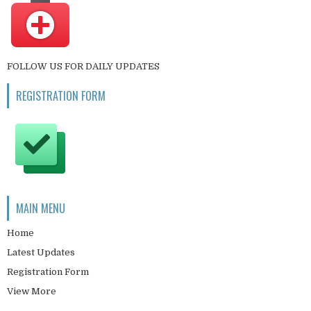
FOLLOW US FOR DAILY UPDATES
REGISTRATION FORM
MAIN MENU
Home
Latest Updates
Registration Form
View More