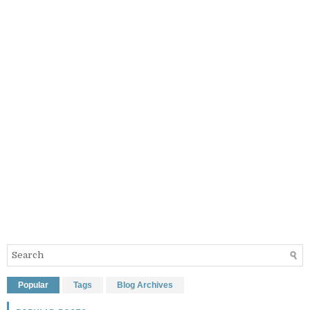
Popular
Tags
Blog Archives