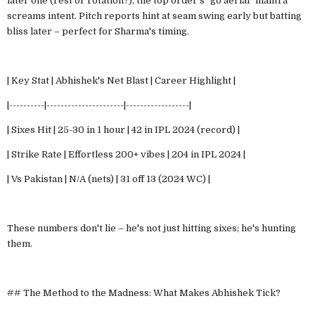
later one (rest or rotation?), the top order's "go aerial" mantra
screams intent. Pitch reports hint at seam swing early but batting
bliss later – perfect for Sharma's timing.
| Key Stat | Abhishek's Net Blast | Career Highlight |
|----------|----------------------|------------------|
| Sixes Hit | 25-30 in 1 hour | 42 in IPL 2024 (record) |
| Strike Rate | Effortless 200+ vibes | 204 in IPL 2024 |
| Vs Pakistan | N/A (nets) | 31 off 13 (2024 WC) |
These numbers don't lie – he's not just hitting sixes; he's hunting
them.
## The Method to the Madness: What Makes Abhishek Tick?