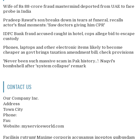
Wife of Rs 88-crore fraud mastermind deported from UAE to face
probe in India
Pradeep Rawat's son breaks down in tears at funeral, recalls
actor's final moments: 'Saw doctors giving him CPR'
IDFC Bank fraud accused caught in hotel, cops allege bid to escape
custody
Phones, laptops and other electronic items likely to become
cheaper as govt brings taxation amendment bill; check provisions
'Never been such massive scam in Pak history...': Naqvi's
bombshell after 'system collapse' remark
CONTACT US
Our Company Inc.
Address
Town City
Phone:
Fax:
Website: myserviceworld.com
Facilisis rutrum! Maxime corporis accusamus inceptos quibusdam