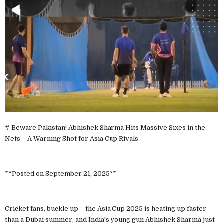
# Beware Pakistan! Abhishek Sharma Hits Massive Sixes in the
Nets – A Warning Shot for Asia Cup Rivals
**Posted on September 21, 2025**
Cricket fans, buckle up – the Asia Cup 2025 is heating up faster
than a Dubai summer, and India's young gun Abhishek Sharma just