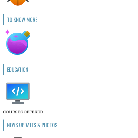
TO KNOW MORE
EDUCATION
COURSES OFFERED
NEWS UPDATES & PHOTOS