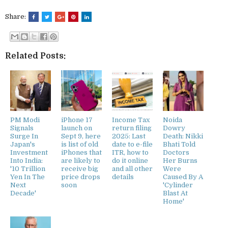
Share:
Related Posts:
PM Modi
iPhone 17
Income Tax
Noida
Signals
launch on
return filing
Dowry
Surge In
Sept 9, here
2025: Last
Death: Nikki
Japan's
is list of old
date to e-file
Bhati Told
Investment
iPhones that
ITR, how to
Doctors
Into India:
are likely to
do it online
Her Burns
'10 Trillion
receive big
and all other
Were
Yen In The
price drops
details
Caused By A
Next
soon
'Cylinder
Decade'
Blast At
Home'