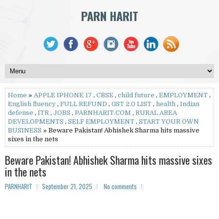
PARN HARIT
Home
»
APPLE IPHONE 17
,
CBSE
,
child future
,
EMPLOYMENT
,
English fluency
,
FULL REFUND
,
GST 2.0 LIST
,
health
,
Indian
defense
,
ITR
,
JOBS
,
PARNHARIT.COM
,
RURAL AREA
DEVELOPMENTS
,
SELF EMPLOYMENT
,
START YOUR OWN
BUSINESS
» Beware Pakistan! Abhishek Sharma hits massive
sixes in the nets
Beware Pakistan! Abhishek Sharma hits massive sixes
in the nets
PARNHARIT
September 21, 2025
No comments