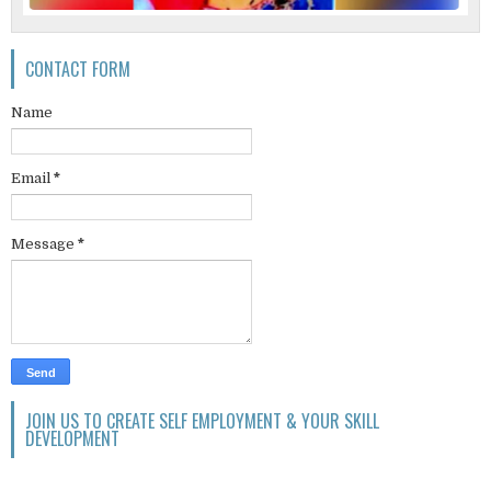
CONTACT FORM
Name
Email
*
Message
*
JOIN US TO CREATE SELF EMPLOYMENT & YOUR SKILL
DEVELOPMENT