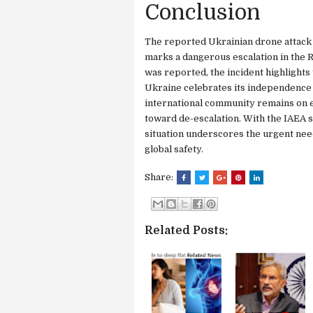
Conclusion
The reported Ukrainian drone attack
marks a dangerous escalation in the R
was reported, the incident highlights t
Ukraine celebrates its independence 
international community remains on ed
toward de-escalation. With the IAEA se
situation underscores the urgent need
global safety.
Share:
Related Posts: