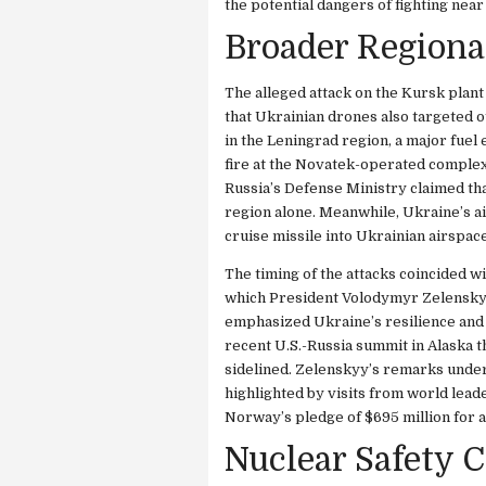
the potential dangers of fighting near
Broader Regiona
The alleged attack on the Kursk plant 
that Ukrainian drones also targeted o
in the Leningrad region, a major fue
fire at the Novatek-operated complex,
Russia’s Defense Ministry claimed th
region alone. Meanwhile, Ukraine’s a
cruise missile into Ukrainian airspa
The timing of the attacks coincided 
which President Volodymyr Zelenskyy
emphasized Ukraine’s resilience and 
recent U.S.-Russia summit in Alaska t
sidelined. Zelenskyy’s remarks under
highlighted by visits from world lea
Norway’s pledge of $695 million for 
Nuclear Safety 