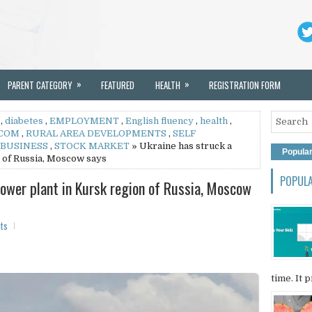
»
»
PARENT CATEGORY
FEATURED
HEALTH
REGISTRATION FORM
,
diabetes
,
EMPLOYMENT
,
English fluency
,
health
,
.COM
,
RURAL AREA DEVELOPMENTS
,
SELF
 BUSINESS
,
STOCK MARKET
» Ukraine has struck a
Popula
 of Russia, Moscow says
POPUL
power plant in Kursk region of Russia, Moscow
ts
time. It p