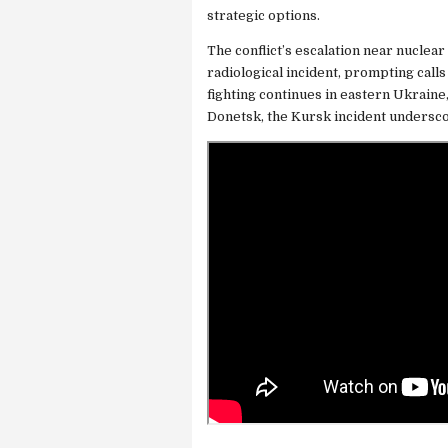
strategic options.
The conflict’s escalation near nuclear 
radiological incident, prompting calls
fighting continues in eastern Ukraine
Donetsk, the Kursk incident undersc