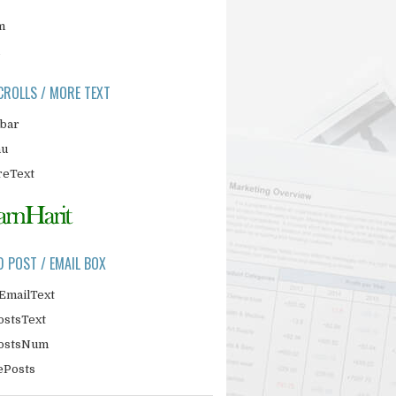
m
CROLLS / MORE TEXT
ebar
nu
eText
D POST / EMAIL BOX
EmailText
ostsText
PostsNum
ePosts