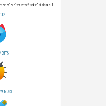
उस घर को भी रोशन करना है जहाँ वर्षो से अँधेरा था |
CTS
MENTS
OW MORE