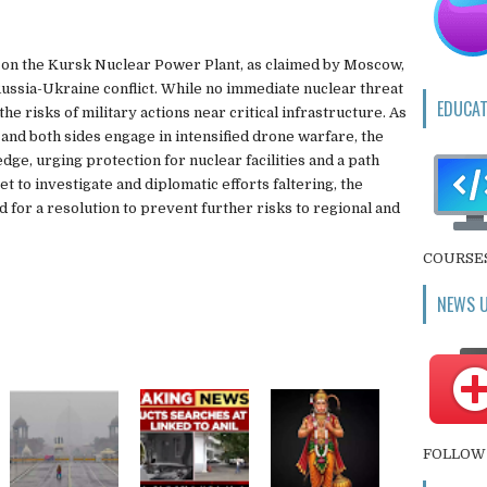
 on the Kursk Nuclear Power Plant, as claimed by Moscow,
ussia-Ukraine conflict. While no immediate nuclear threat
EDUCAT
he risks of military actions near critical infrastructure. As
and both sides engage in intensified drone warfare, the
ge, urging protection for nuclear facilities and a path
t to investigate and diplomatic efforts faltering, the
 for a resolution to prevent further risks to regional and
COURSE
NEWS 
FOLLOW 