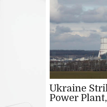
Ukraine Str
Power Plant