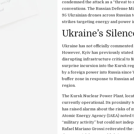
condemned the attack as a “threat to n
conventions. The Russian Defense Mini
95 Ukrainian drones across Russian t
strikes targeting energy and power i
Ukraine’s Silenc
Ukraine has not officially commented 
However, Kyiv has previously stated th
disrupting infrastructure critical to 
surprise incursion into the Kursk reg
by a foreign power into Russia since 
buffer zone in response to Russian ad
region.
The Kursk Nuclear Power Plant, locate
currently operational. Its proximity
has raised alarms about the risks of mi
Atomic Energy Agency (IAEA) noted tha
“military activity” but could not ind
Rafael Mariano Grossi reiterated the n