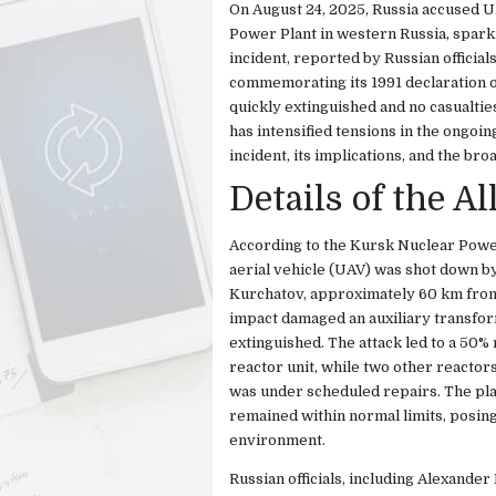
On August 24, 2025, Russia accused U
Power Plant in western Russia, sparki
incident, reported by Russian officia
commemorating its 1991 declaration o
quickly extinguished and no casualtie
has intensified tensions in the ongoin
incident, its implications, and the bro
Details of the A
According to the Kursk Nuclear Powe
aerial vehicle (UAV) was shot down by 
Kurchatov, approximately 60 km from
impact damaged an auxiliary transfor
extinguished. The attack led to a 50% 
reactor unit, while two other reacto
was under scheduled repairs. The pla
remained within normal limits, posing
environment.
Russian officials, including Alexander