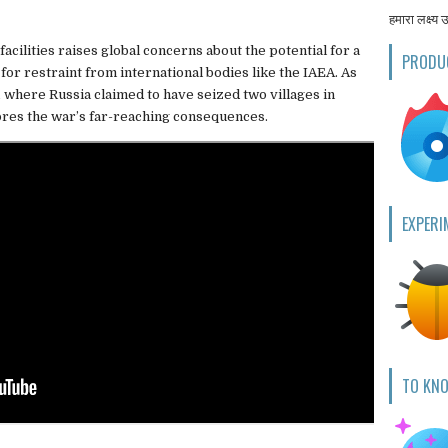
हमारा लक्ष्य 
facilities raises global concerns about the potential for a
PRODU
 for restraint from international bodies like the IAEA. As
, where Russia claimed to have seized two villages in
ores the war’s far-reaching consequences.
EXPERI
TO KN