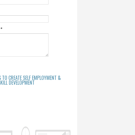
e
*
S TO CREATE SELF EMPLOYMENT &
KILL DEVELOPMENT