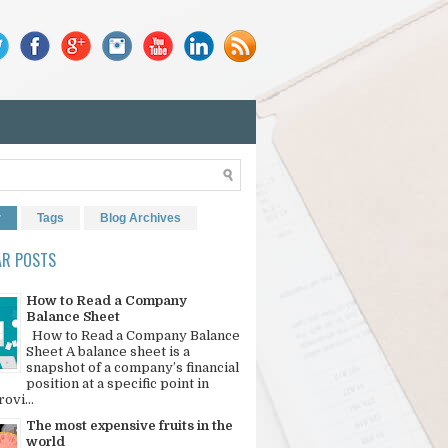
r
Tags
Blog Archives
AR POSTS
How to Read a Company
Balance Sheet
How to Read a Company Balance
Sheet A balance sheet is a
snapshot of a company’s financial
position at a specific point in
rovi...
The most expensive fruits in the
world