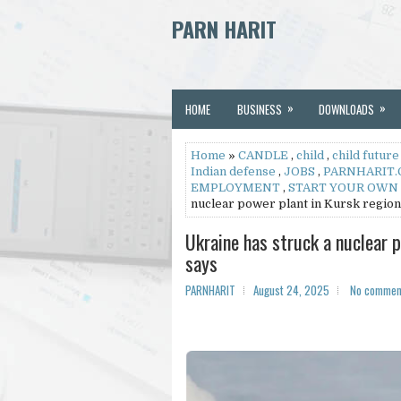
PARN HARIT
»
»
HOME
BUSINESS
DOWNLOADS
Home
»
CANDLE
,
child
,
child future
Indian defense
,
JOBS
,
PARNHARIT
EMPLOYMENT
,
START YOUR OWN
nuclear power plant in Kursk region
Ukraine has struck a nuclear 
says
PARNHARIT
August 24, 2025
No commen