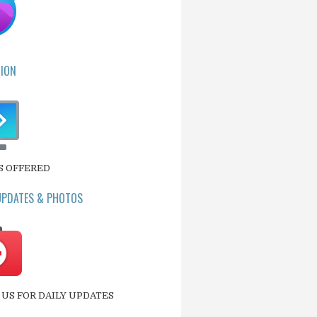
ION
S OFFERED
UPDATES & PHOTOS
US FOR DAILY UPDATES