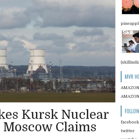
pineapple
(skillindi
MVR HO
AMAZO
AMAZO
FOLLOW
ikes Kursk Nuclear
facebook
, Moscow Claims
twitter