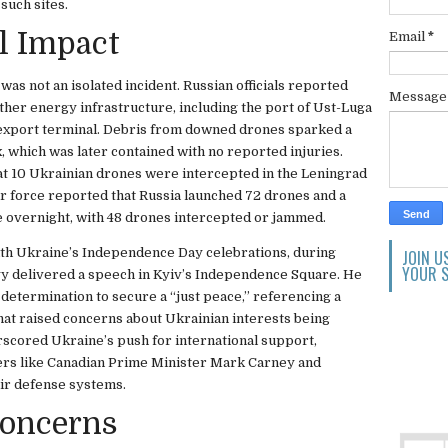
 such sites.
l Impact
Email
*
was not an isolated incident. Russian officials reported
Messag
ther energy infrastructure, including the port of Ust-Luga
l export terminal. Debris from downed drones sparked a
 which was later contained with no reported injuries.
at 10 Ukrainian drones were intercepted in the Leningrad
ir force reported that Russia launched 72 drones and a
ce overnight, with 48 drones intercepted or jammed.
with Ukraine’s Independence Day celebrations, during
JOIN U
YOUR S
 delivered a speech in Kyiv’s Independence Square. He
determination to secure a “just peace,” referencing a
hat raised concerns about Ukrainian interests being
scored Ukraine’s push for international support,
ders like Canadian Prime Minister Mark Carney and
air defense systems.
Concerns