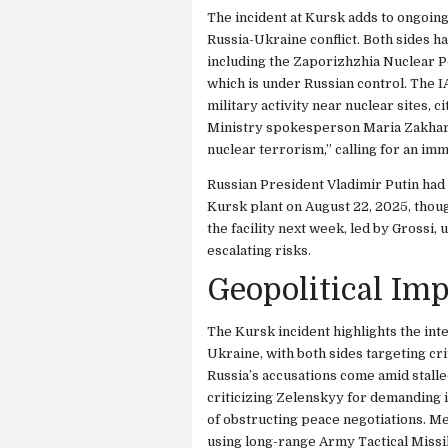
The incident at Kursk adds to ongoing 
Russia-Ukraine conflict. Both sides h
including the Zaporizhzhia Nuclear P
which is under Russian control. The I
military activity near nuclear sites, c
Ministry spokesperson Maria Zakharov
nuclear terrorism,” calling for an i
Russian President Vladimir Putin had
Kursk plant on August 22, 2025, thoug
the facility next week, led by Grossi
escalating risks.
Geopolitical Imp
The Kursk incident highlights the int
Ukraine, with both sides targeting cri
Russia’s accusations come amid stalle
criticizing Zelenskyy for demanding 
of obstructing peace negotiations. M
using long-range Army Tactical Missi