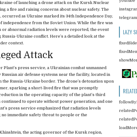
youtube
kraine of launching a drone attack on the Kursk Nuclear
instagra
ng a fire and raising concerns about nuclear safety. The
ls, occurred as Ukraine marked its 34th Independence Day,
telegram
f independence from the Soviet Union. While the fire was
s or abnormal radiation levels were reported, the event
LAZY S
g Russia-Ukraine conflict. Here’s a detailed look at the
fixedSid
ader context.
fixedMe
lleged Attack
showMor
r Plant’s press service, a Ukrainian combat unmanned
Russian air defense systems near the facility, located in
 the Russia-Ukraine border. The drone’s detonation upon
mer, sparking a short-lived fire that was promptly
RELATE
reduction in the operating capacity of the plant’s third
rs continued to operate without power generation, and one
followBy
nt’s press service emphasized that radiation levels
relatedP
 no immediate safety threat to people or the
related
loadMor
 Khinshtein, the acting governor of the Kursk region,