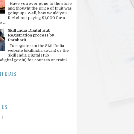
Have you ever gone to the store
and thought the price of fruit was
going up? Well, how would you
feel about paying $1,000 for a
 ...
Skill India Digital Hub
Registration process by
Parnharit
To register on the Skill India
website (skillindia.gov.in) or the
Skill India Digital Hub
adigital.gov.in) for courses or traini...
T DEALS
N
N
 US
-f