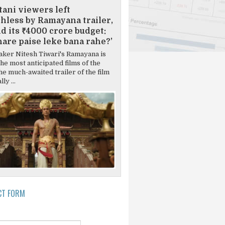
tani viewers left
hless by Ramayana trailer,
d its ₹4000 crore budget:
are paise leke bana rahe?’
ker Nitesh Tiwari's Ramayana is
the most anticipated films of the
he much-awaited trailer of the film
ly ...
CT FORM