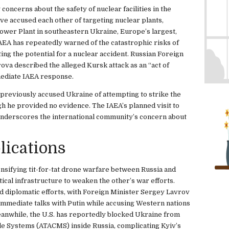
concerns about the safety of nuclear facilities in the
ave accused each other of targeting nuclear plants,
ower Plant in southeastern Ukraine, Europe’s largest,
AEA has repeatedly warned of the catastrophic risks of
iting the potential for a nuclear accident. Russian Foreign
a described the alleged Kursk attack as an “act of
mmediate IAEA response.
 previously accused Ukraine of attempting to strike the
h he provided no evidence. The IAEA’s planned visit to
, underscores the international community’s concern about
lications
ensifying tit-for-tat drone warfare between Russia and
tical infrastructure to weaken the other’s war efforts.
d diplomatic efforts, with Foreign Minister Sergey Lavrov
immediate talks with Putin while accusing Western nations
eanwhile, the U.S. has reportedly blocked Ukraine from
le Systems (ATACMS) inside Russia, complicating Kyiv’s