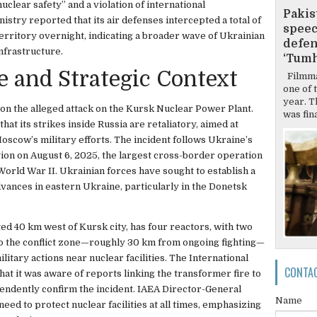
uclear safety” and a violation of international
Pakis
stry reported that its air defenses intercepted a total of
speec
erritory overnight, indicating a broader wave of Ukrainian
defen
nfrastructure.
‘Tumh
e and Strategic Context
Filmma
one of 
year. T
on the alleged attack on the Kursk Nuclear Power Plant.
was final
at its strikes inside Russia are retaliatory, aimed at
Moscow’s military efforts. The incident follows Ukraine’s
ion on August 6, 2025, the largest cross-border operation
World War II. Ukrainian forces have sought to establish a
vances in eastern Ukraine, particularly in the Donetsk
d 40 km west of Kursk city, has four reactors, with two
 to the conflict zone—roughly 30 km from ongoing fighting—
litary actions near nuclear facilities. The International
CONTA
t it was aware of reports linking the transformer fire to
ependently confirm the incident. IAEA Director-General
Name
eed to protect nuclear facilities at all times, emphasizing