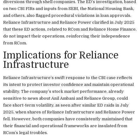
diversions through shell companies. The ED’s investigation, based
on two CBI FIRs and inputs from SEBI, the National Housing Bank,
and others, also flagged procedural violations in loan approvals.
Reliance Infrastructure and Reliance Power clarified in July 2025
that these ED actions, related to RCom and Reliance Home Finance,
do not impact their operations, reinforcing their independence
from RCom.
Implications for Reliance
Infrastructure
Reliance Infrastructure’s swift response to the CBI case reflects
its intent to protect investor confidence and maintain operational
stability. The company’s stock market performance, already
sensitive to news about Anil Ambani and Reliance Group, could
face short-term volatility, as seen after similar ED raids in July
2025, when shares of Reliance Infrastructure and Reliance Power
fell. However, both companies have consistently maintained that
their financial and operational frameworks are insulated from
RCom’s legal troubles.