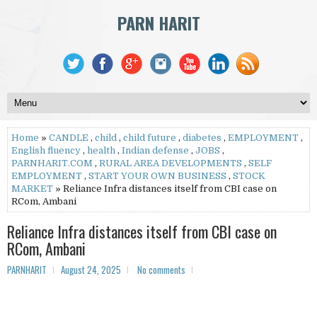
PARN HARIT
Home
»
CANDLE
,
child
,
child future
,
diabetes
,
EMPLOYMENT
,
English fluency
,
health
,
Indian defense
,
JOBS
,
PARNHARIT.COM
,
RURAL AREA DEVELOPMENTS
,
SELF
EMPLOYMENT
,
START YOUR OWN BUSINESS
,
STOCK
MARKET
» Reliance Infra distances itself from CBI case on
RCom, Ambani
Reliance Infra distances itself from CBI case on
RCom, Ambani
PARNHARIT
August 24, 2025
No comments