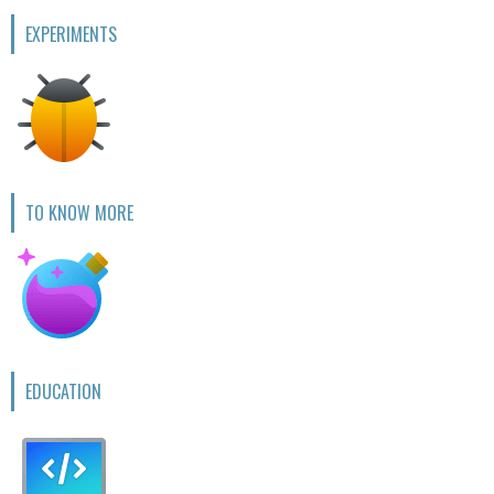
EXPERIMENTS
TO KNOW MORE
EDUCATION