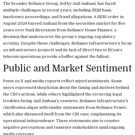
The broader Reliance Group, led by Anil Ambani, has faced
multiple challenges in recent years, including SEBI bans,
insolvency proceedings, and fraud allegations. A SEBI order in
August 2024 barred Ambani from the securities market for five
years over fund diversions from Reliance Home Finance, a
decision that underscores the group’s ongoing regulatory
scrutiny. Despite these challenges, Reliance Infrastructure’s focus
on infrastructure projects and its lack of direct ties to RCom’s
telecom operations provide a buffer against the fallout.
Public and Market Sentiment
Posts on X and media reports reflect mixed sentiments. Some
users expressed skepticism about the timing and motives behind
the CBI’s actions, while others highlighted the recurring legal
troubles facing Anil Ambani’s ventures. Reliance Infrastructure’s
clarification aligns with similar statements from Reliance Power,
which also distanced itself from the CBI case, emphasizing its
operational independence. These statements aim to counter
negative perceptions and reassure stakeholders amid ongoing
media coverage.