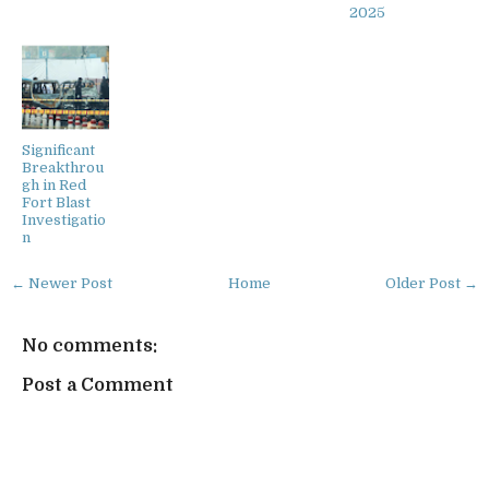
2025
Significant
Breakthrou
gh in Red
Fort Blast
Investigatio
n
← Newer Post
Home
Older Post →
No comments:
Post a Comment