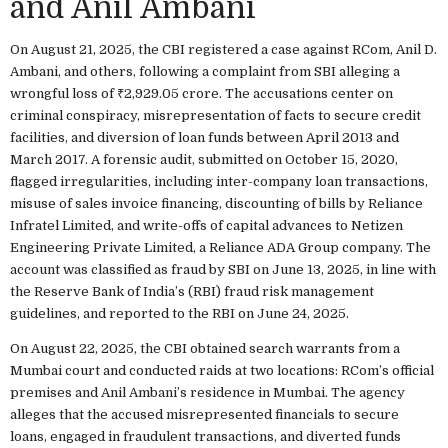
and Anil Ambani
On August 21, 2025, the CBI registered a case against RCom, Anil D.
Ambani, and others, following a complaint from SBI alleging a
wrongful loss of ₹2,929.05 crore. The accusations center on
criminal conspiracy, misrepresentation of facts to secure credit
facilities, and diversion of loan funds between April 2013 and
March 2017. A forensic audit, submitted on October 15, 2020,
flagged irregularities, including inter-company loan transactions,
misuse of sales invoice financing, discounting of bills by Reliance
Infratel Limited, and write-offs of capital advances to Netizen
Engineering Private Limited, a Reliance ADA Group company. The
account was classified as fraud by SBI on June 13, 2025, in line with
the Reserve Bank of India’s (RBI) fraud risk management
guidelines, and reported to the RBI on June 24, 2025.
On August 22, 2025, the CBI obtained search warrants from a
Mumbai court and conducted raids at two locations: RCom’s official
premises and Anil Ambani’s residence in Mumbai. The agency
alleges that the accused misrepresented financials to secure
loans, engaged in fraudulent transactions, and diverted funds