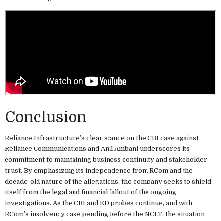
Conclusion
Reliance Infrastructure’s clear stance on the CBI case against
Reliance Communications and Anil Ambani underscores its
commitment to maintaining business continuity and stakeholder
trust. By emphasizing its independence from RCom and the
decade-old nature of the allegations, the company seeks to shield
itself from the legal and financial fallout of the ongoing
investigations. As the CBI and ED probes continue, and with
RCom’s insolvency case pending before the NCLT, the situation