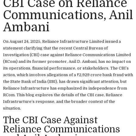
CBI Case on Reliance
Communications, Anil
Ambani
On August 24, 2025, Reliance Infrastructure Limited issued a
statement clarifying that the recent Central Bureau of
Investigation (CBI) case against Reliance Communications Limited
(RCom) and its former promoter, Anil D. Ambani, has no impact on
its operations, financial performance, or stakeholders. The CBI’s
action, which involves allegations of a ₹2,929 crore bank fraud with
the State Bank of India (SBI), has drawn significant attention, but
Reliance Infrastructure has emphasized its independence from
RCom. This blog explores the details of the CBI case, Reliance
Infrastructure’s response, and the broader context of the
situation.
The CBI Case Against
Reliance Communications