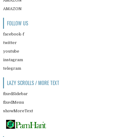
AMAZON
AMAZON
FOLLOW US
facebook-f
twitter
youtube
instagram
telegram
LAZY SCROLLS / MORE TEXT
fixedSidebar
fixedMenu
showMoreText