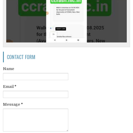
CONTACT FORM
Name
Email
*
Message
*