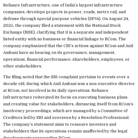
Reliance Infrastructure, one of India’s largest infrastructure
companies, develops projects in power, roads, metro rail, and
defense through special purpose vehicles (SPVs). On August 24,
2025, the company filed a statement with the National Stock
Exchange (NSE), clarifying that it is a separate and independent
listed entity with no business or financial linkage to RCom. The
company emphasized that the CBI’s actions against RCom and Anil
Ambani have no bearing on its governance, management,
operations, financial performance, shareholders, employees, or
other stakeholders.
The filing noted that the SBI complaint pertains to events over a
decade old, during which Anil Ambani was a non-executive director
at RCom, not involved in its daily operations. Reliance
Infrastructure reiterated its focus on executing business plans
and creating value for stakeholders, distancing itself from RCom’s
insolvency proceedings, which are managed by a Committee of
Creditors led by SBI and overseen by a Resolution Professional.
The company’s statement aims to reassure investors and
stakeholders that its operations remain unaffected by the legal
developments surrounding RCom.