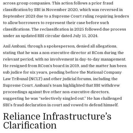
across group companies. This action follows a prior fraud
classification by SBI in November 2020, which was reversed in
September 2023 due to a Supreme Court ruling requiring lenders
to allow borrowers to represent their case before such
classifications. The reclassification in 2025 followed due process
under an updated RBI circular dated July 15, 2024.
Anil Ambani, through a spokesperson, denied all allegations,
stating that he was a non-executive director at RCom during the
relevant period, with no involvement in day-to-day management.
He resigned from RCom’s board in 2019, and the matter has been
sub judice for six years, pending before the National Company
Law Tribunal (NCLT) and other judicial forums, including the
Supreme Court. Ambani’s team highlighted that SBI withdrew
proceedings against five other non-executive directors,
suggesting he was “selectively singled out.” He has challenged
SBI’s fraud declaration in court and vowed to defend himself.
Reliance Infrastructure’s
Clarification