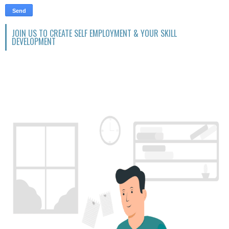
JOIN US TO CREATE SELF EMPLOYMENT & YOUR SKILL
DEVELOPMENT