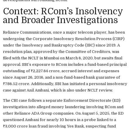
Context: RCom’s Insolvency
and Broader Investigations
Reliance Communications, once a major telecom player, has been
undergoing the Corporate Insolvency Resolution Process (CIRP)
under the Insolvency and Bankruptcy Code (IBC) since 2019. A
resolution plan, approved by the Committee of Creditors, was
filed with the NCLT in Mumbai on March 6, 2020, but awaits final
approval. SBI’s exposure to RCom includes a fund-based principal
outstanding of ₹2,227.64 crore, accrued interest and expenses
since August 26, 2016, and a non-fund-based bank guarantee of
₹786.52 crore. Additionally, SBI has initiated a personal insolvency
case against Anil Ambani, which is also under NCLT review.
The CBI case follows a separate Enforcement Directorate (ED)
investigation into alleged money laundering involving RCom and
other Reliance ADA Group companies. On August 5, 2025, the ED
questioned Ambani for nearly 10 hours in a probe linked to a
₹3,000 crore loan fraud involving Yes Bank, suspecting fund