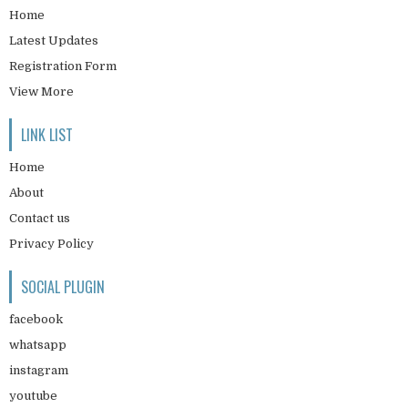
Home
Latest Updates
Registration Form
View More
LINK LIST
Home
About
Contact us
Privacy Policy
SOCIAL PLUGIN
facebook
whatsapp
instagram
youtube