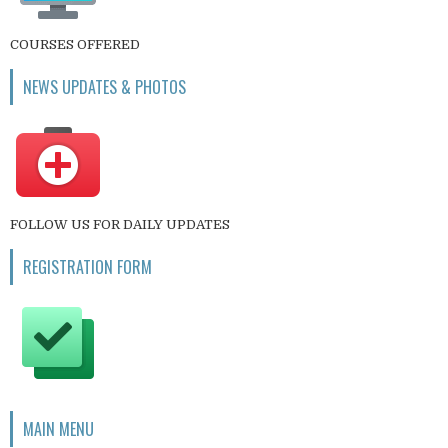
COURSES OFFERED
NEWS UPDATES & PHOTOS
FOLLOW US FOR DAILY UPDATES
REGISTRATION FORM
MAIN MENU