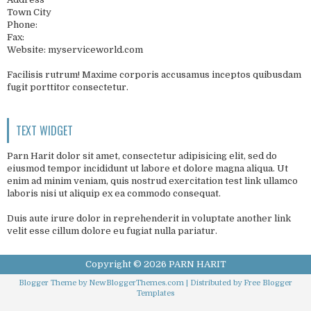
Town City
Phone:
Fax:
Website: myserviceworld.com
Facilisis rutrum! Maxime corporis accusamus inceptos quibusdam
fugit porttitor consectetur.
TEXT WIDGET
Parn Harit dolor sit amet, consectetur adipisicing elit, sed do
eiusmod tempor incididunt ut labore et dolore magna aliqua. Ut
enim ad minim veniam, quis nostrud exercitation test link ullamco
laboris nisi ut aliquip ex ea commodo consequat.
Duis aute irure dolor in reprehenderit in voluptate another link
velit esse cillum dolore eu fugiat nulla pariatur.
Copyright ©
2026
PARN HARIT
Blogger Theme by
NewBloggerThemes.com
| Distributed by
Free Blogger
Templates