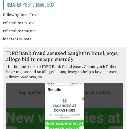
RELATED POST / EMAIL BOX
followByEmailText
relatedPostsText
relatedPostsNum
loadMorePosts
IDFC Bank fraud accused caught in hotel, cops
allege bid to escape custody
In the multi-crore IDFC Bank fraud case , Chandigarh Police
have uncovered an alleged conspiracy to help a key accused,
Vikram Wadhwa, es...