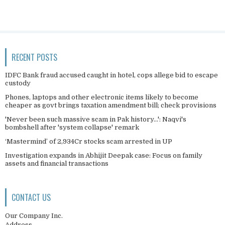
RECENT POSTS
IDFC Bank fraud accused caught in hotel, cops allege bid to escape
custody
Phones, laptops and other electronic items likely to become
cheaper as govt brings taxation amendment bill; check provisions
'Never been such massive scam in Pak history...': Naqvi's
bombshell after 'system collapse' remark
‘Mastermind’ of 2,934Cr stocks scam arrested in UP
Investigation expands in Abhijit Deepak case: Focus on family
assets and financial transactions
CONTACT US
Our Company Inc.
Address