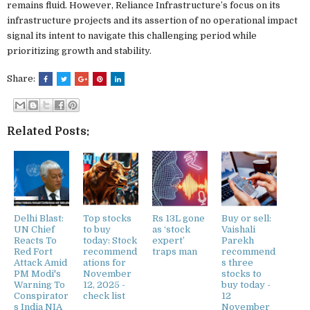
remains fluid. However, Reliance Infrastructure’s focus on its
infrastructure projects and its assertion of no operational impact
signal its intent to navigate this challenging period while
prioritizing growth and stability.
Share:
Related Posts:
Delhi Blast:
Top stocks
Rs 13L gone
Buy or sell:
UN Chief
to buy
as ‘stock
Vaishali
Reacts To
today: Stock
expert’
Parekh
Red Fort
recommend
traps man
recommend
Attack Amid
ations for
s three
PM Modi's
November
stocks to
Warning To
12, 2025 -
buy today -
Conspirator
check list
12
s India NIA
November