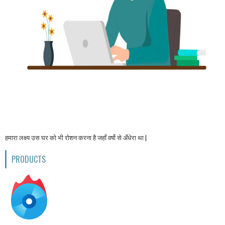
हमारा लक्ष्य उस घर को भी रोशन करना है जहाँ वर्षो से अँधेरा था |
PRODUCTS