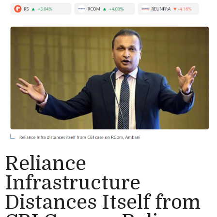
Reliance
Infrastructure
Distances Itself from