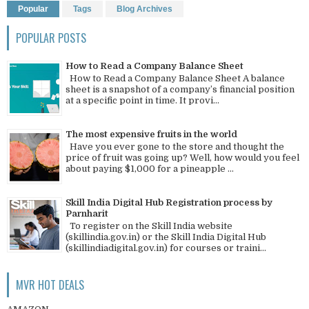
Popular
Tags
Blog Archives
POPULAR POSTS
How to Read a Company Balance Sheet
How to Read a Company Balance Sheet A balance
sheet is a snapshot of a company’s financial position
at a specific point in time. It provi...
The most expensive fruits in the world
Have you ever gone to the store and thought the
price of fruit was going up? Well, how would you feel
about paying $1,000 for a pineapple ...
Skill India Digital Hub Registration process by
Parnharit
To register on the Skill India website
(skillindia.gov.in) or the Skill India Digital Hub
(skillindiadigital.gov.in) for courses or traini...
MVR HOT DEALS