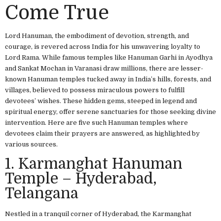
Come True
Lord Hanuman, the embodiment of devotion, strength, and
courage, is revered across India for his unwavering loyalty to
Lord Rama. While famous temples like Hanuman Garhi in Ayodhya
and Sankat Mochan in Varanasi draw millions, there are lesser-
known Hanuman temples tucked away in India’s hills, forests, and
villages, believed to possess miraculous powers to fulfill
devotees’ wishes. These hidden gems, steeped in legend and
spiritual energy, offer serene sanctuaries for those seeking divine
intervention. Here are five such Hanuman temples where
devotees claim their prayers are answered, as highlighted by
various sources.
1. Karmanghat Hanuman
Temple – Hyderabad,
Telangana
Nestled in a tranquil corner of Hyderabad, the Karmanghat