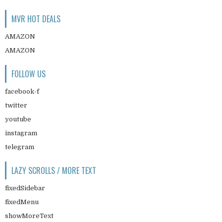
MVR HOT DEALS
AMAZON
AMAZON
FOLLOW US
facebook-f
twitter
youtube
instagram
telegram
LAZY SCROLLS / MORE TEXT
fixedSidebar
fixedMenu
showMoreText