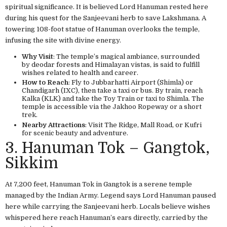
spiritual significance. It is believed Lord Hanuman rested here
during his quest for the Sanjeevani herb to save Lakshmana. A
towering 108-foot statue of Hanuman overlooks the temple,
infusing the site with divine energy.
Why Visit
: The temple’s magical ambiance, surrounded
by deodar forests and Himalayan vistas, is said to fulfill
wishes related to health and career.
How to Reach
: Fly to Jubbarhatti Airport (Shimla) or
Chandigarh (IXC), then take a taxi or bus. By train, reach
Kalka (KLK) and take the Toy Train or taxi to Shimla. The
temple is accessible via the Jakhoo Ropeway or a short
trek.
Nearby Attractions
: Visit The Ridge, Mall Road, or Kufri
for scenic beauty and adventure.
3. Hanuman Tok – Gangtok,
Sikkim
At 7,200 feet, Hanuman Tok in Gangtok is a serene temple
managed by the Indian Army. Legend says Lord Hanuman paused
here while carrying the Sanjeevani herb. Locals believe wishes
whispered here reach Hanuman’s ears directly, carried by the