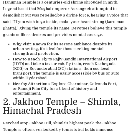
Hanuman Temple is a centuries-old shrine shrouded in myth.
Legend has it that Mughal emperor Aurangzeb attempted to
demolish it but was repelled by a divine force, hearing a voice that
said, “If you wish to go inside, make your heart strong (karo man
ghatta),” giving the temple its name. Devotees believe this temple
grants selfless desires and provides mental courage.
Why Visit
: Known for its serene ambiance despite its
urban setting, it’s ideal for those seeking mental
strength and protection.
How to Reach
: Fly to Rajiv Gandhi International Airport
(HYD) and take a taxi or cab. By train, reach Kacheguda
(KCG) or Secunderabad (SC) stations, then use local
transport. The temple is easily accessible by bus or auto
within Hyderabad.
Nearby Attractions
: Explore Charminar, Golconda Fort,
or Ramoji Film City for a blend of history and
entertainment.
2. Jakhoo Temple – Shimla,
Himachal Pradesh
Perched atop Jakhoo Hill, Shimla’s highest peak, the Jakhoo
Temple is often overlooked by tourists but holds immense