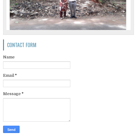
CONTACT FORM
Name
Email
*
Message
*