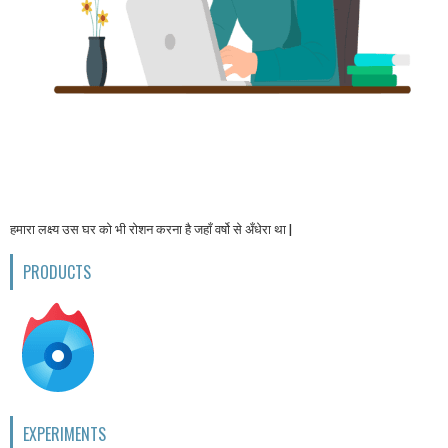
हमारा लक्ष्य उस घर को भी रोशन करना है जहाँ वर्षो से अँधेरा था |
PRODUCTS
EXPERIMENTS