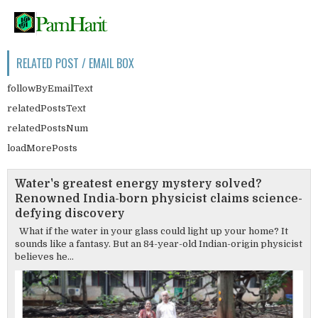
RELATED POST / EMAIL BOX
followByEmailText
relatedPostsText
relatedPostsNum
loadMorePosts
Water's greatest energy mystery solved?
Renowned India-born physicist claims science-
defying discovery
What if the water in your glass could light up your home? It
sounds like a fantasy. But an 84-year-old Indian-origin physicist
believes he...