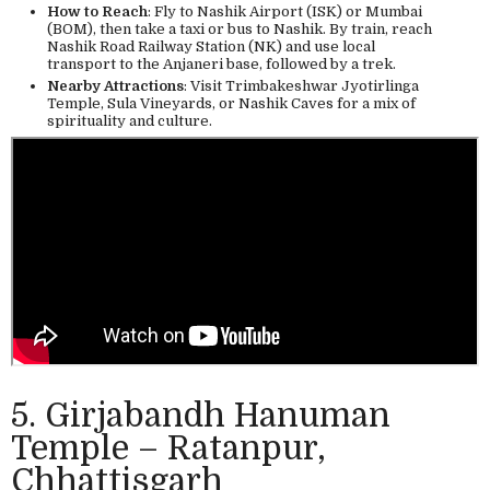
How to Reach
: Fly to Nashik Airport (ISK) or Mumbai
(BOM), then take a taxi or bus to Nashik. By train, reach
Nashik Road Railway Station (NK) and use local
transport to the Anjaneri base, followed by a trek.
Nearby Attractions
: Visit Trimbakeshwar Jyotirlinga
Temple, Sula Vineyards, or Nashik Caves for a mix of
spirituality and culture.
5. Girjabandh Hanuman
Temple – Ratanpur,
Chhattisgarh