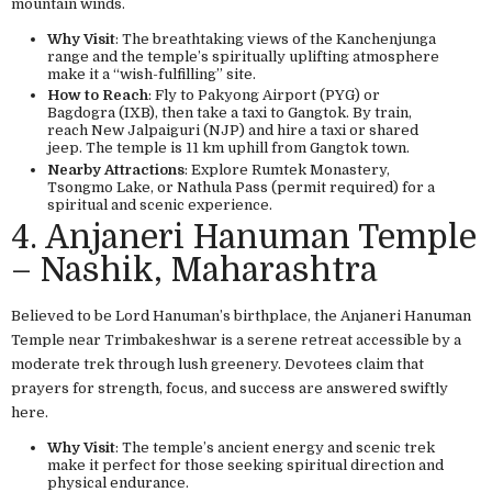
mountain winds.
Why Visit
: The breathtaking views of the Kanchenjunga
range and the temple’s spiritually uplifting atmosphere
make it a “wish-fulfilling” site.
How to Reach
: Fly to Pakyong Airport (PYG) or
Bagdogra (IXB), then take a taxi to Gangtok. By train,
reach New Jalpaiguri (NJP) and hire a taxi or shared
jeep. The temple is 11 km uphill from Gangtok town.
Nearby Attractions
: Explore Rumtek Monastery,
Tsongmo Lake, or Nathula Pass (permit required) for a
spiritual and scenic experience.
4. Anjaneri Hanuman Temple
– Nashik, Maharashtra
Believed to be Lord Hanuman’s birthplace, the Anjaneri Hanuman
Temple near Trimbakeshwar is a serene retreat accessible by a
moderate trek through lush greenery. Devotees claim that
prayers for strength, focus, and success are answered swiftly
here.
Why Visit
: The temple’s ancient energy and scenic trek
make it perfect for those seeking spiritual direction and
physical endurance.