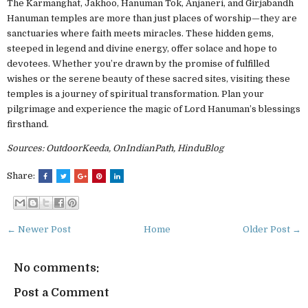
The Karmanghat, Jakhoo, Hanuman Tok, Anjaneri, and Girjabandh
Hanuman temples are more than just places of worship—they are
sanctuaries where faith meets miracles. These hidden gems,
steeped in legend and divine energy, offer solace and hope to
devotees. Whether you’re drawn by the promise of fulfilled
wishes or the serene beauty of these sacred sites, visiting these
temples is a journey of spiritual transformation. Plan your
pilgrimage and experience the magic of Lord Hanuman’s blessings
firsthand.
Sources: OutdoorKeeda, OnIndianPath, HinduBlog
Share:
← Newer Post
Home
Older Post →
No comments:
Post a Comment