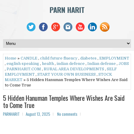
PARN HARIT
Home
»
CANDLE
,
child future fluency
,
diabetes
,
EMPLOYMENT
,
english speaking
,
health
,
indian defence
,
Indian defense
,
JOBS
,
PARNHARIT.COM
,
RURAL AREA DEVELOPMENTS
,
SELF
EMPLOYMENT
,
START YOUR OWN BUSINESS
,
STOCK
MARKET
» 5 Hidden Hanuman Temples Where Wishes Are Said
to Come True
5 Hidden Hanuman Temples Where Wishes Are Said
to Come True
PARNHARIT
August 13, 2025
No comments