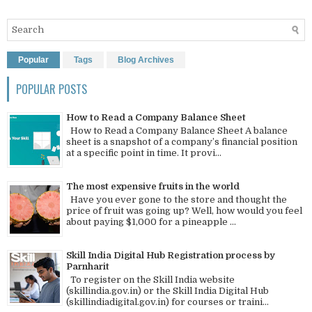
Popular
Tags
Blog Archives
POPULAR POSTS
How to Read a Company Balance Sheet
How to Read a Company Balance Sheet A balance
sheet is a snapshot of a company’s financial position
at a specific point in time. It provi...
The most expensive fruits in the world
Have you ever gone to the store and thought the
price of fruit was going up? Well, how would you feel
about paying $1,000 for a pineapple ...
Skill India Digital Hub Registration process by
Parnharit
To register on the Skill India website
(skillindia.gov.in) or the Skill India Digital Hub
(skillindiadigital.gov.in) for courses or traini...