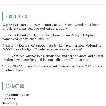
RECENT POSTS
Water's greatest energy mystery solved? Renowned India-born
physicist claims science-defying discovery
Cockroach Janta Party unveils national team, Abhijeet Dipke
named convener, check full list
Pakistani viewers left speechless by Ramayana trailer, defend its
₹4000 crore budget: ‘Tumhare paise leke bana rahe?’
A 135-year-old law has been abolished, and screenshots and digital
evidence will now be valid in court, directly affecting you
Wife of Rs 88-crore fraud mastermind deported from UAE to face
probe in India
CONTACT US
Our Company Inc.
Address
Town City