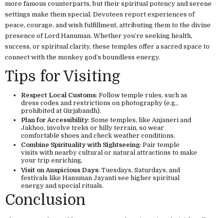
more famous counterparts, but their spiritual potency and serene
settings make them special. Devotees report experiences of
peace, courage, and wish fulfillment, attributing them to the divine
presence of Lord Hanuman. Whether you’re seeking health,
success, or spiritual clarity, these temples offer a sacred space to
connect with the monkey god’s boundless energy.
Tips for Visiting
Respect Local Customs
: Follow temple rules, such as
dress codes and restrictions on photography (e.g.,
prohibited at Girjabandh).
Plan for Accessibility
: Some temples, like Anjaneri and
Jakhoo, involve treks or hilly terrain, so wear
comfortable shoes and check weather conditions.
Combine Spirituality with Sightseeing
: Pair temple
visits with nearby cultural or natural attractions to make
your trip enriching.
Visit on Auspicious Days
: Tuesdays, Saturdays, and
festivals like Hanuman Jayanti see higher spiritual
energy and special rituals.
Conclusion