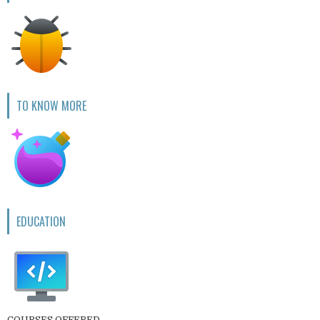
TO KNOW MORE
EDUCATION
COURSES OFFERED