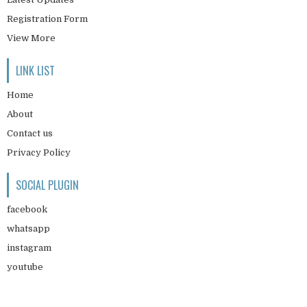
Registration Form
View More
LINK LIST
Home
About
Contact us
Privacy Policy
SOCIAL PLUGIN
facebook
whatsapp
instagram
youtube