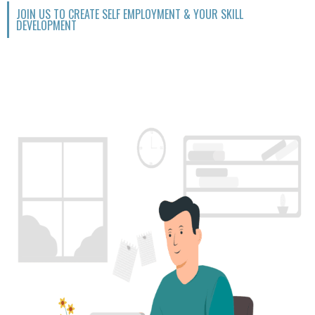
JOIN US TO CREATE SELF EMPLOYMENT & YOUR SKILL
DEVELOPMENT