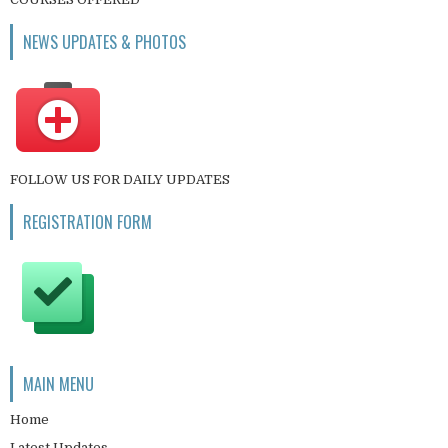
NEWS UPDATES & PHOTOS
FOLLOW US FOR DAILY UPDATES
REGISTRATION FORM
MAIN MENU
Home
Latest Updates