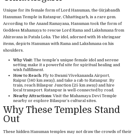
Unique for its female form of Lord Hanuman, the Girjabandh
Hanuman Temple in Ratanpur, Chhattisgarh, is a rare gem.
According to the Anand Ramayana, Hanuman took the form of
Goddess Mahamaya to rescue Lord Rama and Lakshmana from
Ahiravana in Patala Loka. The idol, adorned with 16 shringaar
items, depicts Hanuman with Rama and Lakshmana on his
shoulders.
Why Visit
: The temple’s unique female idol and serene
setting make it a powerful site for spiritual healing and
wish fulfillment.
How to Reach
: Fly to Swami Vivekananda Airport,
Raipur (140 km away), and take a cab to Ratanpur. By
train, reach Bilaspur Junction (25 km away) and hire
local transport. Ratanpur is well-connected by road.
Nearby Attractions
: Visit the Mahamaya Devi Temple
nearby or explore Bilaspur’s cultural sites.
Why These Temples Stand
Out
These hidden Hanuman temples may not draw the crowds of their