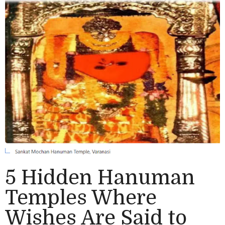
5 Hidden Hanuman
Temples Where
Wishes Are Said to