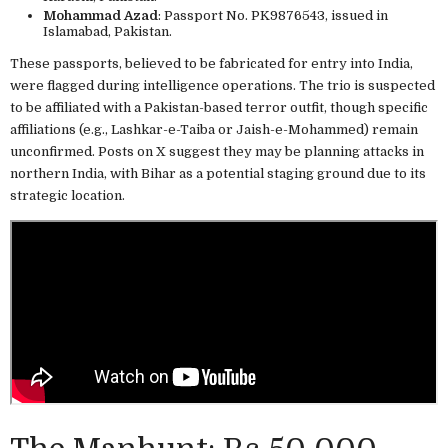
Mohammad Azad
: Passport No. PK9876543, issued in
Islamabad, Pakistan.
These passports, believed to be fabricated for entry into India,
were flagged during intelligence operations. The trio is suspected
to be affiliated with a Pakistan-based terror outfit, though specific
affiliations (e.g., Lashkar-e-Taiba or Jaish-e-Mohammed) remain
unconfirmed. Posts on X suggest they may be planning attacks in
northern India, with Bihar as a potential staging ground due to its
strategic location.