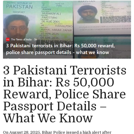
3 Pakistani Terrorists
in Bihar: Rs 50,000
Reward, Police Share
Passport Details –
What We Know
On August 28, 2025, Bihar Police issued a high alert after