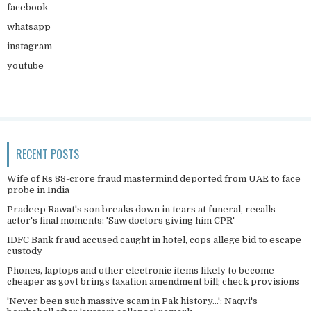
facebook
whatsapp
instagram
youtube
RECENT POSTS
Wife of Rs 88-crore fraud mastermind deported from UAE to face
probe in India
Pradeep Rawat's son breaks down in tears at funeral, recalls
actor's final moments: 'Saw doctors giving him CPR'
IDFC Bank fraud accused caught in hotel, cops allege bid to escape
custody
Phones, laptops and other electronic items likely to become
cheaper as govt brings taxation amendment bill; check provisions
'Never been such massive scam in Pak history...': Naqvi's