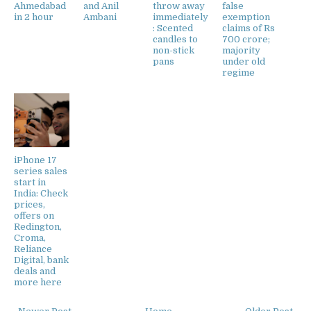
Ahmedabad
and Anil
throw away
false
in 2 hour
Ambani
immediately
exemption
: Scented
claims of Rs
candles to
700 crore;
non-stick
majority
pans
under old
regime
iPhone 17
series sales
start in
India: Check
prices,
offers on
Redington,
Croma,
Reliance
Digital, bank
deals and
more here