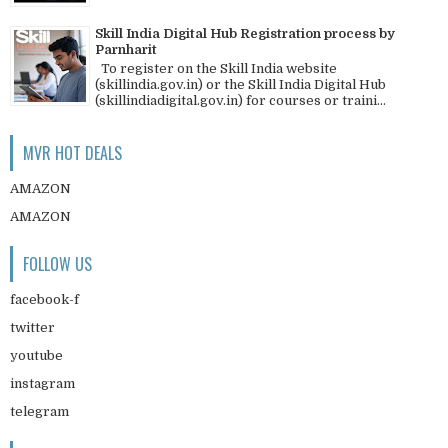
Skill India Digital Hub Registration process by
Parnharit
To register on the Skill India website
(skillindia.gov.in) or the Skill India Digital Hub
(skillindiadigital.gov.in) for courses or traini...
MVR HOT DEALS
AMAZON
AMAZON
FOLLOW US
facebook-f
twitter
youtube
instagram
telegram