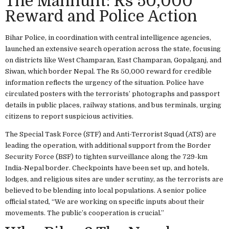
The Manhunt: Rs 50,000
Reward and Police Action
Bihar Police, in coordination with central intelligence agencies,
launched an extensive search operation across the state, focusing
on districts like West Champaran, East Champaran, Gopalganj, and
Siwan, which border Nepal. The Rs 50,000 reward for credible
information reflects the urgency of the situation. Police have
circulated posters with the terrorists’ photographs and passport
details in public places, railway stations, and bus terminals, urging
citizens to report suspicious activities.
The Special Task Force (STF) and Anti-Terrorist Squad (ATS) are
leading the operation, with additional support from the Border
Security Force (BSF) to tighten surveillance along the 729-km
India-Nepal border. Checkpoints have been set up, and hotels,
lodges, and religious sites are under scrutiny, as the terrorists are
believed to be blending into local populations. A senior police
official stated, “We are working on specific inputs about their
movements. The public’s cooperation is crucial.”