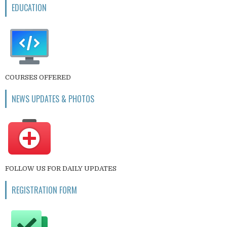
EDUCATION
COURSES OFFERED
NEWS UPDATES & PHOTOS
FOLLOW US FOR DAILY UPDATES
REGISTRATION FORM