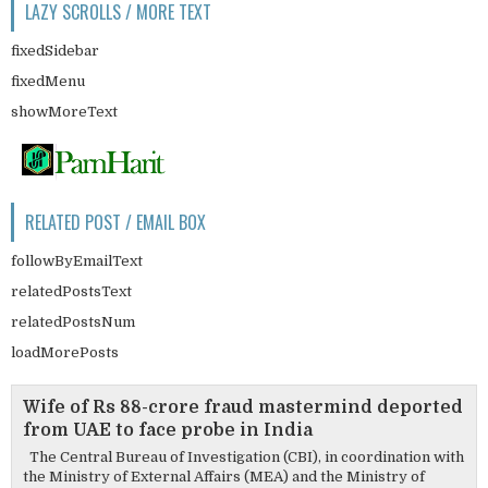
LAZY SCROLLS / MORE TEXT
fixedSidebar
fixedMenu
showMoreText
RELATED POST / EMAIL BOX
followByEmailText
relatedPostsText
relatedPostsNum
loadMorePosts
Wife of Rs 88-crore fraud mastermind deported
from UAE to face probe in India
The Central Bureau of Investigation (CBI), in coordination with
the Ministry of External Affairs (MEA) and the Ministry of