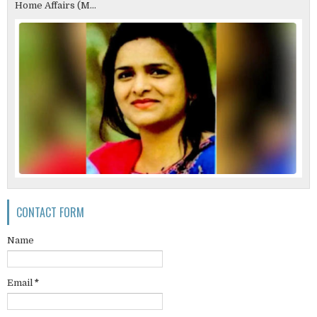
Home Affairs (M...
CONTACT FORM
Name
Email
*