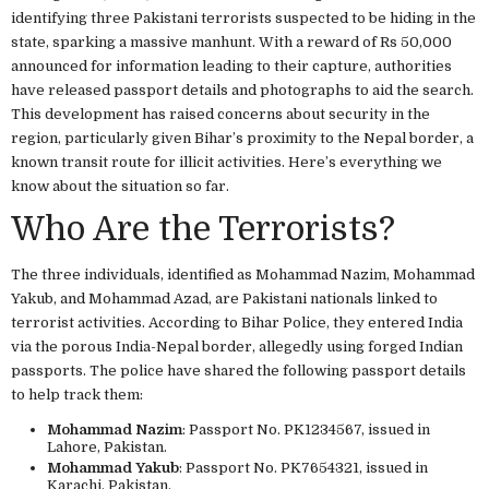
identifying three Pakistani terrorists suspected to be hiding in the
state, sparking a massive manhunt. With a reward of Rs 50,000
announced for information leading to their capture, authorities
have released passport details and photographs to aid the search.
This development has raised concerns about security in the
region, particularly given Bihar’s proximity to the Nepal border, a
known transit route for illicit activities. Here’s everything we
know about the situation so far.
Who Are the Terrorists?
The three individuals, identified as Mohammad Nazim, Mohammad
Yakub, and Mohammad Azad, are Pakistani nationals linked to
terrorist activities. According to Bihar Police, they entered India
via the porous India-Nepal border, allegedly using forged Indian
passports. The police have shared the following passport details
to help track them:
Mohammad Nazim
: Passport No. PK1234567, issued in
Lahore, Pakistan.
Mohammad Yakub
: Passport No. PK7654321, issued in
Karachi, Pakistan.