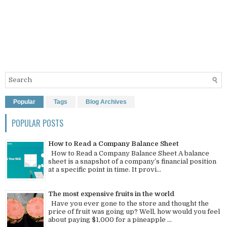
Popular
Tags
Blog Archives
POPULAR POSTS
How to Read a Company Balance Sheet
How to Read a Company Balance Sheet A balance
sheet is a snapshot of a company’s financial position
at a specific point in time. It provi...
The most expensive fruits in the world
Have you ever gone to the store and thought the
price of fruit was going up? Well, how would you feel
about paying $1,000 for a pineapple ...