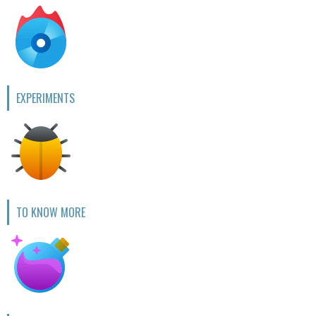
EXPERIMENTS
TO KNOW MORE