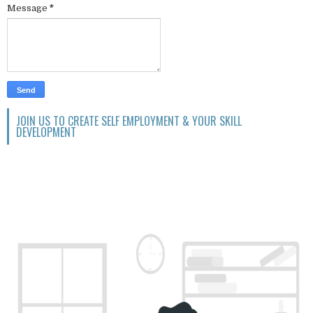
Message
*
JOIN US TO CREATE SELF EMPLOYMENT & YOUR SKILL
DEVELOPMENT