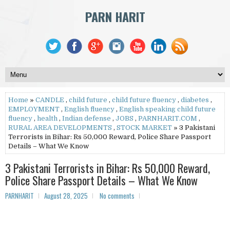
PARN HARIT
Home
»
CANDLE
,
child future
,
child future fluency
,
diabetes
,
EMPLOYMENT
,
English fluency
,
English speaking child future
fluency
,
health
,
Indian defense
,
JOBS
,
PARNHARIT.COM
,
RURAL AREA DEVELOPMENTS
,
STOCK MARKET
» 3 Pakistani
Terrorists in Bihar: Rs 50,000 Reward, Police Share Passport
Details – What We Know
3 Pakistani Terrorists in Bihar: Rs 50,000 Reward,
Police Share Passport Details – What We Know
PARNHARIT
August 28, 2025
No comments