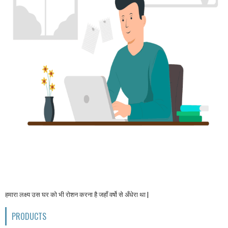
हमारा लक्ष्य उस घर को भी रोशन करना है जहाँ वर्षो से अँधेरा था |
PRODUCTS