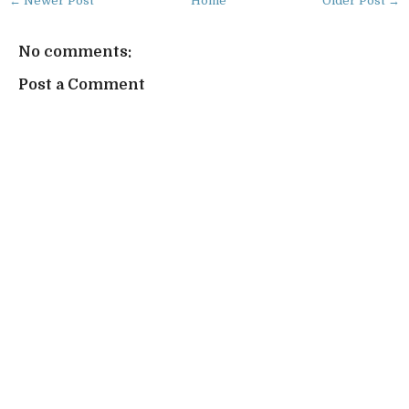
← Newer Post
Home
Older Post →
No comments:
Post a Comment