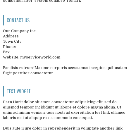
bombshell after 'system collapse' remark
CONTACT US
Our Company Inc.
Address
Town City
Phone:
Fax:
Website: myserviceworld.com
Facilisis rutrum! Maxime corporis accusamus inceptos quibusdam
fugit porttitor consectetur.
TEXT WIDGET
Parn Harit dolor sit amet, consectetur adipisicing elit, sed do
eiusmod tempor incididunt ut labore et dolore magna aliqua. Ut
enim ad minim veniam, quis nostrud exercitation test link ullamco
laboris nisi ut aliquip ex ea commodo consequat.
Duis aute irure dolor in reprehenderit in voluptate another link