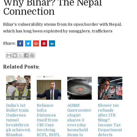
Why Bihar? The Nepal
Connection
Bihar’s vulnerability stems from its open border with Nepal,
which has long been exploited by smugglers, traffickers
Share:
Related Posts:
India’s 1st
Reliance
AIIMS
Slower tax
Bullet train:
Infra
Gastroenter
refunds
Undersea
Distances
ologist
after ITR
tunnel
Itself from
shares 3
filing?
breakthrou
CBI Case
everyday
Income Tax
gh achieved,
Involving
household
Department
Mumbai-
RCFL, RHFL
items to
detects