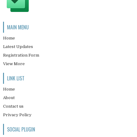
MAIN MENU
Home
Latest Updates
Registration Form
View More
LINK LIST
Home
About
Contact us
Privacy Policy
SOCIAL PLUGIN