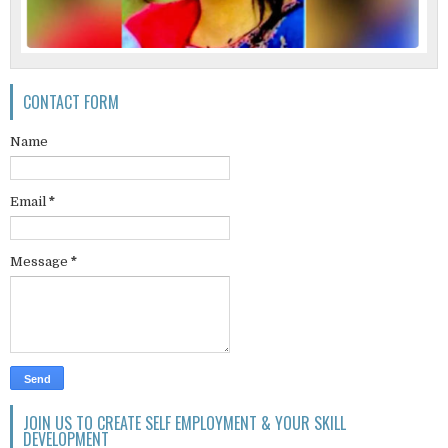
CONTACT FORM
Name
Email
*
Message
*
JOIN US TO CREATE SELF EMPLOYMENT & YOUR SKILL
DEVELOPMENT