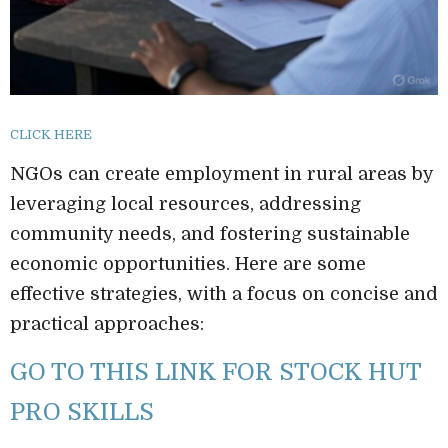
CLICK HERE
NGOs can create employment in rural areas by
leveraging local resources, addressing
community needs, and fostering sustainable
economic opportunities. Here are some
effective strategies, with a focus on concise and
practical approaches:
GO TO THIS LINK FOR STOCK HUT
PRO SKILLS