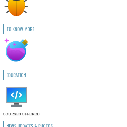
TO KNOW MORE
EDUCATION
COURSES OFFERED
NEWS UPDATES & PHOTOS