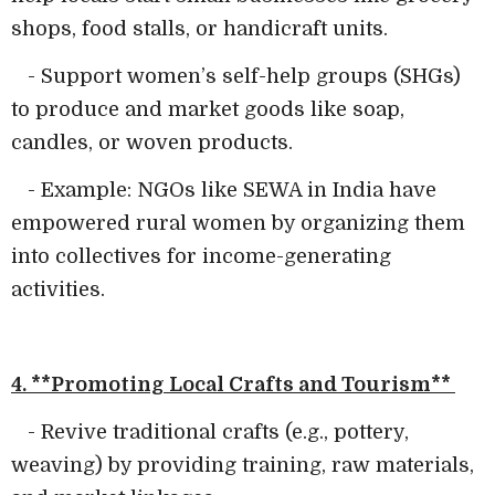
shops, food stalls, or handicraft units.
- Support women’s self-help groups (SHGs)
to produce and market goods like soap,
candles, or woven products.
- Example: NGOs like SEWA in India have
empowered rural women by organizing them
into collectives for income-generating
activities.
4. **Promoting Local Crafts and Tourism**
- Revive traditional crafts (e.g., pottery,
weaving) by providing training, raw materials,