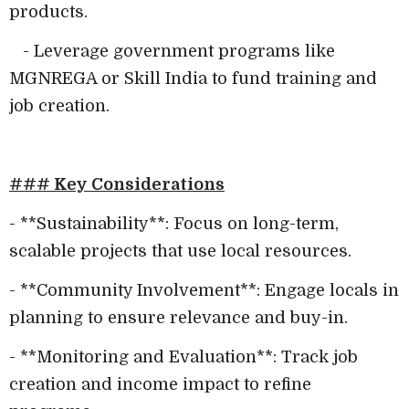
products.
- Leverage government programs like
MGNREGA or Skill India to fund training and
job creation.
### Key Considerations
- **Sustainability**: Focus on long-term,
scalable projects that use local resources.
- **Community Involvement**: Engage locals in
planning to ensure relevance and buy-in.
- **Monitoring and Evaluation**: Track job
creation and income impact to refine