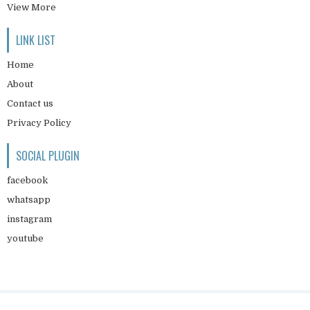
View More
LINK LIST
Home
About
Contact us
Privacy Policy
SOCIAL PLUGIN
facebook
whatsapp
instagram
youtube