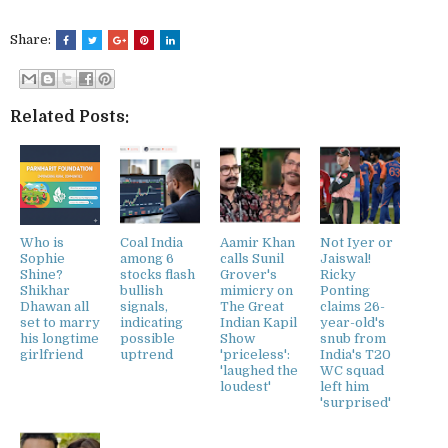
Share:
Related Posts:
Who is
Coal India
Aamir Khan
Not Iyer or
Sophie
among 6
calls Sunil
Jaiswal!
Shine?
stocks flash
Grover's
Ricky
Shikhar
bullish
mimicry on
Ponting
Dhawan all
signals,
The Great
claims 26-
set to marry
indicating
Indian Kapil
year-old's
his longtime
possible
Show
snub from
girlfriend
uptrend
'priceless':
India's T20
'laughed the
WC squad
loudest'
left him
'surprised'