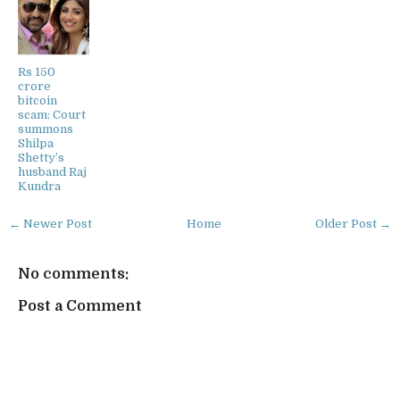
Rs 150
crore
bitcoin
scam: Court
summons
Shilpa
Shetty’s
husband Raj
Kundra
← Newer Post
Home
Older Post →
No comments:
Post a Comment