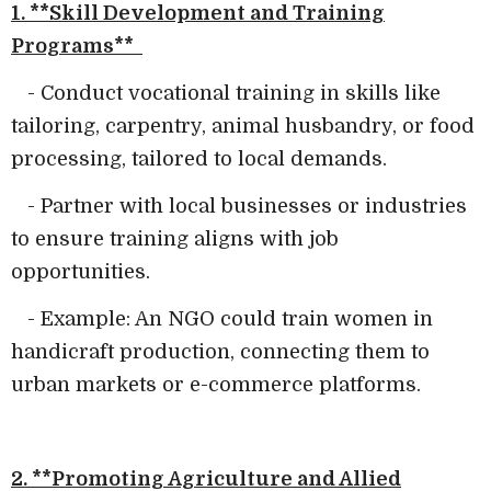
1. **Skill Development and Training
Programs**
- Conduct vocational training in skills like
tailoring, carpentry, animal husbandry, or food
processing, tailored to local demands.
- Partner with local businesses or industries
to ensure training aligns with job
opportunities.
- Example: An NGO could train women in
handicraft production, connecting them to
urban markets or e-commerce platforms.
2. **Promoting Agriculture and Allied