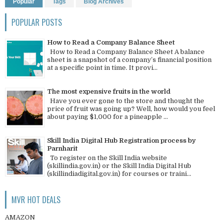
Popular
Tags
Blog Archives
POPULAR POSTS
How to Read a Company Balance Sheet
How to Read a Company Balance Sheet A balance
sheet is a snapshot of a company’s financial position
at a specific point in time. It provi...
The most expensive fruits in the world
Have you ever gone to the store and thought the
price of fruit was going up? Well, how would you feel
about paying $1,000 for a pineapple ...
Skill India Digital Hub Registration process by
Parnharit
To register on the Skill India website
(skillindia.gov.in) or the Skill India Digital Hub
(skillindiadigital.gov.in) for courses or traini...
MVR HOT DEALS
AMAZON