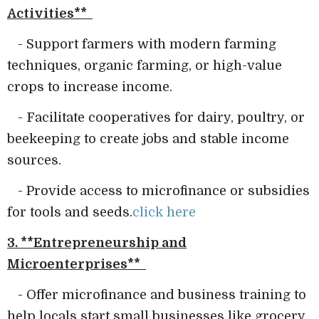
Activities**
- Support farmers with modern farming
techniques, organic farming, or high-value
crops to increase income.
- Facilitate cooperatives for dairy, poultry, or
beekeeping to create jobs and stable income
sources.
- Provide access to microfinance or subsidies
for tools and seeds.
click here
3. **Entrepreneurship and
Microenterprises**
- Offer microfinance and business training to
help locals start small businesses like grocery