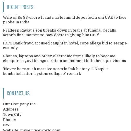
RECENT POSTS
Wife of Rs 88-crore fraud mastermind deported from UAE to face
probe in India
Pradeep Rawat's son breaks down in tears at funeral, recalls
actor's final moments: 'Saw doctors giving him CPR'
IDFC Bank fraud accused caught in hotel, cops allege bid to escape
custody
Phones, laptops and other electronic items likely to become
cheaper as govt brings taxation amendment bill; check provisions
'Never been such massive scam in Pak history...': Naqvi's
bombshell after 'system collapse' remark
CONTACT US
Our Company Inc.
Address
Town City
Phone:
Fax:
Website: myserviceworld.com