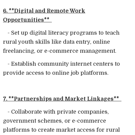
6. **Digital and Remote Work
Opportunities**
- Set up digital literacy programs to teach
rural youth skills like data entry, online
freelancing, or e-commerce management.
- Establish community internet centers to
provide access to online job platforms.
7. **Partnerships and Market Linkages**
- Collaborate with private companies,
government schemes, or e-commerce
platforms to create market access for rural