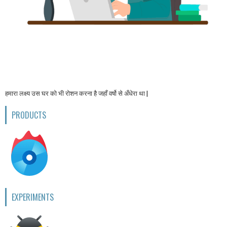
हमारा लक्ष्य उस घर को भी रोशन करना है जहाँ वर्षो से अँधेरा था |
PRODUCTS
EXPERIMENTS