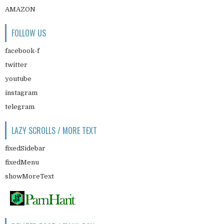
AMAZON
FOLLOW US
facebook-f
twitter
youtube
instagram
telegram
LAZY SCROLLS / MORE TEXT
fixedSidebar
fixedMenu
showMoreText