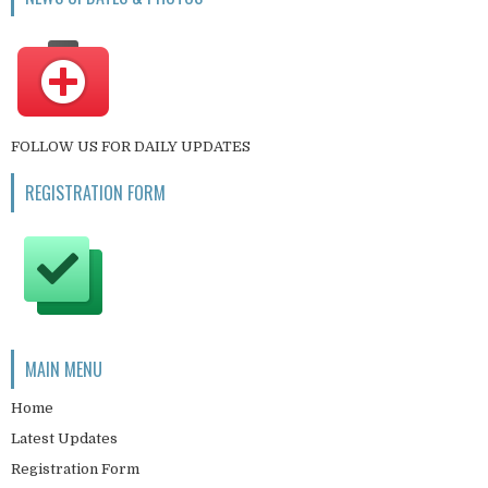
FOLLOW US FOR DAILY UPDATES
REGISTRATION FORM
MAIN MENU
Home
Latest Updates
Registration Form