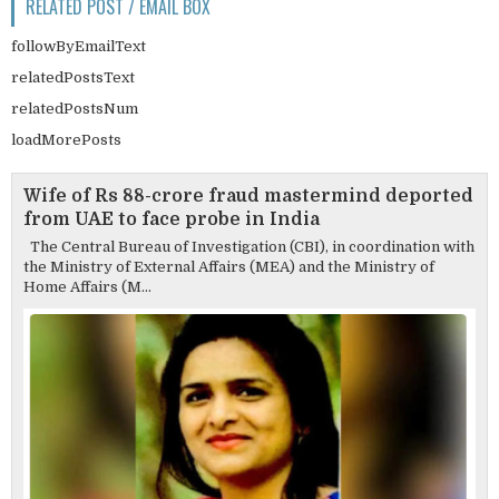
RELATED POST / EMAIL BOX
followByEmailText
relatedPostsText
relatedPostsNum
loadMorePosts
Wife of Rs 88-crore fraud mastermind deported
from UAE to face probe in India
The Central Bureau of Investigation (CBI), in coordination with
the Ministry of External Affairs (MEA) and the Ministry of
Home Affairs (M...