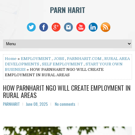
PARN HARIT
Home
»
EMPLOYMENT
,
JOBS
,
PARNHARIT.COM
,
RURAL AREA
DEVELOPMENTS
,
SELF EMPLOYMENT
,
START YOUR OWN
BUSINESS
» HOW PARNHARIT NGO WILL CREATE
EMPLOYMENT IN RURAL AREAS
HOW PARNHARIT NGO WILL CREATE EMPLOYMENT IN
RURAL AREAS
PARNHARIT
June 08, 2025
No comments