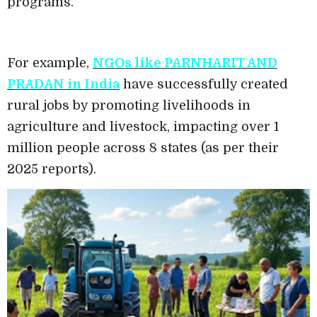
programs.
For example,
NGOs like PARNHARIT AND
PRADAN in India
have successfully created
rural jobs by promoting livelihoods in
agriculture and livestock, impacting over 1
million people across 8 states (as per their
2025 reports).