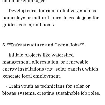
and market linkages.
- Develop rural tourism initiatives, such as
homestays or cultural tours, to create jobs for
guides, cooks, and hosts.
5. **Infrastructure and Green Jobs**
- Initiate projects like watershed
management, afforestation, or renewable
energy installations (e.g., solar panels), which
generate local employment.
- Train youth as technicians for solar or
biogas systems, creating sustainable job roles.