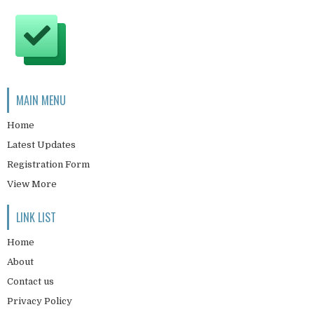
MAIN MENU
Home
Latest Updates
Registration Form
View More
LINK LIST
Home
About
Contact us
Privacy Policy