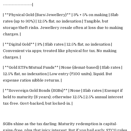
--------------------|
| **Physical Gold (Bars/Jewellery)** | 3% + 5% on making | Slab
rates (up to 30%) | 12.5% flat, no indexation | Tangible, but
storage/theft risks. Jewellery resale often at loss due to making
charges. |
| **Digital Gold** | 3% | Slab rates | 12.5% flat, no indexation |
Convenient via apps; treated like physical for tax. No making
charges. |
| **Gold ETFs/Mutual Funds** | None (demat-based) | Slab rates |
12.5% flat, no indexation | Low entry (₹100 units), liquid. But
expense ratios nibble returns. |
| **Sovereign Gold Bonds (SGBs)** | None | Slab rates | Exempt if
held to maturity (8 years); otherwise 12.5% | 2.5% annual interest
tax-free. Govt-backed, but locked-in. |
SGBs shine as the tax darling: Maturity redemption is capital-
gains-free, plus that juicy interest. But if you bail early, STCG rules