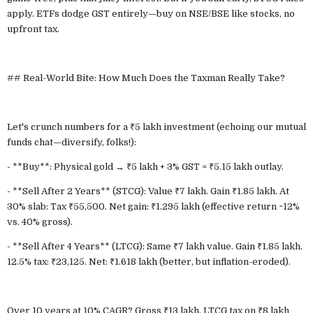
apply. ETFs dodge GST entirely—buy on NSE/BSE like stocks, no
upfront tax.
## Real-World Bite: How Much Does the Taxman Really Take?
Let's crunch numbers for a ₹5 lakh investment (echoing our mutual
funds chat—diversify, folks!):
- **Buy**: Physical gold → ₹5 lakh + 3% GST = ₹5.15 lakh outlay.
- **Sell After 2 Years** (STCG): Value ₹7 lakh. Gain ₹1.85 lakh. At
30% slab: Tax ₹55,500. Net gain: ₹1.295 lakh (effective return ~12%
vs. 40% gross).
- **Sell After 4 Years** (LTCG): Same ₹7 lakh value. Gain ₹1.85 lakh.
12.5% tax: ₹23,125. Net: ₹1.618 lakh (better, but inflation-eroded).
Over 10 years at 10% CAGR? Gross ₹13 lakh. LTCG tax on ₹8 lakh