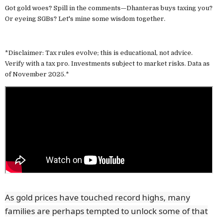
Got gold woes? Spill in the comments—Dhanteras buys taxing you?
Or eyeing SGBs? Let's mine some wisdom together.
*Disclaimer: Tax rules evolve; this is educational, not advice.
Verify with a tax pro. Investments subject to market risks. Data as
of November 2025.*
As gold prices have touched record highs, many
families are perhaps tempted to unlock some of that