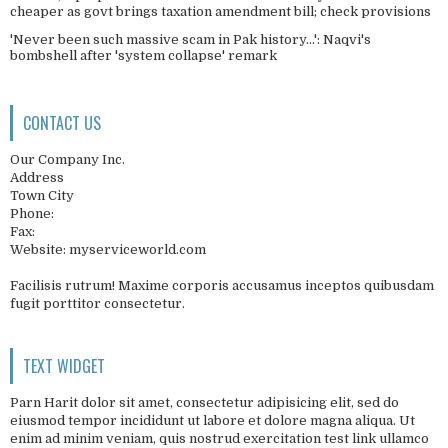
cheaper as govt brings taxation amendment bill; check provisions
'Never been such massive scam in Pak history...': Naqvi's
bombshell after 'system collapse' remark
CONTACT US
Our Company Inc.
Address
Town City
Phone:
Fax:
Website: myserviceworld.com
Facilisis rutrum! Maxime corporis accusamus inceptos quibusdam
fugit porttitor consectetur.
TEXT WIDGET
Parn Harit dolor sit amet, consectetur adipisicing elit, sed do
eiusmod tempor incididunt ut labore et dolore magna aliqua. Ut
enim ad minim veniam, quis nostrud exercitation test link ullamco