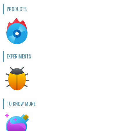
PRODUCTS
EXPERIMENTS
TO KNOW MORE