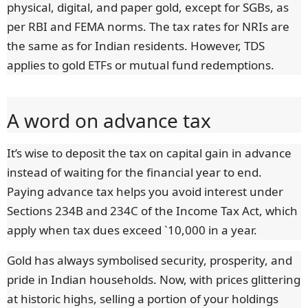
physical, digital, and paper gold, except for SGBs, as
per RBI and FEMA norms. The tax rates for NRIs are
the same as for Indian residents. However, TDS
applies to gold ETFs or mutual fund redemptions.
A word on advance tax
It’s wise to deposit the tax on capital gain in advance
instead of waiting for the financial year to end.
Paying advance tax helps you avoid interest under
Sections 234B and 234C of the Income Tax Act, which
apply when tax dues exceed `10,000 in a year.
Gold has always symbolised security, prosperity, and
pride in Indian households. Now, with prices glittering
at historic highs, selling a portion of your holdings