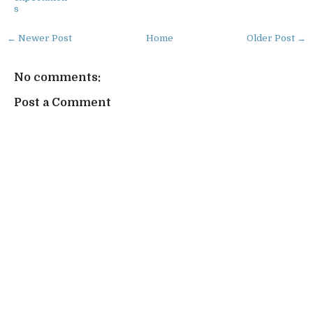
s
← Newer Post
Home
Older Post →
No comments:
Post a Comment