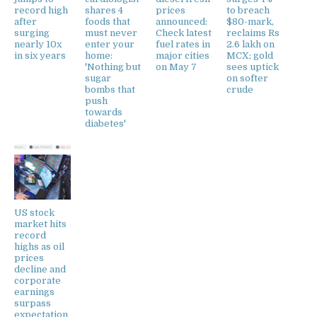
record high
shares 4
prices
to breach
after
foods that
announced:
$80-mark,
surging
must never
Check latest
reclaims Rs
nearly 10x
enter your
fuel rates in
2.6 lakh on
in six years
home:
major cities
MCX; gold
'Nothing but
on May 7
sees uptick
sugar
on softer
bombs that
crude
push
towards
diabetes'
US stock
market hits
record
highs as oil
prices
decline and
corporate
earnings
surpass
expectation