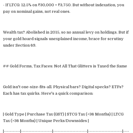
- If LTCG: 12.5% on ₹30,000 = ₹3,750. But without indexation, you
pay on nominal gains, not real ones.
Wealth tax? Abolished in 2015, so no annual levy on holdings. But if
your gold hoard signals unexplained income, brace for scrutiny
under Section 69.
## Gold Forms, Tax Faces: Not All That Glitters is Taxed the Same
Gold isn't one-size-fits-all. Physical bars? Digital specks? ETFs?
Each has tax quirks. Here's a quick comparison:
| Gold Type | Purchase Tax (GST) | STCG Tax (<36 Months) | LTCG
Tax (>36 Months) | Unique Perks/Downsides |
|-----------|---------------------|-----------------------|-----------------------|----