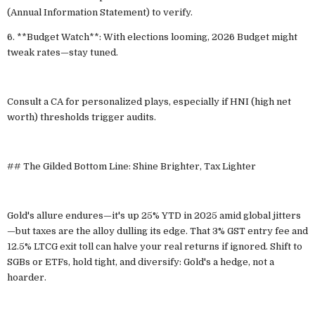
(Annual Information Statement) to verify.
6. **Budget Watch**: With elections looming, 2026 Budget might
tweak rates—stay tuned.
Consult a CA for personalized plays, especially if HNI (high net
worth) thresholds trigger audits.
## The Gilded Bottom Line: Shine Brighter, Tax Lighter
Gold's allure endures—it's up 25% YTD in 2025 amid global jitters
—but taxes are the alloy dulling its edge. That 3% GST entry fee and
12.5% LTCG exit toll can halve your real returns if ignored. Shift to
SGBs or ETFs, hold tight, and diversify: Gold's a hedge, not a
hoarder.