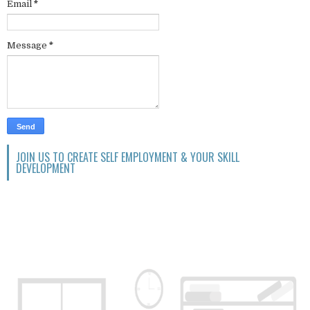
Email
*
Message
*
JOIN US TO CREATE SELF EMPLOYMENT & YOUR SKILL
DEVELOPMENT