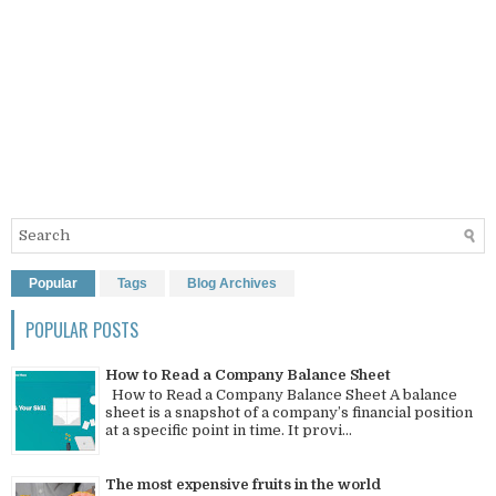
Popular
Tags
Blog Archives
POPULAR POSTS
How to Read a Company Balance Sheet
How to Read a Company Balance Sheet A balance
sheet is a snapshot of a company’s financial position
at a specific point in time. It provi...
The most expensive fruits in the world