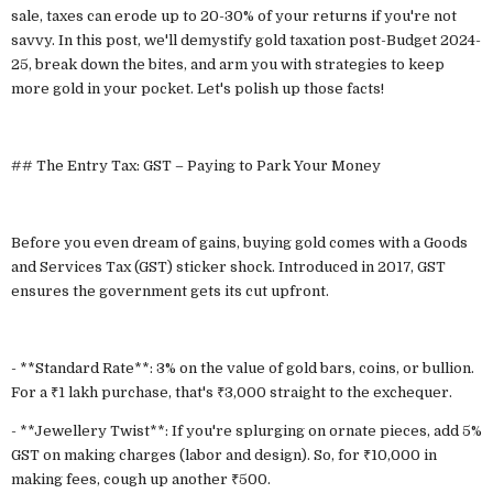
sale, taxes can erode up to 20-30% of your returns if you're not
savvy. In this post, we'll demystify gold taxation post-Budget 2024-
25, break down the bites, and arm you with strategies to keep
more gold in your pocket. Let's polish up those facts!
## The Entry Tax: GST – Paying to Park Your Money
Before you even dream of gains, buying gold comes with a Goods
and Services Tax (GST) sticker shock. Introduced in 2017, GST
ensures the government gets its cut upfront.
- **Standard Rate**: 3% on the value of gold bars, coins, or bullion.
For a ₹1 lakh purchase, that's ₹3,000 straight to the exchequer.
- **Jewellery Twist**: If you're splurging on ornate pieces, add 5%
GST on making charges (labor and design). So, for ₹10,000 in
making fees, cough up another ₹500.