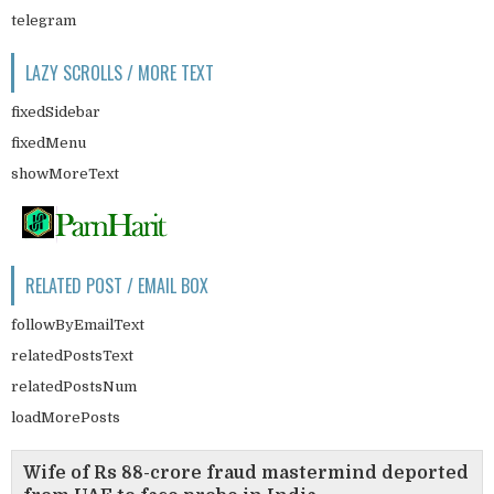
telegram
LAZY SCROLLS / MORE TEXT
fixedSidebar
fixedMenu
showMoreText
RELATED POST / EMAIL BOX
followByEmailText
relatedPostsText
relatedPostsNum
loadMorePosts
Wife of Rs 88-crore fraud mastermind deported