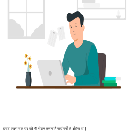
हमारा लक्ष्य उस घर को भी रोशन करना है जहाँ वर्षो से अँधेरा था |