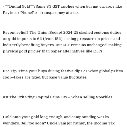
- **Digital Gold**: Same 3% GST applies when buying via apps like
Paytm or PhonePe—transparency at a tax.
Recent relief? The Union Budget 2024-25 slashed customs duties
on gold imports to 6% (from 15%), easing pressure on prices and
indirectly benefiting buyers. But GST remains unchanged, making
physical gold pricier than paper alternatives like ETFs.
Pro Tip: Time your buys during festive dips or when global prices
cool—taxes are fixed, but base value fluctuates.
## The Exit Sting: Capital Gains Tax – When Selling Sparkles
Hold onto your gold long enough, and compounding works
wonders. Sell too soon? Uncle Sam (or rather, the Income Tax