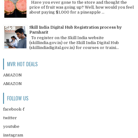
Have you ever gone to the store and thought the
price of fruit was going up? Well, how would you feel
about paying $1,000 for a pineapple ...
Skill India Digital Hub Registration process by
Parnharit
To register on the Skill India website
(skillindia.gov.in) or the Skill India Digital Hub
(skillindiadigital.gov.in) for courses or traini...
MVR HOT DEALS
AMAZON
AMAZON
FOLLOW US
facebook-f
twitter
youtube
instagram