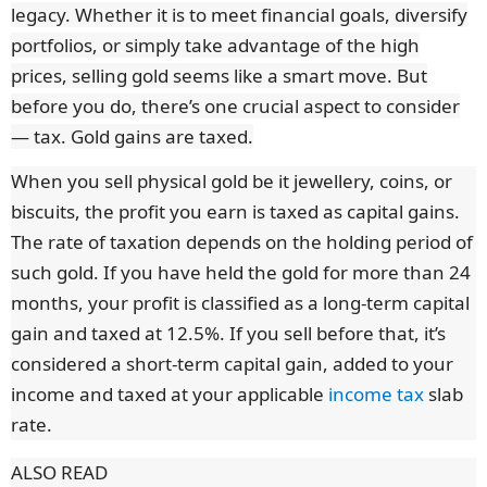
legacy. Whether it is to meet financial goals, diversify
portfolios, or simply take advantage of the high
prices, selling gold seems like a smart move. But
before you do, there’s one crucial aspect to consider
— tax. Gold gains are taxed.
When you sell physical gold be it jewellery, coins, or
biscuits, the profit you earn is taxed as capital gains.
The rate of taxation depends on the holding period of
such gold. If you have held the gold for more than 24
months, your profit is classified as a long-term capital
gain and taxed at 12.5%. If you sell before that, it’s
considered a short-term capital gain, added to your
income and taxed at your applicable
income tax
slab
rate.
ALSO READ