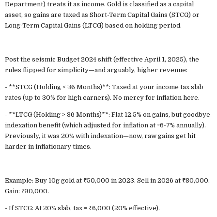
Department) treats it as income. Gold is classified as a capital
asset, so gains are taxed as Short-Term Capital Gains (STCG) or
Long-Term Capital Gains (LTCG) based on holding period.
Post the seismic Budget 2024 shift (effective April 1, 2025), the
rules flipped for simplicity—and arguably, higher revenue:
- **STCG (Holding < 36 Months)**: Taxed at your income tax slab
rates (up to 30% for high earners). No mercy for inflation here.
- **LTCG (Holding > 36 Months)**: Flat 12.5% on gains, but goodbye
indexation benefit (which adjusted for inflation at ~6-7% annually).
Previously, it was 20% with indexation—now, raw gains get hit
harder in inflationary times.
Example: Buy 10g gold at ₹50,000 in 2023. Sell in 2026 at ₹80,000.
Gain: ₹30,000.
- If STCG: At 20% slab, tax = ₹6,000 (20% effective).