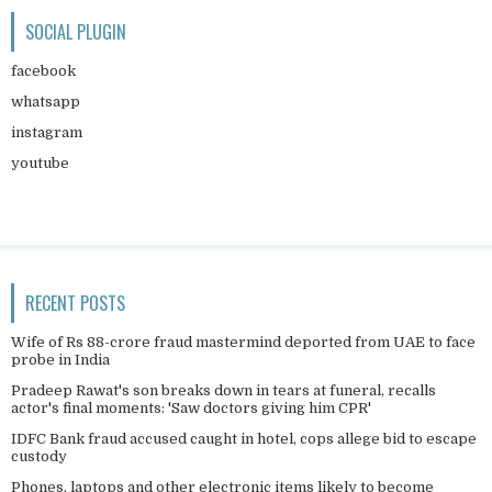
SOCIAL PLUGIN
facebook
whatsapp
instagram
youtube
RECENT POSTS
Wife of Rs 88-crore fraud mastermind deported from UAE to face
probe in India
Pradeep Rawat's son breaks down in tears at funeral, recalls
actor's final moments: 'Saw doctors giving him CPR'
IDFC Bank fraud accused caught in hotel, cops allege bid to escape
custody
Phones, laptops and other electronic items likely to become