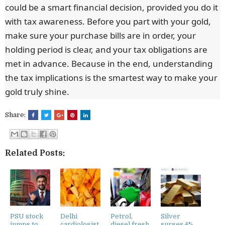
could be a smart financial decision, provided you do it
with tax awareness. Before you part with your gold,
make sure your purchase bills are in order, your
holding period is clear, and your tax obligations are
met in advance. Because in the end, understanding
the tax implications is the smartest way to make your
gold truly shine.
Share:
Related Posts:
PSU stock
Delhi
Petrol,
Silver
jumps to
cardiologist
diesel fresh
surges 4%