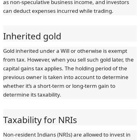
as non-speculative business income, and investors
can deduct expenses incurred while trading.
Inherited gold
Gold inherited under a Will or otherwise is exempt
from tax. However, when you sell such gold later, the
capital gains tax applies. The holding period of the
previous owner is taken into account to determine
whether it’s a short-term or long-term gain to
determine its taxability.
Taxability for NRIs
Non-resident Indians (NRIs) are allowed to invest in