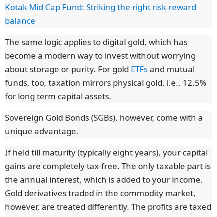
Kotak Mid Cap Fund: Striking the right risk-reward
balance
The same logic applies to digital gold, which has
become a modern way to invest without worrying
about storage or purity. For gold
ETFs
and mutual
funds, too, taxation mirrors physical gold, i.e., 12.5%
for long term capital assets.
Sovereign Gold Bonds (SGBs), however, come with a
unique advantage.
If held till maturity (typically eight years), your capital
gains are completely tax-free. The only taxable part is
the annual interest, which is added to your income.
Gold derivatives traded in the commodity market,
however, are treated differently. The profits are taxed