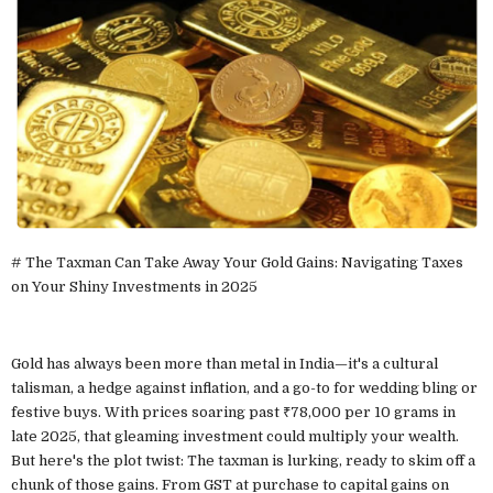
# The Taxman Can Take Away Your Gold Gains: Navigating Taxes
on Your Shiny Investments in 2025
Gold has always been more than metal in India—it's a cultural
talisman, a hedge against inflation, and a go-to for wedding bling or
festive buys. With prices soaring past ₹78,000 per 10 grams in
late 2025, that gleaming investment could multiply your wealth.
But here's the plot twist: The taxman is lurking, ready to skim off a
chunk of those gains. From GST at purchase to capital gains on