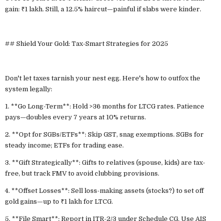
gain: ₹1 lakh. Still, a 12.5% haircut—painful if slabs were kinder.
## Shield Your Gold: Tax-Smart Strategies for 2025
Don't let taxes tarnish your nest egg. Here's how to outfox the
system legally:
1. **Go Long-Term**: Hold >36 months for LTCG rates. Patience
pays—doubles every 7 years at 10% returns.
2. **Opt for SGBs/ETFs**: Skip GST, snag exemptions. SGBs for
steady income; ETFs for trading ease.
3. **Gift Strategically**: Gifts to relatives (spouse, kids) are tax-
free, but track FMV to avoid clubbing provisions.
4. **Offset Losses**: Sell loss-making assets (stocks?) to set off
gold gains—up to ₹1 lakh for LTCG.
5. **File Smart**: Report in ITR-2/3 under Schedule CG. Use AIS