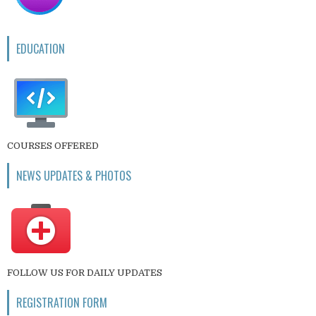
EDUCATION
COURSES OFFERED
NEWS UPDATES & PHOTOS
FOLLOW US FOR DAILY UPDATES
REGISTRATION FORM