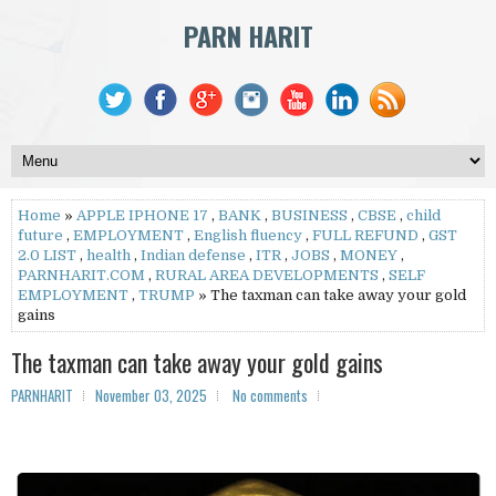
PARN HARIT
Home
»
APPLE IPHONE 17
,
BANK
,
BUSINESS
,
CBSE
,
child
future
,
EMPLOYMENT
,
English fluency
,
FULL REFUND
,
GST
2.0 LIST
,
health
,
Indian defense
,
ITR
,
JOBS
,
MONEY
,
PARNHARIT.COM
,
RURAL AREA DEVELOPMENTS
,
SELF
EMPLOYMENT
,
TRUMP
» The taxman can take away your gold
gains
The taxman can take away your gold gains
PARNHARIT
November 03, 2025
No comments