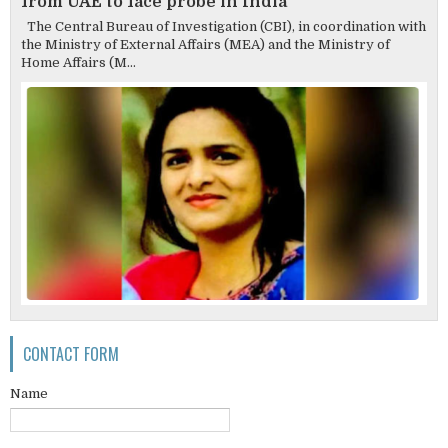
from UAE to face probe in India
The Central Bureau of Investigation (CBI), in coordination with
the Ministry of External Affairs (MEA) and the Ministry of
Home Affairs (M...
CONTACT FORM
Name