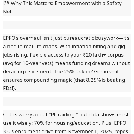
## Why This Matters: Empowerment with a Safety
Net
EPFO's overhaul isn't just bureaucratic busywork—it's
a nod to real-life chaos. With inflation biting and gig
jobs rising, flexible access to your ₹20 lakh+ corpus
(avg for 10-year vets) means funding dreams without
derailing retirement. The 25% lock-in? Genius—it
ensures compounding magic (that 8.25% is beating
FDs!).
Critics worry about "PF raiding," but data shows most
use it wisely: 70% for housing/education. Plus, EPFO
3.0's enrolment drive from November 1, 2025, ropes