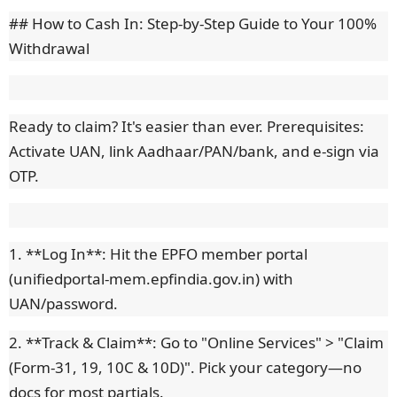
## How to Cash In: Step-by-Step Guide to Your 100%
Withdrawal
Ready to claim? It's easier than ever. Prerequisites:
Activate UAN, link Aadhaar/PAN/bank, and e-sign via
OTP.
1. **Log In**: Hit the EPFO member portal
(unifiedportal-mem.epfindia.gov.in) with
UAN/password.
2. **Track & Claim**: Go to "Online Services" > "Claim
(Form-31, 19, 10C & 10D)". Pick your category—no
docs for most partials.