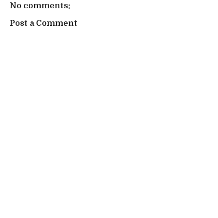
No comments:
Post a Comment