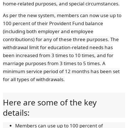
home-related purposes, and special circumstances.
As per the new system, members can now use up to
100 percent of their Provident Fund balance
(including both employer and employee
contributions) for any of these three purposes. The
withdrawal limit for education-related needs has
been increased from 3 times to 10 times, and for
marriage purposes from 3 times to 5 times. A
minimum service period of 12 months has been set
for all types of withdrawals.
Here are some of the key
details:
Members can use up to 100 percent of