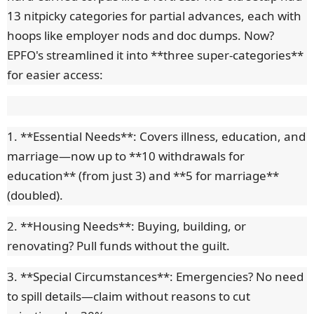
13 nitpicky categories for partial advances, each with
hoops like employer nods and doc dumps. Now?
EPFO's streamlined it into **three super-categories**
for easier access:
1. **Essential Needs**: Covers illness, education, and
marriage—now up to **10 withdrawals for
education** (from just 3) and **5 for marriage**
(doubled).
2. **Housing Needs**: Buying, building, or
renovating? Pull funds without the guilt.
3. **Special Circumstances**: Emergencies? No need
to spill details—claim without reasons to cut