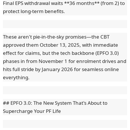
Final EPS withdrawal waits **36 months** (from 2) to
protect long-term benefits.
These aren't pie-in-the-sky promises—the CBT
approved them October 13, 2025, with immediate
effect for claims, but the tech backbone (EPFO 3.0)
phases in from November 1 for enrolment drives and
hits full stride by January 2026 for seamless online
everything.
## EPFO 3.0: The New System That's About to
Supercharge Your PF Life