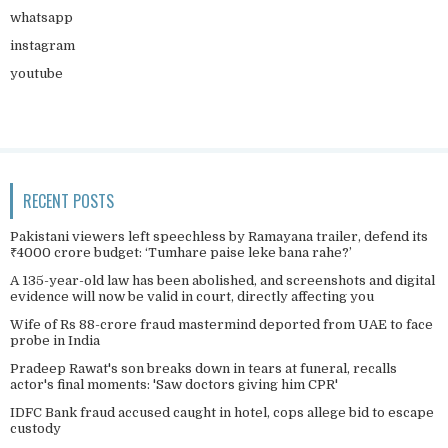
whatsapp
instagram
youtube
RECENT POSTS
Pakistani viewers left speechless by Ramayana trailer, defend its
₹4000 crore budget: ‘Tumhare paise leke bana rahe?’
A 135-year-old law has been abolished, and screenshots and digital
evidence will now be valid in court, directly affecting you
Wife of Rs 88-crore fraud mastermind deported from UAE to face
probe in India
Pradeep Rawat's son breaks down in tears at funeral, recalls
actor's final moments: 'Saw doctors giving him CPR'
IDFC Bank fraud accused caught in hotel, cops allege bid to escape
custody