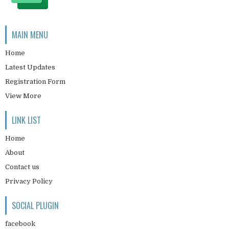
MAIN MENU
Home
Latest Updates
Registration Form
View More
LINK LIST
Home
About
Contact us
Privacy Policy
SOCIAL PLUGIN
facebook