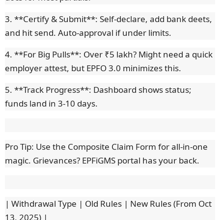
3. **Certify & Submit**: Self-declare, add bank deets,
and hit send. Auto-approval if under limits.
4. **For Big Pulls**: Over ₹5 lakh? Might need a quick
employer attest, but EPFO 3.0 minimizes this.
5. **Track Progress**: Dashboard shows status;
funds land in 3-10 days.
Pro Tip: Use the Composite Claim Form for all-in-one
magic. Grievances? EPFiGMS portal has your back.
| Withdrawal Type | Old Rules | New Rules (From Oct
13, 2025) |