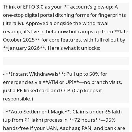
Think of EPFO 3.0 as your PF account's glow-up: A
one-stop digital portal ditching forms for fingerprints
(literally). Approved alongside the withdrawal
revamp, it's live in beta now but ramps up from **late
October 2025** for core features, with full rollout by
**January 2026**. Here's what it unlocks:
- **Instant Withdrawals**: Pull up to 50% for
emergencies via **ATM or UPI**—no branch visits,
just a PF-linked card and OTP. (Cap keeps it
responsible.)
- **Auto-Settlement Magic**: Claims under ₹5 lakh
(up from ₹1 lakh) process in **72 hours**—95%
hands-free if your UAN, Aadhaar, PAN, and bank are