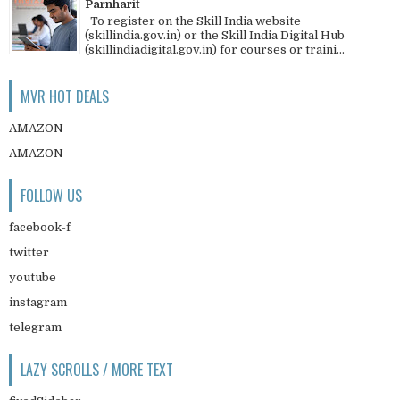
Parnharit
To register on the Skill India website
(skillindia.gov.in) or the Skill India Digital Hub
(skillindiadigital.gov.in) for courses or traini...
MVR HOT DEALS
AMAZON
AMAZON
FOLLOW US
facebook-f
twitter
youtube
instagram
telegram
LAZY SCROLLS / MORE TEXT