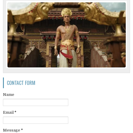
CONTACT FORM
Name
Email
*
Message
*