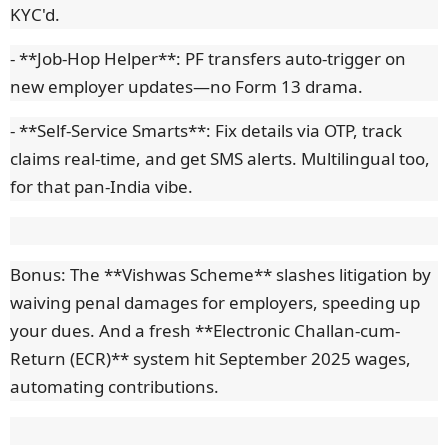
KYC'd.
- **Job-Hop Helper**: PF transfers auto-trigger on
new employer updates—no Form 13 drama.
- **Self-Service Smarts**: Fix details via OTP, track
claims real-time, and get SMS alerts. Multilingual too,
for that pan-India vibe.
Bonus: The **Vishwas Scheme** slashes litigation by
waiving penal damages for employers, speeding up
your dues. And a fresh **Electronic Challan-cum-
Return (ECR)** system hit September 2025 wages,
automating contributions.