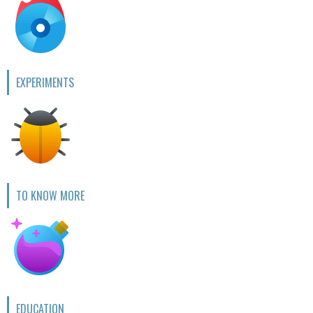
EXPERIMENTS
TO KNOW MORE
EDUCATION