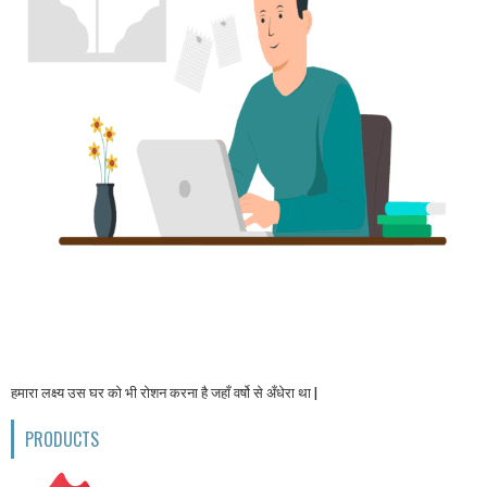
हमारा लक्ष्य उस घर को भी रोशन करना है जहाँ वर्षो से अँधेरा था |
PRODUCTS