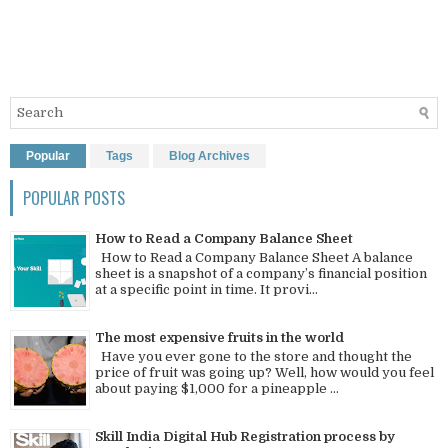
Popular
Tags
Blog Archives
POPULAR POSTS
How to Read a Company Balance Sheet
How to Read a Company Balance Sheet A balance
sheet is a snapshot of a company’s financial position
at a specific point in time. It provi...
The most expensive fruits in the world
Have you ever gone to the store and thought the
price of fruit was going up? Well, how would you feel
about paying $1,000 for a pineapple ...
Skill India Digital Hub Registration process by