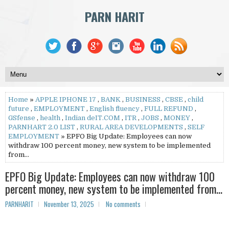
PARN HARIT
Home
»
APPLE IPHONE 17
,
BANK
,
BUSINESS
,
CBSE
,
child
future
,
EMPLOYMENT
,
English fluency
,
FULL REFUND
,
GSfense
,
health
,
Indian deIT.COM
,
ITR
,
JOBS
,
MONEY
,
PARNHART 2.0 LIST
,
RURAL AREA DEVELOPMENTS
,
SELF
EMPLOYMENT
» EPFO Big Update: Employees can now
withdraw 100 percent money, new system to be implemented
from...
EPFO Big Update: Employees can now withdraw 100
percent money, new system to be implemented from...
PARNHARIT
November 13, 2025
No comments