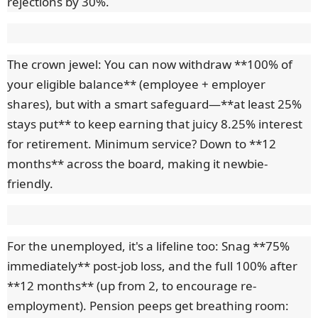
rejections by 30%.
The crown jewel: You can now withdraw **100% of
your eligible balance** (employee + employer
shares), but with a smart safeguard—**at least 25%
stays put** to keep earning that juicy 8.25% interest
for retirement. Minimum service? Down to **12
months** across the board, making it newbie-
friendly.
For the unemployed, it's a lifeline too: Snag **75%
immediately** post-job loss, and the full 100% after
**12 months** (up from 2, to encourage re-
employment). Pension peeps get breathing room: