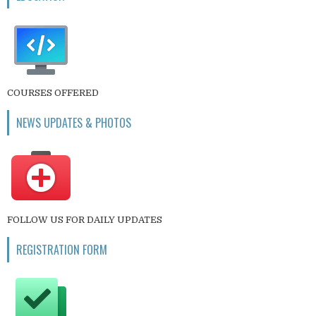
COURSES OFFERED
NEWS UPDATES & PHOTOS
FOLLOW US FOR DAILY UPDATES
REGISTRATION FORM