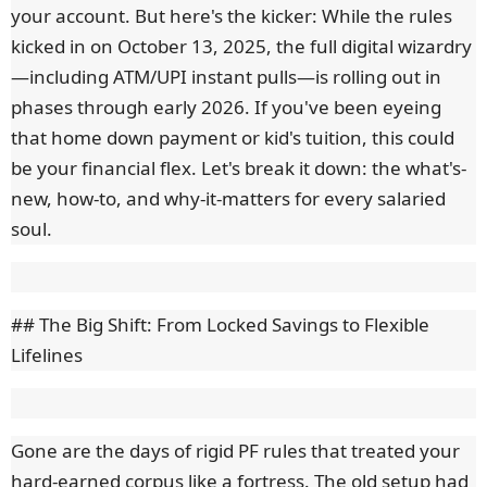
your account. But here's the kicker: While the rules
kicked in on October 13, 2025, the full digital wizardry
—including ATM/UPI instant pulls—is rolling out in
phases through early 2026. If you've been eyeing
that home down payment or kid's tuition, this could
be your financial flex. Let's break it down: the what's-
new, how-to, and why-it-matters for every salaried
soul.
## The Big Shift: From Locked Savings to Flexible
Lifelines
Gone are the days of rigid PF rules that treated your
hard-earned corpus like a fortress. The old setup had