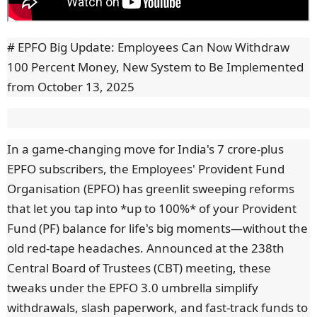
# EPFO Big Update: Employees Can Now Withdraw
100 Percent Money, New System to Be Implemented
from October 13, 2025
In a game-changing move for India's 7 crore-plus
EPFO subscribers, the Employees' Provident Fund
Organisation (EPFO) has greenlit sweeping reforms
that let you tap into *up to 100%* of your Provident
Fund (PF) balance for life's big moments—without the
old red-tape headaches. Announced at the 238th
Central Board of Trustees (CBT) meeting, these
tweaks under the EPFO 3.0 umbrella simplify
withdrawals, slash paperwork, and fast-track funds to