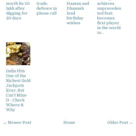
worth Rs 50
trade,
Haasan and
achieves
lakh after
defence in
Dhanush
unpreceden
digging for
phone call
lead
ted feat;
20 days
birthday
becomes
wishes
first player
in the world
to...
India Hits
One of the
Richest Gold
Jackpots
Ever, But
Can’t Mine
It - Check
Where &
Why
← Newer Post
Home
Older Post →