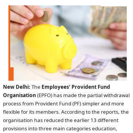
New Delhi:
The
Employees' Provident Fund
Organisation
(EPFO) has made the partial withdrawal
process from Provident Fund (PF) simpler and more
flexible for its members. According to the reports, the
organisation has reduced the earlier 13 different
provisions into three main categories education,