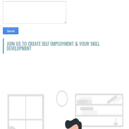
JOIN US TO CREATE SELF EMPLOYMENT & YOUR SKILL
DEVELOPMENT