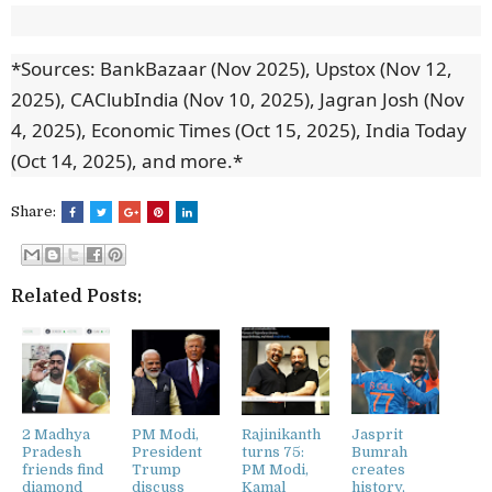
*Sources: BankBazaar (Nov 2025), Upstox (Nov 12,
2025), CAClubIndia (Nov 10, 2025), Jagran Josh (Nov
4, 2025), Economic Times (Oct 15, 2025), India Today
(Oct 14, 2025), and more.*
Share:
Related Posts:
2 Madhya
PM Modi,
Rajinikanth
Jasprit
Pradesh
President
turns 75:
Bumrah
friends find
Trump
PM Modi,
creates
diamond
discuss
Kamal
history,