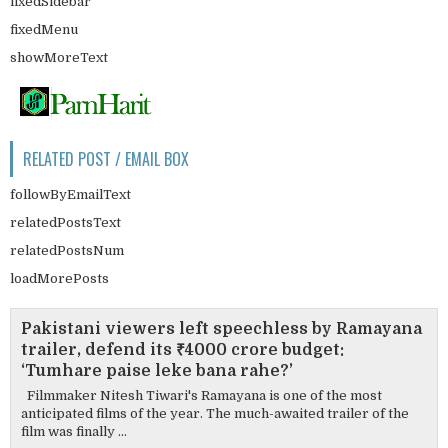
fixedSidebar
fixedMenu
showMoreText
RELATED POST / EMAIL BOX
followByEmailText
relatedPostsText
relatedPostsNum
loadMorePosts
Pakistani viewers left speechless by Ramayana
trailer, defend its ₹4000 crore budget:
‘Tumhare paise leke bana rahe?’
Filmmaker Nitesh Tiwari's Ramayana is one of the most
anticipated films of the year. The much-awaited trailer of the
film was finally ...