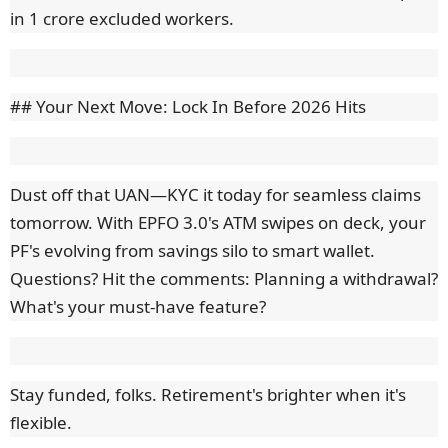
in 1 crore excluded workers.
## Your Next Move: Lock In Before 2026 Hits
Dust off that UAN—KYC it today for seamless claims
tomorrow. With EPFO 3.0's ATM swipes on deck, your
PF's evolving from savings silo to smart wallet.
Questions? Hit the comments: Planning a withdrawal?
What's your must-have feature?
Stay funded, folks. Retirement's brighter when it's
flexible.