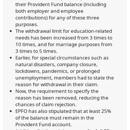
their Provident Fund balance (including
both employer and employee
contributions) for any of these three
purposes.
The withdrawal limit for education-related
needs has been increased from 3 times to
10 times, and for marriage purposes from
3 times to 5 times.
Earlier, for special circumstances such as
natural disasters, company closure,
lockdowns, pandemics, or prolonged
unemployment, members had to state the
reason for withdrawal in their claim.
Now, the requirement to specify the
reason has been removed, reducing the
chances of claim rejection.
EPFO has also stipulated that at least 25%
of the balance must remain in the
Provident Fund account.