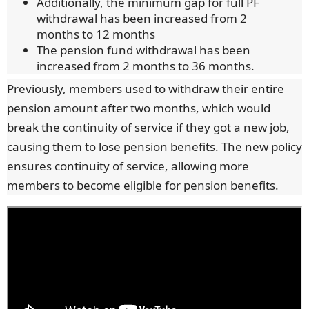
Additionally, the minimum gap for full PF
withdrawal has been increased from 2
months to 12 months
The pension fund withdrawal has been
increased from 2 months to 36 months.
Previously, members used to withdraw their entire
pension amount after two months, which would
break the continuity of service if they got a new job,
causing them to lose pension benefits. The new policy
ensures continuity of service, allowing more
members to become eligible for pension benefits.