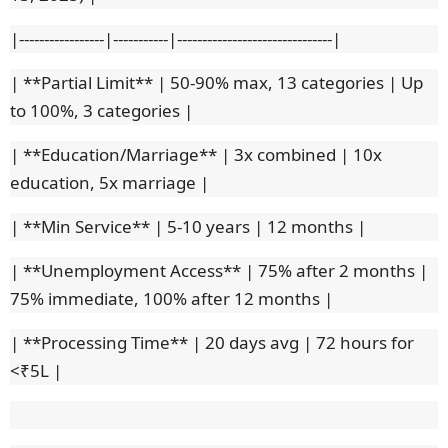
|-----------------|-----------|-------------------------------|
| **Partial Limit** | 50-90% max, 13 categories | Up
to 100%, 3 categories |
| **Education/Marriage** | 3x combined | 10x
education, 5x marriage |
| **Min Service** | 5-10 years | 12 months |
| **Unemployment Access** | 75% after 2 months |
75% immediate, 100% after 12 months |
| **Processing Time** | 20 days avg | 72 hours for
<₹5L |