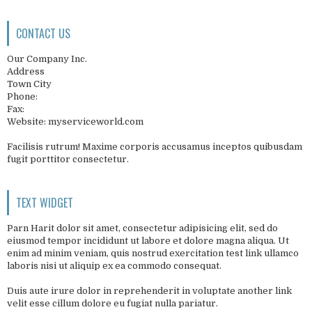
CONTACT US
Our Company Inc.
Address
Town City
Phone:
Fax:
Website: myserviceworld.com
Facilisis rutrum! Maxime corporis accusamus inceptos quibusdam
fugit porttitor consectetur.
TEXT WIDGET
Parn Harit dolor sit amet, consectetur adipisicing elit, sed do
eiusmod tempor incididunt ut labore et dolore magna aliqua. Ut
enim ad minim veniam, quis nostrud exercitation test link ullamco
laboris nisi ut aliquip ex ea commodo consequat.
Duis aute irure dolor in reprehenderit in voluptate another link
velit esse cillum dolore eu fugiat nulla pariatur.