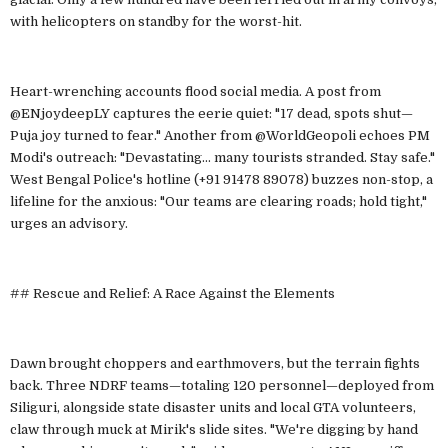
with helicopters on standby for the worst-hit.
Heart-wrenching accounts flood social media. A post from
@ENjoydeepLY captures the eerie quiet: "17 dead, spots shut—
Puja joy turned to fear." Another from @WorldGeopoli echoes PM
Modi's outreach: "Devastating... many tourists stranded. Stay safe."
West Bengal Police's hotline (+91 91478 89078) buzzes non-stop, a
lifeline for the anxious: "Our teams are clearing roads; hold tight,"
urges an advisory.
## Rescue and Relief: A Race Against the Elements
Dawn brought choppers and earthmovers, but the terrain fights
back. Three NDRF teams—totaling 120 personnel—deployed from
Siliguri, alongside state disaster units and local GTA volunteers,
claw through muck at Mirik's slide sites. "We're digging by hand