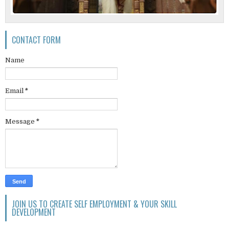
CONTACT FORM
Name
Email
*
Message
*
JOIN US TO CREATE SELF EMPLOYMENT & YOUR SKILL
DEVELOPMENT