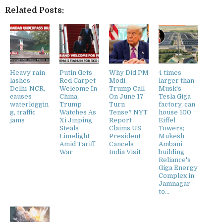
Related Posts:
Heavy rain
Putin Gets
Why Did PM
4 times
lashes
Red Carpet
Modi-
larger than
Delhi-NCR,
Welcome In
Trump Call
Musk's
causes
China;
On June 17
Tesla Giga
waterloggin
Trump
Turn
factory, can
g, traffic
Watches As
Tense? NYT
house 100
jams
Xi Jinping
Report
Eiffel
Steals
Claims US
Towers;
Limelight
President
Mukesh
Amid Tariff
Cancels
Ambani
War
India Visit
building
Reliance's
Giga Energy
Complex in
Jamnagar
to...