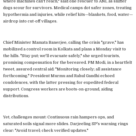
where machines can't reach," said one rescuer to ANI, as sniffer
dogs scour for survivors. Medical camps dot safer zones, treating
hypothermia and injuries, while relief kits—blankets, food, water—
airdrop into cut-off villages.
Chief Minister Mamata Banerjee, calling the crisis "grave," has
mobilized a control room in Kolkata and plans a Monday visit to
the hills. "Stay put; we'll evacuate safely," she urged tourists,
promising compensation for the bereaved. PM Modi, in a heartfelt
tweet, assured central aid: "Monitoring closely; all assistance
forthcoming." President Murmu and Rahul Gandhi echoed
condolences, with the latter pressing for expedited federal
support. Congress workers are boots-on-ground, aiding
distributions.
Yet, challenges mount: Continuous rain hampers ops, and
saturated soils signal more slides. Darjeeling SP's warning rings
clear: "Avoid travel; check verified updates."