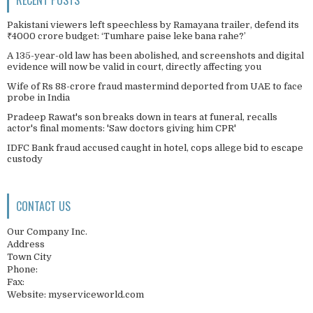
Pakistani viewers left speechless by Ramayana trailer, defend its
₹4000 crore budget: ‘Tumhare paise leke bana rahe?’
A 135-year-old law has been abolished, and screenshots and digital
evidence will now be valid in court, directly affecting you
Wife of Rs 88-crore fraud mastermind deported from UAE to face
probe in India
Pradeep Rawat's son breaks down in tears at funeral, recalls
actor's final moments: 'Saw doctors giving him CPR'
IDFC Bank fraud accused caught in hotel, cops allege bid to escape
custody
CONTACT US
Our Company Inc.
Address
Town City
Phone:
Fax:
Website: myserviceworld.com