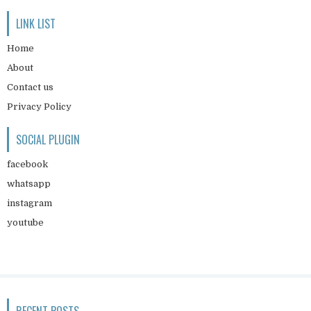
LINK LIST
Home
About
Contact us
Privacy Policy
SOCIAL PLUGIN
facebook
whatsapp
instagram
youtube
RECENT POSTS