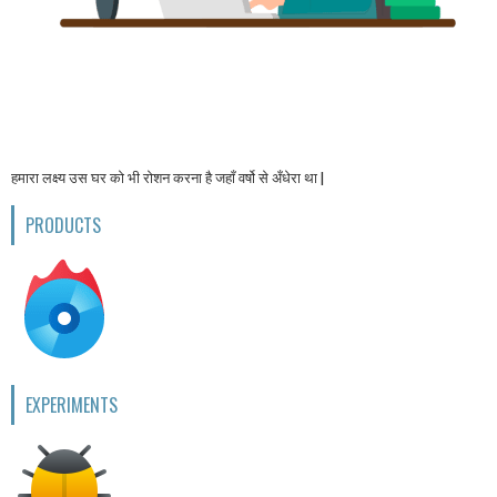
हमारा लक्ष्य उस घर को भी रोशन करना है जहाँ वर्षो से अँधेरा था |
PRODUCTS
EXPERIMENTS