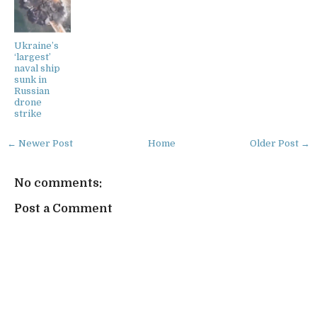
Ukraine’s
‘largest’
naval ship
sunk in
Russian
drone
strike
← Newer Post
Home
Older Post →
No comments:
Post a Comment