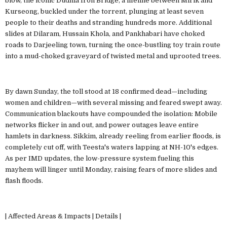
blow, the iconic Dudhia Iron Bridge, a lifeline between Mirik and
Kurseong, buckled under the torrent, plunging at least seven
people to their deaths and stranding hundreds more. Additional
slides at Dilaram, Hussain Khola, and Pankhabari have choked
roads to Darjeeling town, turning the once-bustling toy train route
into a mud-choked graveyard of twisted metal and uprooted trees.
By dawn Sunday, the toll stood at 18 confirmed dead—including
women and children—with several missing and feared swept away.
Communication blackouts have compounded the isolation: Mobile
networks flicker in and out, and power outages leave entire
hamlets in darkness. Sikkim, already reeling from earlier floods, is
completely cut off, with Teesta's waters lapping at NH-10's edges.
As per IMD updates, the low-pressure system fueling this
mayhem will linger until Monday, raising fears of more slides and
flash floods.
| Affected Areas & Impacts | Details |