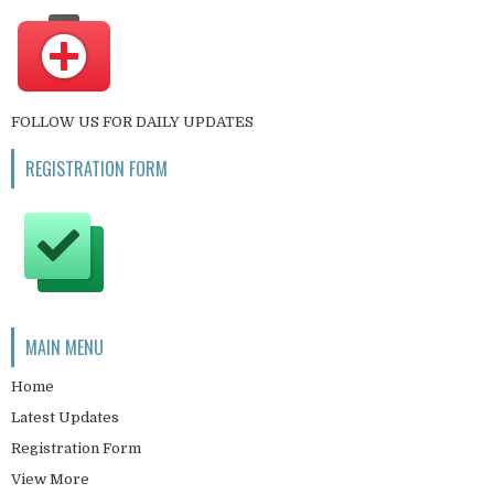
FOLLOW US FOR DAILY UPDATES
REGISTRATION FORM
MAIN MENU
Home
Latest Updates
Registration Form
View More