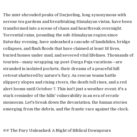
The mist-shrouded peaks of Darjeeling, long synonymous with
serene tea gardens and breathtaking Himalayan vistas, have been
transformed into a scene of chaos and heartbreak overnight.
Torrential rains, pounding the sub-Himalayan region since
Saturday evening, have unleashed a cascade of landslides, bridge
collapses, and flash floods that have claimed at least 18 lives,
buried homes under mud, and severed vital lifelines. Thousands of
tourists—many wrapping up post-Durga Puja vacations—are
stranded in isolated pockets, their dreams of a peaceful hill
retreat shattered by nature's fury. As rescue teams battle
slippery slopes and rising rivers, the death toll rises, and a red
alert looms until October 7. This isn't just a weather event; it's a
stark reminder of the hills' vulnerability in an era of erratic
monsoons. Let's break down the devastation, the human stories
emerging from the debris, and the frantic race against the clock.
## The Fury Unleashed: A Night of Biblical Downpours