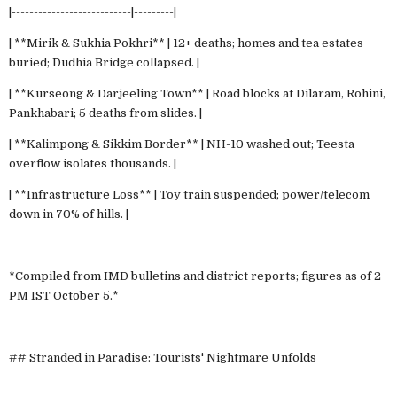
|---------------------------|---------|
| **Mirik & Sukhia Pokhri** | 12+ deaths; homes and tea estates
buried; Dudhia Bridge collapsed. |
| **Kurseong & Darjeeling Town** | Road blocks at Dilaram, Rohini,
Pankhabari; 5 deaths from slides. |
| **Kalimpong & Sikkim Border** | NH-10 washed out; Teesta
overflow isolates thousands. |
| **Infrastructure Loss** | Toy train suspended; power/telecom
down in 70% of hills. |
*Compiled from IMD bulletins and district reports; figures as of 2
PM IST October 5.*
## Stranded in Paradise: Tourists' Nightmare Unfolds