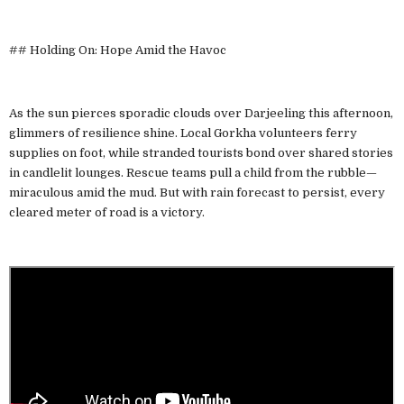
## Holding On: Hope Amid the Havoc
As the sun pierces sporadic clouds over Darjeeling this afternoon,
glimmers of resilience shine. Local Gorkha volunteers ferry
supplies on foot, while stranded tourists bond over shared stories
in candlelit lounges. Rescue teams pull a child from the rubble—
miraculous amid the mud. But with rain forecast to persist, every
cleared meter of road is a victory.