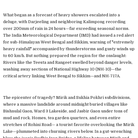
What began as a forecast of heavy showers escalated into a
deluge, with Darjeeling and neighboring Kalimpong recording
over 200mm of rain in 24 hours—far exceeding seasonal norms.
The India Meteorological Department (IMD) had issued a red alert
for sub-Himalayan West Bengal and Sikkim, warning of "extremely
heavy rainfall" accompanied by thunderstorms and gusty winds up
to 60 km/h. But nothing prepared the region for the onslaught:
Rivers like the Teesta and Rangeet swelled beyond danger levels,
washing away sections of National Highway 10 (NH-10)—the
critical artery linking West Bengal to Sikkim—and NH-717A.
The epicenter of tragedy? Mirik and Sukhia Pokhri subdivisions,
where a massive landslide around midnight buried villages like
Bishnulal Gaon, Ward 3 Lakeside, and Jasbir Gaon under tons of
mud and rock. Homes, tea garden quarters, and even entire
stretches of Rohini Road— a tourist favorite overlooking the Mirik
Lake—plummeted into churning rivers below. In a gut-wrenching