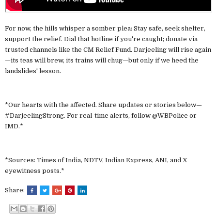
For now, the hills whisper a somber plea: Stay safe, seek shelter,
support the relief. Dial that hotline if you're caught; donate via
trusted channels like the CM Relief Fund. Darjeeling will rise again
—its teas will brew, its trains will chug—but only if we heed the
landslides' lesson.
*Our hearts with the affected. Share updates or stories below—
#DarjeelingStrong. For real-time alerts, follow @WBPolice or
IMD.*
*Sources: Times of India, NDTV, Indian Express, ANI, and X
eyewitness posts.*
Share: