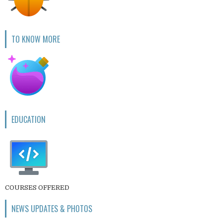
TO KNOW MORE
EDUCATION
COURSES OFFERED
NEWS UPDATES & PHOTOS