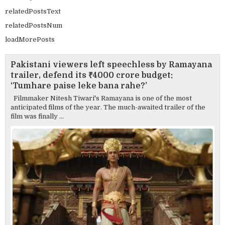
relatedPostsText
relatedPostsNum
loadMorePosts
Pakistani viewers left speechless by Ramayana
trailer, defend its ₹4000 crore budget:
‘Tumhare paise leke bana rahe?’
Filmmaker Nitesh Tiwari's Ramayana is one of the most
anticipated films of the year. The much-awaited trailer of the
film was finally ...