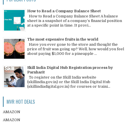
How to Read a Company Balance Sheet
How to Read a Company Balance Sheet A balance
sheet is a snapshot of a company’s financial position
at a specific point in time. It provi...
The most expensive fruits in the world
Have you ever gone to the store and thought the
price of fruit was going up? Well, how would you feel
about paying $1,000 for a pineapple ...
Skill India Digital Hub Registration process by
Parnharit
To register on the Skill India website
(skillindia.gov.in) or the Skill India Digital Hub
(skillindiadigital.gov.in) for courses or traini...
MVR HOT DEALS
AMAZON
AMAZON