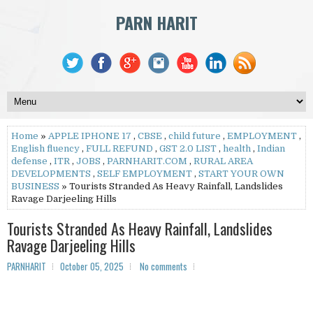
PARN HARIT
Home
»
APPLE IPHONE 17
,
CBSE
,
child future
,
EMPLOYMENT
,
English fluency
,
FULL REFUND
,
GST 2.0 LIST
,
health
,
Indian
defense
,
ITR
,
JOBS
,
PARNHARIT.COM
,
RURAL AREA
DEVELOPMENTS
,
SELF EMPLOYMENT
,
START YOUR OWN
BUSINESS
» Tourists Stranded As Heavy Rainfall, Landslides
Ravage Darjeeling Hills
Tourists Stranded As Heavy Rainfall, Landslides
Ravage Darjeeling Hills
PARNHARIT
October 05, 2025
No comments