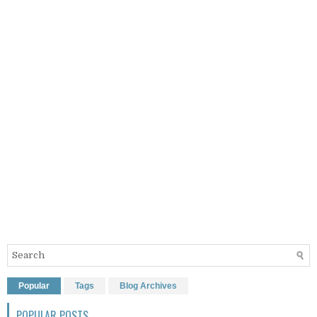
Popular
Tags
Blog Archives
POPULAR POSTS