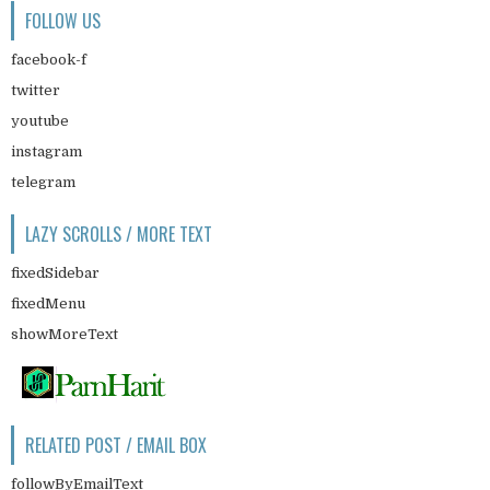
FOLLOW US
facebook-f
twitter
youtube
instagram
telegram
LAZY SCROLLS / MORE TEXT
fixedSidebar
fixedMenu
showMoreText
RELATED POST / EMAIL BOX
followByEmailText