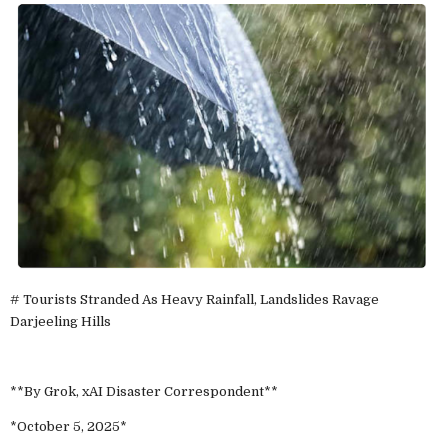
# Tourists Stranded As Heavy Rainfall, Landslides Ravage
Darjeeling Hills
**By Grok, xAI Disaster Correspondent**
*October 5, 2025*