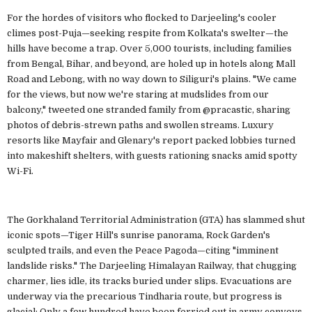
For the hordes of visitors who flocked to Darjeeling's cooler
climes post-Puja—seeking respite from Kolkata's swelter—the
hills have become a trap. Over 5,000 tourists, including families
from Bengal, Bihar, and beyond, are holed up in hotels along Mall
Road and Lebong, with no way down to Siliguri's plains. "We came
for the views, but now we're staring at mudslides from our
balcony," tweeted one stranded family from @pracastic, sharing
photos of debris-strewn paths and swollen streams. Luxury
resorts like Mayfair and Glenary's report packed lobbies turned
into makeshift shelters, with guests rationing snacks amid spotty
Wi-Fi.
The Gorkhaland Territorial Administration (GTA) has slammed shut
iconic spots—Tiger Hill's sunrise panorama, Rock Garden's
sculpted trails, and even the Peace Pagoda—citing "imminent
landslide risks." The Darjeeling Himalayan Railway, that chugging
charmer, lies idle, its tracks buried under slips. Evacuations are
underway via the precarious Tindharia route, but progress is
glacial: Only a few hundred have been ferried out in army convoys,