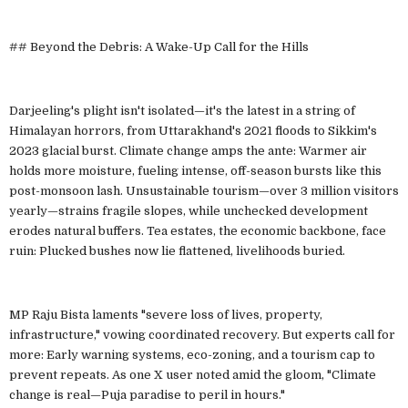
## Beyond the Debris: A Wake-Up Call for the Hills
Darjeeling's plight isn't isolated—it's the latest in a string of
Himalayan horrors, from Uttarakhand's 2021 floods to Sikkim's
2023 glacial burst. Climate change amps the ante: Warmer air
holds more moisture, fueling intense, off-season bursts like this
post-monsoon lash. Unsustainable tourism—over 3 million visitors
yearly—strains fragile slopes, while unchecked development
erodes natural buffers. Tea estates, the economic backbone, face
ruin: Plucked bushes now lie flattened, livelihoods buried.
MP Raju Bista laments "severe loss of lives, property,
infrastructure," vowing coordinated recovery. But experts call for
more: Early warning systems, eco-zoning, and a tourism cap to
prevent repeats. As one X user noted amid the gloom, "Climate
change is real—Puja paradise to peril in hours."