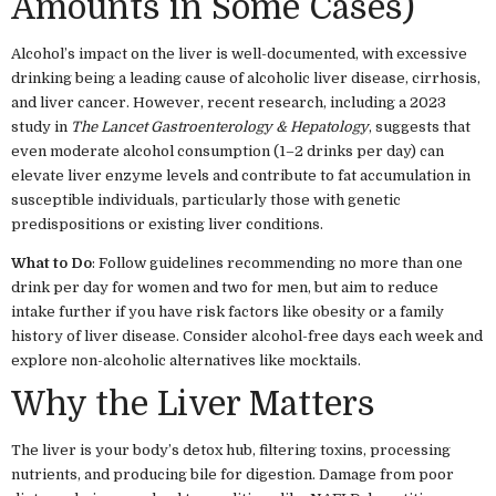
Amounts in Some Cases)
Alcohol’s impact on the liver is well-documented, with excessive
drinking being a leading cause of alcoholic liver disease, cirrhosis,
and liver cancer. However, recent research, including a 2023
study in
The Lancet Gastroenterology & Hepatology
, suggests that
even moderate alcohol consumption (1–2 drinks per day) can
elevate liver enzyme levels and contribute to fat accumulation in
susceptible individuals, particularly those with genetic
predispositions or existing liver conditions.
What to Do
: Follow guidelines recommending no more than one
drink per day for women and two for men, but aim to reduce
intake further if you have risk factors like obesity or a family
history of liver disease. Consider alcohol-free days each week and
explore non-alcoholic alternatives like mocktails.
Why the Liver Matters
The liver is your body’s detox hub, filtering toxins, processing
nutrients, and producing bile for digestion. Damage from poor