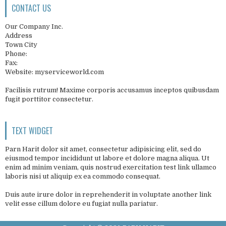
CONTACT US
Our Company Inc.
Address
Town City
Phone:
Fax:
Website: myserviceworld.com
Facilisis rutrum! Maxime corporis accusamus inceptos quibusdam
fugit porttitor consectetur.
TEXT WIDGET
Parn Harit dolor sit amet, consectetur adipisicing elit, sed do
eiusmod tempor incididunt ut labore et dolore magna aliqua. Ut
enim ad minim veniam, quis nostrud exercitation test link ullamco
laboris nisi ut aliquip ex ea commodo consequat.
Duis aute irure dolor in reprehenderit in voluptate another link
velit esse cillum dolore eu fugiat nulla pariatur.