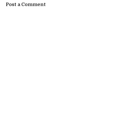
Post a Comment