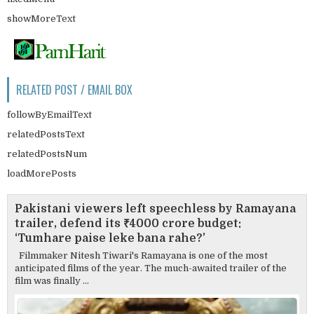
showMoreText
RELATED POST / EMAIL BOX
followByEmailText
relatedPostsText
relatedPostsNum
loadMorePosts
Pakistani viewers left speechless by Ramayana
trailer, defend its ₹4000 crore budget:
‘Tumhare paise leke bana rahe?’
Filmmaker Nitesh Tiwari's Ramayana is one of the most
anticipated films of the year. The much-awaited trailer of the
film was finally ...