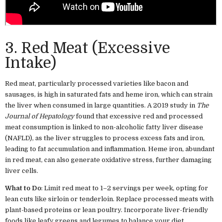
3. Red Meat (Excessive
Intake)
Red meat, particularly processed varieties like bacon and
sausages, is high in saturated fats and heme iron, which can strain
the liver when consumed in large quantities. A 2019 study in
The
Journal of Hepatology
found that excessive red and processed
meat consumption is linked to non-alcoholic fatty liver disease
(NAFLD), as the liver struggles to process excess fats and iron,
leading to fat accumulation and inflammation. Heme iron, abundant
in red meat, can also generate oxidative stress, further damaging
liver cells.
What to Do
: Limit red meat to 1–2 servings per week, opting for
lean cuts like sirloin or tenderloin. Replace processed meats with
plant-based proteins or lean poultry. Incorporate liver-friendly
foods like leafy greens and legumes to balance your diet.