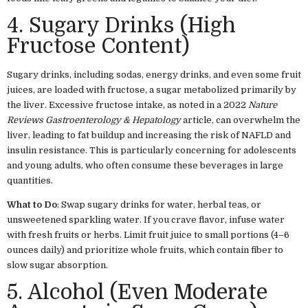
4. Sugary Drinks (High
Fructose Content)
Sugary drinks, including sodas, energy drinks, and even some fruit
juices, are loaded with fructose, a sugar metabolized primarily by
the liver. Excessive fructose intake, as noted in a 2022
Nature
Reviews Gastroenterology & Hepatology
article, can overwhelm the
liver, leading to fat buildup and increasing the risk of NAFLD and
insulin resistance. This is particularly concerning for adolescents
and young adults, who often consume these beverages in large
quantities.
What to Do
: Swap sugary drinks for water, herbal teas, or
unsweetened sparkling water. If you crave flavor, infuse water
with fresh fruits or herbs. Limit fruit juice to small portions (4–6
ounces daily) and prioritize whole fruits, which contain fiber to
slow sugar absorption.
5. Alcohol (Even Moderate