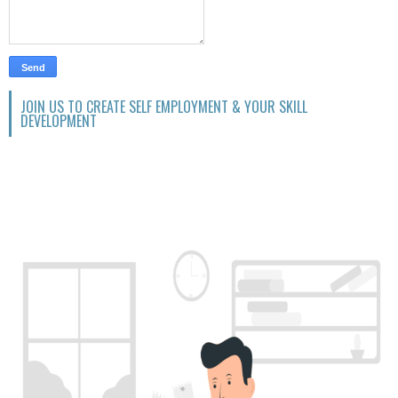
JOIN US TO CREATE SELF EMPLOYMENT & YOUR SKILL
DEVELOPMENT