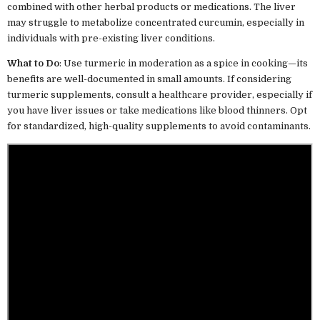
combined with other herbal products or medications. The liver
may struggle to metabolize concentrated curcumin, especially in
individuals with pre-existing liver conditions.
What to Do
: Use turmeric in moderation as a spice in cooking—its
benefits are well-documented in small amounts. If considering
turmeric supplements, consult a healthcare provider, especially if
you have liver issues or take medications like blood thinners. Opt
for standardized, high-quality supplements to avoid contaminants.