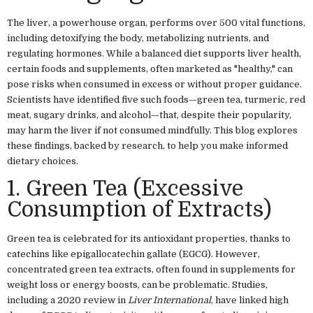
The liver, a powerhouse organ, performs over 500 vital functions,
including detoxifying the body, metabolizing nutrients, and
regulating hormones. While a balanced diet supports liver health,
certain foods and supplements, often marketed as "healthy," can
pose risks when consumed in excess or without proper guidance.
Scientists have identified five such foods—green tea, turmeric, red
meat, sugary drinks, and alcohol—that, despite their popularity,
may harm the liver if not consumed mindfully. This blog explores
these findings, backed by research, to help you make informed
dietary choices.
1. Green Tea (Excessive
Consumption of Extracts)
Green tea is celebrated for its antioxidant properties, thanks to
catechins like epigallocatechin gallate (EGCG). However,
concentrated green tea extracts, often found in supplements for
weight loss or energy boosts, can be problematic. Studies,
including a 2020 review in
Liver International
, have linked high