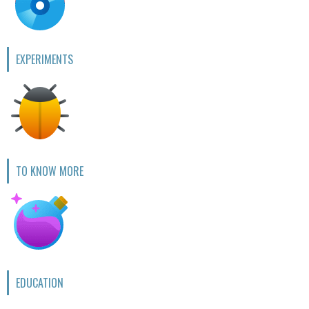
EXPERIMENTS
TO KNOW MORE
EDUCATION