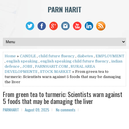
PARN HARIT
Home
»
CANDLE
,
child future fluency
,
diabetes
,
EMPLOYMENT
,
english speaking
,
english speaking child future fluency
,
indian
defence
,
JOBS
,
PARNHARIT.COM
,
RURAL AREA
DEVELOPMENTS
,
STOCK MARKET
» From green tea to
turmeric: Scientists warn against 5 foods that may be damaging
the liver
From green tea to turmeric: Scientists warn against
5 foods that may be damaging the liver
PARNHARIT
August 09, 2025
No comments