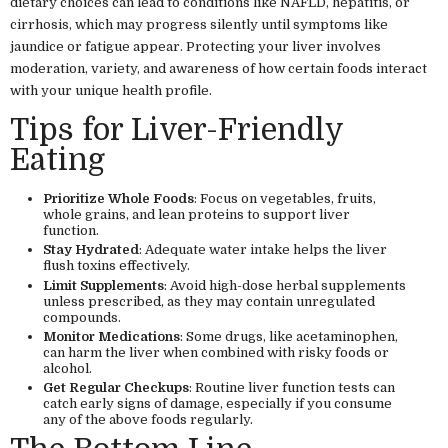
dietary choices can lead to conditions like NAFLD, hepatitis, or
cirrhosis, which may progress silently until symptoms like
jaundice or fatigue appear. Protecting your liver involves
moderation, variety, and awareness of how certain foods interact
with your unique health profile.
Tips for Liver-Friendly
Eating
Prioritize Whole Foods
: Focus on vegetables, fruits,
whole grains, and lean proteins to support liver
function.
Stay Hydrated
: Adequate water intake helps the liver
flush toxins effectively.
Limit Supplements
: Avoid high-dose herbal supplements
unless prescribed, as they may contain unregulated
compounds.
Monitor Medications
: Some drugs, like acetaminophen,
can harm the liver when combined with risky foods or
alcohol.
Get Regular Checkups
: Routine liver function tests can
catch early signs of damage, especially if you consume
any of the above foods regularly.