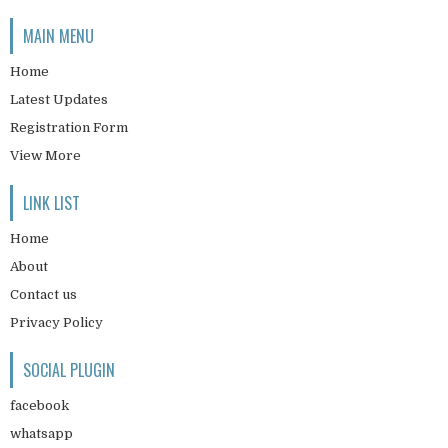
MAIN MENU
Home
Latest Updates
Registration Form
View More
LINK LIST
Home
About
Contact us
Privacy Policy
SOCIAL PLUGIN
facebook
whatsapp