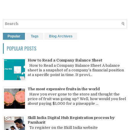
Popular
Tags
Blog Archives
POPULAR POSTS
How to Read a Company Balance Sheet
How to Read a Company Balance Sheet A balance
sheet is a snapshot of a company’s financial position
at a specific point in time. It provi...
The most expensive fruits in the world
Have you ever gone to the store and thought the
price of fruit was going up? Well, how would you feel
about paying $1,000 for a pineapple ...
Skill India Digital Hub Registration process by
Parnharit
To register on the Skill India website