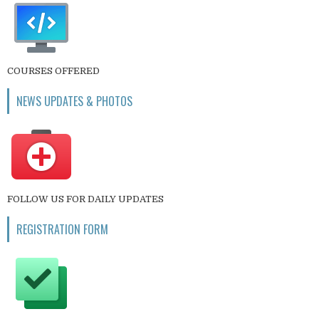
COURSES OFFERED
NEWS UPDATES & PHOTOS
FOLLOW US FOR DAILY UPDATES
REGISTRATION FORM