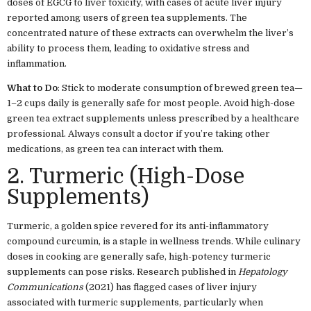
doses of EGCG to liver toxicity, with cases of acute liver injury
reported among users of green tea supplements. The
concentrated nature of these extracts can overwhelm the liver’s
ability to process them, leading to oxidative stress and
inflammation.
What to Do
: Stick to moderate consumption of brewed green tea—
1–2 cups daily is generally safe for most people. Avoid high-dose
green tea extract supplements unless prescribed by a healthcare
professional. Always consult a doctor if you’re taking other
medications, as green tea can interact with them.
2. Turmeric (High-Dose
Supplements)
Turmeric, a golden spice revered for its anti-inflammatory
compound curcumin, is a staple in wellness trends. While culinary
doses in cooking are generally safe, high-potency turmeric
supplements can pose risks. Research published in
Hepatology
Communications
(2021) has flagged cases of liver injury
associated with turmeric supplements, particularly when