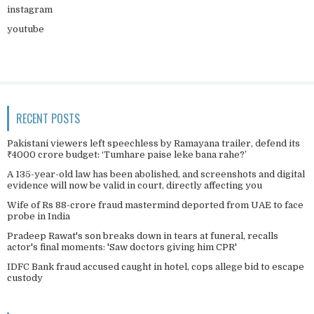
instagram
youtube
RECENT POSTS
Pakistani viewers left speechless by Ramayana trailer, defend its
₹4000 crore budget: ‘Tumhare paise leke bana rahe?’
A 135-year-old law has been abolished, and screenshots and digital
evidence will now be valid in court, directly affecting you
Wife of Rs 88-crore fraud mastermind deported from UAE to face
probe in India
Pradeep Rawat's son breaks down in tears at funeral, recalls
actor's final moments: 'Saw doctors giving him CPR'
IDFC Bank fraud accused caught in hotel, cops allege bid to escape
custody