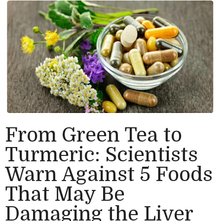
From Green Tea to
Turmeric: Scientists
Warn Against 5 Foods
That May Be
Damaging the Liver