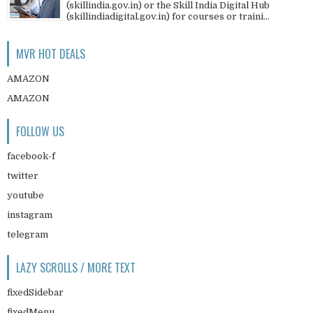
(skillindia.gov.in) or the Skill India Digital Hub
(skillindiadigital.gov.in) for courses or traini...
MVR HOT DEALS
AMAZON
AMAZON
FOLLOW US
facebook-f
twitter
youtube
instagram
telegram
LAZY SCROLLS / MORE TEXT
fixedSidebar
fixedMenu