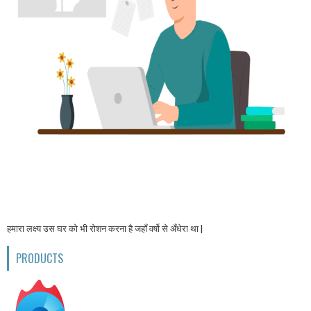
हमारा लक्ष्य उस घर को भी रोशन करना है जहाँ वर्षो से अँधेरा था |
PRODUCTS