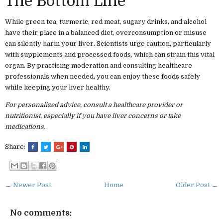
The Bottom Line
While green tea, turmeric, red meat, sugary drinks, and alcohol
have their place in a balanced diet, overconsumption or misuse
can silently harm your liver. Scientists urge caution, particularly
with supplements and processed foods, which can strain this vital
organ. By practicing moderation and consulting healthcare
professionals when needed, you can enjoy these foods safely
while keeping your liver healthy.
For personalized advice, consult a healthcare provider or
nutritionist, especially if you have liver concerns or take
medications.
Share:
← Newer Post
Home
Older Post →
No comments: