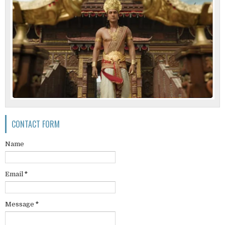
CONTACT FORM
Name
Email
*
Message
*