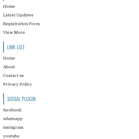
Home
Latest Updates
Registration Form
View More
LINK LIST
Home
About
Contact us
Privacy Policy
SOCIAL PLUGIN
facebook
whatsapp
instagram
youtube