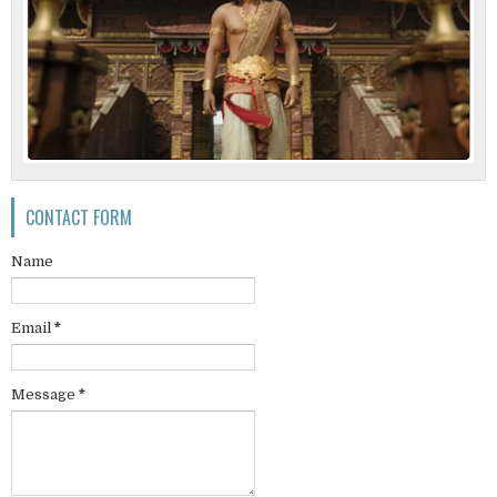
CONTACT FORM
Name
Email
*
Message
*