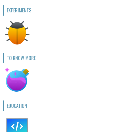
EXPERIMENTS
TO KNOW MORE
EDUCATION