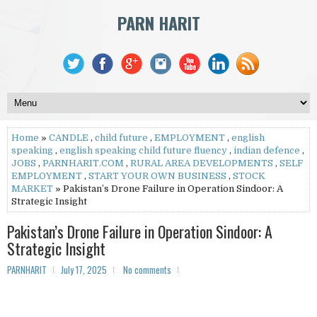
PARN HARIT
Home
»
CANDLE
,
child future
,
EMPLOYMENT
,
english
speaking
,
english speaking child future fluency
,
indian defence
,
JOBS
,
PARNHARIT.COM
,
RURAL AREA DEVELOPMENTS
,
SELF
EMPLOYMENT
,
START YOUR OWN BUSINESS
,
STOCK
MARKET
» Pakistan’s Drone Failure in Operation Sindoor: A
Strategic Insight
Pakistan’s Drone Failure in Operation Sindoor: A
Strategic Insight
PARNHARIT
July 17, 2025
No comments