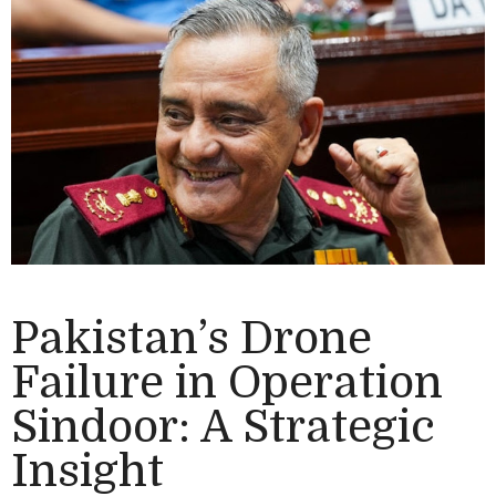
Pakistan’s Drone
Failure in Operation
Sindoor: A Strategic
Insight