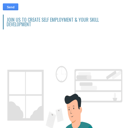
JOIN US TO CREATE SELF EMPLOYMENT & YOUR SKILL
DEVELOPMENT