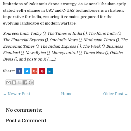
limitations of Pakistan’s drone strategy. As General Chauhan aptly
stated, self-reliance in UAV and C-UAS technologies is a strategic
imperative for India, ensuring it remains prepared for the
evolving landscape of modern warfare.
Sources: India Today (), The Times of India (,), The Hans India (),
The Financial Express (), Oneindia News (), Hindustan Times (), The
Economic Times (), The Indian Express (,), The Week (), Business
Standard (), NewsBytes (), Moneycontrol (), Times Now (), Odisha
Bytes (), and posts on X (,,,,,,).
Share:
← Newer Post
Home
Older Post →
No comments:
Post a Comment