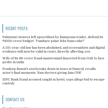
RECENT POSTS
Pakistani viewers left speechless by Ramayana trailer, defend its
₹4000 crore budget: ‘Tumhare paise leke bana rahe?’
A 135-year-old law has been abolished, and screenshots and digital
evidence will now be valid in court, directly affecting you
Wife of Rs 88-crore fraud mastermind deported from UAE to face
probe in India
Pradeep Rawat's son breaks down in tears at funeral, recalls
actor's final moments: 'Saw doctors giving him CPR'
IDFC Bank fraud accused caught in hotel, cops allege bid to escape
custody
CONTACT US