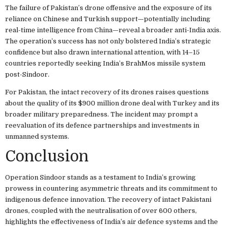
The failure of Pakistan’s drone offensive and the exposure of its
reliance on Chinese and Turkish support—potentially including
real-time intelligence from China—reveal a broader anti-India axis.
The operation’s success has not only bolstered India’s strategic
confidence but also drawn international attention, with 14–15
countries reportedly seeking India’s BrahMos missile system
post-Sindoor.
For Pakistan, the intact recovery of its drones raises questions
about the quality of its $900 million drone deal with Turkey and its
broader military preparedness. The incident may prompt a
reevaluation of its defence partnerships and investments in
unmanned systems.
Conclusion
Operation Sindoor stands as a testament to India’s growing
prowess in countering asymmetric threats and its commitment to
indigenous defence innovation. The recovery of intact Pakistani
drones, coupled with the neutralisation of over 600 others,
highlights the effectiveness of India’s air defence systems and the