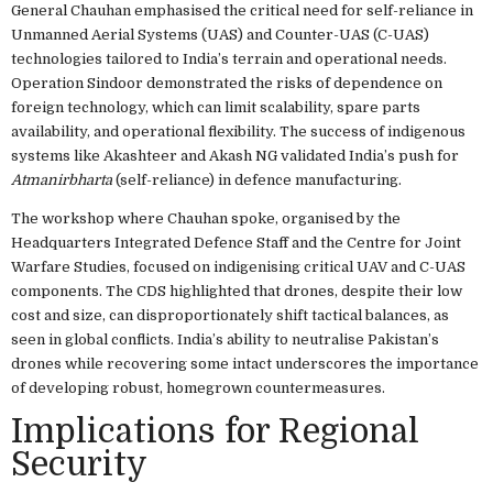
General Chauhan emphasised the critical need for self-reliance in
Unmanned Aerial Systems (UAS) and Counter-UAS (C-UAS)
technologies tailored to India’s terrain and operational needs.
Operation Sindoor demonstrated the risks of dependence on
foreign technology, which can limit scalability, spare parts
availability, and operational flexibility. The success of indigenous
systems like Akashteer and Akash NG validated India’s push for
Atmanirbharta
(self-reliance) in defence manufacturing.
The workshop where Chauhan spoke, organised by the
Headquarters Integrated Defence Staff and the Centre for Joint
Warfare Studies, focused on indigenising critical UAV and C-UAS
components. The CDS highlighted that drones, despite their low
cost and size, can disproportionately shift tactical balances, as
seen in global conflicts. India’s ability to neutralise Pakistan’s
drones while recovering some intact underscores the importance
of developing robust, homegrown countermeasures.
Implications for Regional
Security