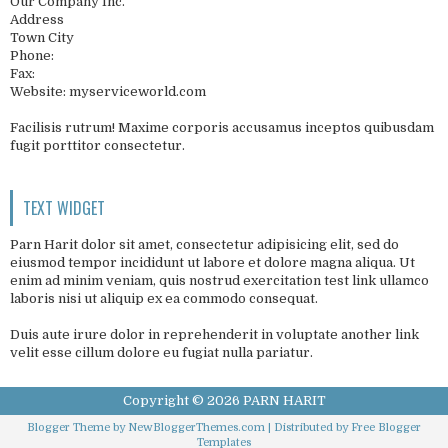
Our Company Inc.
Address
Town City
Phone:
Fax:
Website: myserviceworld.com
Facilisis rutrum! Maxime corporis accusamus inceptos quibusdam
fugit porttitor consectetur.
TEXT WIDGET
Parn Harit dolor sit amet, consectetur adipisicing elit, sed do
eiusmod tempor incididunt ut labore et dolore magna aliqua. Ut
enim ad minim veniam, quis nostrud exercitation test link ullamco
laboris nisi ut aliquip ex ea commodo consequat.
Duis aute irure dolor in reprehenderit in voluptate another link
velit esse cillum dolore eu fugiat nulla pariatur.
Copyright ©
2026
PARN HARIT
Blogger Theme by
NewBloggerThemes.com
| Distributed by
Free Blogger
Templates