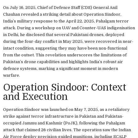
On July 16, 2025, Chief of Defence Staff (CDS) General Anil
Chauhan revealed a striking detail about Operation Sindoor,
India’s military response to the April 22, 2025, Pahalgam terror
attack. During a workshop on UAV and Counter-UAS indigenisation
in Delhi, he disclosed that several Pakistani drones, deployed
during the four-day conflict in May 2025, were recovered in near-
intact condition, suggesting they may have been non-functional
from the outset. This revelation underscores the limitations of
Pakistan’s drone capabilities and highlights India’s robust air
defence systems, marking a significant moment in modern
warfare.
Operation Sindoor: Context
and Execution
Operation Sindoor was launched on May 7, 2025, as a retaliatory
strike against terror infrastructure in Pakistan and Pakistan-
occupied Jammu and Kashmir (PoJK), following the Pahalgam
attack that claimed 26 civilian lives. The operation saw the Indian
Air Force deploy precision-guided munitions, including SCALP