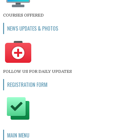
COURSES OFFERED
NEWS UPDATES & PHOTOS
FOLLOW US FOR DAILY UPDATES
REGISTRATION FORM
MAIN MENU