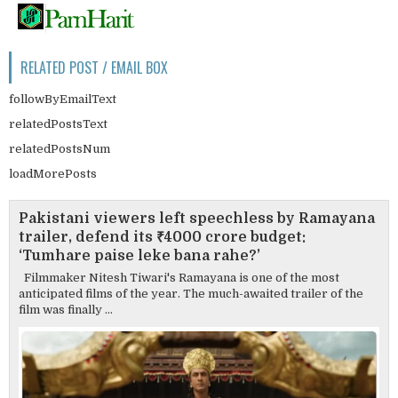
RELATED POST / EMAIL BOX
followByEmailText
relatedPostsText
relatedPostsNum
loadMorePosts
Pakistani viewers left speechless by Ramayana
trailer, defend its ₹4000 crore budget:
‘Tumhare paise leke bana rahe?’
Filmmaker Nitesh Tiwari's Ramayana is one of the most
anticipated films of the year. The much-awaited trailer of the
film was finally ...