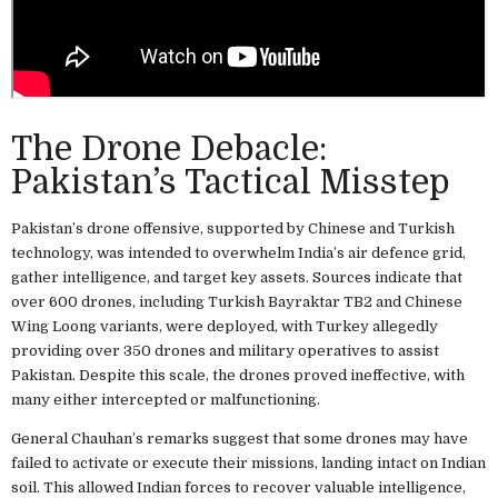
The Drone Debacle:
Pakistan’s Tactical Misstep
Pakistan’s drone offensive, supported by Chinese and Turkish
technology, was intended to overwhelm India’s air defence grid,
gather intelligence, and target key assets. Sources indicate that
over 600 drones, including Turkish Bayraktar TB2 and Chinese
Wing Loong variants, were deployed, with Turkey allegedly
providing over 350 drones and military operatives to assist
Pakistan. Despite this scale, the drones proved ineffective, with
many either intercepted or malfunctioning.
General Chauhan’s remarks suggest that some drones may have
failed to activate or execute their missions, landing intact on Indian
soil. This allowed Indian forces to recover valuable intelligence,