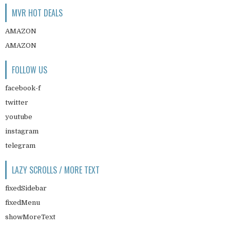
MVR HOT DEALS
AMAZON
AMAZON
FOLLOW US
facebook-f
twitter
youtube
instagram
telegram
LAZY SCROLLS / MORE TEXT
fixedSidebar
fixedMenu
showMoreText