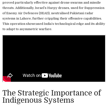
proved particularly effective against drone swarms and missile
threats. Additionally, Israel’s Harpy drones, used for Suppression
of Enemy Air Defences (SEAD), neutralised Pakistani radar
systems in Lahore, further crippling their offensive capabilities.
This operation showcased India’s technological edge and its ability
to adapt to asymmetric warfare.
The Strategic Importance of
Indigenous Systems