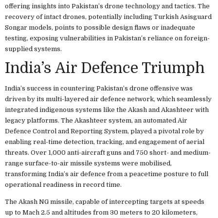
offering insights into Pakistan’s drone technology and tactics. The
recovery of intact drones, potentially including Turkish Asisguard
Songar models, points to possible design flaws or inadequate
testing, exposing vulnerabilities in Pakistan’s reliance on foreign-
supplied systems.
India’s Air Defence Triumph
India’s success in countering Pakistan’s drone offensive was
driven by its multi-layered air defence network, which seamlessly
integrated indigenous systems like the Akash and Akashteer with
legacy platforms. The Akashteer system, an automated Air
Defence Control and Reporting System, played a pivotal role by
enabling real-time detection, tracking, and engagement of aerial
threats. Over 1,000 anti-aircraft guns and 750 short- and medium-
range surface-to-air missile systems were mobilised,
transforming India’s air defence from a peacetime posture to full
operational readiness in record time.
The Akash NG missile, capable of intercepting targets at speeds
up to Mach 2.5 and altitudes from 30 meters to 20 kilometers,