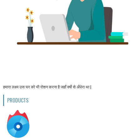
हमारा लक्ष्य उस घर को भी रोशन करना है जहाँ वर्षो से अँधेरा था |
PRODUCTS