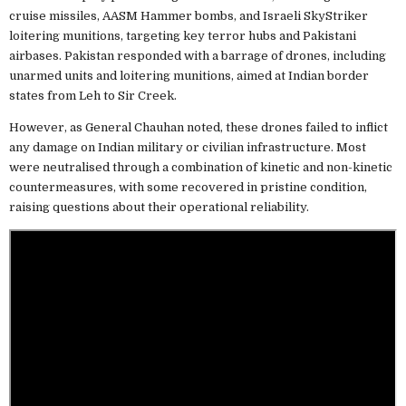
cruise missiles, AASM Hammer bombs, and Israeli SkyStriker
loitering munitions, targeting key terror hubs and Pakistani
airbases. Pakistan responded with a barrage of drones, including
unarmed units and loitering munitions, aimed at Indian border
states from Leh to Sir Creek.
However, as General Chauhan noted, these drones failed to inflict
any damage on Indian military or civilian infrastructure. Most
were neutralised through a combination of kinetic and non-kinetic
countermeasures, with some recovered in pristine condition,
raising questions about their operational reliability.