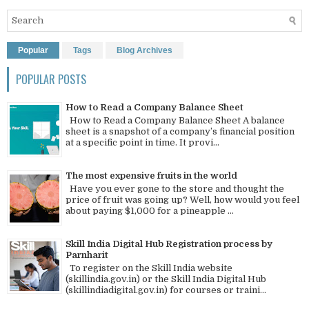
Popular
Tags
Blog Archives
POPULAR POSTS
How to Read a Company Balance Sheet
How to Read a Company Balance Sheet A balance
sheet is a snapshot of a company’s financial position
at a specific point in time. It provi...
The most expensive fruits in the world
Have you ever gone to the store and thought the
price of fruit was going up? Well, how would you feel
about paying $1,000 for a pineapple ...
Skill India Digital Hub Registration process by
Parnharit
To register on the Skill India website
(skillindia.gov.in) or the Skill India Digital Hub
(skillindiadigital.gov.in) for courses or traini...