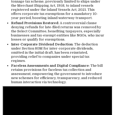
tonnage tax scheme, previously limited to ships under
the Merchant Shipping Act, 1958, to inland vessels
registered under the Inland Vessels Act, 2021. This
offers corporate tax exemptions for a mandatory 10-
year period, boosting inland waterway transport.
Refund Provisions Restored
: A controversial clause
denying refunds for late-filed returns was removed by
the Select Committee, benefiting taxpayers, especially
businesses and tax-exempt entities like NGOs, who incur
losses or qualify for exemptions.
Inter-Corporate Dividend Deduction
: The deduction
under Section 80M for inter-corporate dividends,
omitted in the initial draft, has been reinstated,
providing relief to companies under special tax
regimes.
Faceless Assessments and Digital Compliance
: The bill
retains provisions for faceless tax collection and
assessment, empowering the government to introduce
new schemes for efficiency, transparency, and reduced
human interaction via technology.