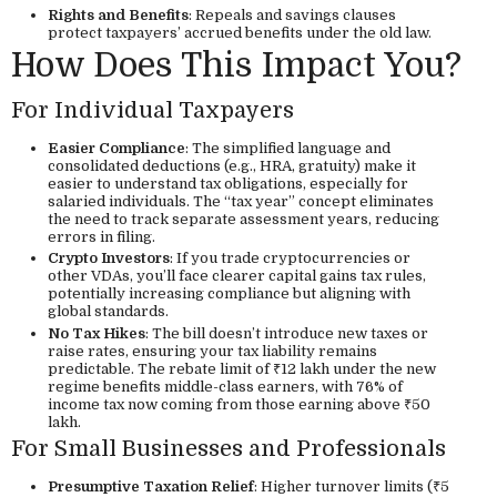
Rights and Benefits
: Repeals and savings clauses
protect taxpayers’ accrued benefits under the old law.
How Does This Impact You?
For Individual Taxpayers
Easier Compliance
: The simplified language and
consolidated deductions (e.g., HRA, gratuity) make it
easier to understand tax obligations, especially for
salaried individuals. The “tax year” concept eliminates
the need to track separate assessment years, reducing
errors in filing.
Crypto Investors
: If you trade cryptocurrencies or
other VDAs, you’ll face clearer capital gains tax rules,
potentially increasing compliance but aligning with
global standards.
No Tax Hikes
: The bill doesn’t introduce new taxes or
raise rates, ensuring your tax liability remains
predictable. The rebate limit of ₹12 lakh under the new
regime benefits middle-class earners, with 76% of
income tax now coming from those earning above ₹50
lakh.
For Small Businesses and Professionals
Presumptive Taxation Relief
: Higher turnover limits (₹5