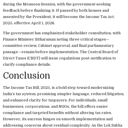
during the Monsoon Session, with the government seeking
feedback before finalizing it. If passed by both houses and
assented by the President, it will become the Income Tax Act,
2025, effective April 1, 2026.
The government has emphasized stakeholder consultation, with
Finance Minister Sitharaman noting three critical stages—
committee review, Cabinet approval, and final parliamentary
passage—remain before implementation. The Central Board of
Direct Taxes (CBDT) will issue regulations post-notification to
clarify compliance details.
Conclusion
The Income Tax Bill, 2025, is a bold step toward modernizing
India’s tax system, promising simpler language, reduced litigation,
and enhanced clarity for taxpayers. For individuals, small
businesses, corporations, and NGOs, the bill offers easier
compliance and targeted benefits without altering tax rates.
However, its success hinges on smooth implementation and
addressing concerns about residual complexity. As the Lok Sabha