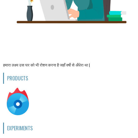
हमारा लक्ष्य उस घर को भी रोशन करना है जहाँ वर्षो से अँधेरा था |
PRODUCTS
EXPERIMENTS