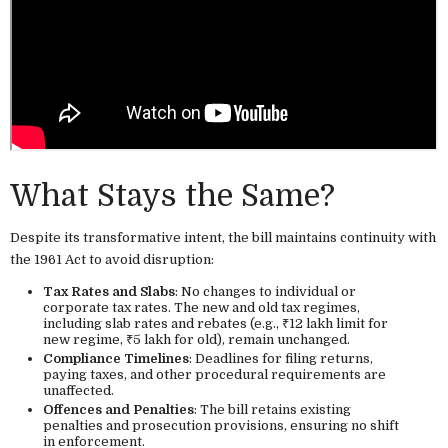
What Stays the Same?
Despite its transformative intent, the bill maintains continuity with
the 1961 Act to avoid disruption:
Tax Rates and Slabs
: No changes to individual or
corporate tax rates. The new and old tax regimes,
including slab rates and rebates (e.g., ₹12 lakh limit for
new regime, ₹5 lakh for old), remain unchanged.
Compliance Timelines
: Deadlines for filing returns,
paying taxes, and other procedural requirements are
unaffected.
Offences and Penalties
: The bill retains existing
penalties and prosecution provisions, ensuring no shift
in enforcement.