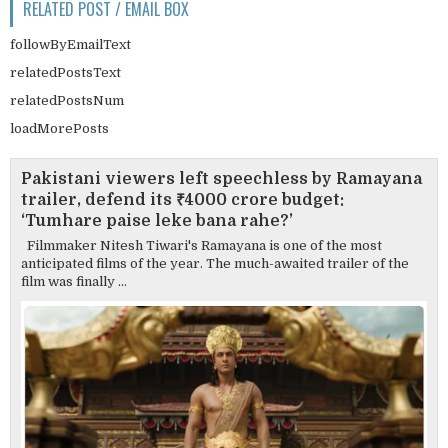
RELATED POST / EMAIL BOX
followByEmailText
relatedPostsText
relatedPostsNum
loadMorePosts
Pakistani viewers left speechless by Ramayana
trailer, defend its ₹4000 crore budget:
‘Tumhare paise leke bana rahe?’
Filmmaker Nitesh Tiwari's Ramayana is one of the most
anticipated films of the year. The much-awaited trailer of the
film was finally ...