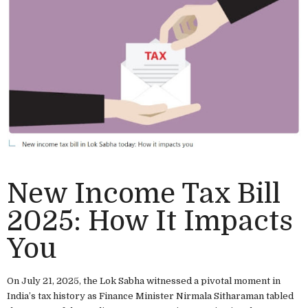
New Income Tax Bill
2025: How It Impacts
You
On July 21, 2025, the Lok Sabha witnessed a pivotal moment in
India’s tax history as Finance Minister Nirmala Sitharaman tabled