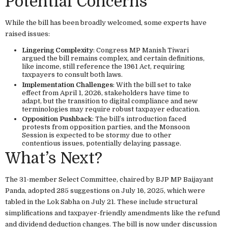
Potential Concerns
While the bill has been broadly welcomed, some experts have
raised issues:
Lingering Complexity
: Congress MP Manish Tiwari
argued the bill remains complex, and certain definitions,
like income, still reference the 1961 Act, requiring
taxpayers to consult both laws.
Implementation Challenges
: With the bill set to take
effect from April 1, 2026, stakeholders have time to
adapt, but the transition to digital compliance and new
terminologies may require robust taxpayer education.
Opposition Pushback
: The bill’s introduction faced
protests from opposition parties, and the Monsoon
Session is expected to be stormy due to other
contentious issues, potentially delaying passage.
What’s Next?
The 31-member Select Committee, chaired by BJP MP Baijayant
Panda, adopted 285 suggestions on July 16, 2025, which were
tabled in the Lok Sabha on July 21. These include structural
simplifications and taxpayer-friendly amendments like the refund
and dividend deduction changes. The bill is now under discussion