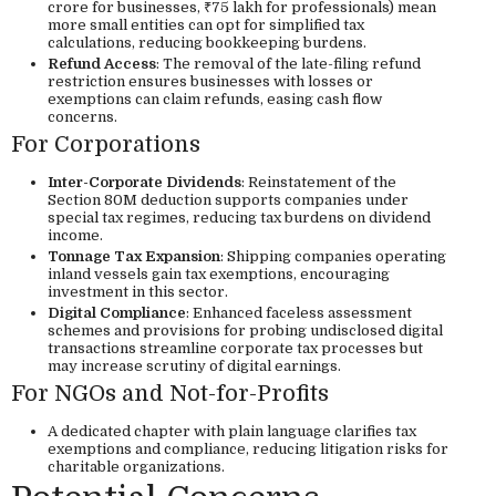
crore for businesses, ₹75 lakh for professionals) mean
more small entities can opt for simplified tax
calculations, reducing bookkeeping burdens.
Refund Access
: The removal of the late-filing refund
restriction ensures businesses with losses or
exemptions can claim refunds, easing cash flow
concerns.
For Corporations
Inter-Corporate Dividends
: Reinstatement of the
Section 80M deduction supports companies under
special tax regimes, reducing tax burdens on dividend
income.
Tonnage Tax Expansion
: Shipping companies operating
inland vessels gain tax exemptions, encouraging
investment in this sector.
Digital Compliance
: Enhanced faceless assessment
schemes and provisions for probing undisclosed digital
transactions streamline corporate tax processes but
may increase scrutiny of digital earnings.
For NGOs and Not-for-Profits
A dedicated chapter with plain language clarifies tax
exemptions and compliance, reducing litigation risks for
charitable organizations.