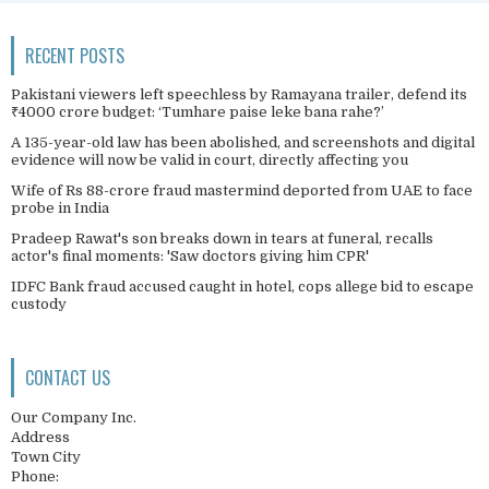
RECENT POSTS
Pakistani viewers left speechless by Ramayana trailer, defend its
₹4000 crore budget: ‘Tumhare paise leke bana rahe?’
A 135-year-old law has been abolished, and screenshots and digital
evidence will now be valid in court, directly affecting you
Wife of Rs 88-crore fraud mastermind deported from UAE to face
probe in India
Pradeep Rawat's son breaks down in tears at funeral, recalls
actor's final moments: 'Saw doctors giving him CPR'
IDFC Bank fraud accused caught in hotel, cops allege bid to escape
custody
CONTACT US
Our Company Inc.
Address
Town City
Phone: