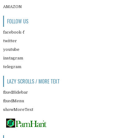
AMAZON
FOLLOW US
facebook-f
twitter
youtube
instagram
telegram
LAZY SCROLLS / MORE TEXT
fixedSidebar
fixedMenu
showMoreText