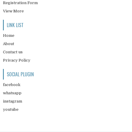
Registration Form
View More
LINK LIST
Home
About
Contact us
Privacy Policy
SOCIAL PLUGIN
facebook
whatsapp
instagram
youtube