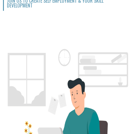
JOIN US TO CREATE SELF EMPLOYMENT & YOUR SKILL
DEVELOPMENT