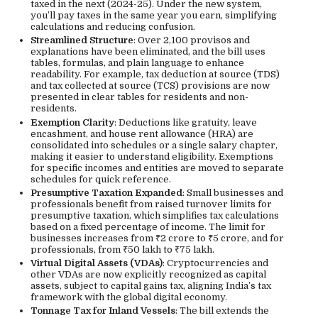
taxed in the next (2024-25). Under the new system,
you’ll pay taxes in the same year you earn, simplifying
calculations and reducing confusion.
Streamlined Structure
: Over 2,100 provisos and
explanations have been eliminated, and the bill uses
tables, formulas, and plain language to enhance
readability. For example, tax deduction at source (TDS)
and tax collected at source (TCS) provisions are now
presented in clear tables for residents and non-
residents.
Exemption Clarity
: Deductions like gratuity, leave
encashment, and house rent allowance (HRA) are
consolidated into schedules or a single salary chapter,
making it easier to understand eligibility. Exemptions
for specific incomes and entities are moved to separate
schedules for quick reference.
Presumptive Taxation Expanded
: Small businesses and
professionals benefit from raised turnover limits for
presumptive taxation, which simplifies tax calculations
based on a fixed percentage of income. The limit for
businesses increases from ₹2 crore to ₹5 crore, and for
professionals, from ₹50 lakh to ₹75 lakh.
Virtual Digital Assets (VDAs)
: Cryptocurrencies and
other VDAs are now explicitly recognized as capital
assets, subject to capital gains tax, aligning India’s tax
framework with the global digital economy.
Tonnage Tax for Inland Vessels
: The bill extends the