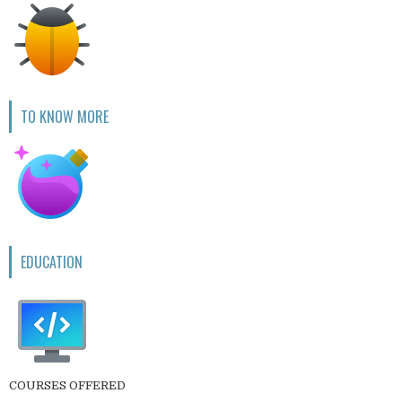
TO KNOW MORE
EDUCATION
COURSES OFFERED