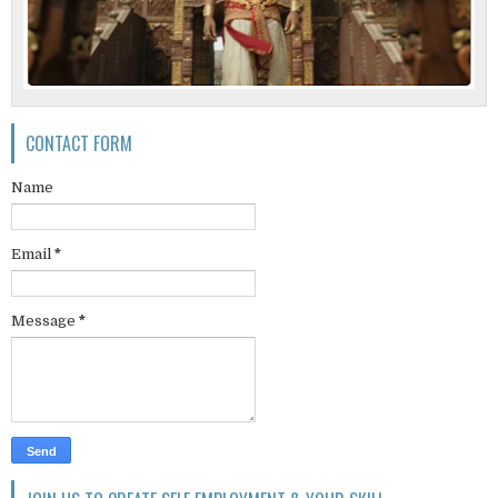
CONTACT FORM
Name
Email
*
Message
*