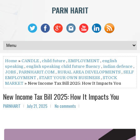
PARN HARIT
Home
»
CANDLE
,
child future
,
EMPLOYMENT
,
english
speaking
,
english speaking child future fluency
,
indian defence
,
JOBS
,
PARNHARIT.COM
,
RURAL AREA DEVELOPMENTS
,
SELF
EMPLOYMENT
,
START YOUR OWN BUSINESS
,
STOCK
MARKET
» New Income Tax Bill 2025: How It Impacts You
New Income Tax Bill 2025: How It Impacts You
PARNHARIT
July 21, 2025
No comments