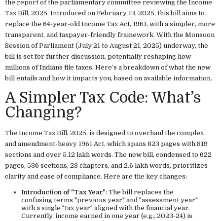
the report of the parliamentary committee reviewing the Income
Tax Bill, 2025. Introduced on February 13, 2025, this bill aims to
replace the 64-year-old Income Tax Act, 1961, with a simpler, more
transparent, and taxpayer-friendly framework. With the Monsoon
Session of Parliament (July 21 to August 21, 2025) underway, the
bill is set for further discussion, potentially reshaping how
millions of Indians file taxes. Here’s a breakdown of what the new
bill entails and how it impacts you, based on available information.
A Simpler Tax Code: What’s
Changing?
The Income Tax Bill, 2025, is designed to overhaul the complex
and amendment-heavy 1961 Act, which spans 823 pages with 819
sections and over 5.12 lakh words. The new bill, condensed to 622
pages, 536 sections, 23 chapters, and 2.6 lakh words, prioritizes
clarity and ease of compliance. Here are the key changes:
Introduction of "Tax Year"
: The bill replaces the
confusing terms "previous year" and "assessment year"
with a single "tax year" aligned with the financial year.
Currently, income earned in one year (e.g., 2023-24) is