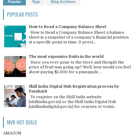
Popular
Tags
Blog Archives
POPULAR POSTS
How to Read a Company Balance Sheet
How to Read a Company Balance Sheet A balance
sheet is a snapshot of a company’s financial position
at a specific point in time. It provi...
The most expensive fruits in the world
Have you ever gone to the store and thought the
price of fruit was going up? Well, how would you feel
about paying $1,000 for a pineapple ...
Skill India Digital Hub Registration process by
Parnharit
To register on the Skill India website
(skillindia.gov.in) or the Skill India Digital Hub
(skillindiadigital.gov.in) for courses or traini...
MVR HOT DEALS
AMAZON