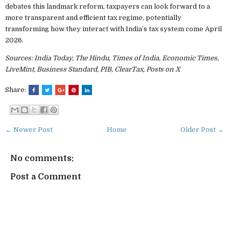
debates this landmark reform, taxpayers can look forward to a
more transparent and efficient tax regime, potentially
transforming how they interact with India’s tax system come April
2026.
Sources: India Today, The Hindu, Times of India, Economic Times,
LiveMint, Business Standard, PIB, ClearTax, Posts on X
Share:
← Newer Post
Home
Older Post →
No comments:
Post a Comment