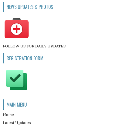
NEWS UPDATES & PHOTOS
FOLLOW US FOR DAILY UPDATES
REGISTRATION FORM
MAIN MENU
Home
Latest Updates