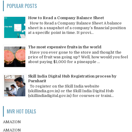
POPULAR POSTS
How to Read a Company Balance Sheet
How to Read a Company Balance Sheet A balance
sheet is a snapshot of a company’s financial position
at a specific point in time. It provi...
The most expensive fruits in the world
Have you ever gone to the store and thought the
price of fruit was going up? Well, how would you feel
about paying $1,000 for a pineapple ...
Skill India Digital Hub Registration process by
Parnharit
To register on the Skill India website
(skillindia.gov.in) or the Skill India Digital Hub
(skillindiadigital.gov.in) for courses or traini...
MVR HOT DEALS
AMAZON
AMAZON