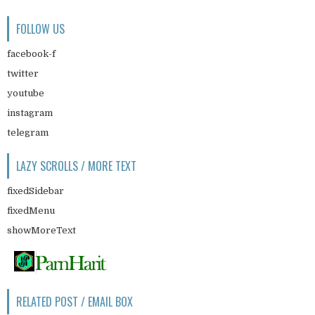
FOLLOW US
facebook-f
twitter
youtube
instagram
telegram
LAZY SCROLLS / MORE TEXT
fixedSidebar
fixedMenu
showMoreText
RELATED POST / EMAIL BOX