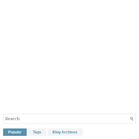
Popular
Tags
Blog Archives