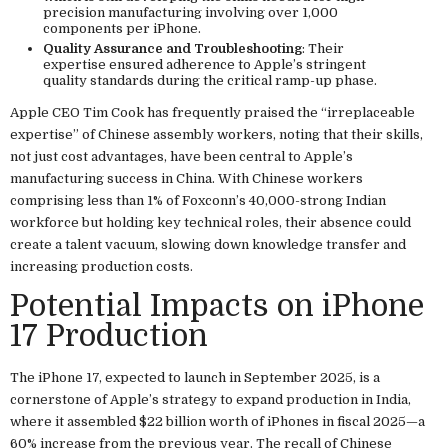
precision manufacturing involving over 1,000
components per iPhone.
Quality Assurance and Troubleshooting
: Their
expertise ensured adherence to Apple’s stringent
quality standards during the critical ramp-up phase.
Apple CEO Tim Cook has frequently praised the “irreplaceable
expertise” of Chinese assembly workers, noting that their skills,
not just cost advantages, have been central to Apple’s
manufacturing success in China. With Chinese workers
comprising less than 1% of Foxconn’s 40,000-strong Indian
workforce but holding key technical roles, their absence could
create a talent vacuum, slowing down knowledge transfer and
increasing production costs.
Potential Impacts on iPhone
17 Production
The iPhone 17, expected to launch in September 2025, is a
cornerstone of Apple’s strategy to expand production in India,
where it assembled $22 billion worth of iPhones in fiscal 2025—a
60% increase from the previous year. The recall of Chinese