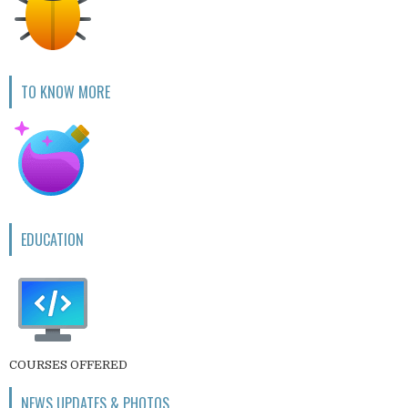
TO KNOW MORE
EDUCATION
COURSES OFFERED
NEWS UPDATES & PHOTOS