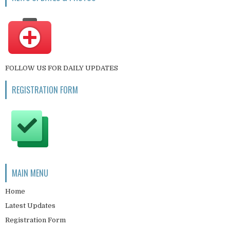
FOLLOW US FOR DAILY UPDATES
REGISTRATION FORM
MAIN MENU
Home
Latest Updates
Registration Form