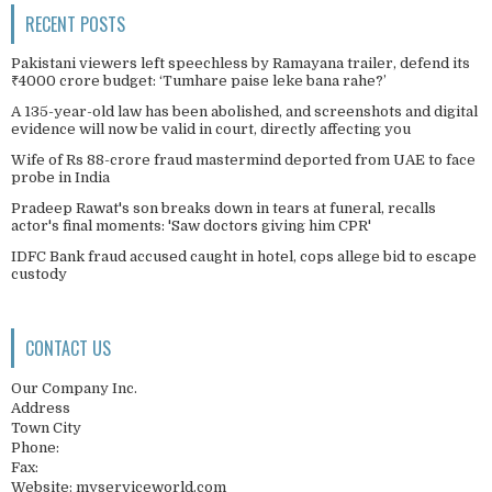
RECENT POSTS
Pakistani viewers left speechless by Ramayana trailer, defend its
₹4000 crore budget: ‘Tumhare paise leke bana rahe?’
A 135-year-old law has been abolished, and screenshots and digital
evidence will now be valid in court, directly affecting you
Wife of Rs 88-crore fraud mastermind deported from UAE to face
probe in India
Pradeep Rawat's son breaks down in tears at funeral, recalls
actor's final moments: 'Saw doctors giving him CPR'
IDFC Bank fraud accused caught in hotel, cops allege bid to escape
custody
CONTACT US
Our Company Inc.
Address
Town City
Phone:
Fax:
Website: myserviceworld.com