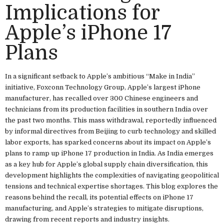
Implications for
Apple’s iPhone 17
Plans
In a significant setback to Apple’s ambitious “Make in India”
initiative, Foxconn Technology Group, Apple’s largest iPhone
manufacturer, has recalled over 300 Chinese engineers and
technicians from its production facilities in southern India over
the past two months. This mass withdrawal, reportedly influenced
by informal directives from Beijing to curb technology and skilled
labor exports, has sparked concerns about its impact on Apple’s
plans to ramp up iPhone 17 production in India. As India emerges
as a key hub for Apple’s global supply chain diversification, this
development highlights the complexities of navigating geopolitical
tensions and technical expertise shortages. This blog explores the
reasons behind the recall, its potential effects on iPhone 17
manufacturing, and Apple’s strategies to mitigate disruptions,
drawing from recent reports and industry insights.