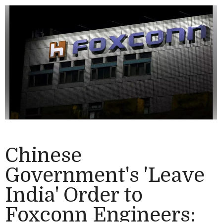
Chinese
Government's 'Leave
India' Order to
Foxconn Engineers: