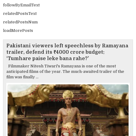
followByEmailText
relatedPostsText
relatedPostsNum
loadMorePosts
Pakistani viewers left speechless by Ramayana
trailer, defend its ₹4000 crore budget:
‘Tumhare paise leke bana rahe?’
Filmmaker Nitesh Tiwari's Ramayana is one of the most
anticipated films of the year. The much-awaited trailer of the
film was finally ...