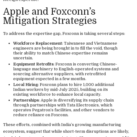
Apple and Foxconn’s
Mitigation Strategies
To address the expertise gap, Foxconn is taking several steps:
Workforce Replacement
: Taiwanese and Vietnamese
engineers are being brought in to fill the void, though
their ability to match Chinese expertise remains
uncertain.
Equipment Retrofits
: Foxconn is converting Chinese-
language machinery to English-operated systems and
sourcing alternative suppliers, with retrofitted
equipment expected in a few months.
Local Hiring
: Foxconn plans to hire 1,000 additional
Indian workers by mid-July 2025, building on its
existing workforce to enhance local capacity.
Partnerships
: Apple is diversifying its supply chain
through partnerships with Tata Electronics, which
operates Pegatron’s facilities, and other vendors to
reduce reliance on Foxconn.
These efforts, combined with India’s growing manufacturing
ecosystem, suggest that while short-term disruptions are likely,