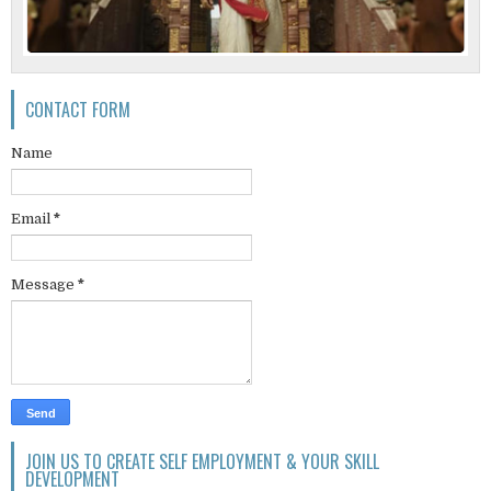
CONTACT FORM
Name
Email
*
Message
*
JOIN US TO CREATE SELF EMPLOYMENT & YOUR SKILL
DEVELOPMENT