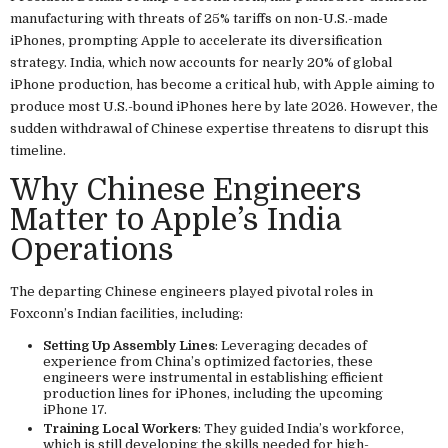
manufacturing with threats of 25% tariffs on non-U.S.-made
iPhones, prompting Apple to accelerate its diversification
strategy. India, which now accounts for nearly 20% of global
iPhone production, has become a critical hub, with Apple aiming to
produce most U.S.-bound iPhones here by late 2026. However, the
sudden withdrawal of Chinese expertise threatens to disrupt this
timeline.
Why Chinese Engineers
Matter to Apple’s India
Operations
The departing Chinese engineers played pivotal roles in
Foxconn’s Indian facilities, including:
Setting Up Assembly Lines
: Leveraging decades of
experience from China’s optimized factories, these
engineers were instrumental in establishing efficient
production lines for iPhones, including the upcoming
iPhone 17.
Training Local Workers
: They guided India’s workforce,
which is still developing the skills needed for high-