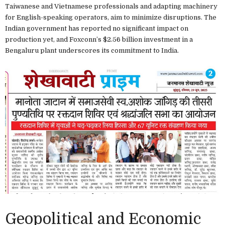
Taiwanese and Vietnamese professionals and adapting machinery
for English-speaking operators, aim to minimize disruptions. The
Indian government has reported no significant impact on
production yet, and Foxconn’s $2.56 billion investment in a
Bengaluru plant underscores its commitment to India.
Geopolitical and Economic