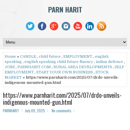
PARN HARIT
Home
»
CANDLE
,
child future
,
EMPLOYMENT
,
english
speaking
,
english speaking child future fluency
,
indian defence
,
JOBS
,
PARNHARIT.COM
,
RURAL AREA DEVELOPMENTS
,
SELF
EMPLOYMENT
,
START YOUR OWN BUSINESS
,
STOCK
MARKET
» https://www.parnharit.com/2025/07/drdo-unveils-
indigenous-mounted-gun.html
https://www.parnharit.com/2025/07/drdo-unveils-
indigenous-mounted-gun.html
PARNHARIT
July 09, 2025
No comments