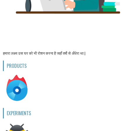
हमारा लक्ष्य उस घर को भी रोशन करना है जहाँ वर्षो से अँधेरा था |
PRODUCTS
EXPERIMENTS