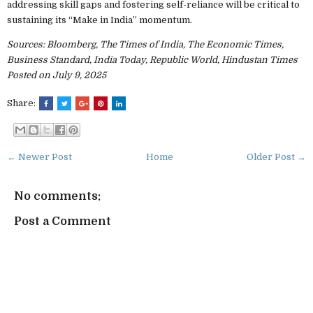
addressing skill gaps and fostering self-reliance will be critical to
sustaining its “Make in India” momentum.
Sources: Bloomberg, The Times of India, The Economic Times,
Business Standard, India Today, Republic World, Hindustan Times
Posted on July 9, 2025
Share:
← Newer Post
Home
Older Post →
No comments:
Post a Comment