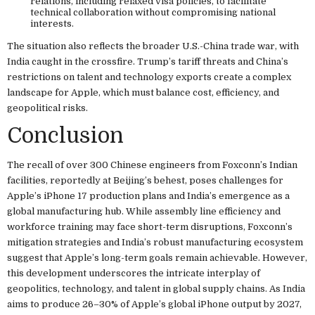
relations, including relaxed visa policies, to facilitate
technical collaboration without compromising national
interests.
The situation also reflects the broader U.S.-China trade war, with
India caught in the crossfire. Trump’s tariff threats and China’s
restrictions on talent and technology exports create a complex
landscape for Apple, which must balance cost, efficiency, and
geopolitical risks.
Conclusion
The recall of over 300 Chinese engineers from Foxconn’s Indian
facilities, reportedly at Beijing’s behest, poses challenges for
Apple’s iPhone 17 production plans and India’s emergence as a
global manufacturing hub. While assembly line efficiency and
workforce training may face short-term disruptions, Foxconn’s
mitigation strategies and India’s robust manufacturing ecosystem
suggest that Apple’s long-term goals remain achievable. However,
this development underscores the intricate interplay of
geopolitics, technology, and talent in global supply chains. As India
aims to produce 26–30% of Apple’s global iPhone output by 2027,