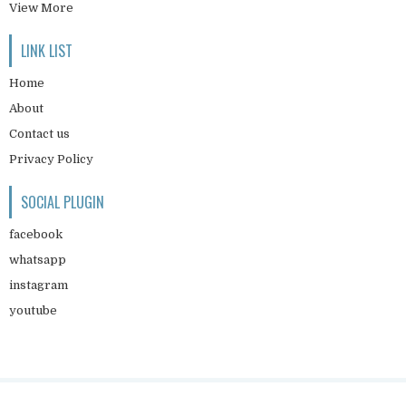
View More
LINK LIST
Home
About
Contact us
Privacy Policy
SOCIAL PLUGIN
facebook
whatsapp
instagram
youtube