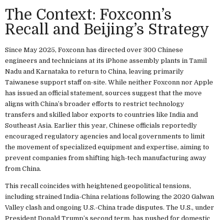
The Context: Foxconn’s
Recall and Beijing’s Strategy
Since May 2025, Foxconn has directed over 300 Chinese
engineers and technicians at its iPhone assembly plants in Tamil
Nadu and Karnataka to return to China, leaving primarily
Taiwanese support staff on-site. While neither Foxconn nor Apple
has issued an official statement, sources suggest that the move
aligns with China’s broader efforts to restrict technology
transfers and skilled labor exports to countries like India and
Southeast Asia. Earlier this year, Chinese officials reportedly
encouraged regulatory agencies and local governments to limit
the movement of specialized equipment and expertise, aiming to
prevent companies from shifting high-tech manufacturing away
from China.
This recall coincides with heightened geopolitical tensions,
including strained India-China relations following the 2020 Galwan
Valley clash and ongoing U.S.-China trade disputes. The U.S., under
President Donald Trump’s second term, has pushed for domestic