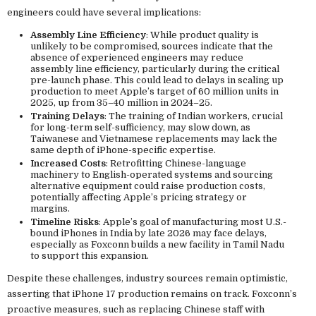
engineers could have several implications:
Assembly Line Efficiency
: While product quality is
unlikely to be compromised, sources indicate that the
absence of experienced engineers may reduce
assembly line efficiency, particularly during the critical
pre-launch phase. This could lead to delays in scaling up
production to meet Apple’s target of 60 million units in
2025, up from 35–40 million in 2024–25.
Training Delays
: The training of Indian workers, crucial
for long-term self-sufficiency, may slow down, as
Taiwanese and Vietnamese replacements may lack the
same depth of iPhone-specific expertise.
Increased Costs
: Retrofitting Chinese-language
machinery to English-operated systems and sourcing
alternative equipment could raise production costs,
potentially affecting Apple’s pricing strategy or
margins.
Timeline Risks
: Apple’s goal of manufacturing most U.S.-
bound iPhones in India by late 2026 may face delays,
especially as Foxconn builds a new facility in Tamil Nadu
to support this expansion.
Despite these challenges, industry sources remain optimistic,
asserting that iPhone 17 production remains on track. Foxconn’s
proactive measures, such as replacing Chinese staff with