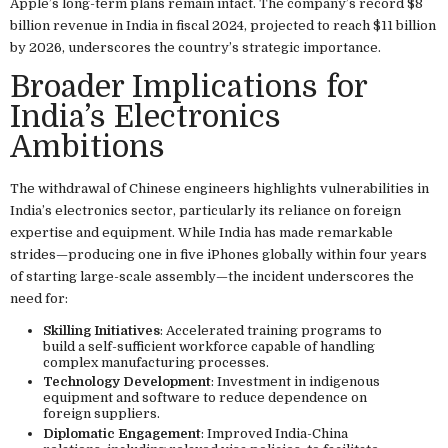
Apple’s long-term plans remain intact. The company’s record $8
billion revenue in India in fiscal 2024, projected to reach $11 billion
by 2026, underscores the country’s strategic importance.
Broader Implications for
India’s Electronics
Ambitions
The withdrawal of Chinese engineers highlights vulnerabilities in
India’s electronics sector, particularly its reliance on foreign
expertise and equipment. While India has made remarkable
strides—producing one in five iPhones globally within four years
of starting large-scale assembly—the incident underscores the
need for:
Skilling Initiatives
: Accelerated training programs to
build a self-sufficient workforce capable of handling
complex manufacturing processes.
Technology Development
: Investment in indigenous
equipment and software to reduce dependence on
foreign suppliers.
Diplomatic Engagement
: Improved India-China