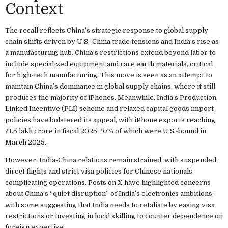
Context
The recall reflects China’s strategic response to global supply
chain shifts driven by U.S.-China trade tensions and India’s rise as
a manufacturing hub. China’s restrictions extend beyond labor to
include specialized equipment and rare earth materials, critical
for high-tech manufacturing. This move is seen as an attempt to
maintain China’s dominance in global supply chains, where it still
produces the majority of iPhones. Meanwhile, India’s Production
Linked Incentive (PLI) scheme and relaxed capital goods import
policies have bolstered its appeal, with iPhone exports reaching
₹1.5 lakh crore in fiscal 2025, 97% of which were U.S.-bound in
March 2025.
However, India-China relations remain strained, with suspended
direct flights and strict visa policies for Chinese nationals
complicating operations. Posts on X have highlighted concerns
about China’s “quiet disruption” of India’s electronics ambitions,
with some suggesting that India needs to retaliate by easing visa
restrictions or investing in local skilling to counter dependence on
foreign expertise.