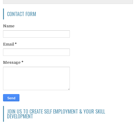
CONTACT FORM
Name
Email
*
Message
*
JOIN US TO CREATE SELF EMPLOYMENT & YOUR SKILL
DEVELOPMENT