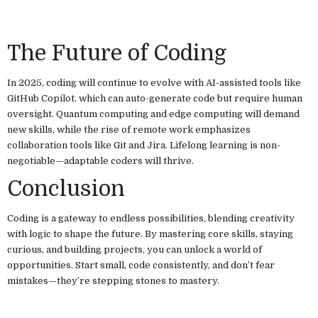
The Future of Coding
In 2025, coding will continue to evolve with AI-assisted tools like
GitHub Copilot, which can auto-generate code but require human
oversight. Quantum computing and edge computing will demand
new skills, while the rise of remote work emphasizes
collaboration tools like Git and Jira. Lifelong learning is non-
negotiable—adaptable coders will thrive.
Conclusion
Coding is a gateway to endless possibilities, blending creativity
with logic to shape the future. By mastering core skills, staying
curious, and building projects, you can unlock a world of
opportunities. Start small, code consistently, and don’t fear
mistakes—they’re stepping stones to mastery.