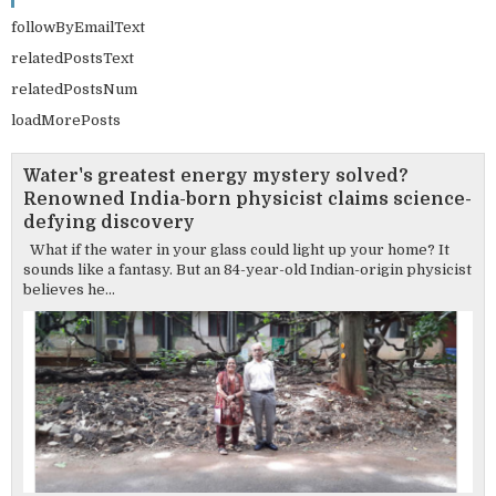
followByEmailText
relatedPostsText
relatedPostsNum
loadMorePosts
Water's greatest energy mystery solved?
Renowned India-born physicist claims science-
defying discovery
What if the water in your glass could light up your home? It
sounds like a fantasy. But an 84-year-old Indian-origin physicist
believes he...