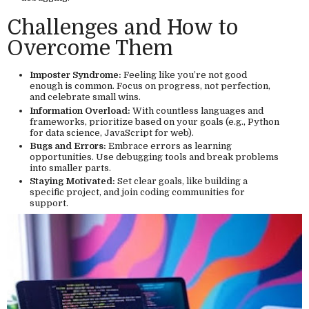
Challenges and How to
Overcome Them
Imposter Syndrome:
Feeling like you’re not good
enough is common. Focus on progress, not perfection,
and celebrate small wins.
Information Overload:
With countless languages and
frameworks, prioritize based on your goals (e.g., Python
for data science, JavaScript for web).
Bugs and Errors:
Embrace errors as learning
opportunities. Use debugging tools and break problems
into smaller parts.
Staying Motivated:
Set clear goals, like building a
specific project, and join coding communities for
support.