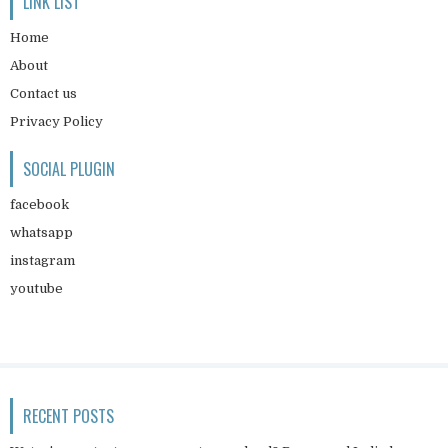
LINK LIST
Home
About
Contact us
Privacy Policy
SOCIAL PLUGIN
facebook
whatsapp
instagram
youtube
RECENT POSTS