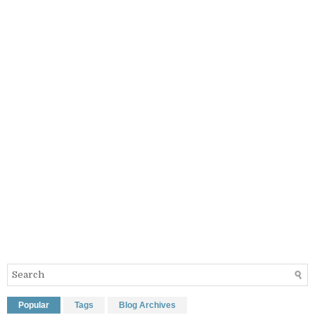
Popular
Tags
Blog Archives