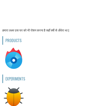
हमारा लक्ष्य उस घर को भी रोशन करना है जहाँ वर्षो से अँधेरा था |
PRODUCTS
EXPERIMENTS