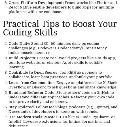
Cross-Platform Development:
Frameworks like Flutter and
React Native enable developers to build apps for multiple
platforms with one codebase.
Practical Tips to Boost Your
Coding Skills
Code Daily:
Spend 30–60 minutes daily on coding
challenges (e.g., Codewars, Codecademy). Consistency
builds muscle memory.
Build Projects:
Create real-world projects like a to-do app,
portfolio website, or chatbot. Apply skills to solidify
learning.
Contribute to Open Source:
Join GitHub projects to
collaborate, learn best practices, and build your portfolio.
Learn from Communities:
Engage on platforms like X, Stack
Overflow, or Discord to ask questions and share knowledge.
Read and Refactor Code:
Study others’ code on GitHub to
understand different approaches. Refactor your own code
to improve clarity and efficiency.
Stay Updated:
Follow tech blogs, podcasts (e.g., Syntax), and
X accounts of developers to keep up with trends.
Use Modern Tools:
Master IDEs like VS Code, PyCharm, or
IntelliJ. Leverage extensions for linting, formatting, and
debugging.