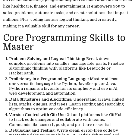
like healthcare, finance, and entertainment. It empowers you to
solve problems, automate tasks, and create solutions that impact
millions. Plus, coding fosters logical thinking and creativity,
making it a valuable skill for any career.
Core Programming Skills to
Master
Problem-Solving and Logical Thinking:
Break down
complex problems into smaller, manageable parts. Practice
algorithmic thinking with platforms like LeetCode or
HackerRank.
Proficiency in a Programming Language:
Master at least
one versatile language like Python, JavaScript, or Java.
Python remains a favorite for its simplicity and use in AI,
web development, and automation.
Data Structures and Algorithms:
Understand arrays, linked
lists, stacks, queues, and trees. Learn sorting and searching
algorithms to optimize code efficiency.
Version Control with Git:
Use Git and platforms like GitHub
to track code changes and collaborate with teams.
Commands like
commit
,
push
, and
pull
are essential.
Debugging and Testing:
Write clean, error-free code by