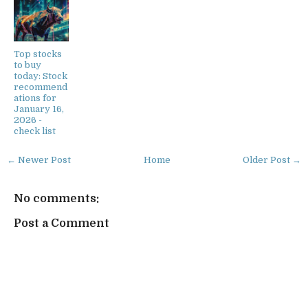
Top stocks
to buy
today: Stock
recommend
ations for
January 16,
2026 -
check list
← Newer Post
Home
Older Post →
No comments:
Post a Comment