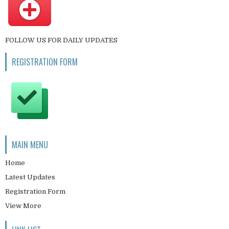
FOLLOW US FOR DAILY UPDATES
REGISTRATION FORM
MAIN MENU
Home
Latest Updates
Registration Form
View More