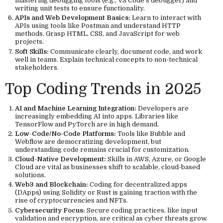
mastering debugging tools (e.g., VS Code’s debugger) and
writing unit tests to ensure functionality.
APIs and Web Development Basics:
Learn to interact with
APIs using tools like Postman and understand HTTP
methods. Grasp HTML, CSS, and JavaScript for web
projects.
Soft Skills:
Communicate clearly, document code, and work
well in teams. Explain technical concepts to non-technical
stakeholders.
Top Coding Trends in 2025
AI and Machine Learning Integration:
Developers are
increasingly embedding AI into apps. Libraries like
TensorFlow and PyTorch are in high demand.
Low-Code/No-Code Platforms:
Tools like Bubble and
Webflow are democratizing development, but
understanding code remains crucial for customization.
Cloud-Native Development:
Skills in AWS, Azure, or Google
Cloud are vital as businesses shift to scalable, cloud-based
solutions.
Web3 and Blockchain:
Coding for decentralized apps
(DApps) using Solidity or Rust is gaining traction with the
rise of cryptocurrencies and NFTs.
Cybersecurity Focus:
Secure coding practices, like input
validation and encryption, are critical as cyber threats grow.