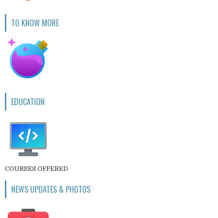
TO KNOW MORE
EDUCATION
COURSES OFFERED
NEWS UPDATES & PHOTOS