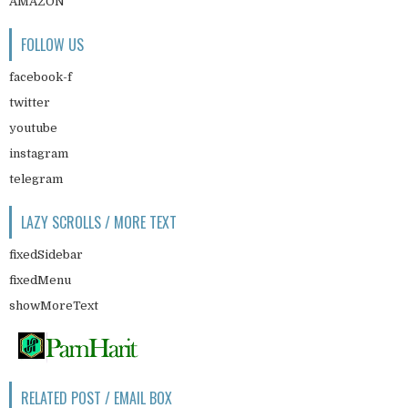
AMAZON
FOLLOW US
facebook-f
twitter
youtube
instagram
telegram
LAZY SCROLLS / MORE TEXT
fixedSidebar
fixedMenu
showMoreText
RELATED POST / EMAIL BOX