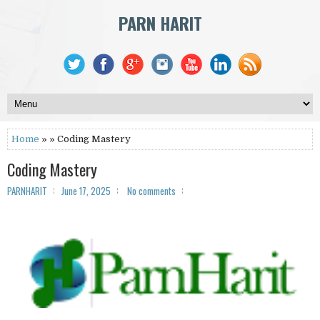
PARN HARIT
Home
» » Coding Mastery
Coding Mastery
PARNHARIT
June 17, 2025
No comments