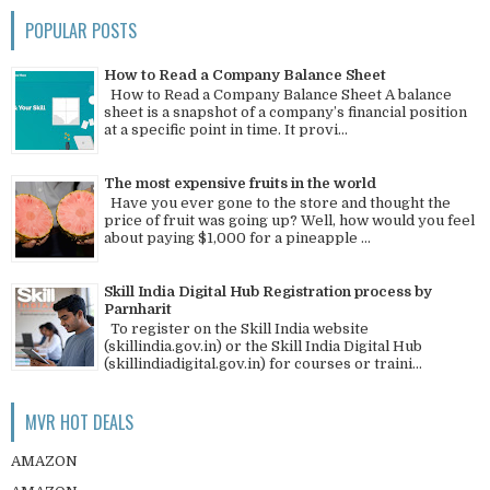
POPULAR POSTS
How to Read a Company Balance Sheet
How to Read a Company Balance Sheet A balance
sheet is a snapshot of a company’s financial position
at a specific point in time. It provi...
The most expensive fruits in the world
Have you ever gone to the store and thought the
price of fruit was going up? Well, how would you feel
about paying $1,000 for a pineapple ...
Skill India Digital Hub Registration process by
Parnharit
To register on the Skill India website
(skillindia.gov.in) or the Skill India Digital Hub
(skillindiadigital.gov.in) for courses or traini...
MVR HOT DEALS
AMAZON