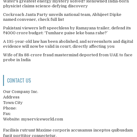
Water's greatest energy mystery solved? Renowned India-born
physicist claims science-defying discovery
Cockroach Janta Party unveils national team, Abhijeet Dipke
named convener, check full list
Pakistani viewers left speechless by Ramayana trailer, defend its
₹4000 crore budget: ‘Tumhare paise leke bana rahe?’
A 135-year-old law has been abolished, and screenshots and digital
evidence will now be valid in court, directly affecting you
Wife of Rs 88-crore fraud mastermind deported from UAE to face
probe in India
CONTACT US
Our Company Inc.
Address
Town City
Phone:
Fax:
Website: myserviceworld.com
Facilisis rutrum! Maxime corporis accusamus inceptos quibusdam
fugit porttitor consectetur.