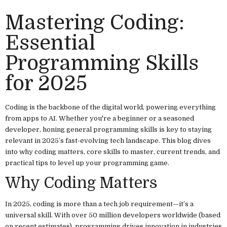
Mastering Coding:
Essential
Programming Skills
for 2025
Coding is the backbone of the digital world, powering everything
from apps to AI. Whether you're a beginner or a seasoned
developer, honing general programming skills is key to staying
relevant in 2025’s fast-evolving tech landscape. This blog dives
into why coding matters, core skills to master, current trends, and
practical tips to level up your programming game.
Why Coding Matters
In 2025, coding is more than a tech job requirement—it’s a
universal skill. With over 50 million developers worldwide (based
on recent estimates), programming drives innovation in industries