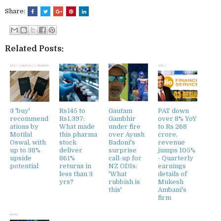
Share:
Related Posts:
3 'buy'
Rs145 to
Gautam
PAT down
recommend
Rs1,397:
Gambhir
over 8% YoY
ations by
What made
under fire
to Rs 268
Motilal
this pharma
over Ayush
crore,
Oswal, with
stock
Badoni's
revenue
up to 38%
deliver
surprise
jumps 105%
upside
861%
call-up for
- Quarterly
potential
returns in
NZ ODIs:
earnings
less than 3
'What
details of
yrs?
rubbish is
Mukesh
this'
Ambani's
firm